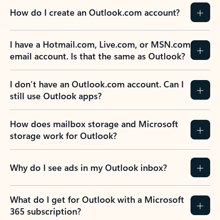
How do I create an Outlook.com account?
I have a Hotmail.com, Live.com, or MSN.com
email account. Is that the same as Outlook?
I don’t have an Outlook.com account. Can I
still use Outlook apps?
How does mailbox storage and Microsoft
storage work for Outlook?
Why do I see ads in my Outlook inbox?
What do I get for Outlook with a Microsoft
365 subscription?