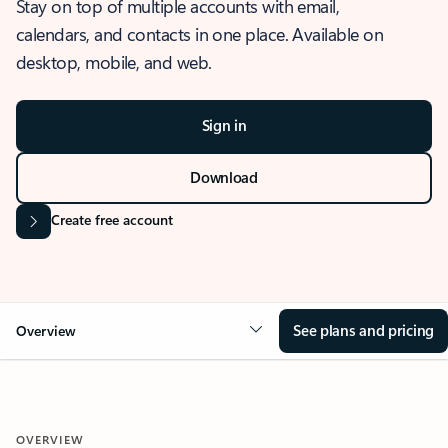
Stay on top of multiple accounts with email,
calendars, and contacts in one place. Available on
desktop, mobile, and web.
Sign in
Download
Create free account
See plans and pricing
Overview
OVERVIEW