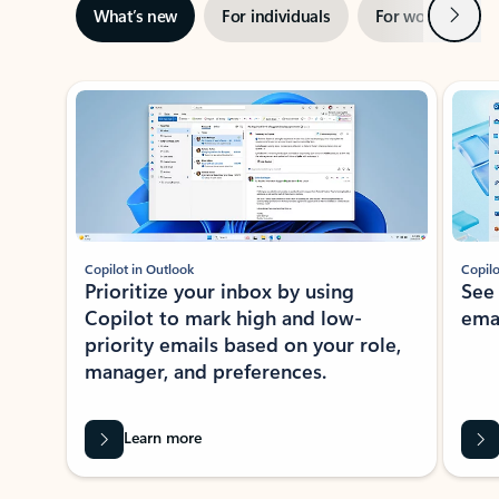
Next
What’s new
For individuals
For work
Ti
Showing slide 1 of 3
Copilot in Outlook
Copilo
Prioritize your inbox by using
See
Copilot to mark high and low-
ema
priority emails based on your role,
manager, and preferences.
Learn more