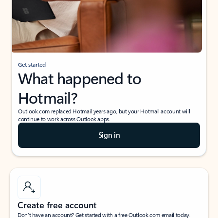
Get started
What happened to
Hotmail?
Outlook.com replaced Hotmail years ago, but your Hotmail account will
continue to work across Outlook apps.
Sign in
Create free account
Don’t have an account? Get started with a free Outlook.com email today.