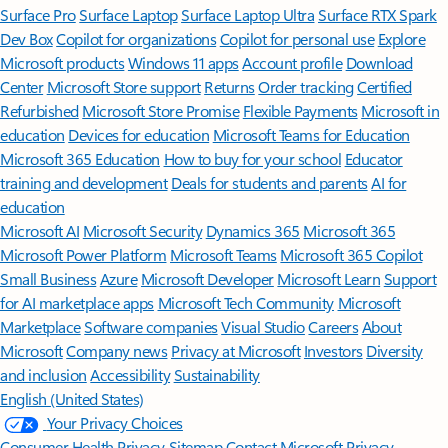
Surface Pro
Surface Laptop
Surface Laptop Ultra
Surface RTX Spark
Dev Box
Copilot for organizations
Copilot for personal use
Explore
Microsoft products
Windows 11 apps
Account profile
Download
Center
Microsoft Store support
Returns
Order tracking
Certified
Refurbished
Microsoft Store Promise
Flexible Payments
Microsoft in
education
Devices for education
Microsoft Teams for Education
Microsoft 365 Education
How to buy for your school
Educator
training and development
Deals for students and parents
AI for
education
Microsoft AI
Microsoft Security
Dynamics 365
Microsoft 365
Microsoft Power Platform
Microsoft Teams
Microsoft 365 Copilot
Small Business
Azure
Microsoft Developer
Microsoft Learn
Support
for AI marketplace apps
Microsoft Tech Community
Microsoft
Marketplace
Software companies
Visual Studio
Careers
About
Microsoft
Company news
Privacy at Microsoft
Investors
Diversity
and inclusion
Accessibility
Sustainability
English (United States)
Your Privacy Choices
Consumer Health Privacy
Sitemap
Contact Microsoft
Privacy