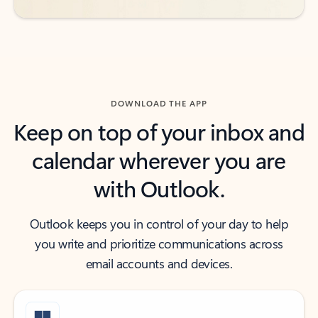
DOWNLOAD THE APP
Keep on top of your inbox and
calendar wherever you are
with Outlook.
Outlook keeps you in control of your day to help
you write and prioritize communications across
email accounts and devices.