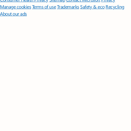
Manage cookies
Terms of use
Trademarks
Safety & eco
Recycling
About our ads