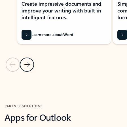
Create impressive documents and
Sim
improve your writing with built-in
com
intelligent features.
form
Learn more about Word
Previous Slide
Next Slide
Back to MICROSOFT 365 APPS carousel section
PARTNER SOLUTIONS
Apps for Outlook