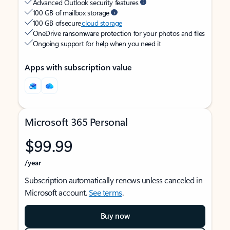
Advanced Outlook security features
100 GB of mailbox storage
100 GB of secure
cloud storage
OneDrive ransomware protection for your photos and files
Ongoing support for help when you need it
Apps with subscription value
Microsoft 365 Personal
$99.99
/year
Subscription automatically renews unless canceled in
Microsoft account.
See terms
.
Buy now