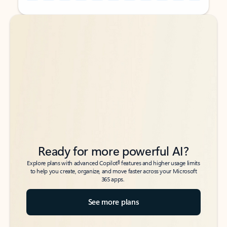
Back to tabs
Back to tabs
Ready for more powerful AI?
6
Explore plans with advanced Copilot
features and higher usage limits
to help you create, organize, and move faster across your Microsoft
365 apps.
See more plans