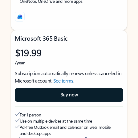
OneNote, OneDrive and more apps
Microsoft 365 Basic
$19.99
/year
Subscription automatically renews unless canceled in
Microsoft account.
See terms
.
Buy now
For 1 person
Use on multiple devices at the same time
Ad-free Outlook email and calendar on web, mobile,
and desktop apps