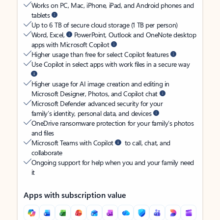
Works on PC, Mac, iPhone, iPad, and Android phones and
tablets
Up to 6 TB of secure cloud storage (1 TB per person)
Word, Excel,
PowerPoint, Outlook and OneNote desktop
apps with Microsoft Copilot
Higher usage than free for select Copilot features
Use Copilot in select apps with work files in a secure way
Higher usage for AI image creation and editing in
Microsoft Designer, Photos, and Copilot chat
Microsoft Defender advanced security for your
family’s identity, personal data, and devices
OneDrive ransomware protection for your family’s photos
and files
Microsoft Teams with Copilot
to call, chat, and
collaborate
Ongoing support for help when you and your family need
it
Apps with subscription value