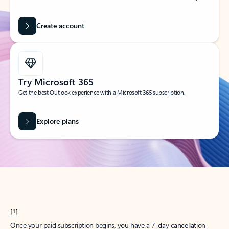
Create account
Try Microsoft 365
Get the best Outlook experience with a Microsoft 365 subscription.
Explore plans
[1]
Once your paid subscription begins, you have a 7-day cancellation