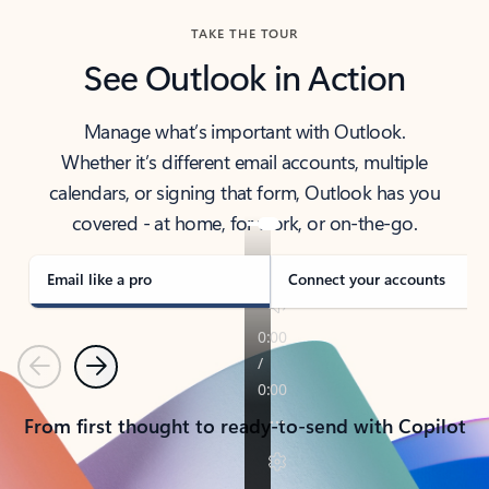
TAKE THE TOUR
See Outlook in Action
Manage what’s important with Outlook.
Whether it’s different email accounts, multiple
calendars, or signing that form, Outlook has you
covered - at home, for work, or on-the-go.
Email like a pro
Connect your accounts
Previous
Next
From first thought to ready-to-send with Copilot