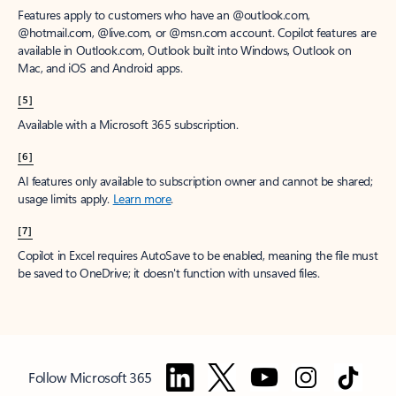
Features apply to customers who have an @outlook.com,
@hotmail.com, @live.com, or @msn.com account. Copilot features are
available in Outlook.com, Outlook built into Windows, Outlook on
Mac, and iOS and Android apps.
[5]
Available with a Microsoft 365 subscription.
[6]
AI features only available to subscription owner and cannot be shared;
usage limits apply.
Learn more
.
[7]
Copilot in Excel requires AutoSave to be enabled, meaning the file must
be saved to OneDrive; it doesn't function with unsaved files.
Follow Microsoft 365