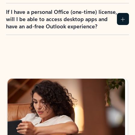
If I have a personal Office (one-time) license,
will I be able to access desktop apps and
have an ad-free Outlook experience?