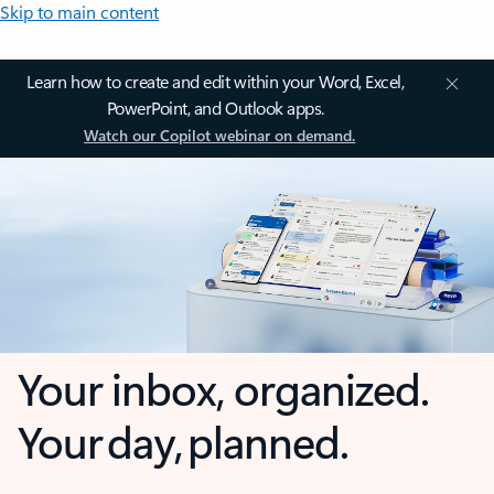
Skip to main content
Learn how to create and edit within your Word, Excel,
PowerPoint, and Outlook apps.
Watch our Copilot webinar on demand.
Your inbox, organized.
Your day, planned.