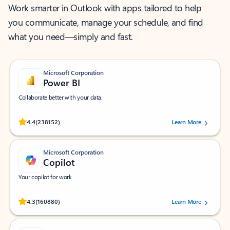
Work smarter in Outlook with apps tailored to help
you communicate, manage your schedule, and find
what you need—simply and fast.
Microsoft Corporation
Power BI
Collaborate better with your data.
Rated (#=ratingAverage#) stars out of 5 stars, by 238152 users.
4.4
(238152)
Learn More
Microsoft Corporation
Copilot
Your copilot for work
Rated (#=ratingAverage#) stars out of 5 stars, by 160880 users.
4.3
(160880)
Learn More