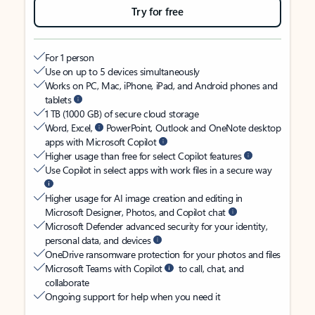
Try for free
For 1 person
Use on up to 5 devices simultaneously
Works on PC, Mac, iPhone, iPad, and Android phones and
tablets
1 TB (1000 GB) of secure cloud storage
Word, Excel,
PowerPoint, Outlook and OneNote desktop
apps with Microsoft Copilot
Higher usage than free for select Copilot features
Use Copilot in select apps with work files in a secure way
Higher usage for AI image creation and editing in
Microsoft Designer, Photos, and Copilot chat
Microsoft Defender advanced security for your identity,
personal data, and devices
OneDrive ransomware protection for your photos and files
Microsoft Teams with Copilot
to call, chat, and
collaborate
Ongoing support for help when you need it