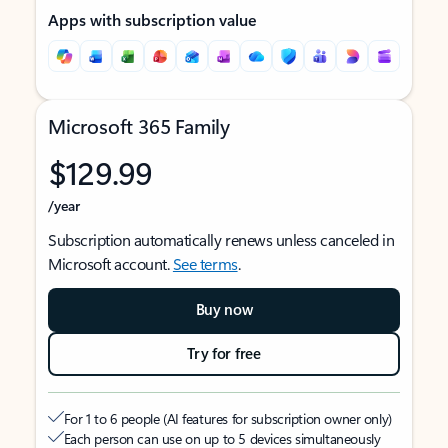
Apps with subscription value
Microsoft 365 Family
$129.99
/year
Subscription automatically renews unless canceled in
Microsoft account.
See terms
.
Buy now
Try for free
For 1 to 6 people (AI features for subscription owner only)
Each person can use on up to 5 devices simultaneously