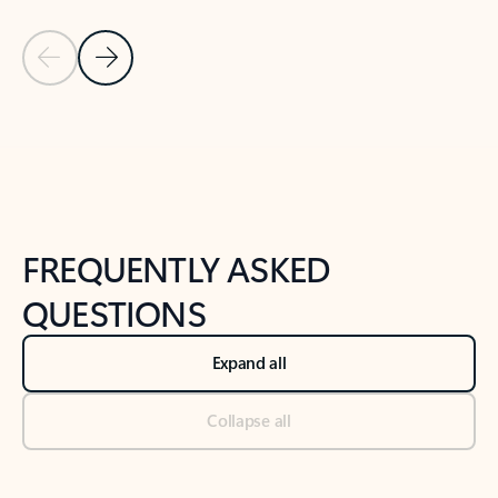
Previous Slide
Next Slide
Back to tabs
Back to NEWS AND TIPS-What's new tab section
FREQUENTLY ASKED
QUESTIONS
Expand all
Collapse all