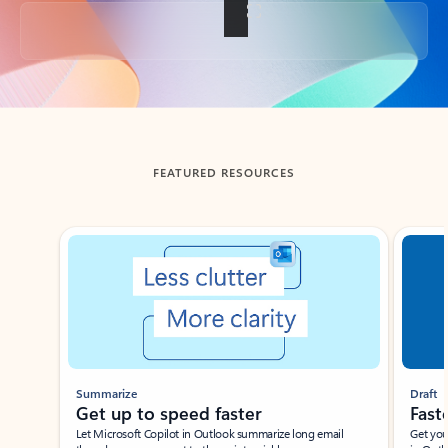
Back to tabs
FEATURED RESOURCES
Showing slide 1 of 3
Summarize
Draft
Get up to speed faster ​
Fast
Let Microsoft Copilot in Outlook summarize long email
Get you