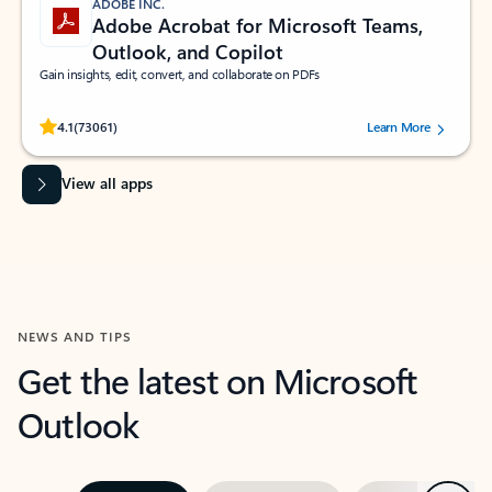
ADOBE INC.
Adobe Acrobat for Microsoft Teams,
Outlook, and Copilot
Gain insights, edit, convert, and collaborate on PDFs
Rated (#=ratingAverage#) stars out of 5 stars, by 73061 users.
4.1
(73061)
Learn More
View all apps
NEWS AND TIPS
Get the latest on Microsoft
Outlook