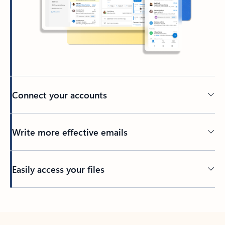
Connect your accounts
Write more effective emails
Easily access your files
Back to tabs