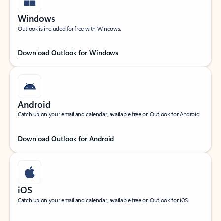
Windows
Outlook is included for free with Windows.
Download Outlook for Windows
Android
Catch up on your email and calendar, available free on Outlook for Android.
Download Outlook for Android
iOS
Catch up on your email and calendar, available free on Outlook for iOS.