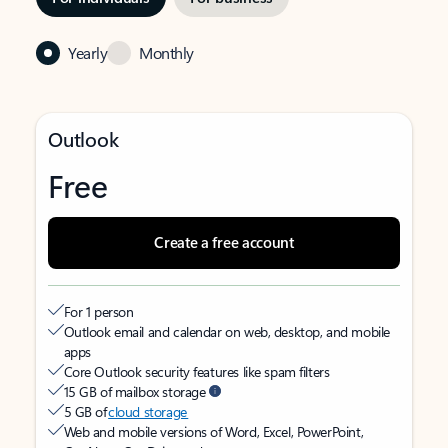
Yearly
Monthly
Outlook
Free
Create a free account
For 1 person
Outlook email and calendar on web, desktop, and mobile
apps
Core Outlook security features like spam filters
15 GB of mailbox storage
5 GB of
cloud storage
Web and mobile versions of Word, Excel, PowerPoint,