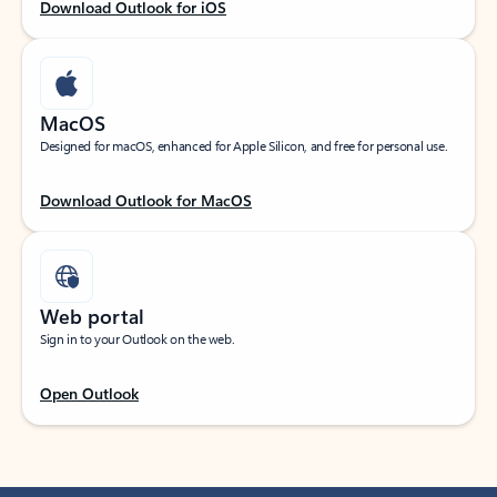
Download Outlook for iOS
MacOS
Designed for macOS, enhanced for Apple Silicon, and free for personal use.
Download Outlook for MacOS
Web portal
Sign in to your Outlook on the web.
Open Outlook