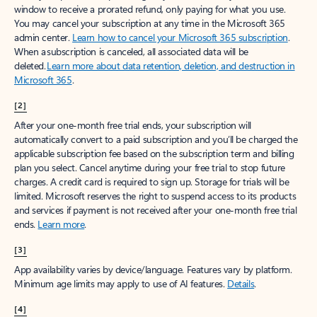
window to receive a prorated refund, only paying for what you use.
You may cancel your subscription at any time in the Microsoft 365
admin center.
Learn how to cancel your Microsoft 365 subscription
.
When a subscription is canceled, all associated data will be
deleted.
Learn more about data retention, deletion, and destruction in
Microsoft 365
.
[2]
After your one-month free trial ends, your subscription will
automatically convert to a paid subscription and you’ll be charged the
applicable subscription fee based on the subscription term and billing
plan you select. Cancel anytime during your free trial to stop future
charges. A credit card is required to sign up. Storage for trials will be
limited. Microsoft reserves the right to suspend access to its products
and services if payment is not received after your one-month free trial
ends.
Learn more
.
[3]
App availability varies by device/language. Features vary by platform.
Minimum age limits may apply to use of AI features.
Details
.
[4]