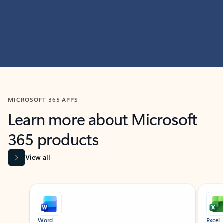
MICROSOFT 365 APPS
Learn more about Microsoft
365 products
View all
Showing slide 1 of 9
Word
Excel