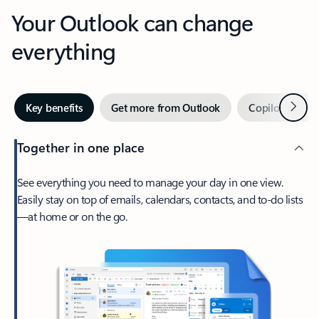
Your Outlook can change
everything
Next
Key benefits
Get more from Outlook
Copilot in Out
Together in one place
See everything you need to manage your day in one view.
Easily stay on top of emails, calendars, contacts, and to-do lists
—at home or on the go.