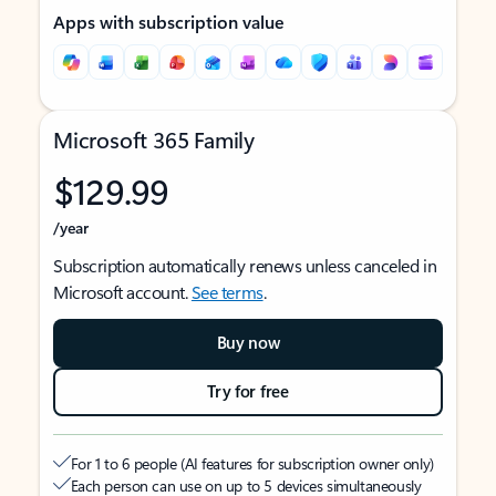
Apps with subscription value
Microsoft 365 Family
$129.99
/year
Subscription automatically renews unless canceled in
Microsoft account.
See terms
.
Buy now
Try for free
For 1 to 6 people (AI features for subscription owner only)
Each person can use on up to 5 devices simultaneously