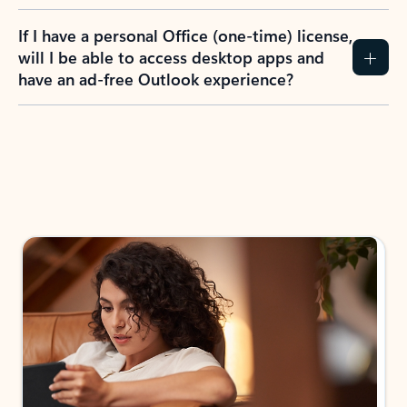
If I have a personal Office (one-time) license,
will I be able to access desktop apps and
have an ad-free Outlook experience?