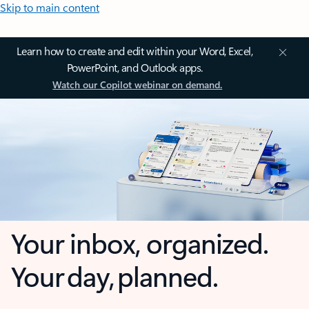
Skip to main content
Learn how to create and edit within your Word, Excel,
PowerPoint, and Outlook apps.
Watch our Copilot webinar on demand.
Your inbox, organized.
Your day, planned.