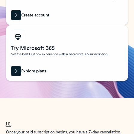
Create account
Try Microsoft 365
Get the best Outlook experience with a Microsoft 365 subscription.
Explore plans
[1]
Once your paid subscription begins, you have a 7-day cancellation