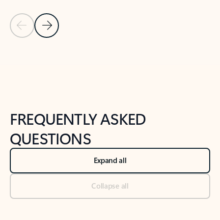
Previous Slide
Next Slide
Back to tabs
Back to NEWS AND TIPS-What's new tab section
FREQUENTLY ASKED
QUESTIONS
Expand all
Collapse all