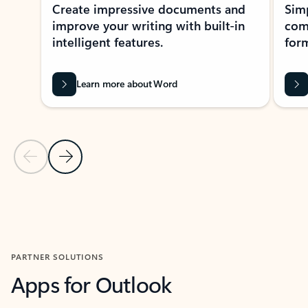
Create impressive documents and
Sim
improve your writing with built-in
com
intelligent features.
form
Learn more about Word
Previous Slide
Next Slide
Back to MICROSOFT 365 APPS carousel section
PARTNER SOLUTIONS
Apps for Outlook