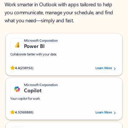
Work smarter in Outlook with apps tailored to help
you communicate, manage your schedule, and find
what you need—simply and fast.
Microsoft Corporation
Power BI
Collaborate better with your data.
Rated (#=ratingAverage#) stars out of 5 stars, by 238152 users.
4.4
(238152)
Learn More
Microsoft Corporation
Copilot
Your copilot for work
Rated (#=ratingAverage#) stars out of 5 stars, by 160880 users.
4.3
(160880)
Learn More