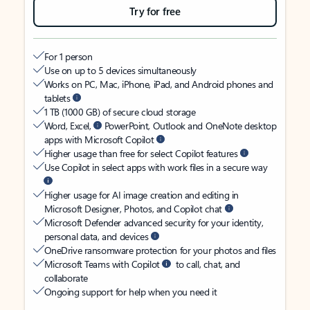
Try for free
For 1 person
Use on up to 5 devices simultaneously
Works on PC, Mac, iPhone, iPad, and Android phones and
tablets
1 TB (1000 GB) of secure cloud storage
Word, Excel,
PowerPoint, Outlook and OneNote desktop
apps with Microsoft Copilot
Higher usage than free for select Copilot features
Use Copilot in select apps with work files in a secure way
Higher usage for AI image creation and editing in
Microsoft Designer, Photos, and Copilot chat
Microsoft Defender advanced security for your identity,
personal data, and devices
OneDrive ransomware protection for your photos and files
Microsoft Teams with Copilot
to call, chat, and
collaborate
Ongoing support for help when you need it