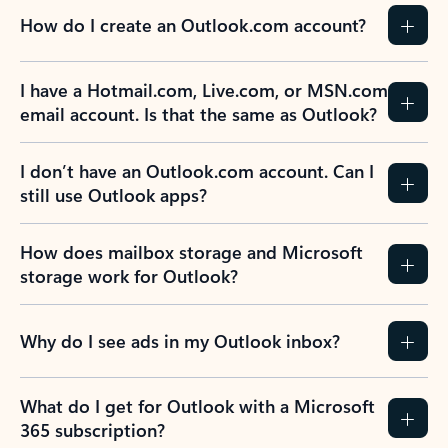
How do I create an Outlook.com account?
I have a Hotmail.com, Live.com, or MSN.com
email account. Is that the same as Outlook?
I don’t have an Outlook.com account. Can I
still use Outlook apps?
How does mailbox storage and Microsoft
storage work for Outlook?
Why do I see ads in my Outlook inbox?
What do I get for Outlook with a Microsoft
365 subscription?