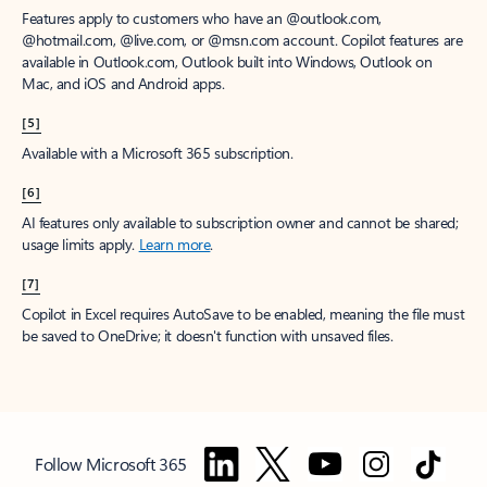
Features apply to customers who have an @outlook.com,
@hotmail.com, @live.com, or @msn.com account. Copilot features are
available in Outlook.com, Outlook built into Windows, Outlook on
Mac, and iOS and Android apps.
[5]
Available with a Microsoft 365 subscription.
[6]
AI features only available to subscription owner and cannot be shared;
usage limits apply.
Learn more
.
[7]
Copilot in Excel requires AutoSave to be enabled, meaning the file must
be saved to OneDrive; it doesn't function with unsaved files.
Follow Microsoft 365