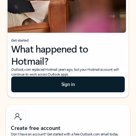
Get started
What happened to
Hotmail?
Outlook.com replaced Hotmail years ago, but your Hotmail account will
continue to work across Outlook apps.
Sign in
Create free account
Don’t have an account? Get started with a free Outlook.com email today.