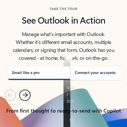
TAKE THE TOUR
See Outlook in Action
Manage what’s important with Outlook.
Whether it’s different email accounts, multiple
calendars, or signing that form, Outlook has you
covered - at home, for work, or on-the-go.
Email like a pro
Connect your accounts
Previous
Next
From first thought to ready-to-send with Copilot