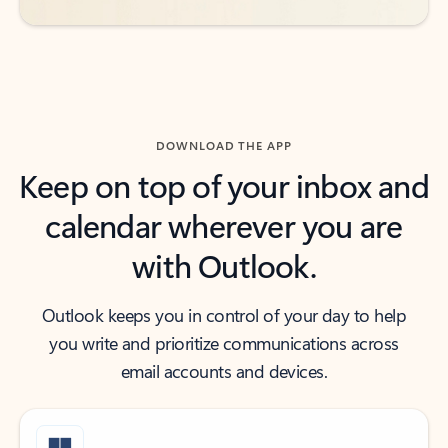
DOWNLOAD THE APP
Keep on top of your inbox and
calendar wherever you are
with Outlook.
Outlook keeps you in control of your day to help
you write and prioritize communications across
email accounts and devices.