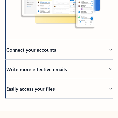
Connect your accounts
Write more effective emails
Easily access your files
Back to tabs