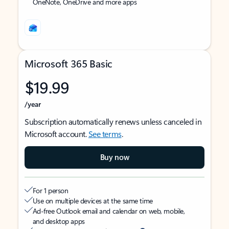
OneNote, OneDrive and more apps
Microsoft 365 Basic
$19.99
/year
Subscription automatically renews unless canceled in
Microsoft account.
See terms
.
Buy now
For 1 person
Use on multiple devices at the same time
Ad-free Outlook email and calendar on web, mobile,
and desktop apps