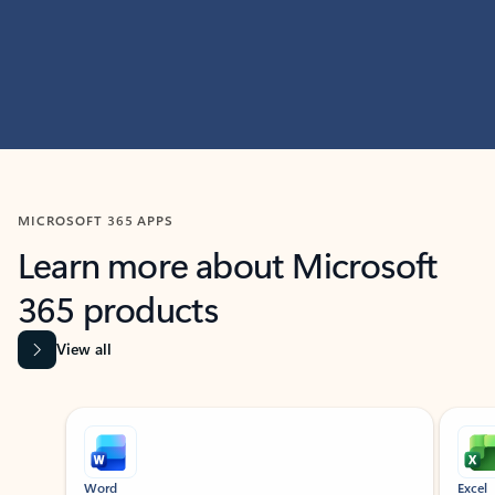
MICROSOFT 365 APPS
Learn more about Microsoft
365 products
View all
Showing slide 1 of 9
Word
Excel