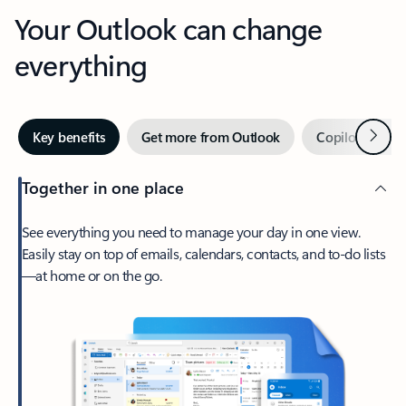
Your Outlook can change
everything
Next
Key benefits
Get more from Outlook
Copilot in Out
Together in one place
See everything you need to manage your day in one view.
Easily stay on top of emails, calendars, contacts, and to-do lists
—at home or on the go.