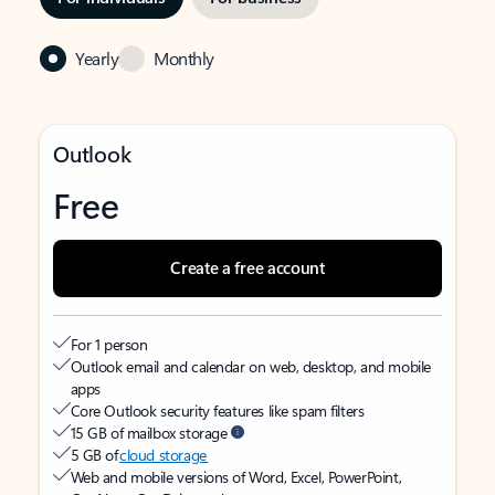
Yearly
Monthly
Outlook
Free
Create a free account
For 1 person
Outlook email and calendar on web, desktop, and mobile
apps
Core Outlook security features like spam filters
15 GB of mailbox storage
5 GB of
cloud storage
Web and mobile versions of Word, Excel, PowerPoint,