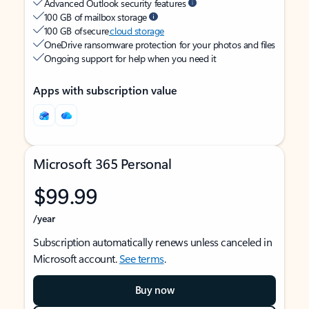
Advanced Outlook security features
100 GB of mailbox storage
100 GB of secure
cloud storage
OneDrive ransomware protection for your photos and files
Ongoing support for help when you need it
Apps with subscription value
Microsoft 365 Personal
$99.99
/year
Subscription automatically renews unless canceled in
Microsoft account.
See terms
.
Buy now