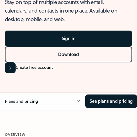
Stay on top of multiple accounts with email,
calendars, and contacts in one place. Available on
desktop, mobile, and web.
Sign in
Download
Create free account
See plans and pricing
Plans and pricing
OVERVIEW