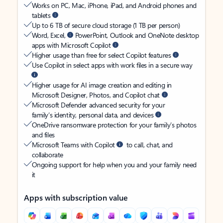
Works on PC, Mac, iPhone, iPad, and Android phones and
tablets
Up to 6 TB of secure cloud storage (1 TB per person)
Word, Excel,
PowerPoint, Outlook and OneNote desktop
apps with Microsoft Copilot
Higher usage than free for select Copilot features
Use Copilot in select apps with work files in a secure way
Higher usage for AI image creation and editing in
Microsoft Designer, Photos, and Copilot chat
Microsoft Defender advanced security for your
family’s identity, personal data, and devices
OneDrive ransomware protection for your family’s photos
and files
Microsoft Teams with Copilot
to call, chat, and
collaborate
Ongoing support for help when you and your family need
it
Apps with subscription value