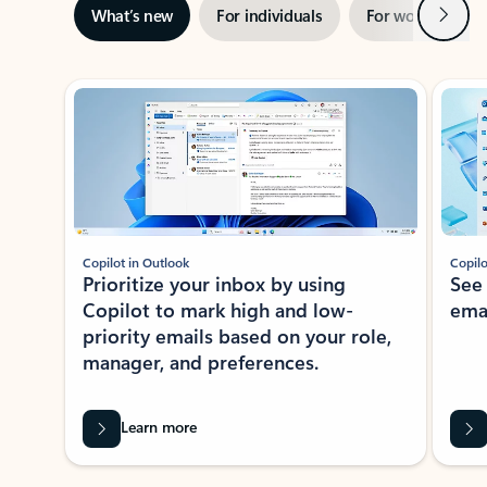
Next
What’s new
For individuals
For work
Ti
Showing slide 1 of 3
Copilot in Outlook
Copilo
Prioritize your inbox by using
See
Copilot to mark high and low-
ema
priority emails based on your role,
manager, and preferences.
Learn more