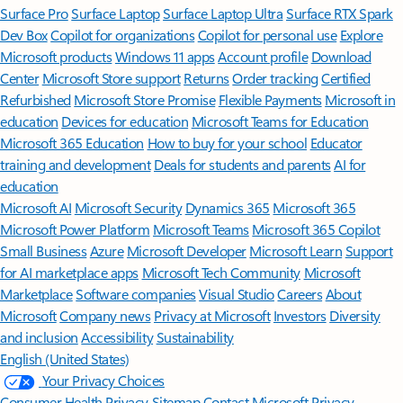
Surface Pro
Surface Laptop
Surface Laptop Ultra
Surface RTX Spark
Dev Box
Copilot for organizations
Copilot for personal use
Explore
Microsoft products
Windows 11 apps
Account profile
Download
Center
Microsoft Store support
Returns
Order tracking
Certified
Refurbished
Microsoft Store Promise
Flexible Payments
Microsoft in
education
Devices for education
Microsoft Teams for Education
Microsoft 365 Education
How to buy for your school
Educator
training and development
Deals for students and parents
AI for
education
Microsoft AI
Microsoft Security
Dynamics 365
Microsoft 365
Microsoft Power Platform
Microsoft Teams
Microsoft 365 Copilot
Small Business
Azure
Microsoft Developer
Microsoft Learn
Support
for AI marketplace apps
Microsoft Tech Community
Microsoft
Marketplace
Software companies
Visual Studio
Careers
About
Microsoft
Company news
Privacy at Microsoft
Investors
Diversity
and inclusion
Accessibility
Sustainability
English (United States)
Your Privacy Choices
Consumer Health Privacy
Sitemap
Contact Microsoft
Privacy