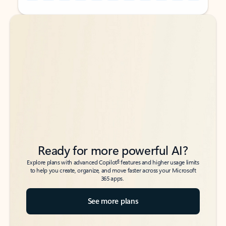
Back to tabs
Back to tabs
Ready for more powerful AI?
6
Explore plans with advanced Copilot
features and higher usage limits
to help you create, organize, and move faster across your Microsoft
365 apps.
See more plans