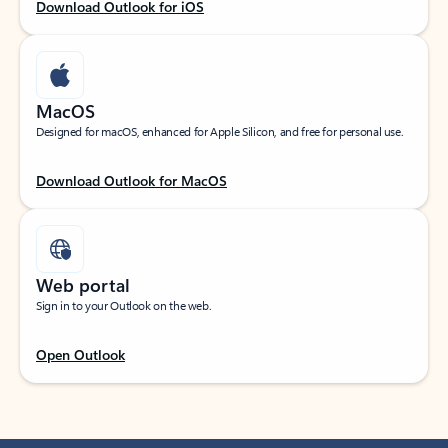
Download Outlook for iOS
MacOS
Designed for macOS, enhanced for Apple Silicon, and free for personal use.
Download Outlook for MacOS
Web portal
Sign in to your Outlook on the web.
Open Outlook