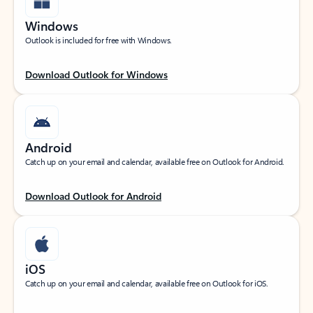
Windows
Outlook is included for free with Windows.
Download Outlook for Windows
Android
Catch up on your email and calendar, available free on Outlook for Android.
Download Outlook for Android
iOS
Catch up on your email and calendar, available free on Outlook for iOS.