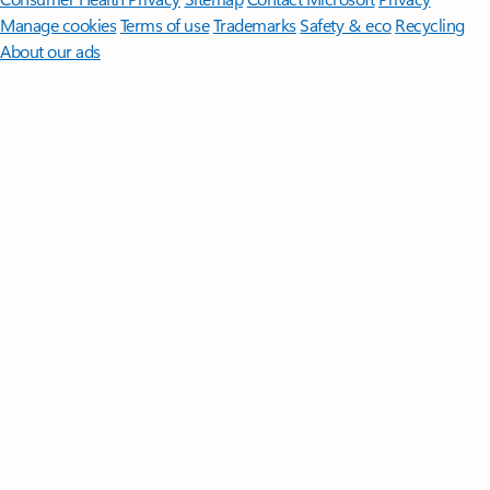
Manage cookies
Terms of use
Trademarks
Safety & eco
Recycling
About our ads