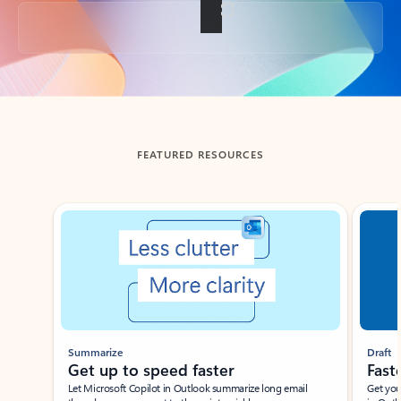
Back to tabs
FEATURED RESOURCES
Showing slide 1 of 3
Summarize
Draft
Get up to speed faster ​
Fast
Let Microsoft Copilot in Outlook summarize long email
Get you