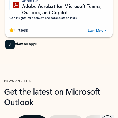
ADOBE INC.
Adobe Acrobat for Microsoft Teams,
Outlook, and Copilot
Gain insights, edit, convert, and collaborate on PDFs
Rated (#=ratingAverage#) stars out of 5 stars, by 73061 users.
4.1
(73061)
Learn More
View all apps
NEWS AND TIPS
Get the latest on Microsoft
Outlook