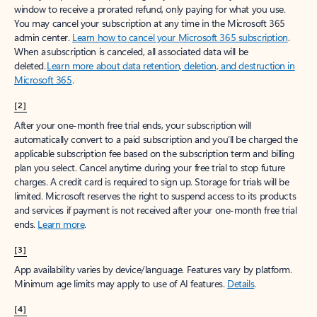
window to receive a prorated refund, only paying for what you use.
You may cancel your subscription at any time in the Microsoft 365
admin center.
Learn how to cancel your Microsoft 365 subscription
.
When a subscription is canceled, all associated data will be
deleted.
Learn more about data retention, deletion, and destruction in
Microsoft 365
.
[2]
After your one-month free trial ends, your subscription will
automatically convert to a paid subscription and you’ll be charged the
applicable subscription fee based on the subscription term and billing
plan you select. Cancel anytime during your free trial to stop future
charges. A credit card is required to sign up. Storage for trials will be
limited. Microsoft reserves the right to suspend access to its products
and services if payment is not received after your one-month free trial
ends.
Learn more
.
[3]
App availability varies by device/language. Features vary by platform.
Minimum age limits may apply to use of AI features.
Details
.
[4]