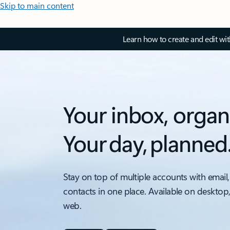
Skip to main content
Learn how to create and edit wi
Your inbox, organ
Your day, planned
Stay on top of multiple accounts with email,
contacts in one place. Available on desktop
web.