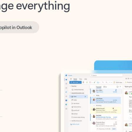
opilot in Outlook