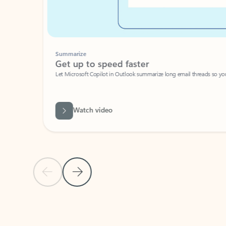
Summarize
Get up to speed faster ​
Let Microsoft Copilot in Outlook summarize long email threads so you can g
Watch video
Previous Slide
Next Slide
Back to carousel navigation controls