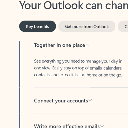
Key benefits
Get more from Outlook
C
Together in one place
See everything you need to manage your day in
one view. Easily stay on top of emails, calendars,
contacts, and to-do lists—at home or on the go.
Connect your accounts
Write more effective emails