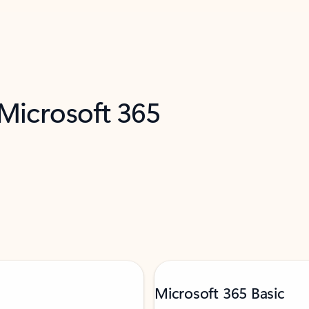
 Microsoft 365
Microsoft 365 Basic