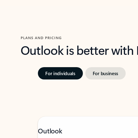
PLANS AND PRICING
Outlook is better with
For individuals
For business
Outlook