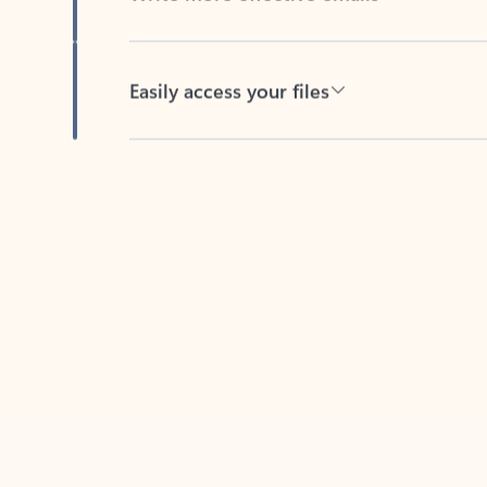
Easily access your files
Back to tabs