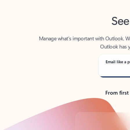
See
Manage what’s important with Outlook. Whet
Outlook has y
Email like a p
From first