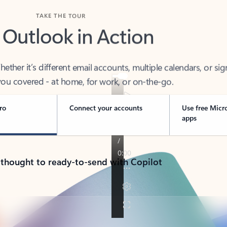
TAKE THE TOUR
 Outlook in Action
her it’s different email accounts, multiple calendars, or sig
ou covered - at home, for work, or on-the-go.
ro
Connect your accounts
Use free Micr
apps
 thought to ready-to-send with Copilot