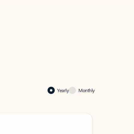
Yearly
Monthly