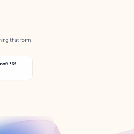
ning that form,
osoft 365