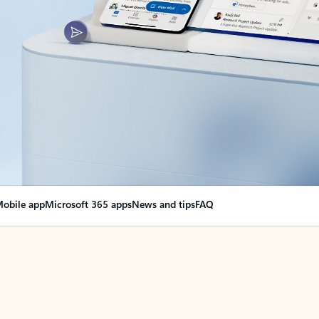
obile app
Microsoft 365 apps
News and tips
FAQ
nge everything