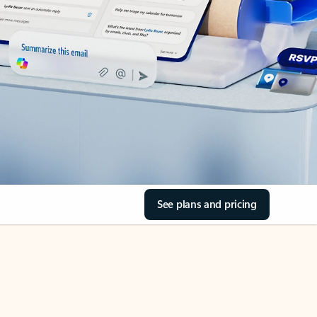
See plans and pricing