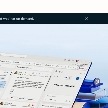
ot webinar on demand.