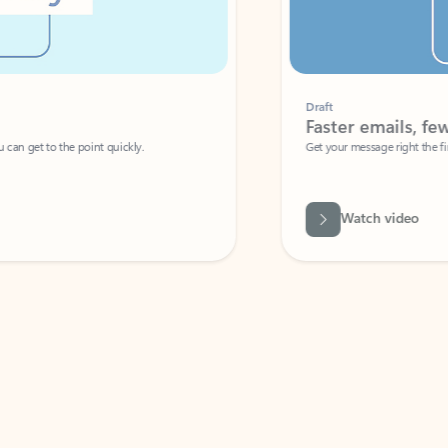
Draft
Faster emails, fewer erro
et to the point quickly.
Get your message right the first time with 
Watch video