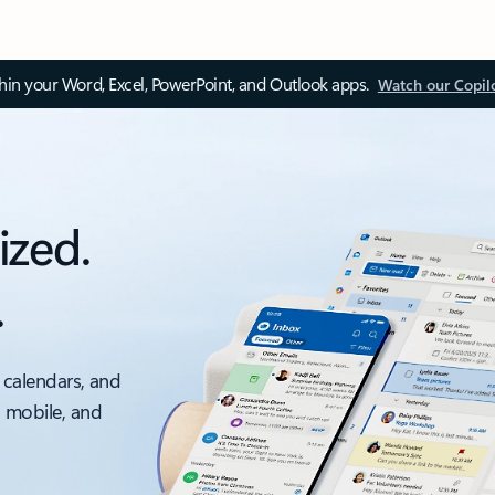
thin your Word, Excel, PowerPoint, and Outlook apps.
Watch our Copil
ized.
.
 calendars, and
, mobile, and