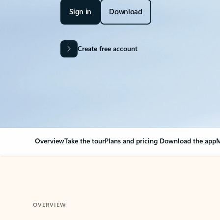
Sign in
Download
Create free account
Overview
Take the tour
Plans and pricing
Download the app
M
OVERVIEW
Your Outlook can cha