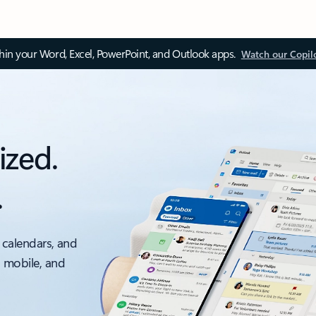
thin your Word, Excel, PowerPoint, and Outlook apps.
Watch our Copil
ized.
.
 calendars, and
, mobile, and