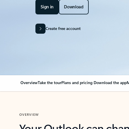
Sign in
Download
Create free account
Overview
Take the tour
Plans and pricing
Download the app
M
OVERVIEW
Your Outlook can cha