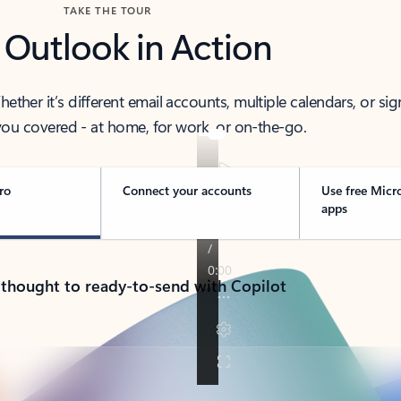
TAKE THE TOUR
 Outlook in Action
her it’s different email accounts, multiple calendars, or sig
ou covered - at home, for work, or on-the-go.
ro
Connect your accounts
Use free Micr
apps
 thought to ready-to-send with Copilot