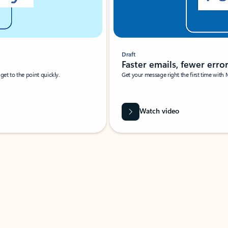
Draft
Faster emails, fewer erro
et to the point quickly.
Get your message right the first time with 
Watch video