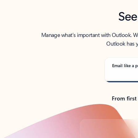
See
Manage what’s important with Outlook. Whet
Outlook has y
Email like a p
From first