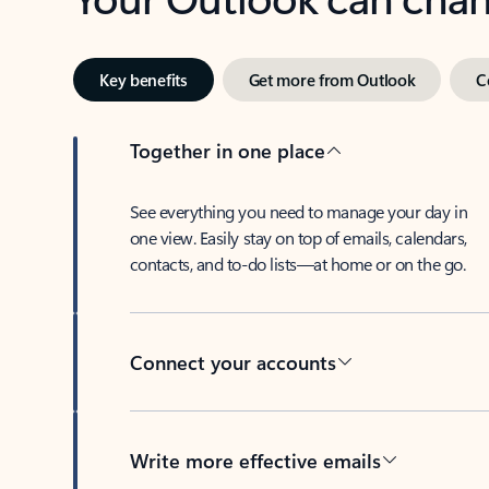
Key benefits
Get more from Outlook
C
Together in one place
See everything you need to manage your day in
one view. Easily stay on top of emails, calendars,
contacts, and to-do lists—at home or on the go.
Connect your accounts
Write more effective emails