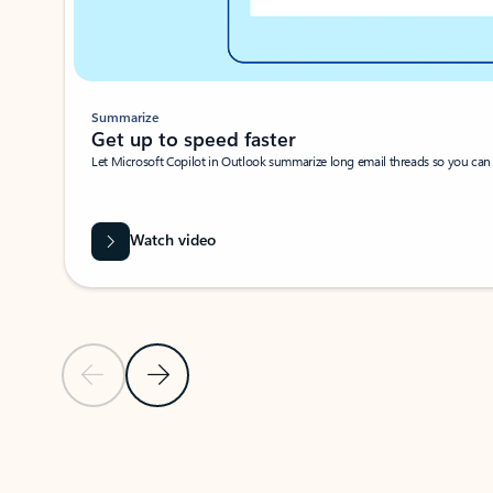
Summarize
Get up to speed faster ​
Let Microsoft Copilot in Outlook summarize long email threads so you can g
Watch video
Previous Slide
Next Slide
Back to carousel navigation controls