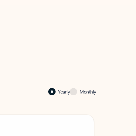
Yearly
Monthly