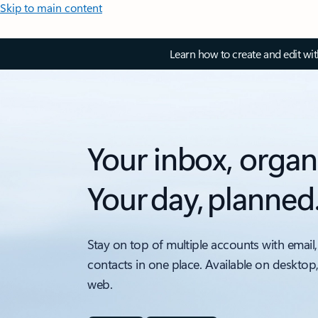
Skip to main content
Learn how to create and edit wi
Your inbox, organ
Your day, planned
Stay on top of multiple accounts with email,
contacts in one place. Available on desktop
web.