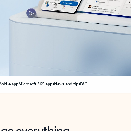
obile app
Microsoft 365 apps
News and tips
FAQ
nge everything