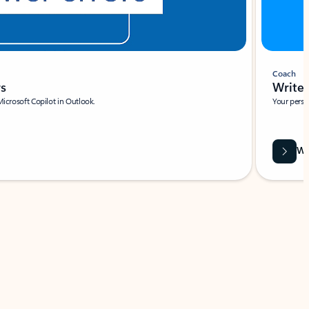
Coach
rs
Write 
Microsoft Copilot in Outlook.
Your person
Wa