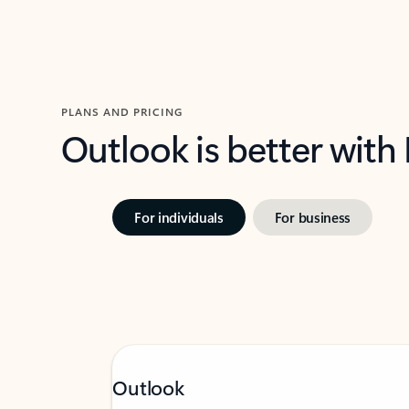
PLANS AND PRICING
Outlook is better with
For individuals
For business
Outlook