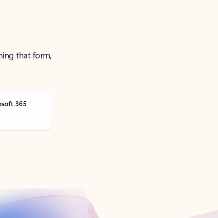
ning that form,
osoft 365