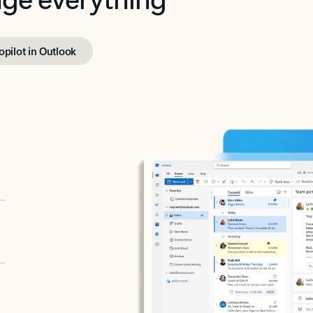
opilot in Outlook