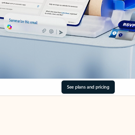
See plans and pricing