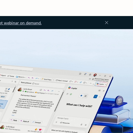
ot webinar on demand.