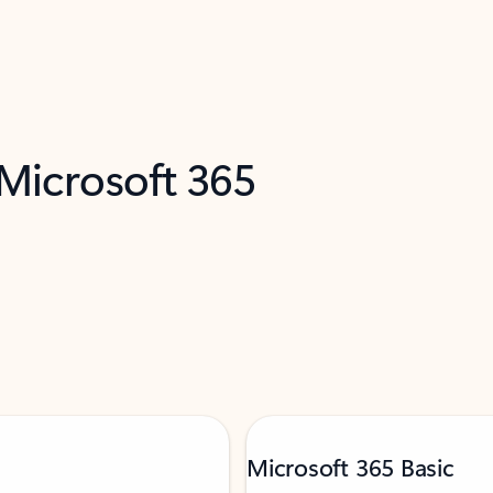
 Microsoft 365
Microsoft 365 Basic