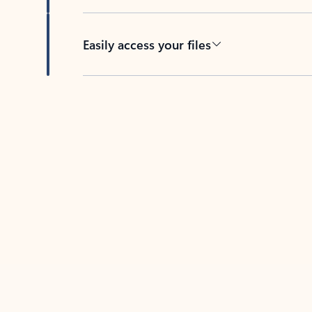
Easily access your files
Back to tabs