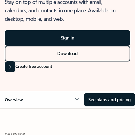
Stay on top of multiple accounts with email,
calendars, and contacts in one place. Available on
desktop, mobile, and web.
Sign in
Download
Create free account
See plans and pricing
Overview
OVERVIEW