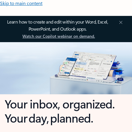
Skip to main content
Learn how to create and edit within your Word, Excel,
PowerPoint, and Outlook apps.
Watch our Copilot webinar on demand.
Your inbox, organized.
Your day, planned.