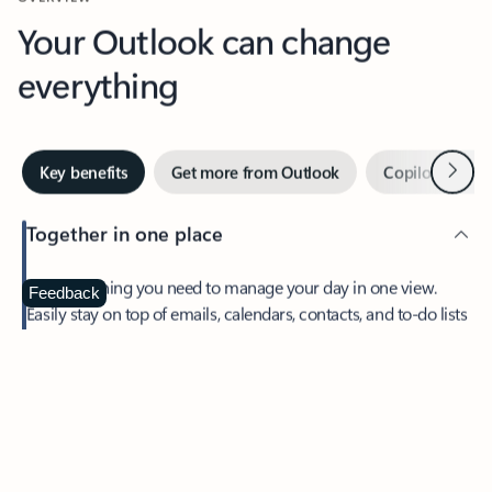
Your Outlook can change
everything
Next
Key benefits
Get more from Outlook
Copilot in Out
Together in one place
See everything you need to manage your day in one view.
Feedback
Easily stay on top of emails, calendars, contacts, and to-do lists
—at home or on the go.