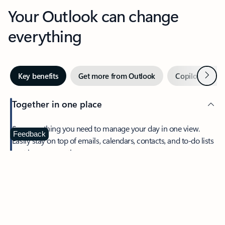
Your Outlook can change
everything
Next
Key benefits
Get more from Outlook
Copilot in Out
Together in one place
See everything you need to manage your day in one view.
Feedback
Easily stay on top of emails, calendars, contacts, and to-do lists
—at home or on the go.