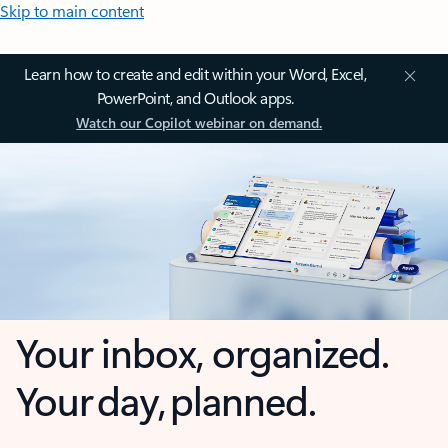
Skip to main content
Learn how to create and edit within your Word, Excel,
PowerPoint, and Outlook apps.
Watch our Copilot webinar on demand.
Your inbox, organized.
Your day, planned.