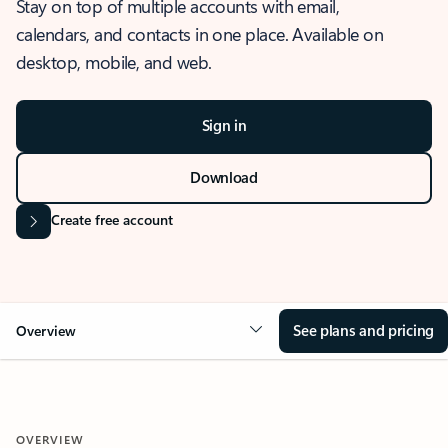
Stay on top of multiple accounts with email,
calendars, and contacts in one place. Available on
desktop, mobile, and web.
Sign in
Download
Create free account
See plans and pricing
Overview
OVERVIEW