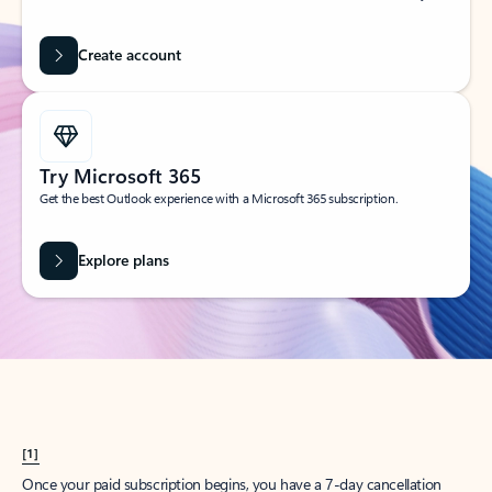
Create account
Try Microsoft 365
Get the best Outlook experience with a Microsoft 365 subscription.
Explore plans
[1]
Once your paid subscription begins, you have a 7-day cancellation