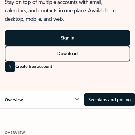
Stay on top of multiple accounts with email,
calendars, and contacts in one place. Available on
desktop, mobile, and web.
Sign in
Download
Create free account
See plans and pricing
Overview
OVERVIEW