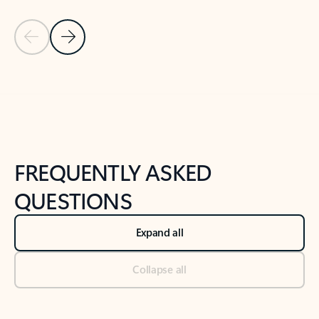
Previous Slide
Next Slide
Back to tabs
Back to NEWS AND TIPS-What's new tab section
FREQUENTLY ASKED
QUESTIONS
Expand all
Collapse all