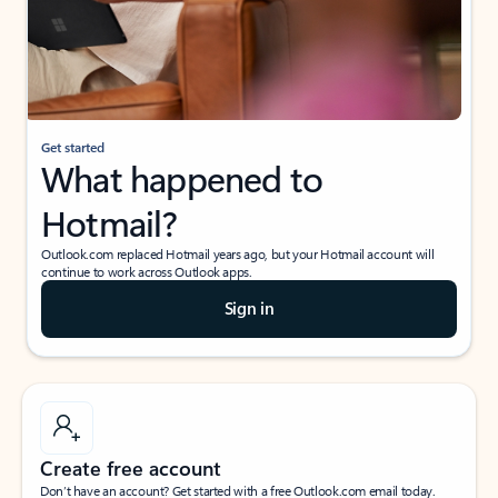
Get started
What happened to
Hotmail?
Outlook.com replaced Hotmail years ago, but your Hotmail account will
continue to work across Outlook apps.
Sign in
Create free account
Don’t have an account? Get started with a free Outlook.com email today.