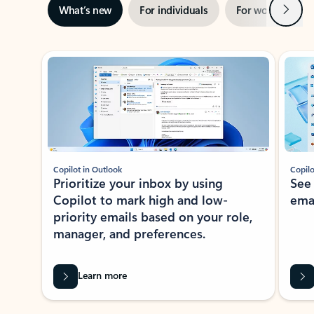
Next
What’s new
For individuals
For work
Ti
Showing slide 1 of 3
Copilot in Outlook
Copilo
Prioritize your inbox by using
See
Copilot to mark high and low-
ema
priority emails based on your role,
manager, and preferences.
Learn more