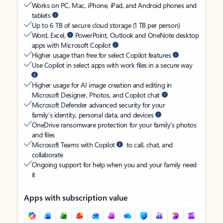
Works on PC, Mac, iPhone, iPad, and Android phones and
tablets
Up to 6 TB of secure cloud storage (1 TB per person)
Word, Excel,
PowerPoint, Outlook and OneNote desktop
apps with Microsoft Copilot
Higher usage than free for select Copilot features
Use Copilot in select apps with work files in a secure way
Higher usage for AI image creation and editing in
Microsoft Designer, Photos, and Copilot chat
Microsoft Defender advanced security for your
family’s identity, personal data, and devices
OneDrive ransomware protection for your family’s photos
and files
Microsoft Teams with Copilot
to call, chat, and
collaborate
Ongoing support for help when you and your family need
it
Apps with subscription value