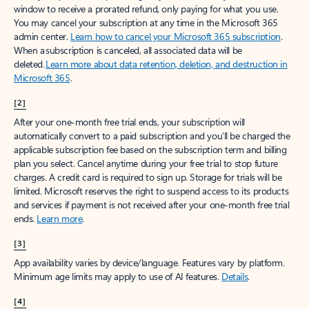
window to receive a prorated refund, only paying for what you use.
You may cancel your subscription at any time in the Microsoft 365
admin center.
Learn how to cancel your Microsoft 365 subscription
.
When a subscription is canceled, all associated data will be
deleted.
Learn more about data retention, deletion, and destruction in
Microsoft 365
.
[2]
After your one-month free trial ends, your subscription will
automatically convert to a paid subscription and you’ll be charged the
applicable subscription fee based on the subscription term and billing
plan you select. Cancel anytime during your free trial to stop future
charges. A credit card is required to sign up. Storage for trials will be
limited. Microsoft reserves the right to suspend access to its products
and services if payment is not received after your one-month free trial
ends.
Learn more
.
[3]
App availability varies by device/language. Features vary by platform.
Minimum age limits may apply to use of AI features.
Details
.
[4]