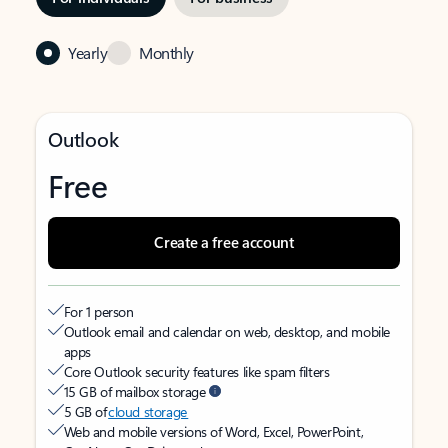
Yearly
Monthly
Outlook
Free
Create a free account
For 1 person
Outlook email and calendar on web, desktop, and mobile
apps
Core Outlook security features like spam filters
15 GB of mailbox storage
5 GB of
cloud storage
Web and mobile versions of Word, Excel, PowerPoint,