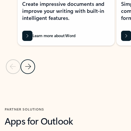
Create impressive documents and
Sim
improve your writing with built-in
com
intelligent features.
form
Learn more about Word
Previous Slide
Next Slide
Back to MICROSOFT 365 APPS carousel section
PARTNER SOLUTIONS
Apps for Outlook