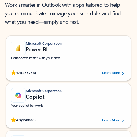
Work smarter in Outlook with apps tailored to help
you communicate, manage your schedule, and find
what you need—simply and fast.
Microsoft Corporation
Power BI
Collaborate better with your data.
Rated (#=ratingAverage#) stars out of 5 stars, by 238756 users.
4.4
(238756)
Learn More
Microsoft Corporation
Copilot
Your copilot for work
Rated (#=ratingAverage#) stars out of 5 stars, by 160880 users.
4.3
(160880)
Learn More