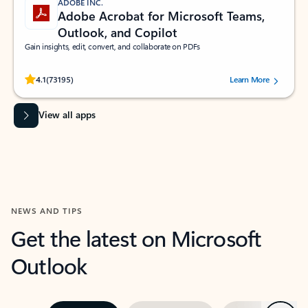
ADOBE INC.
Adobe Acrobat for Microsoft Teams,
Outlook, and Copilot
Gain insights, edit, convert, and collaborate on PDFs
Rated (#=ratingAverage#) stars out of 5 stars, by 73195 users.
4.1
(73195)
Learn More
View all apps
NEWS AND TIPS
Get the latest on Microsoft
Outlook