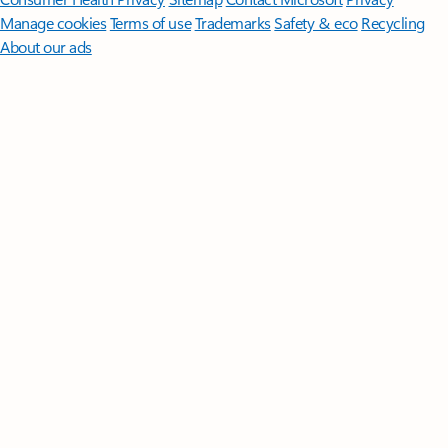
Manage cookies
Terms of use
Trademarks
Safety & eco
Recycling
About our ads