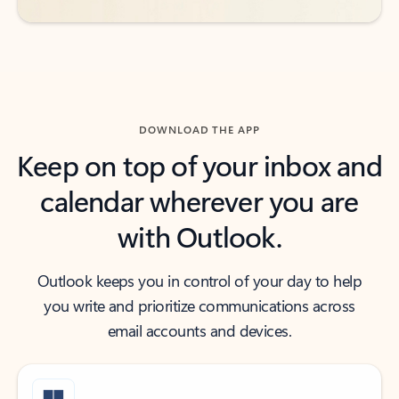
DOWNLOAD THE APP
Keep on top of your inbox and
calendar wherever you are
with Outlook.
Outlook keeps you in control of your day to help
you write and prioritize communications across
email accounts and devices.