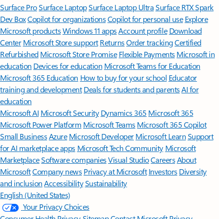
Surface Pro
Surface Laptop
Surface Laptop Ultra
Surface RTX Spark
Dev Box
Copilot for organizations
Copilot for personal use
Explore
Microsoft products
Windows 11 apps
Account profile
Download
Center
Microsoft Store support
Returns
Order tracking
Certified
Refurbished
Microsoft Store Promise
Flexible Payments
Microsoft in
education
Devices for education
Microsoft Teams for Education
Microsoft 365 Education
How to buy for your school
Educator
training and development
Deals for students and parents
AI for
education
Microsoft AI
Microsoft Security
Dynamics 365
Microsoft 365
Microsoft Power Platform
Microsoft Teams
Microsoft 365 Copilot
Small Business
Azure
Microsoft Developer
Microsoft Learn
Support
for AI marketplace apps
Microsoft Tech Community
Microsoft
Marketplace
Software companies
Visual Studio
Careers
About
Microsoft
Company news
Privacy at Microsoft
Investors
Diversity
and inclusion
Accessibility
Sustainability
English (United States)
Your Privacy Choices
Consumer Health Privacy
Sitemap
Contact Microsoft
Privacy