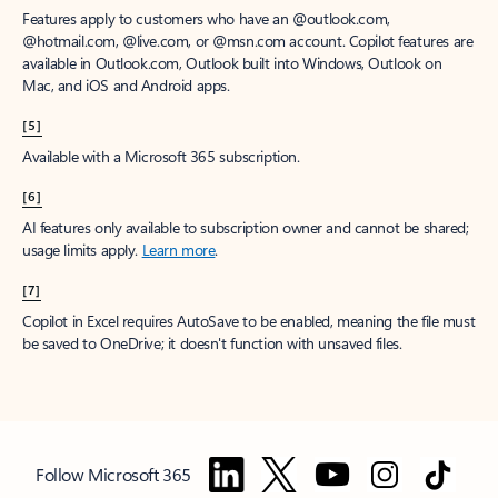
Features apply to customers who have an @outlook.com,
@hotmail.com, @live.com, or @msn.com account. Copilot features are
available in Outlook.com, Outlook built into Windows, Outlook on
Mac, and iOS and Android apps.
[5]
Available with a Microsoft 365 subscription.
[6]
AI features only available to subscription owner and cannot be shared;
usage limits apply.
Learn more
.
[7]
Copilot in Excel requires AutoSave to be enabled, meaning the file must
be saved to OneDrive; it doesn't function with unsaved files.
Follow Microsoft 365