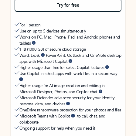
Try for free
For 1 person
Use on up to 5 devices simultaneously
Works on PC, Mac, iPhone, iPad, and Android phones and
tablets
1 TB (1000 GB) of secure cloud storage
Word, Excel,
PowerPoint, Outlook and OneNote desktop
apps with Microsoft Copilot
Higher usage than free for select Copilot features
Use Copilot in select apps with work files in a secure way
Higher usage for AI image creation and editing in
Microsoft Designer, Photos, and Copilot chat
Microsoft Defender advanced security for your identity,
personal data, and devices
OneDrive ransomware protection for your photos and files
Microsoft Teams with Copilot
to call, chat, and
collaborate
Ongoing support for help when you need it