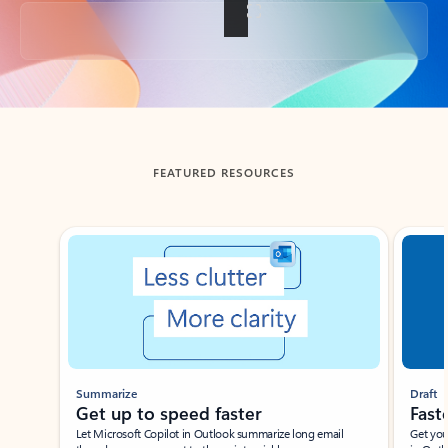
Back to tabs
FEATURED RESOURCES
Showing slide 1 of 3
Summarize
Draft
Get up to speed faster ​
Fast
Let Microsoft Copilot in Outlook summarize long email
Get you