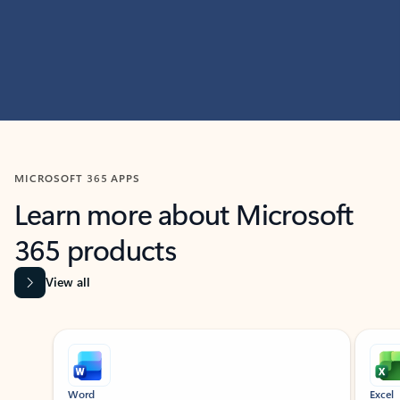
MICROSOFT 365 APPS
Learn more about Microsoft
365 products
View all
Showing slide 1 of 9
Word
Excel