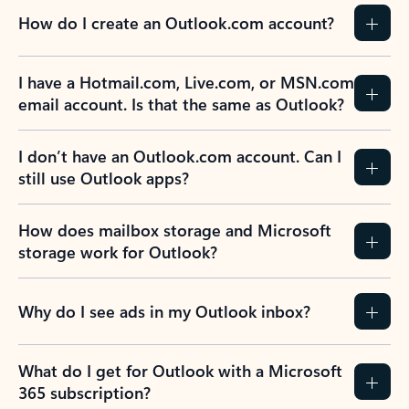
How do I create an Outlook.com account?
I have a Hotmail.com, Live.com, or MSN.com
email account. Is that the same as Outlook?
I don’t have an Outlook.com account. Can I
still use Outlook apps?
How does mailbox storage and Microsoft
storage work for Outlook?
Why do I see ads in my Outlook inbox?
What do I get for Outlook with a Microsoft
365 subscription?