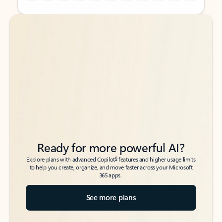
Back to tabs
Back to tabs
Ready for more powerful AI?
6
Explore plans with advanced Copilot
features and higher usage limits
to help you create, organize, and move faster across your Microsoft
365 apps.
See more plans