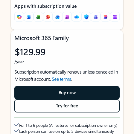
Apps with subscription value
Microsoft 365 Family
$129.99
/year
Subscription automatically renews unless canceled in
Microsoft account.
See terms
.
Buy now
Try for free
For 1 to 6 people (AI features for subscription owner only)
Each person can use on up to 5 devices simultaneously