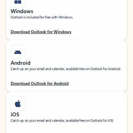
Windows
Outlook is included for free with Windows.
Download Outlook for Windows
Android
Catch up on your email and calendar, available free on Outlook for Android.
Download Outlook for Android
iOS
Catch up on your email and calendar, available free on Outlook for iOS.