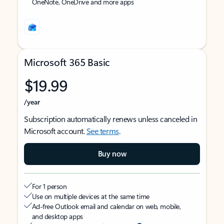
OneNote, OneDrive and more apps
Microsoft 365 Basic
$19.99
/year
Subscription automatically renews unless canceled in
Microsoft account.
See terms
.
Buy now
For 1 person
Use on multiple devices at the same time
Ad-free Outlook email and calendar on web, mobile,
and desktop apps