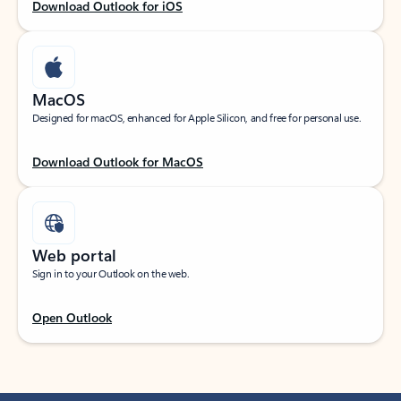
Download Outlook for iOS
MacOS
Designed for macOS, enhanced for Apple Silicon, and free for personal use.
Download Outlook for MacOS
Web portal
Sign in to your Outlook on the web.
Open Outlook