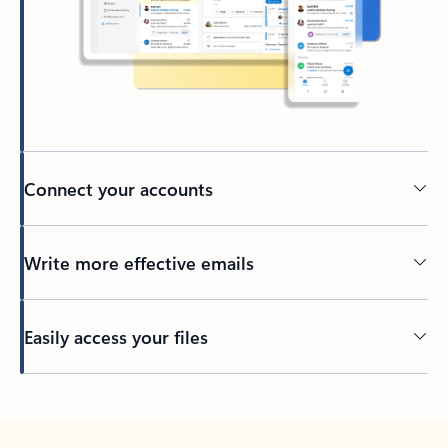
Connect your accounts
Write more effective emails
Easily access your files
Back to tabs