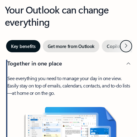
Your Outlook can change
everything
Next
Key benefits
Get more from Outlook
Copilot in Out
Together in one place
See everything you need to manage your day in one view.
Easily stay on top of emails, calendars, contacts, and to-do lists
—at home or on the go.