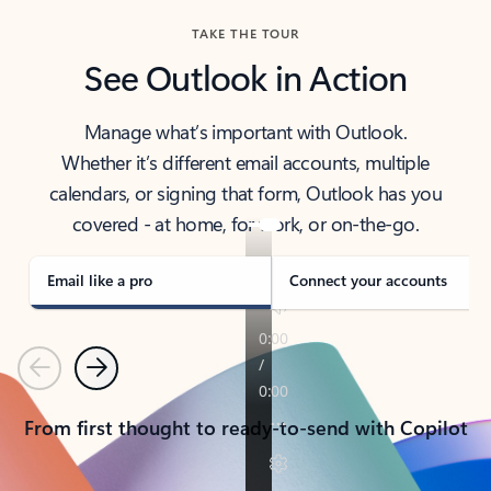
TAKE THE TOUR
See Outlook in Action
Manage what’s important with Outlook.
Whether it’s different email accounts, multiple
calendars, or signing that form, Outlook has you
covered - at home, for work, or on-the-go.
Email like a pro
Connect your accounts
Previous
Next
From first thought to ready-to-send with Copilot