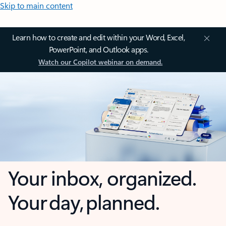
Skip to main content
Learn how to create and edit within your Word, Excel,
PowerPoint, and Outlook apps.
Watch our Copilot webinar on demand.
Your inbox, organized.
Your day, planned.