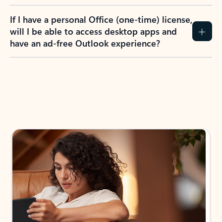
If I have a personal Office (one-time) license,
will I be able to access desktop apps and
have an ad-free Outlook experience?