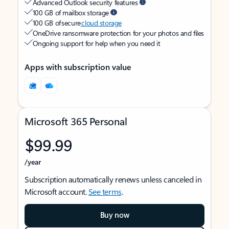
Advanced Outlook security features
100 GB of mailbox storage
100 GB of secure
cloud storage
OneDrive ransomware protection for your photos and files
Ongoing support for help when you need it
Apps with subscription value
Microsoft 365 Personal
$99.99
/year
Subscription automatically renews unless canceled in
Microsoft account.
See terms
.
Buy now