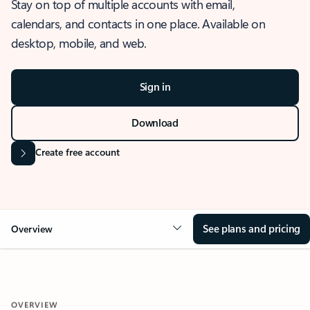
Stay on top of multiple accounts with email,
calendars, and contacts in one place. Available on
desktop, mobile, and web.
Sign in
Download
Create free account
See plans and pricing
Overview
OVERVIEW