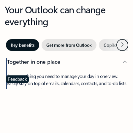
Your Outlook can change
everything
Next
Key benefits
Get more from Outlook
Copilot in Out
Together in one place
See everything you need to manage your day in one view.
Feedback
Easily stay on top of emails, calendars, contacts, and to-do lists
—at home or on the go.