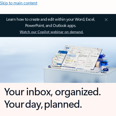
Skip to main content
Learn how to create and edit within your Word, Excel,
PowerPoint, and Outlook apps.
Watch our Copilot webinar on demand.
Your inbox, organized.
Your day, planned.