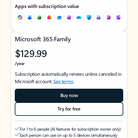
Apps with subscription value
Microsoft 365 Family
$129.99
/year
Subscription automatically renews unless canceled in
Microsoft account.
See terms
.
Buy now
Try for free
For 1 to 6 people (AI features for subscription owner only)
Each person can use on up to 5 devices simultaneously