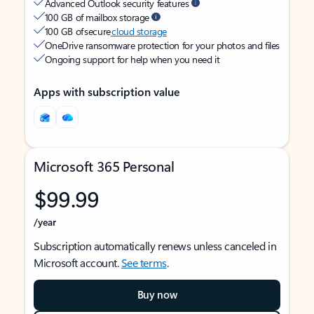
Advanced Outlook security features
100 GB of mailbox storage
100 GB of secure
cloud storage
OneDrive ransomware protection for your photos and files
Ongoing support for help when you need it
Apps with subscription value
Microsoft 365 Personal
$99.99
/year
Subscription automatically renews unless canceled in
Microsoft account.
See terms
.
Buy now