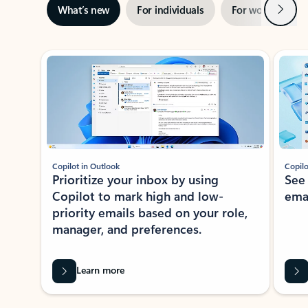
Next
What’s new
For individuals
For work
Ti
Showing slide 1 of 3
Copilot in Outlook
Copilo
Prioritize your inbox by using
See
Copilot to mark high and low-
ema
priority emails based on your role,
manager, and preferences.
Learn more