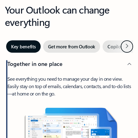
Your Outlook can change
everything
Next
Key benefits
Get more from Outlook
Copilot in Out
Together in one place
See everything you need to manage your day in one view.
Easily stay on top of emails, calendars, contacts, and to-do lists
—at home or on the go.