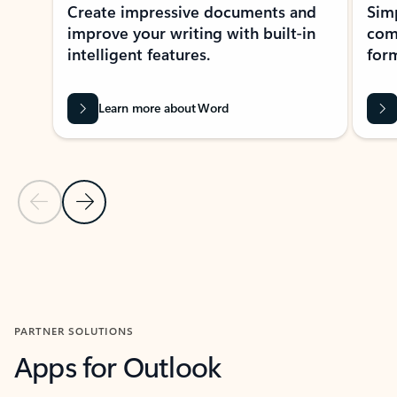
Create impressive documents and
Sim
improve your writing with built-in
com
intelligent features.
form
Learn more about Word
Previous Slide
Next Slide
Back to MICROSOFT 365 APPS carousel section
PARTNER SOLUTIONS
Apps for Outlook