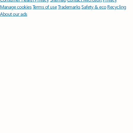
Manage cookies
Terms of use
Trademarks
Safety & eco
Recycling
About our ads