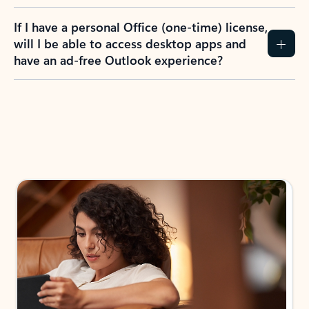
If I have a personal Office (one-time) license,
will I be able to access desktop apps and
have an ad-free Outlook experience?