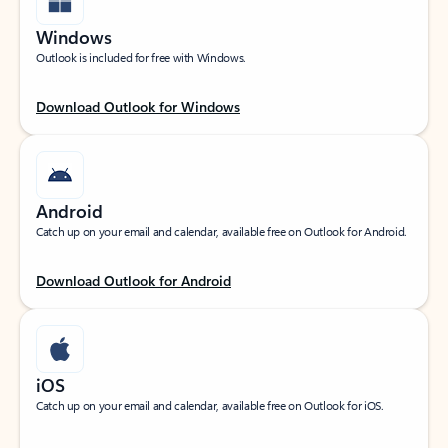
Windows
Outlook is included for free with Windows.
Download Outlook for Windows
Android
Catch up on your email and calendar, available free on Outlook for Android.
Download Outlook for Android
iOS
Catch up on your email and calendar, available free on Outlook for iOS.