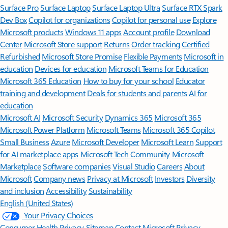
Surface Pro
Surface Laptop
Surface Laptop Ultra
Surface RTX Spark
Dev Box
Copilot for organizations
Copilot for personal use
Explore
Microsoft products
Windows 11 apps
Account profile
Download
Center
Microsoft Store support
Returns
Order tracking
Certified
Refurbished
Microsoft Store Promise
Flexible Payments
Microsoft in
education
Devices for education
Microsoft Teams for Education
Microsoft 365 Education
How to buy for your school
Educator
training and development
Deals for students and parents
AI for
education
Microsoft AI
Microsoft Security
Dynamics 365
Microsoft 365
Microsoft Power Platform
Microsoft Teams
Microsoft 365 Copilot
Small Business
Azure
Microsoft Developer
Microsoft Learn
Support
for AI marketplace apps
Microsoft Tech Community
Microsoft
Marketplace
Software companies
Visual Studio
Careers
About
Microsoft
Company news
Privacy at Microsoft
Investors
Diversity
and inclusion
Accessibility
Sustainability
English (United States)
Your Privacy Choices
Consumer Health Privacy
Sitemap
Contact Microsoft
Privacy