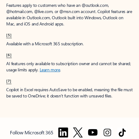
Features apply to customers who have an @outlook.com,
@hotmail.com, @live.com, or @msn.com account. Copilot features are
available in Outlook.com, Outlook built into Windows, Outlook on
Mac, and iOS and Android apps.
[5]
Available with a Microsoft 365 subscription.
[6]
AI features only available to subscription owner and cannot be shared;
usage limits apply.
Learn more
.
[7]
Copilot in Excel requires AutoSave to be enabled, meaning the file must
be saved to OneDrive; it doesn't function with unsaved files.
Follow Microsoft 365