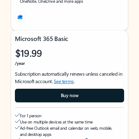
OneNote, OneDrive and more apps
Microsoft 365 Basic
$19.99
/year
Subscription automatically renews unless canceled in
Microsoft account.
See terms
.
Buy now
For 1 person
Use on multiple devices at the same time
Ad-free Outlook email and calendar on web, mobile,
and desktop apps