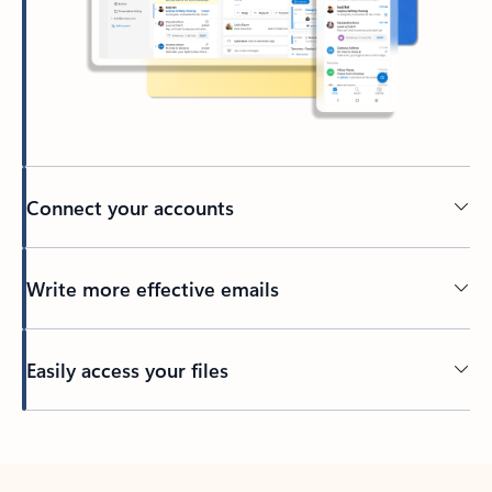
Connect your accounts
Write more effective emails
Easily access your files
Back to tabs