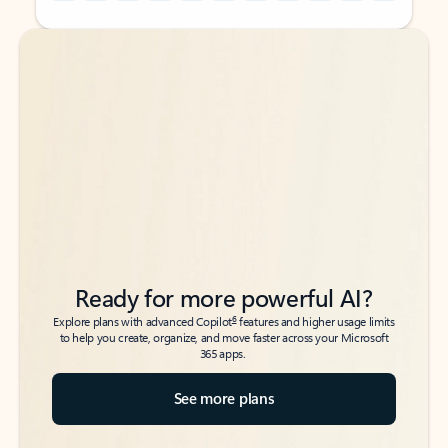
Back to tabs
Back to tabs
Ready for more powerful AI?
6
Explore plans with advanced Copilot
features and higher usage limits
to help you create, organize, and move faster across your Microsoft
365 apps.
See more plans