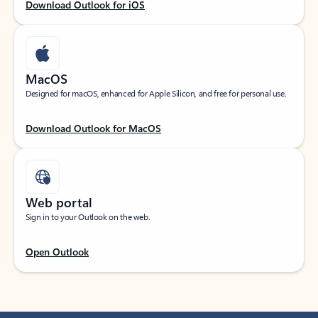
Download Outlook for iOS
MacOS
Designed for macOS, enhanced for Apple Silicon, and free for personal use.
Download Outlook for MacOS
Web portal
Sign in to your Outlook on the web.
Open Outlook