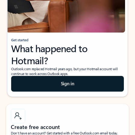
Get started
What happened to
Hotmail?
Outlook.com replaced Hotmail years ago, but your Hotmail account will
continue to work across Outlook apps.
Sign in
Create free account
Don’t have an account? Get started with a free Outlook.com email today.