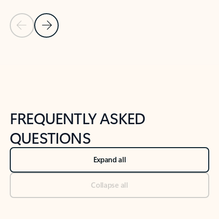
Previous Slide
Next Slide
Back to tabs
Back to NEWS AND TIPS-What's new tab section
FREQUENTLY ASKED
QUESTIONS
Expand all
Collapse all