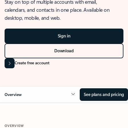
Stay on top of multiple accounts with email,
calendars, and contacts in one place. Available on
desktop, mobile, and web.
Sign in
Download
Create free account
See plans and pricing
Overview
OVERVIEW