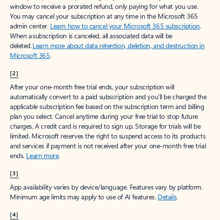
window to receive a prorated refund, only paying for what you use.
You may cancel your subscription at any time in the Microsoft 365
admin center.
Learn how to cancel your Microsoft 365 subscription
.
When a subscription is canceled, all associated data will be
deleted.
Learn more about data retention, deletion, and destruction in
Microsoft 365
.
[2]
After your one-month free trial ends, your subscription will
automatically convert to a paid subscription and you’ll be charged the
applicable subscription fee based on the subscription term and billing
plan you select. Cancel anytime during your free trial to stop future
charges. A credit card is required to sign up. Storage for trials will be
limited. Microsoft reserves the right to suspend access to its products
and services if payment is not received after your one-month free trial
ends.
Learn more
.
[3]
App availability varies by device/language. Features vary by platform.
Minimum age limits may apply to use of AI features.
Details
.
[4]