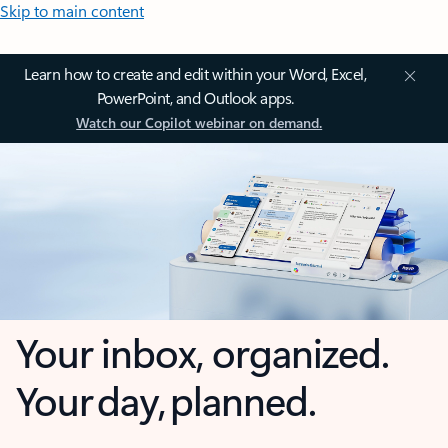
Skip to main content
Learn how to create and edit within your Word, Excel,
PowerPoint, and Outlook apps.
Watch our Copilot webinar on demand.
Your inbox, organized.
Your day, planned.