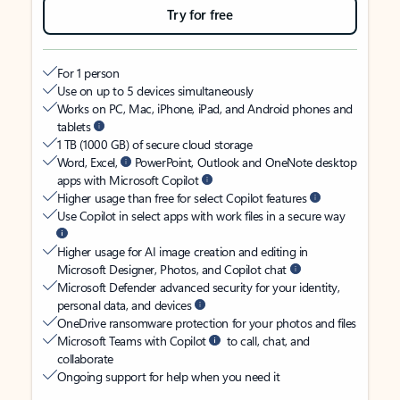
Try for free
For 1 person
Use on up to 5 devices simultaneously
Works on PC, Mac, iPhone, iPad, and Android phones and
tablets
1 TB (1000 GB) of secure cloud storage
Word, Excel,
PowerPoint, Outlook and OneNote desktop
apps with Microsoft Copilot
Higher usage than free for select Copilot features
Use Copilot in select apps with work files in a secure way
Higher usage for AI image creation and editing in
Microsoft Designer, Photos, and Copilot chat
Microsoft Defender advanced security for your identity,
personal data, and devices
OneDrive ransomware protection for your photos and files
Microsoft Teams with Copilot
to call, chat, and
collaborate
Ongoing support for help when you need it