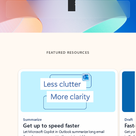
Back to tabs
FEATURED RESOURCES
Showing slide 1 of 3
Summarize
Draft
Get up to speed faster ​
Fast
Let Microsoft Copilot in Outlook summarize long email
Get you