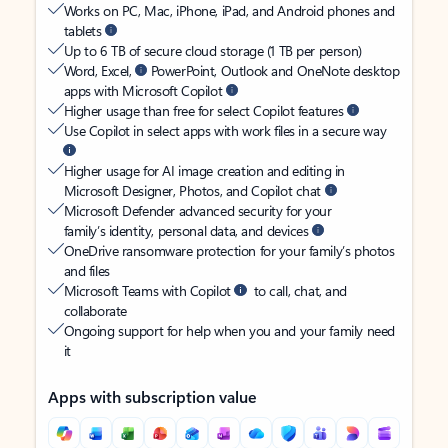
Works on PC, Mac, iPhone, iPad, and Android phones and
tablets
Up to 6 TB of secure cloud storage (1 TB per person)
Word, Excel,
PowerPoint, Outlook and OneNote desktop
apps with Microsoft Copilot
Higher usage than free for select Copilot features
Use Copilot in select apps with work files in a secure way
Higher usage for AI image creation and editing in
Microsoft Designer, Photos, and Copilot chat
Microsoft Defender advanced security for your
family’s identity, personal data, and devices
OneDrive ransomware protection for your family’s photos
and files
Microsoft Teams with Copilot
to call, chat, and
collaborate
Ongoing support for help when you and your family need
it
Apps with subscription value