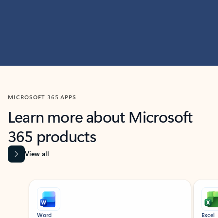
MICROSOFT 365 APPS
Learn more about Microsoft
365 products
View all
Showing slide 1 of 9
Word
Excel