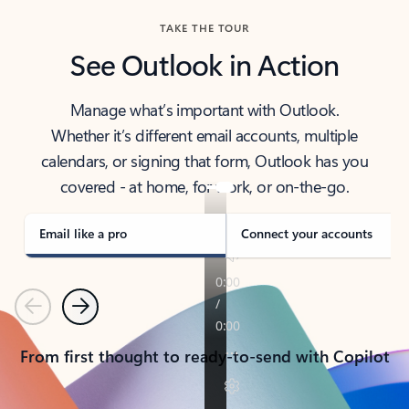
TAKE THE TOUR
See Outlook in Action
Manage what’s important with Outlook.
Whether it’s different email accounts, multiple
calendars, or signing that form, Outlook has you
covered - at home, for work, or on-the-go.
Email like a pro
Connect your accounts
Previous
Next
From first thought to ready-to-send with Copilot