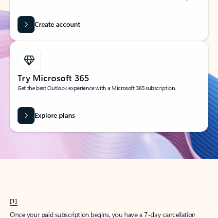
Create account
Try Microsoft 365
Get the best Outlook experience with a Microsoft 365 subscription.
Explore plans
[1]
Once your paid subscription begins, you have a 7-day cancellation