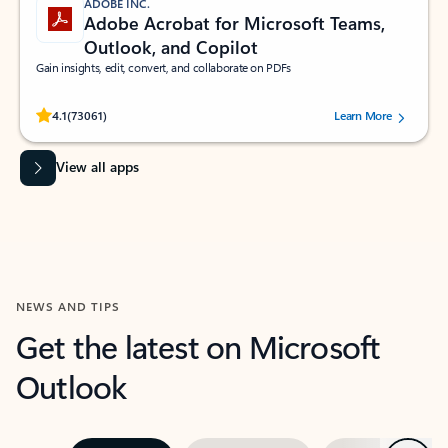
ADOBE INC.
Adobe Acrobat for Microsoft Teams,
Outlook, and Copilot
Gain insights, edit, convert, and collaborate on PDFs
Rated (#=ratingAverage#) stars out of 5 stars, by 73061 users.
4.1
(73061)
Learn More
View all apps
NEWS AND TIPS
Get the latest on Microsoft
Outlook