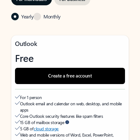
Yearly
Monthly
Outlook
Free
Create a free account
For 1 person
Outlook email and calendar on web, desktop, and mobile
apps
Core Outlook security features like spam filters
15 GB of mailbox storage
5 GB of
cloud storage
Web and mobile versions of Word, Excel, PowerPoint,