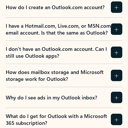
How do I create an Outlook.com account?
I have a Hotmail.com, Live.com, or MSN.com
email account. Is that the same as Outlook?
I don’t have an Outlook.com account. Can I
still use Outlook apps?
How does mailbox storage and Microsoft
storage work for Outlook?
Why do I see ads in my Outlook inbox?
What do I get for Outlook with a Microsoft
365 subscription?