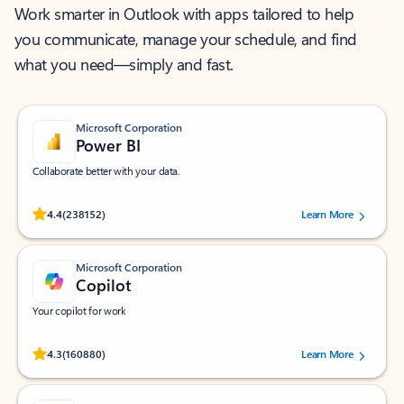
Work smarter in Outlook with apps tailored to help
you communicate, manage your schedule, and find
what you need—simply and fast.
Microsoft Corporation
Power BI
Collaborate better with your data.
Rated (#=ratingAverage#) stars out of 5 stars, by 238152 users.
4.4
(238152)
Learn More
Microsoft Corporation
Copilot
Your copilot for work
Rated (#=ratingAverage#) stars out of 5 stars, by 160880 users.
4.3
(160880)
Learn More