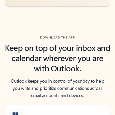
DOWNLOAD THE APP
Keep on top of your inbox and
calendar wherever you are
with Outlook.
Outlook keeps you in control of your day to help
you write and prioritize communications across
email accounts and devices.