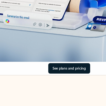
See plans and pricing