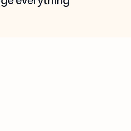
opilot in Outlook