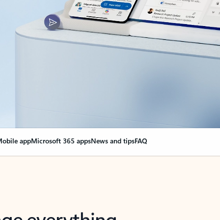
obile app
Microsoft 365 apps
News and tips
FAQ
nge everything