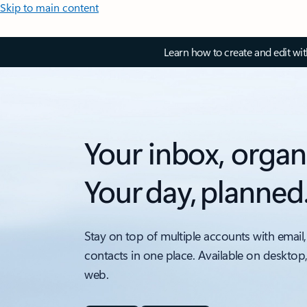
Skip to main content
Learn how to create and edit wi
Your inbox, organ
Your day, planned
Stay on top of multiple accounts with email,
contacts in one place. Available on desktop
web.