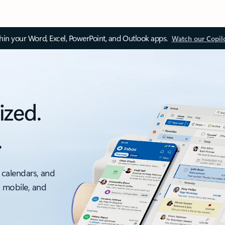
thin your Word, Excel, PowerPoint, and Outlook apps.
Watch our Copil
ized.
.
 calendars, and
, mobile, and