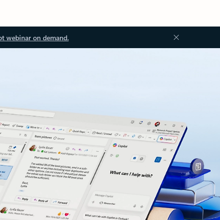
ot webinar on demand.