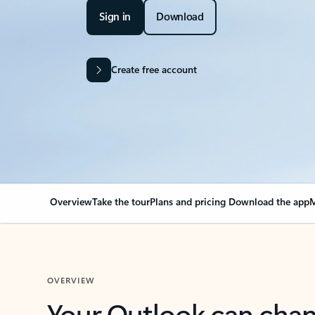
Sign in
Download
Create free account
Overview
Take the tour
Plans and pricing
Download the app
M
OVERVIEW
Your Outlook can cha