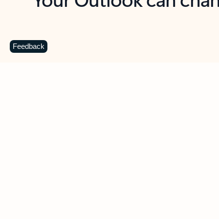
Key benefits
Get more from Outlook
C
Feedback
Together in one place
See everything you need to manage your day in
one view. Easily stay on top of emails, calendars,
contacts, and to-do lists—at home or on the go.
Connect your accounts
Write more effective emails