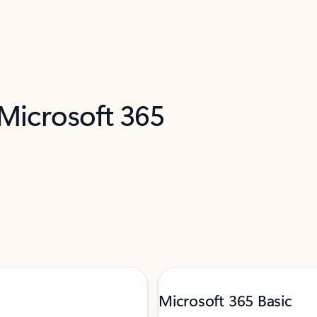
 Microsoft 365
Microsoft 365 Basic