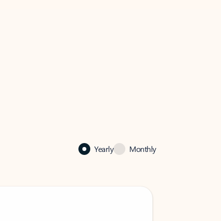
Yearly
Monthly