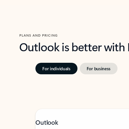
PLANS AND PRICING
Outlook is better with
For individuals
For business
Outlook