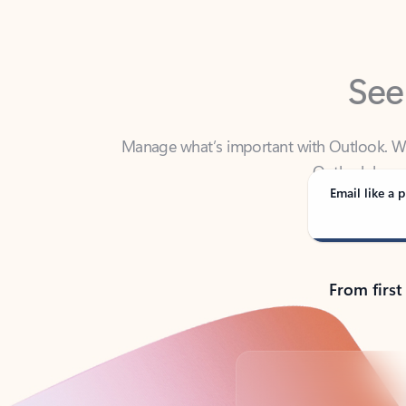
See
Manage what’s important with Outlook. Whet
Outlook has y
Email like a p
From first