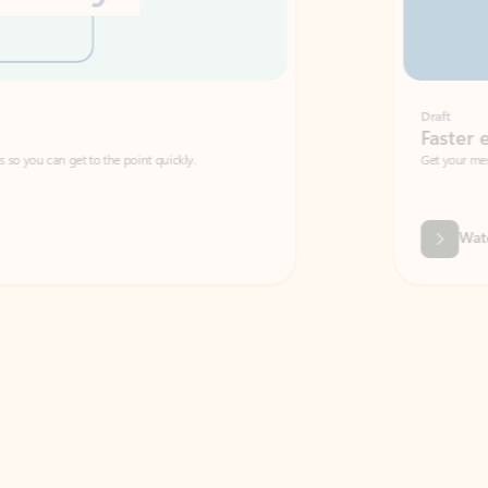
Draft
Faster emails, fewer erro
et to the point quickly.
Get your message right the first time with 
Watch video