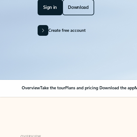
Sign in
Download
Create free account
Overview
Take the tour
Plans and pricing
Download the app
M
OVERVIEW
Your Outlook can cha