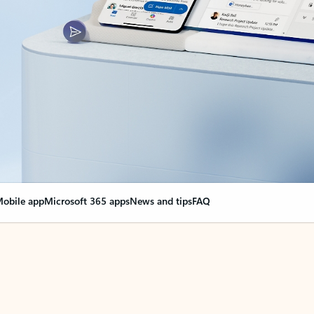
obile app
Microsoft 365 apps
News and tips
FAQ
nge everything