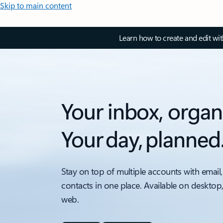
Skip to main content
Learn how to create and edit wi
Your inbox, organ
Your day, planned
Stay on top of multiple accounts with email,
contacts in one place. Available on desktop
web.