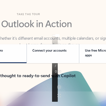
TAKE THE TOUR
 Outlook in Action
her it’s different email accounts, multiple calendars, or sig
ou covered - at home, for work, or on-the-go.
ro
Connect your accounts
Use free Micr
apps
 thought to ready-to-send with Copilot