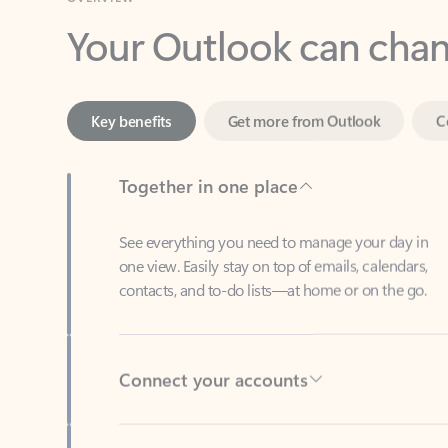
Key benefits
Get more from Outlook
C
Together in one place
See everything you need to manage your day in
one view. Easily stay on top of emails, calendars,
contacts, and to-do lists—at home or on the go.
Connect your accounts
Write more effective emails