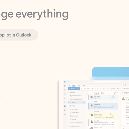
opilot in Outlook