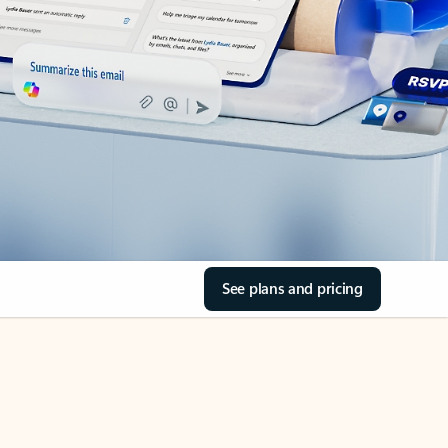
See plans and pricing