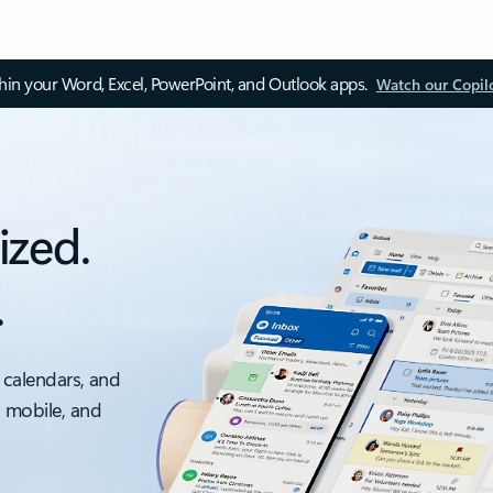
thin your Word, Excel, PowerPoint, and Outlook apps.
Watch our Copil
ized.
.
 calendars, and
, mobile, and