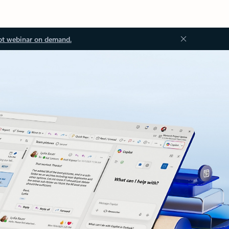
ot webinar on demand.