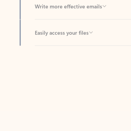
Easily access your files
Back to tabs