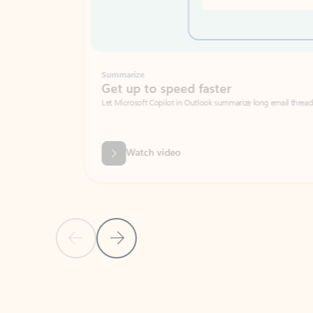
Summarize
Get up to speed faster ​
Let Microsoft Copilot in Outlook summarize long email threads so you can g
Watch video
Previous Slide
Next Slide
Back to carousel navigation controls