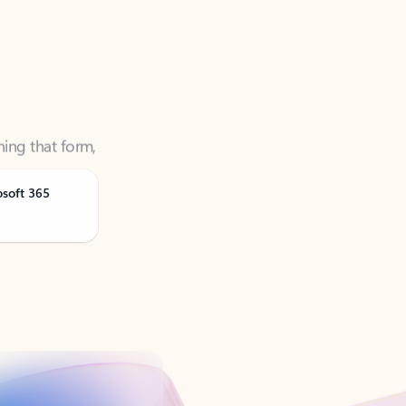
ning that form,
osoft 365