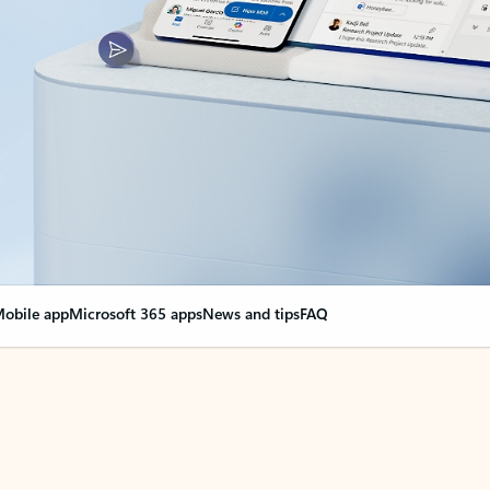
obile app
Microsoft 365 apps
News and tips
FAQ
nge everything