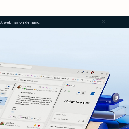
ot webinar on demand.