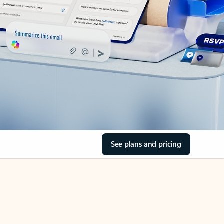
See plans and pricing