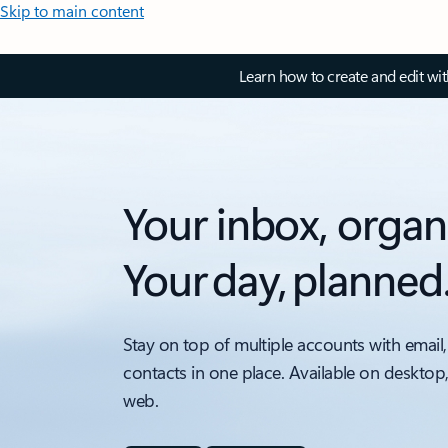
Skip to main content
Learn how to create and edit wi
Your inbox, organ
Your day, planned
Stay on top of multiple accounts with email,
contacts in one place. Available on desktop
web.