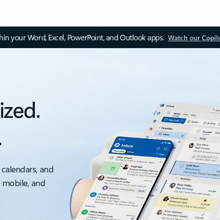
thin your Word, Excel, PowerPoint, and Outlook apps.
Watch our Copil
ized.
.
 calendars, and
, mobile, and