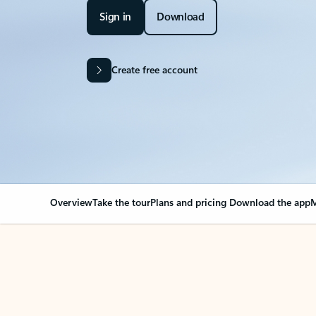
Sign in
Download
Create free account
Overview
Take the tour
Plans and pricing
Download the app
M
Your Outlook can cha