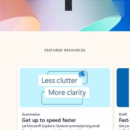
Back to tabs
FEATURED RESOURCES
Showing slide 1 of 3
Summarize
Draft
Get up to speed faster ​
Fast
Let Microsoft Copilot in Outlook summarize long email
Get you