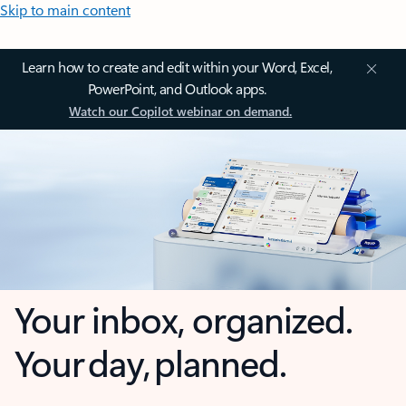
Skip to main content
Learn how to create and edit within your Word, Excel,
PowerPoint, and Outlook apps.
Watch our Copilot webinar on demand.
Your inbox, organized.
Your day, planned.