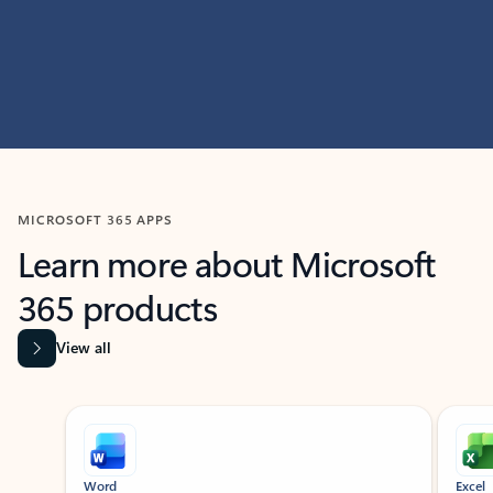
MICROSOFT 365 APPS
Learn more about Microsoft
365 products
View all
Showing slide 1 of 9
Word
Excel