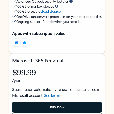
Advanced Outlook security features
100 GB of mailbox storage
100 GB of secure
cloud storage
OneDrive ransomware protection for your photos and files
Ongoing support for help when you need it
Apps with subscription value
Microsoft 365 Personal
$99.99
/year
Subscription automatically renews unless canceled in
Microsoft account.
See terms
.
Buy now