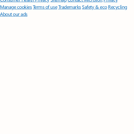
Manage cookies
Terms of use
Trademarks
Safety & eco
Recycling
About our ads