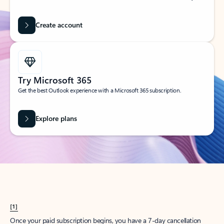
Create account
Try Microsoft 365
Get the best Outlook experience with a Microsoft 365 subscription.
Explore plans
[1]
Once your paid subscription begins, you have a 7-day cancellation