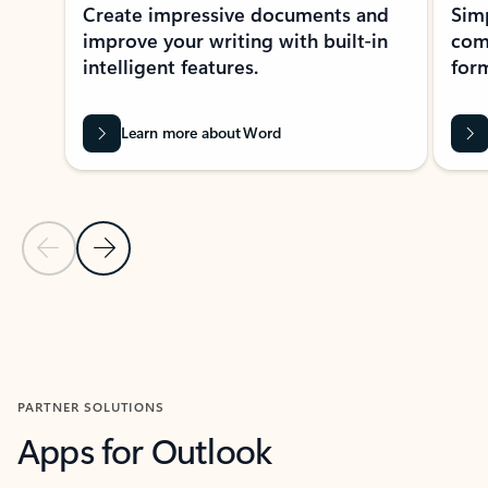
Create impressive documents and
Sim
improve your writing with built-in
com
intelligent features.
form
Learn more about Word
Previous Slide
Next Slide
Back to MICROSOFT 365 APPS carousel section
PARTNER SOLUTIONS
Apps for Outlook