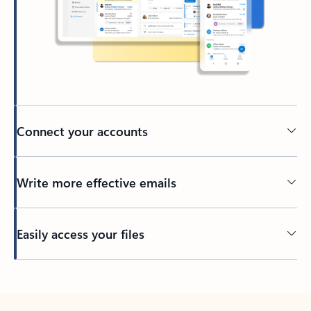
Connect your accounts
Write more effective emails
Easily access your files
Back to tabs