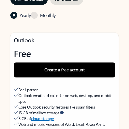
Yearly
Monthly
Outlook
Free
Create a free account
For 1 person
Outlook email and calendar on web, desktop, and mobile
apps
Core Outlook security features like spam filters
15 GB of mailbox storage
5 GB of
cloud storage
Web and mobile versions of Word, Excel, PowerPoint,