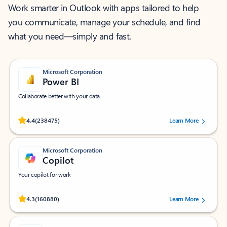
Work smarter in Outlook with apps tailored to help
you communicate, manage your schedule, and find
what you need—simply and fast.
Microsoft Corporation
Power BI
Collaborate better with your data.
Rated (#=ratingAverage#) stars out of 5 stars, by 238475 users.
4.4
(238475)
Learn More
Microsoft Corporation
Copilot
Your copilot for work
Rated (#=ratingAverage#) stars out of 5 stars, by 160880 users.
4.3
(160880)
Learn More