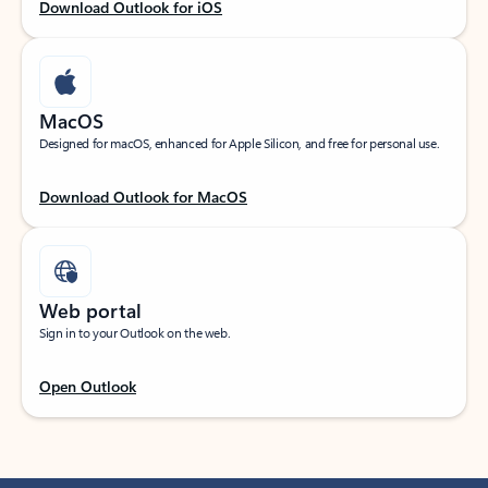
Download Outlook for iOS
MacOS
Designed for macOS, enhanced for Apple Silicon, and free for personal use.
Download Outlook for MacOS
Web portal
Sign in to your Outlook on the web.
Open Outlook