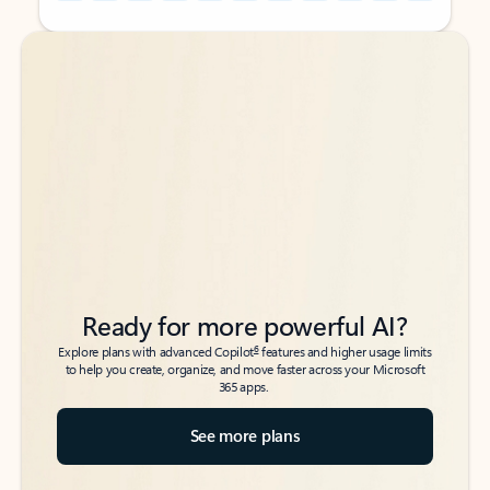
Back to tabs
Back to tabs
Ready for more powerful AI?
6
Explore plans with advanced Copilot
features and higher usage limits
to help you create, organize, and move faster across your Microsoft
365 apps.
See more plans