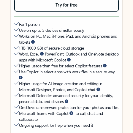
Try for free
For 1 person
Use on up to 5 devices simultaneously
Works on PC, Mac, iPhone, iPad, and Android phones and
tablets
1 TB (1000 GB) of secure cloud storage
Word, Excel,
PowerPoint, Outlook and OneNote desktop
apps with Microsoft Copilot
Higher usage than free for select Copilot features
Use Copilot in select apps with work files in a secure way
Higher usage for AI image creation and editing in
Microsoft Designer, Photos, and Copilot chat
Microsoft Defender advanced security for your identity,
personal data, and devices
OneDrive ransomware protection for your photos and files
Microsoft Teams with Copilot
to call, chat, and
collaborate
Ongoing support for help when you need it