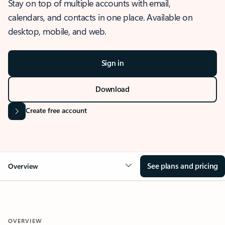
Stay on top of multiple accounts with email,
calendars, and contacts in one place. Available on
desktop, mobile, and web.
Sign in
Download
Create free account
See plans and pricing
Overview
OVERVIEW