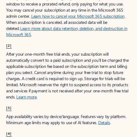
window to receive a prorated refund, only paying for what you use.
You may cancel your subscription at any time in the Microsoft 365
admin center.
Learn how to cancel your Microsoft 365 subscription
.
When a subscription is canceled, all associated data will be
deleted.
Learn more about data retention, deletion, and destruction in
Microsoft 365
.
[2]
After your one-month free trial ends, your subscription will
automatically convert to a paid subscription and you’ll be charged the
applicable subscription fee based on the subscription term and billing
plan you select. Cancel anytime during your free trial to stop future
charges. A credit card is required to sign up. Storage for trials will be
limited. Microsoft reserves the right to suspend access to its products
and services if payment is not received after your one-month free trial
ends.
Learn more
.
[3]
App availability varies by device/language. Features vary by platform.
Minimum age limits may apply to use of AI features.
Details
.
[4]