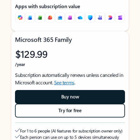
Apps with subscription value
Microsoft 365 Family
$129.99
/year
Subscription automatically renews unless canceled in
Microsoft account.
See terms
.
Buy now
Try for free
For 1 to 6 people (AI features for subscription owner only)
Each person can use on up to 5 devices simultaneously