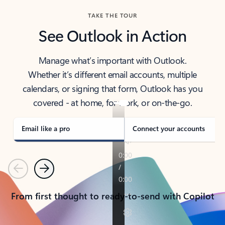
TAKE THE TOUR
See Outlook in Action
Manage what’s important with Outlook.
Whether it’s different email accounts, multiple
calendars, or signing that form, Outlook has you
covered - at home, for work, or on-the-go.
Email like a pro
Connect your accounts
Previous
Next
From first thought to ready-to-send with Copilot