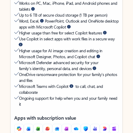
Works on PC, Mac, iPhone, iPad, and Android phones and
tablets
Up to 6 TB of secure cloud storage (1 TB per person)
Word, Excel,
PowerPoint, Outlook and OneNote desktop
apps with Microsoft Copilot
Higher usage than free for select Copilot features
Use Copilot in select apps with work files in a secure way
Higher usage for AI image creation and editing in
Microsoft Designer, Photos, and Copilot chat
Microsoft Defender advanced security for your
family’s identity, personal data, and devices
OneDrive ransomware protection for your family’s photos
and files
Microsoft Teams with Copilot
to call, chat, and
collaborate
Ongoing support for help when you and your family need
it
Apps with subscription value