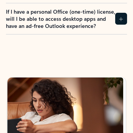
If I have a personal Office (one-time) license,
will I be able to access desktop apps and
have an ad-free Outlook experience?