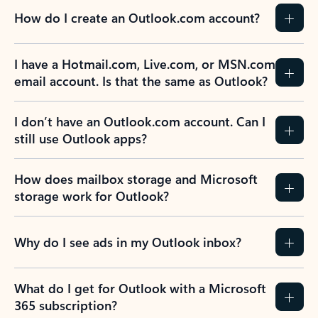
How do I create an Outlook.com account?
I have a Hotmail.com, Live.com, or MSN.com
email account. Is that the same as Outlook?
I don’t have an Outlook.com account. Can I
still use Outlook apps?
How does mailbox storage and Microsoft
storage work for Outlook?
Why do I see ads in my Outlook inbox?
What do I get for Outlook with a Microsoft
365 subscription?