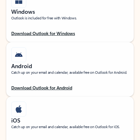
Windows
Outlook is included for free with Windows.
Download Outlook for Windows
Android
Catch up on your email and calendar, available free on Outlook for Android.
Download Outlook for Android
iOS
Catch up on your email and calendar, available free on Outlook for iOS.