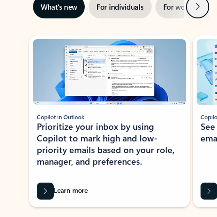
Next
What’s new
For individuals
For work
Ti
Showing slide 1 of 3
Copilot in Outlook
Copilo
Prioritize your inbox by using
See
Copilot to mark high and low-
ema
priority emails based on your role,
manager, and preferences.
Learn more