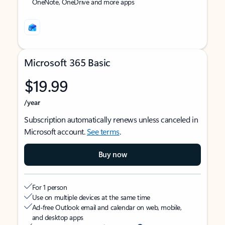
OneNote, OneDrive and more apps
Microsoft 365 Basic
$19.99
/year
Subscription automatically renews unless canceled in
Microsoft account.
See terms
.
Buy now
For 1 person
Use on multiple devices at the same time
Ad-free Outlook email and calendar on web, mobile,
and desktop apps