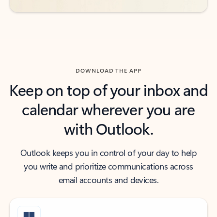
DOWNLOAD THE APP
Keep on top of your inbox and
calendar wherever you are
with Outlook.
Outlook keeps you in control of your day to help
you write and prioritize communications across
email accounts and devices.