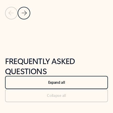
Previous Slide
Next Slide
Back to tabs
Back to NEWS AND TIPS-What's new tab section
FREQUENTLY ASKED
QUESTIONS
Expand all
Collapse all