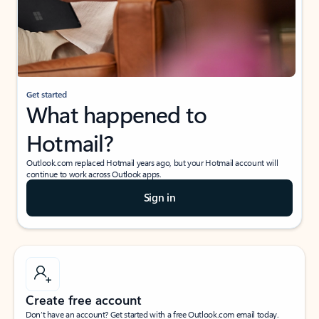
Get started
What happened to
Hotmail?
Outlook.com replaced Hotmail years ago, but your Hotmail account will
continue to work across Outlook apps.
Sign in
Create free account
Don’t have an account? Get started with a free Outlook.com email today.