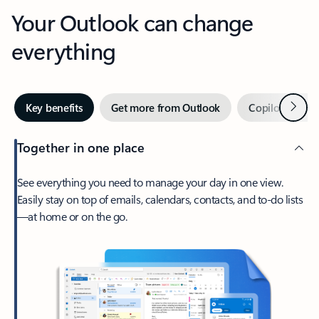
Your Outlook can change
everything
Next
Key benefits
Get more from Outlook
Copilot in Out
Together in one place
See everything you need to manage your day in one view.
Easily stay on top of emails, calendars, contacts, and to-do lists
—at home or on the go.