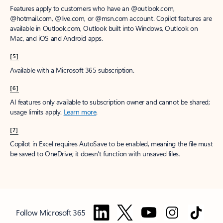
Features apply to customers who have an @outlook.com,
@hotmail.com, @live.com, or @msn.com account. Copilot features are
available in Outlook.com, Outlook built into Windows, Outlook on
Mac, and iOS and Android apps.
[5]
Available with a Microsoft 365 subscription.
[6]
AI features only available to subscription owner and cannot be shared;
usage limits apply.
Learn more
.
[7]
Copilot in Excel requires AutoSave to be enabled, meaning the file must
be saved to OneDrive; it doesn't function with unsaved files.
Follow Microsoft 365