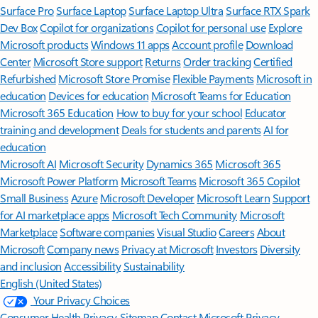
Surface Pro
Surface Laptop
Surface Laptop Ultra
Surface RTX Spark
Dev Box
Copilot for organizations
Copilot for personal use
Explore
Microsoft products
Windows 11 apps
Account profile
Download
Center
Microsoft Store support
Returns
Order tracking
Certified
Refurbished
Microsoft Store Promise
Flexible Payments
Microsoft in
education
Devices for education
Microsoft Teams for Education
Microsoft 365 Education
How to buy for your school
Educator
training and development
Deals for students and parents
AI for
education
Microsoft AI
Microsoft Security
Dynamics 365
Microsoft 365
Microsoft Power Platform
Microsoft Teams
Microsoft 365 Copilot
Small Business
Azure
Microsoft Developer
Microsoft Learn
Support
for AI marketplace apps
Microsoft Tech Community
Microsoft
Marketplace
Software companies
Visual Studio
Careers
About
Microsoft
Company news
Privacy at Microsoft
Investors
Diversity
and inclusion
Accessibility
Sustainability
English (United States)
Your Privacy Choices
Consumer Health Privacy
Sitemap
Contact Microsoft
Privacy