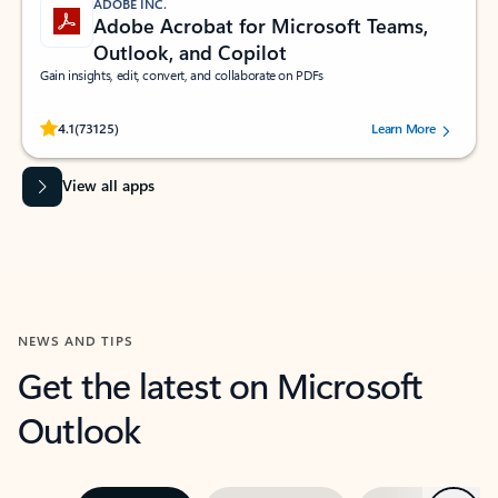
ADOBE INC.
Adobe Acrobat for Microsoft Teams,
Outlook, and Copilot
Gain insights, edit, convert, and collaborate on PDFs
Rated (#=ratingAverage#) stars out of 5 stars, by 73125 users.
4.1
(73125)
Learn More
View all apps
NEWS AND TIPS
Get the latest on Microsoft
Outlook