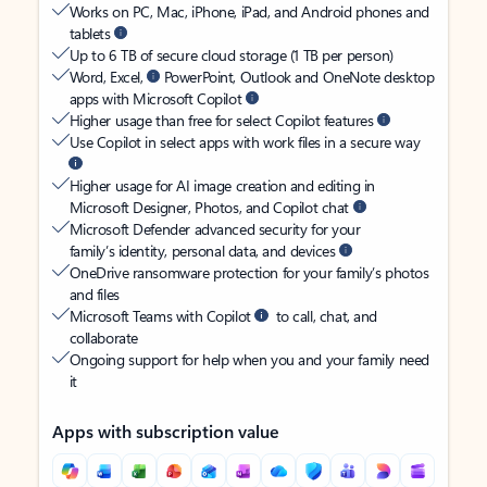
Works on PC, Mac, iPhone, iPad, and Android phones and
tablets
Up to 6 TB of secure cloud storage (1 TB per person)
Word, Excel,
PowerPoint, Outlook and OneNote desktop
apps with Microsoft Copilot
Higher usage than free for select Copilot features
Use Copilot in select apps with work files in a secure way
Higher usage for AI image creation and editing in
Microsoft Designer, Photos, and Copilot chat
Microsoft Defender advanced security for your
family’s identity, personal data, and devices
OneDrive ransomware protection for your family’s photos
and files
Microsoft Teams with Copilot
to call, chat, and
collaborate
Ongoing support for help when you and your family need
it
Apps with subscription value