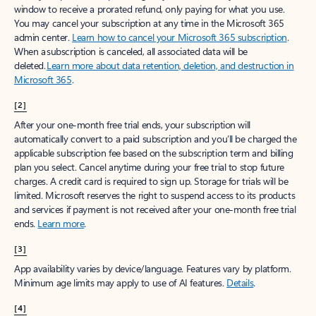
window to receive a prorated refund, only paying for what you use.
You may cancel your subscription at any time in the Microsoft 365
admin center.
Learn how to cancel your Microsoft 365 subscription
.
When a subscription is canceled, all associated data will be
deleted.
Learn more about data retention, deletion, and destruction in
Microsoft 365
.
[2]
After your one-month free trial ends, your subscription will
automatically convert to a paid subscription and you’ll be charged the
applicable subscription fee based on the subscription term and billing
plan you select. Cancel anytime during your free trial to stop future
charges. A credit card is required to sign up. Storage for trials will be
limited. Microsoft reserves the right to suspend access to its products
and services if payment is not received after your one-month free trial
ends.
Learn more
.
[3]
App availability varies by device/language. Features vary by platform.
Minimum age limits may apply to use of AI features.
Details
.
[4]