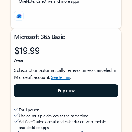
OneNote, OneDrive and more apps
Microsoft 365 Basic
$19.99
/year
Subscription automatically renews unless canceled in
Microsoft account.
See terms
.
Buy now
For 1 person
Use on multiple devices at the same time
Ad-free Outlook email and calendar on web, mobile,
and desktop apps