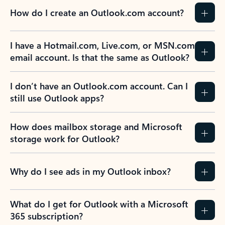
How do I create an Outlook.com account?
I have a Hotmail.com, Live.com, or MSN.com
email account. Is that the same as Outlook?
I don’t have an Outlook.com account. Can I
still use Outlook apps?
How does mailbox storage and Microsoft
storage work for Outlook?
Why do I see ads in my Outlook inbox?
What do I get for Outlook with a Microsoft
365 subscription?