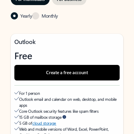
Yearly
Monthly
Outlook
Free
Create a free account
For 1 person
Outlook email and calendar on web, desktop, and mobile
apps
Core Outlook security features like spam filters
15 GB of mailbox storage
5 GB of
cloud storage
Web and mobile versions of Word, Excel, PowerPoint,