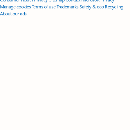
Manage cookies
Terms of use
Trademarks
Safety & eco
Recycling
About our ads