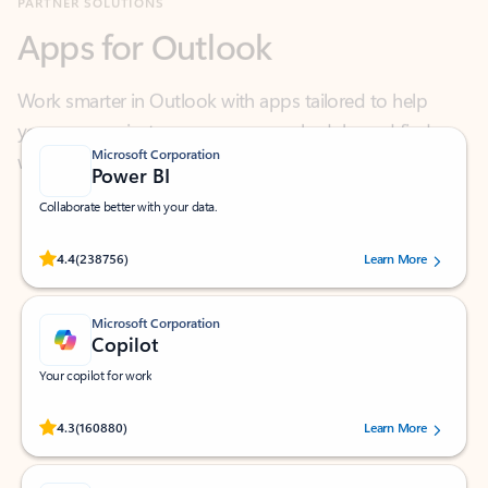
Work smarter in Outlook with apps tailored to help
you communicate, manage your schedule, and find
what you need—simply and fast.
Microsoft Corporation
Power BI
Collaborate better with your data.
Rated (#=ratingAverage#) stars out of 5 stars, by 238756 users.
4.4
(238756)
Learn More
Microsoft Corporation
Copilot
Your copilot for work
Rated (#=ratingAverage#) stars out of 5 stars, by 160880 users.
4.3
(160880)
Learn More