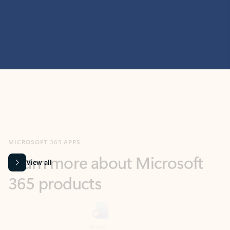
MICROSOFT 365 APPS
Learn more about Microsoft
365 products
View all
Showing slide 1 of 9
Word
Excel