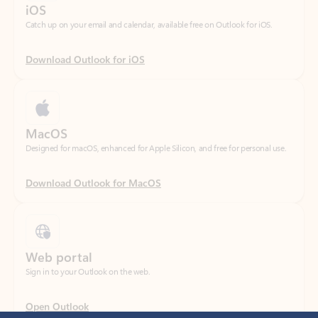
Download Outlook for iOS
MacOS
Designed for macOS, enhanced for Apple Silicon, and free for personal use.
Download Outlook for MacOS
Web portal
Sign in to your Outlook on the web.
Open Outlook