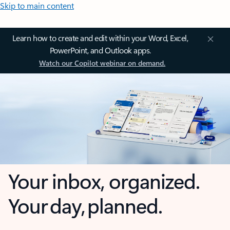
Skip to main content
Learn how to create and edit within your Word, Excel,
PowerPoint, and Outlook apps.
Watch our Copilot webinar on demand.
Your inbox, organized.
Your day, planned.