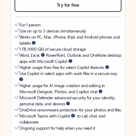
Try for free
For 1 person
Use on up to 5 devices simultaneously
Works on PC, Mac, iPhone, iPad, and Android phones and
tablets
1 TB (1000 GB) of secure cloud storage
Word, Excel,
PowerPoint, Outlook and OneNote desktop
apps with Microsoft Copilot
Higher usage than free for select Copilot features
Use Copilot in select apps with work files in a secure way
Higher usage for AI image creation and editing in
Microsoft Designer, Photos, and Copilot chat
Microsoft Defender advanced security for your identity,
personal data, and devices
OneDrive ransomware protection for your photos and files
Microsoft Teams with Copilot
to call, chat, and
collaborate
Ongoing support for help when you need it