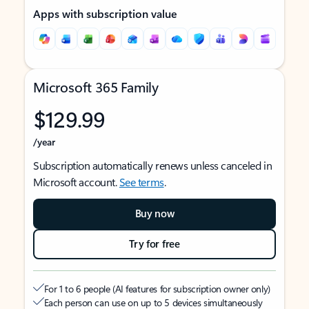
Apps with subscription value
Microsoft 365 Family
$129.99
/year
Subscription automatically renews unless canceled in
Microsoft account.
See terms
.
Buy now
Try for free
For 1 to 6 people (AI features for subscription owner only)
Each person can use on up to 5 devices simultaneously