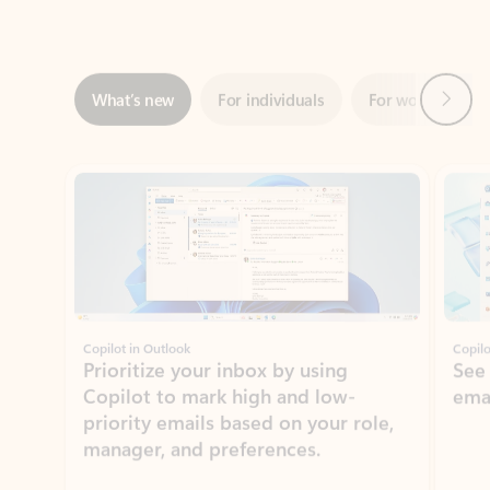
Next
What’s new
For individuals
For work
Ti
Showing slide 1 of 3
Copilot in Outlook
Copilo
Prioritize your inbox by using
See
Copilot to mark high and low-
ema
priority emails based on your role,
manager, and preferences.
Learn more