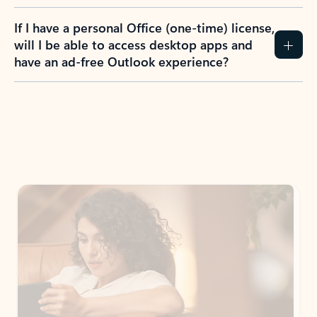
If I have a personal Office (one-time) license,
will I be able to access desktop apps and
have an ad-free Outlook experience?