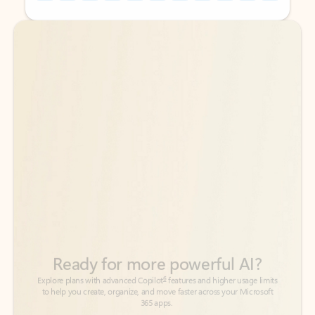
Back to tabs
Back to tabs
Ready for more powerful AI?
6
Explore plans with advanced Copilot
features and higher usage limits
to help you create, organize, and move faster across your Microsoft
365 apps.
See more plans