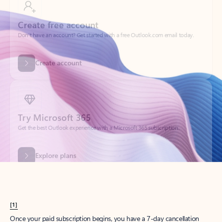
Create account
Try Microsoft 365
Get the best Outlook experience with a Microsoft 365 subscription.
Explore plans
[1]
Once your paid subscription begins, you have a 7-day cancellation