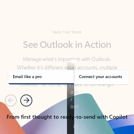
TAKE THE TOUR
See Outlook in Action
Manage what’s important with Outlook.
Whether it’s different email accounts, multiple
calendars, or signing that form, Outlook has you
covered - at home, for work, or on-the-go.
Email like a pro
Connect your accounts
Previous
Next
From first thought to ready-to-send with Copilot