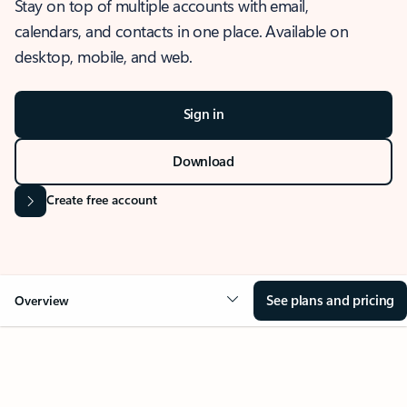
Stay on top of multiple accounts with email,
calendars, and contacts in one place. Available on
desktop, mobile, and web.
Sign in
Download
Create free account
See plans and pricing
Overview
OVERVIEW