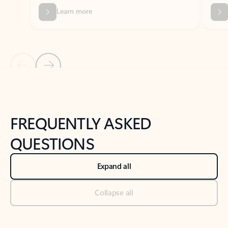
Previous Slide
Next Slide
Back to tabs
Back to NEWS AND TIPS-What's new tab section
FREQUENTLY ASKED
QUESTIONS
Expand all
Collapse all