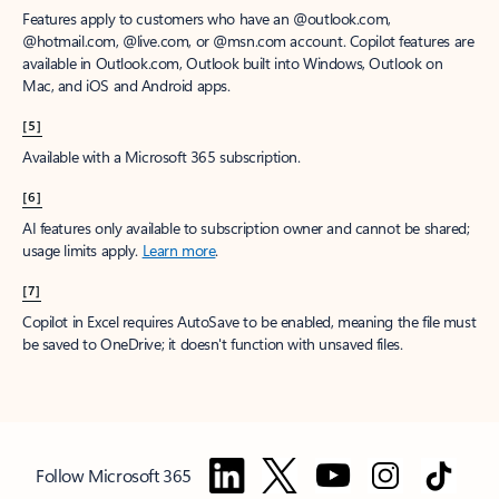
Features apply to customers who have an @outlook.com,
@hotmail.com, @live.com, or @msn.com account. Copilot features are
available in Outlook.com, Outlook built into Windows, Outlook on
Mac, and iOS and Android apps.
[5]
Available with a Microsoft 365 subscription.
[6]
AI features only available to subscription owner and cannot be shared;
usage limits apply.
Learn more
.
[7]
Copilot in Excel requires AutoSave to be enabled, meaning the file must
be saved to OneDrive; it doesn't function with unsaved files.
Follow Microsoft 365