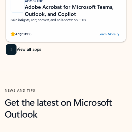
ADOBE INC.
Adobe Acrobat for Microsoft Teams,
Outlook, and Copilot
Gain insights, edit, convert, and collaborate on PDFs
Rated (#=ratingAverage#) stars out of 5 stars, by 73195 users.
4.1
(73195)
Learn More
View all apps
NEWS AND TIPS
Get the latest on Microsoft
Outlook