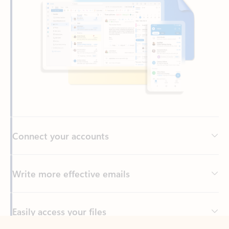
Connect your accounts
Write more effective emails
Easily access your files
Back to tabs