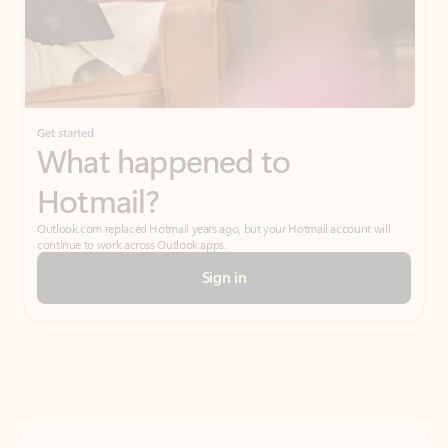
Get started
What happened to
Hotmail?
Outlook.com replaced Hotmail years ago, but your Hotmail account will
continue to work across Outlook apps.
Sign in
Create free account
Don’t have an account? Get started with a free Outlook.com email today.