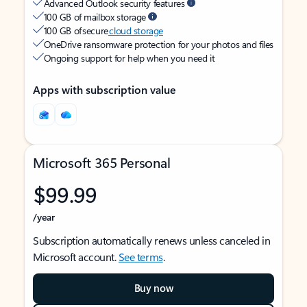
Advanced Outlook security features
100 GB of mailbox storage
100 GB of secure
cloud storage
OneDrive ransomware protection for your photos and files
Ongoing support for help when you need it
Apps with subscription value
Microsoft 365 Personal
$99.99
/year
Subscription automatically renews unless canceled in
Microsoft account.
See terms
.
Buy now