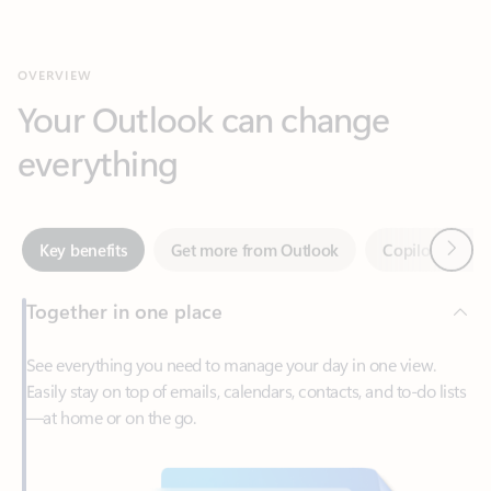
Your Outlook can change
everything
Next
Key benefits
Get more from Outlook
Copilot in Out
Together in one place
See everything you need to manage your day in one view.
Easily stay on top of emails, calendars, contacts, and to-do lists
—at home or on the go.