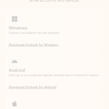
Windows
Outlook is included for free with Windows.
Download Outlook for Windows
Android
Catch up on your email and calendar, available free on Outlook for Android.
Download Outlook for Android
iOS
Catch up on your email and calendar, available free on Outlook for iOS.