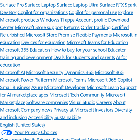
Surface Pro
Surface Laptop
Surface Laptop Ultra
Surface RTX Spark
Dev Box
Copilot for organizations
Copilot for personal use
Explore
Microsoft products
Windows 11 apps
Account profile
Download
Center
Microsoft Store support
Returns
Order tracking
Certified
Refurbished
Microsoft Store Promise
Flexible Payments
Microsoft in
education
Devices for education
Microsoft Teams for Education
Microsoft 365 Education
How to buy for your school
Educator
training and development
Deals for students and parents
AI for
education
Microsoft AI
Microsoft Security
Dynamics 365
Microsoft 365
Microsoft Power Platform
Microsoft Teams
Microsoft 365 Copilot
Small Business
Azure
Microsoft Developer
Microsoft Learn
Support
for AI marketplace apps
Microsoft Tech Community
Microsoft
Marketplace
Software companies
Visual Studio
Careers
About
Microsoft
Company news
Privacy at Microsoft
Investors
Diversity
and inclusion
Accessibility
Sustainability
English (United States)
Your Privacy Choices
Consumer Health Privacy
Sitemap
Contact Microsoft
Privacy