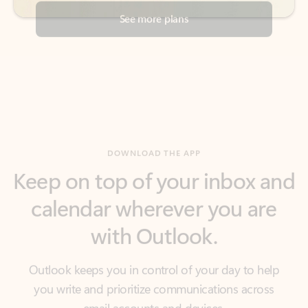
DOWNLOAD THE APP
Keep on top of your inbox and
calendar wherever you are
with Outlook.
Outlook keeps you in control of your day to help
you write and prioritize communications across
email accounts and devices.