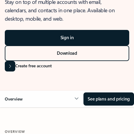
Stay on top of multiple accounts with email,
calendars, and contacts in one place. Available on
desktop, mobile, and web.
Sign in
Download
Create free account
See plans and pricing
Overview
OVERVIEW