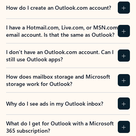
How do I create an Outlook.com account?
I have a Hotmail.com, Live.com, or MSN.com
email account. Is that the same as Outlook?
I don’t have an Outlook.com account. Can I
still use Outlook apps?
How does mailbox storage and Microsoft
storage work for Outlook?
Why do I see ads in my Outlook inbox?
What do I get for Outlook with a Microsoft
365 subscription?