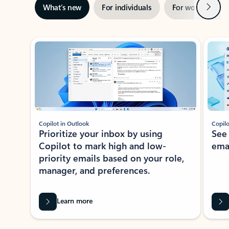
Next
What’s new
For individuals
For work
Ti
Showing slide 1 of 3
Copilot in Outlook
Copilo
Prioritize your inbox by using
See
Copilot to mark high and low-
ema
priority emails based on your role,
manager, and preferences.
Learn more