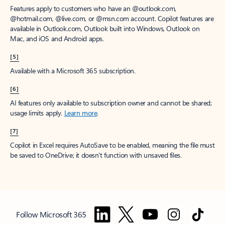
Features apply to customers who have an @outlook.com,
@hotmail.com, @live.com, or @msn.com account. Copilot features are
available in Outlook.com, Outlook built into Windows, Outlook on
Mac, and iOS and Android apps.
[5]
Available with a Microsoft 365 subscription.
[6]
AI features only available to subscription owner and cannot be shared;
usage limits apply.
Learn more
.
[7]
Copilot in Excel requires AutoSave to be enabled, meaning the file must
be saved to OneDrive; it doesn't function with unsaved files.
Follow Microsoft 365