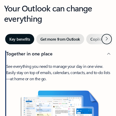
Your Outlook can change
everything
Next
Key benefits
Get more from Outlook
Copilot in Out
Together in one place
See everything you need to manage your day in one view.
Easily stay on top of emails, calendars, contacts, and to-do lists
—at home or on the go.