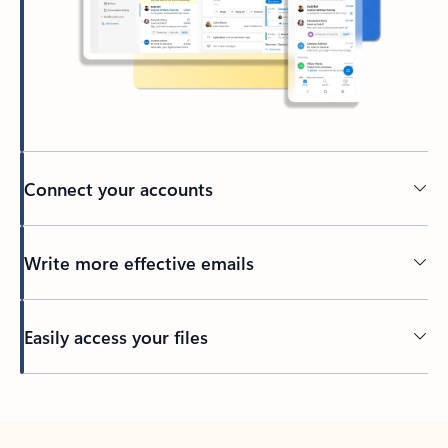
Connect your accounts
Write more effective emails
Easily access your files
Back to tabs