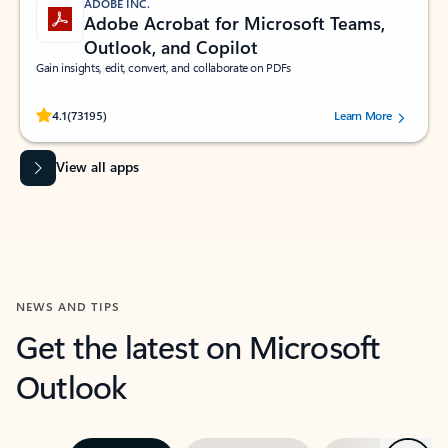
ADOBE INC.
Adobe Acrobat for Microsoft Teams,
Outlook, and Copilot
Gain insights, edit, convert, and collaborate on PDFs
Rated (#=ratingAverage#) stars out of 5 stars, by 73195 users.
4.1
(73195)
Learn More
View all apps
NEWS AND TIPS
Get the latest on Microsoft
Outlook