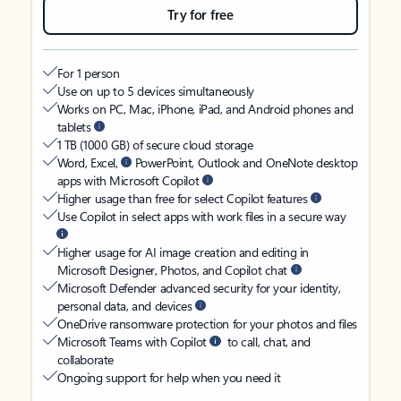
Try for free
For 1 person
Use on up to 5 devices simultaneously
Works on PC, Mac, iPhone, iPad, and Android phones and
tablets
1 TB (1000 GB) of secure cloud storage
Word, Excel,
PowerPoint, Outlook and OneNote desktop
apps with Microsoft Copilot
Higher usage than free for select Copilot features
Use Copilot in select apps with work files in a secure way
Higher usage for AI image creation and editing in
Microsoft Designer, Photos, and Copilot chat
Microsoft Defender advanced security for your identity,
personal data, and devices
OneDrive ransomware protection for your photos and files
Microsoft Teams with Copilot
to call, chat, and
collaborate
Ongoing support for help when you need it