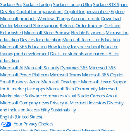
Surface Pro
Surface Laptop
Surface Laptop Ultra
Surface RTX Spark
Dev Box
Copilot for organizations
Copilot for personal use
Explore
Microsoft products
Windows 11 apps
Account profile
Download
Center
Microsoft Store support
Returns
Order tracking
Certified
Refurbished
Microsoft Store Promise
Flexible Payments
Microsoft in
education
Devices for education
Microsoft Teams for Education
Microsoft 365 Education
How to buy for your school
Educator
training and development
Deals for students and parents
AI for
education
Microsoft AI
Microsoft Security
Dynamics 365
Microsoft 365
Microsoft Power Platform
Microsoft Teams
Microsoft 365 Copilot
Small Business
Azure
Microsoft Developer
Microsoft Learn
Support
for AI marketplace apps
Microsoft Tech Community
Microsoft
Marketplace
Software companies
Visual Studio
Careers
About
Microsoft
Company news
Privacy at Microsoft
Investors
Diversity
and inclusion
Accessibility
Sustainability
English (United States)
Your Privacy Choices
Consumer Health Privacy
Sitemap
Contact Microsoft
Privacy