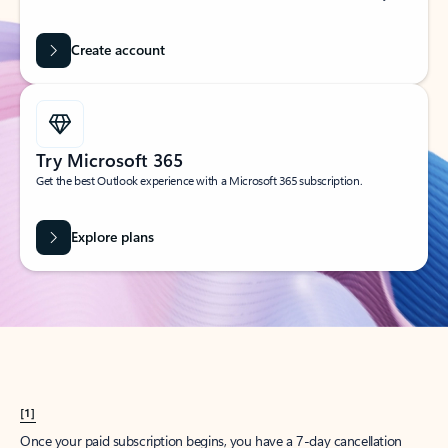
Create account
Try Microsoft 365
Get the best Outlook experience with a Microsoft 365 subscription.
Explore plans
[1]
Once your paid subscription begins, you have a 7-day cancellation