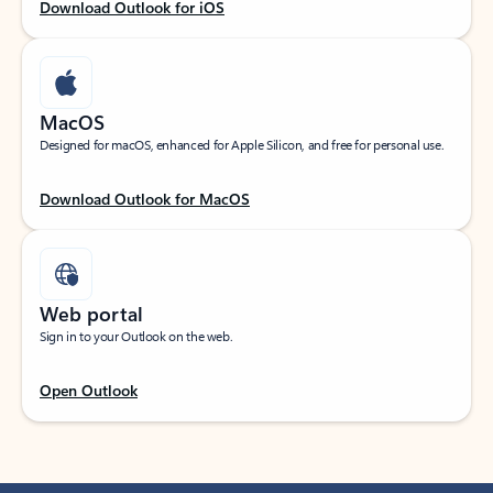
Download Outlook for iOS
MacOS
Designed for macOS, enhanced for Apple Silicon, and free for personal use.
Download Outlook for MacOS
Web portal
Sign in to your Outlook on the web.
Open Outlook