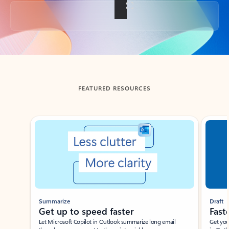
Back to tabs
FEATURED RESOURCES
Showing slide 1 of 3
Summarize
Draft
Get up to speed faster ​
Fast
Let Microsoft Copilot in Outlook summarize long email
Get you