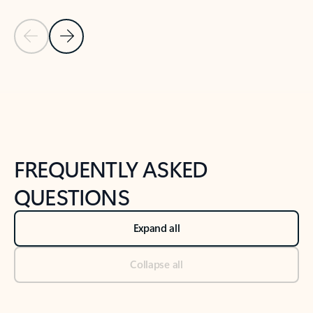
Previous Slide
Next Slide
Back to tabs
Back to NEWS AND TIPS-What's new tab section
FREQUENTLY ASKED
QUESTIONS
Expand all
Collapse all