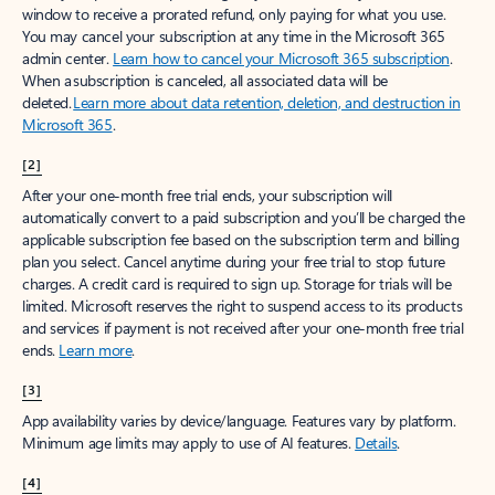
window to receive a prorated refund, only paying for what you use.
You may cancel your subscription at any time in the Microsoft 365
admin center.
Learn how to cancel your Microsoft 365 subscription
.
When a subscription is canceled, all associated data will be
deleted.
Learn more about data retention, deletion, and destruction in
Microsoft 365
.
[2]
After your one-month free trial ends, your subscription will
automatically convert to a paid subscription and you’ll be charged the
applicable subscription fee based on the subscription term and billing
plan you select. Cancel anytime during your free trial to stop future
charges. A credit card is required to sign up. Storage for trials will be
limited. Microsoft reserves the right to suspend access to its products
and services if payment is not received after your one-month free trial
ends.
Learn more
.
[3]
App availability varies by device/language. Features vary by platform.
Minimum age limits may apply to use of AI features.
Details
.
[4]