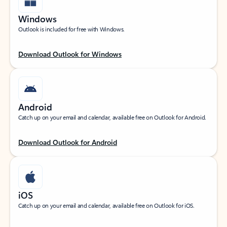
Windows
Outlook is included for free with Windows.
Download Outlook for Windows
Android
Catch up on your email and calendar, available free on Outlook for Android.
Download Outlook for Android
iOS
Catch up on your email and calendar, available free on Outlook for iOS.