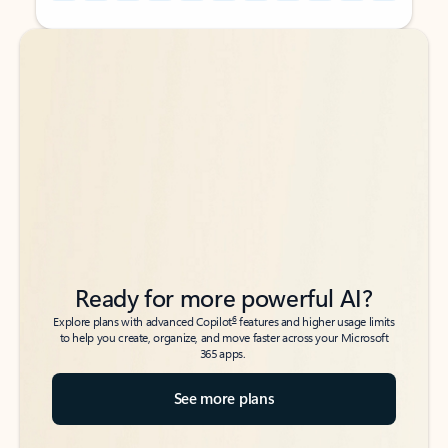
Back to tabs
Back to tabs
Ready for more powerful AI?
6
Explore plans with advanced Copilot
features and higher usage limits
to help you create, organize, and move faster across your Microsoft
365 apps.
See more plans