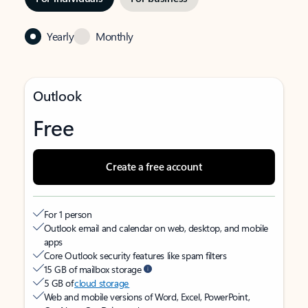
Yearly
Monthly
Outlook
Free
Create a free account
For 1 person
Outlook email and calendar on web, desktop, and mobile
apps
Core Outlook security features like spam filters
15 GB of mailbox storage
5 GB of
cloud storage
Web and mobile versions of Word, Excel, PowerPoint,