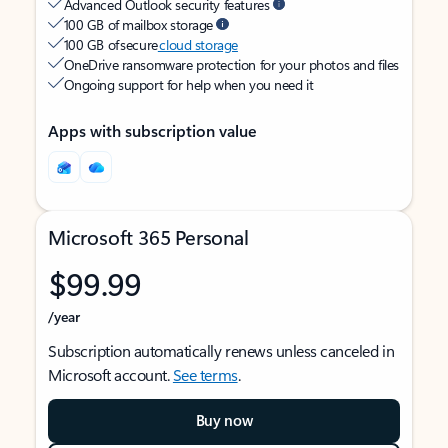
Advanced Outlook security features
100 GB of mailbox storage
100 GB of secure
cloud storage
OneDrive ransomware protection for your photos and files
Ongoing support for help when you need it
Apps with subscription value
Microsoft 365 Personal
$99.99
/year
Subscription automatically renews unless canceled in
Microsoft account.
See terms
.
Buy now