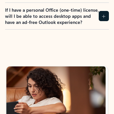
If I have a personal Office (one-time) license,
will I be able to access desktop apps and
have an ad-free Outlook experience?