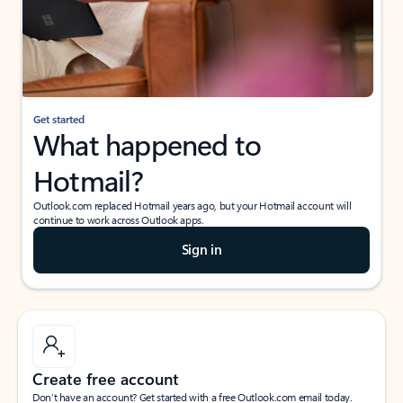
Get started
What happened to
Hotmail?
Outlook.com replaced Hotmail years ago, but your Hotmail account will
continue to work across Outlook apps.
Sign in
Create free account
Don’t have an account? Get started with a free Outlook.com email today.