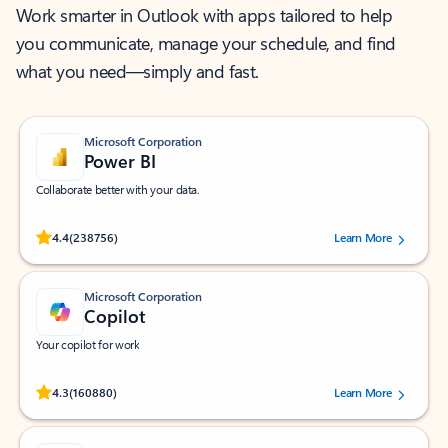
Work smarter in Outlook with apps tailored to help
you communicate, manage your schedule, and find
what you need—simply and fast.
Microsoft Corporation
Power BI
Collaborate better with your data.
Rated (#=ratingAverage#) stars out of 5 stars, by 238756 users.
4.4
(238756)
Learn More
Microsoft Corporation
Copilot
Your copilot for work
Rated (#=ratingAverage#) stars out of 5 stars, by 160880 users.
4.3
(160880)
Learn More