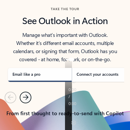
TAKE THE TOUR
See Outlook in Action
Manage what’s important with Outlook.
Whether it’s different email accounts, multiple
calendars, or signing that form, Outlook has you
covered - at home, for work, or on-the-go.
Email like a pro
Connect your accounts
Previous
Next
From first thought to ready-to-send with Copilot