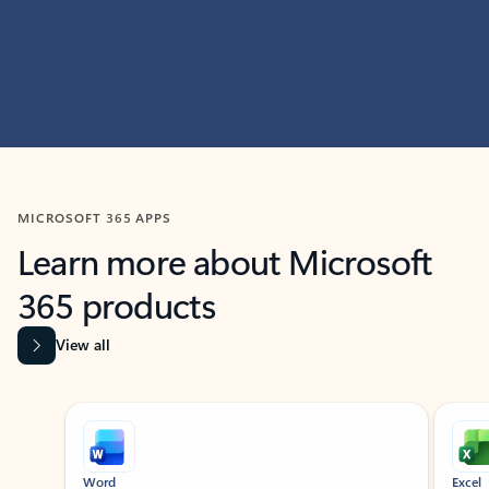
MICROSOFT 365 APPS
Learn more about Microsoft
365 products
View all
Showing slide 1 of 9
Word
Excel