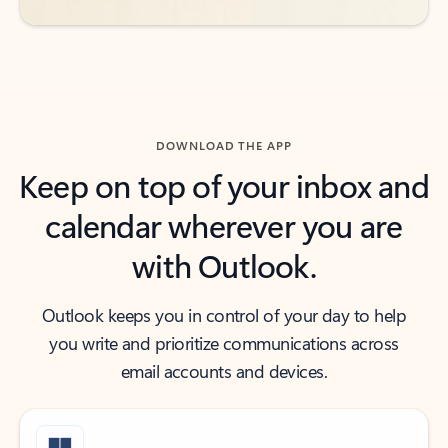
DOWNLOAD THE APP
Keep on top of your inbox and
calendar wherever you are
with Outlook.
Outlook keeps you in control of your day to help
you write and prioritize communications across
email accounts and devices.