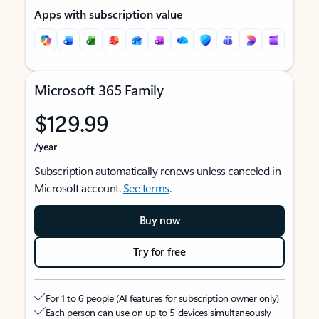
Apps with subscription value
Microsoft 365 Family
$129.99
/year
Subscription automatically renews unless canceled in
Microsoft account.
See terms
.
Buy now
Try for free
For 1 to 6 people (AI features for subscription owner only)
Each person can use on up to 5 devices simultaneously