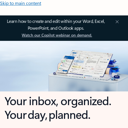
Skip to main content
Learn how to create and edit within your Word, Excel,
PowerPoint, and Outlook apps.
Watch our Copilot webinar on demand.
Your inbox, organized.
Your day, planned.