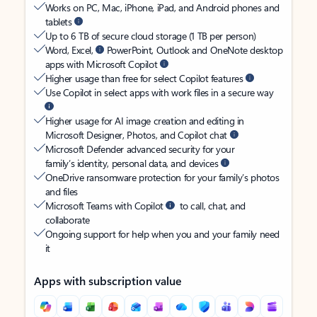
Works on PC, Mac, iPhone, iPad, and Android phones and
tablets
Up to 6 TB of secure cloud storage (1 TB per person)
Word, Excel,
PowerPoint, Outlook and OneNote desktop
apps with Microsoft Copilot
Higher usage than free for select Copilot features
Use Copilot in select apps with work files in a secure way
Higher usage for AI image creation and editing in
Microsoft Designer, Photos, and Copilot chat
Microsoft Defender advanced security for your
family’s identity, personal data, and devices
OneDrive ransomware protection for your family’s photos
and files
Microsoft Teams with Copilot
to call, chat, and
collaborate
Ongoing support for help when you and your family need
it
Apps with subscription value