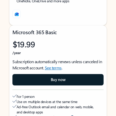
OneNote, OneDrive and more apps
Microsoft 365 Basic
$19.99
/year
Subscription automatically renews unless canceled in
Microsoft account.
See terms
.
Buy now
For 1 person
Use on multiple devices at the same time
Ad-free Outlook email and calendar on web, mobile,
and desktop apps