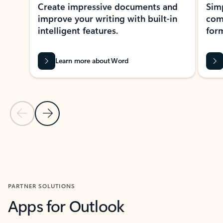
Create impressive documents and
Sim
improve your writing with built-in
com
intelligent features.
form
Learn more about Word
Previous Slide
Next Slide
Back to MICROSOFT 365 APPS carousel section
PARTNER SOLUTIONS
Apps for Outlook