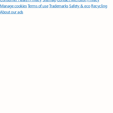
Manage cookies
Terms of use
Trademarks
Safety & eco
Recycling
About our ads