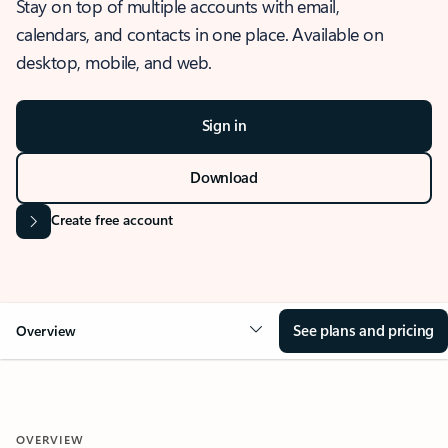
Stay on top of multiple accounts with email,
calendars, and contacts in one place. Available on
desktop, mobile, and web.
Sign in
Download
Create free account
See plans and pricing
Overview
OVERVIEW