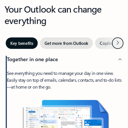
Your Outlook can change
everything
Next
Key benefits
Get more from Outlook
Copilot in Out
Together in one place
See everything you need to manage your day in one view.
Easily stay on top of emails, calendars, contacts, and to-do lists
—at home or on the go.