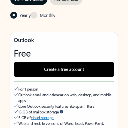
Yearly
Monthly
Outlook
Free
Create a free account
For 1 person
Outlook email and calendar on web, desktop, and mobile
apps
Core Outlook security features like spam filters
15 GB of mailbox storage
5 GB of
cloud storage
Web and mobile versions of Word, Excel, PowerPoint,