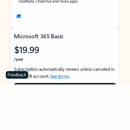
OneNote, OneDrive and more apps
Microsoft 365 Basic
$19.99
/year
Subscription automatically renews unless canceled in
Feedback
Microsoft account.
See terms
.
Buy now
For 1 person
Use on multiple devices at the same time
Ad-free Outlook email and calendar on web, mobile,
and desktop apps