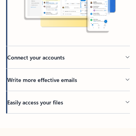
Connect your accounts
Write more effective emails
Easily access your files
Back to tabs