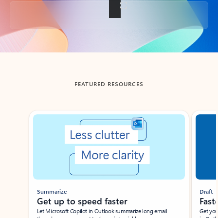
Back to tabs
FEATURED RESOURCES
Showing slide 1 of 3
Summarize
Draft
Get up to speed faster ​
Fast
Let Microsoft Copilot in Outlook summarize long email
Get you