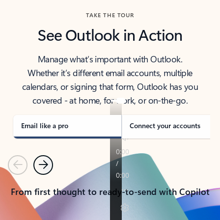
TAKE THE TOUR
See Outlook in Action
Manage what’s important with Outlook.
Whether it’s different email accounts, multiple
calendars, or signing that form, Outlook has you
covered - at home, for work, or on-the-go.
Email like a pro
Connect your accounts
Previous
Next
From first thought to ready-to-send with Copilot