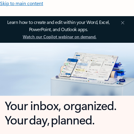
Skip to main content
Learn how to create and edit within your Word, Excel,
PowerPoint, and Outlook apps.
Watch our Copilot webinar on demand.
Your inbox, organized.
Your day, planned.