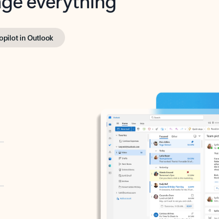
opilot in Outlook