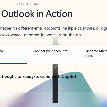
TAKE THE TOUR
 Outlook in Action
her it’s different email accounts, multiple calendars, or sig
ou covered - at home, for work, or on-the-go.
ro
Connect your accounts
Use free Micr
apps
 thought to ready-to-send with Copilot