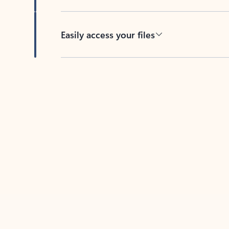
Easily access your files
Back to tabs