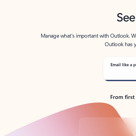
See
Manage what’s important with Outlook. Whet
Outlook has y
Email like a p
From first