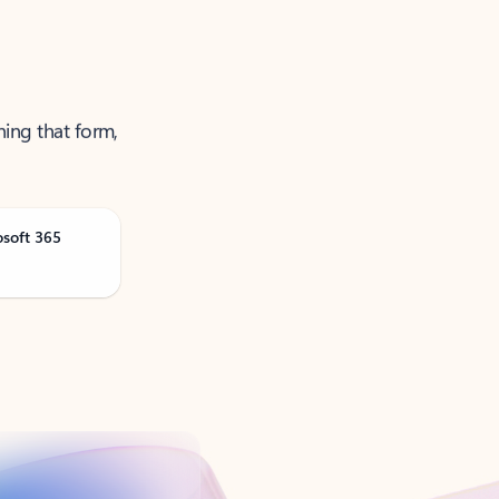
ning that form,
osoft 365