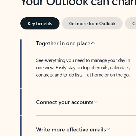
Key benefits
Get more from Outlook
C
Together in one place
See everything you need to manage your day in
one view. Easily stay on top of emails, calendars,
contacts, and to-do lists—at home or on the go.
Connect your accounts
Write more effective emails