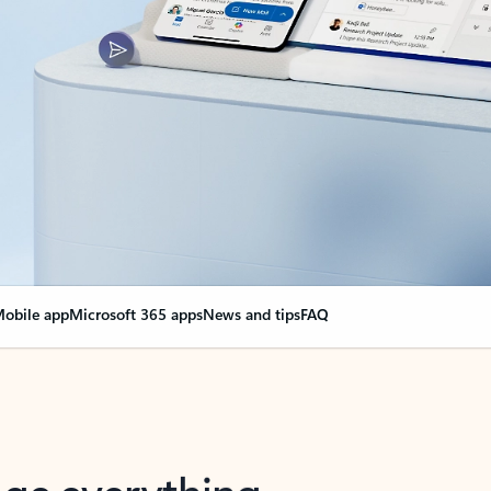
obile app
Microsoft 365 apps
News and tips
FAQ
nge everything