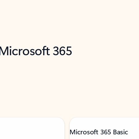
 Microsoft 365
Microsoft 365 Basic