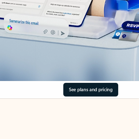
See plans and pricing