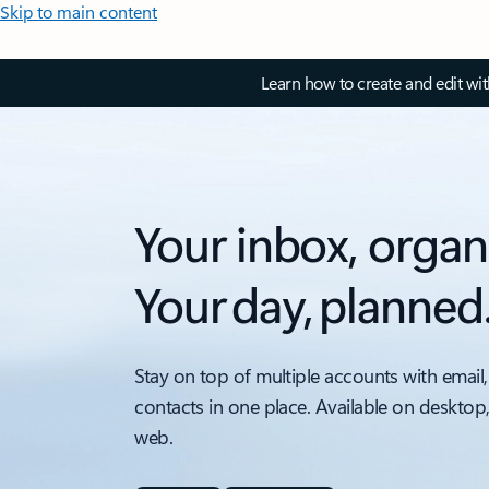
Skip to main content
Learn how to create and edit wi
Your inbox, organ
Your day, planned
Stay on top of multiple accounts with email,
contacts in one place. Available on desktop
web.