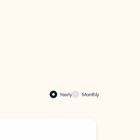
Yearly
Monthly