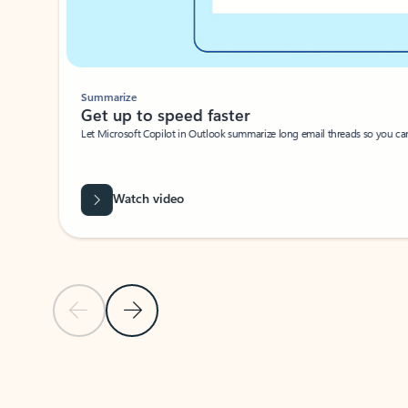
Summarize
Get up to speed faster ​
Let Microsoft Copilot in Outlook summarize long email threads so you can g
Watch video
Previous Slide
Next Slide
Back to carousel navigation controls