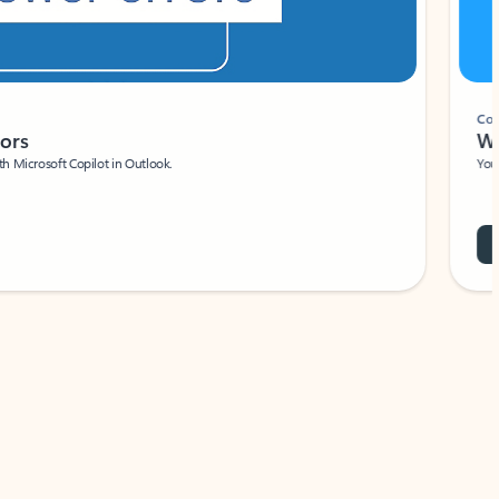
Coach
rs
Write 
Microsoft Copilot in Outlook.
Your person
Wa