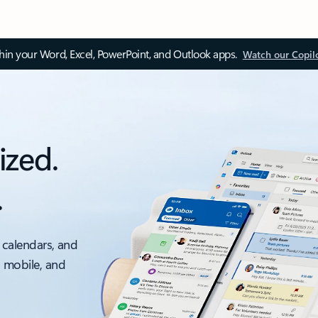
thin your Word, Excel, PowerPoint, and Outlook apps.
Watch our Copil
ized.
.
 calendars, and
, mobile, and