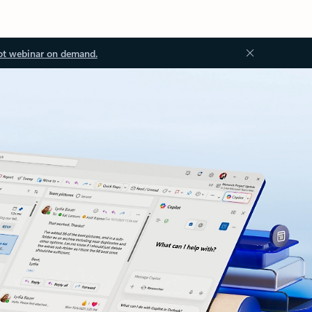
ot webinar on demand.