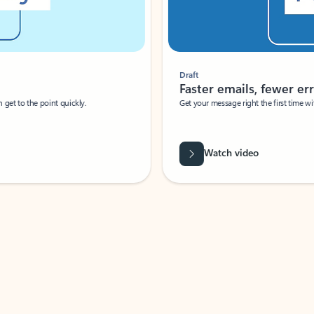
Draft
Faster emails, fewer erro
et to the point quickly.
Get your message right the first time with 
Watch video