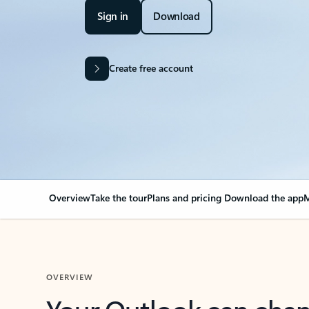
Sign in
Download
Create free account
Overview
Take the tour
Plans and pricing
Download the app
M
OVERVIEW
Your Outlook can cha