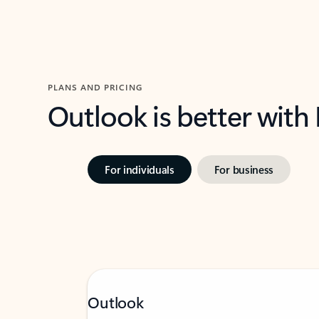
PLANS AND PRICING
Outlook is better with
For individuals
For business
Outlook