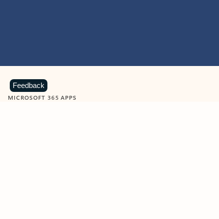
Feedback
MICROSOFT 365 APPS
Learn more about Microsoft
365 products
View all
Showing slide 1 of 9
Word
Excel