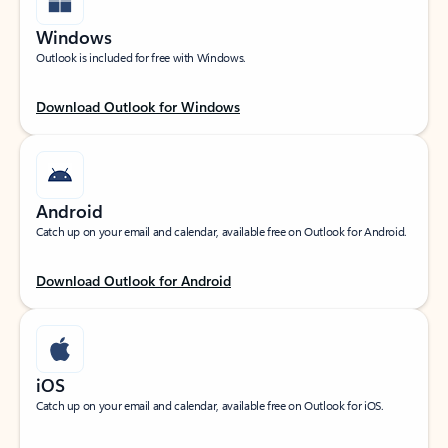
Windows
Outlook is included for free with Windows.
Download Outlook for Windows
Android
Catch up on your email and calendar, available free on Outlook for Android.
Download Outlook for Android
iOS
Catch up on your email and calendar, available free on Outlook for iOS.