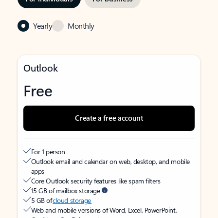
Yearly
Monthly
Outlook
Free
Create a free account
For 1 person
Outlook email and calendar on web, desktop, and mobile
apps
Core Outlook security features like spam filters
15 GB of mailbox storage
5 GB of
cloud storage
Web and mobile versions of Word, Excel, PowerPoint,