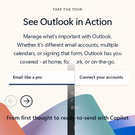
TAKE THE TOUR
See Outlook in Action
Manage what’s important with Outlook.
Whether it’s different email accounts, multiple
calendars, or signing that form, Outlook has you
covered - at home, for work, or on-the-go.
Email like a pro
Connect your accounts
Previous
Next
From first thought to ready-to-send with Copilot