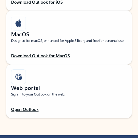
Download Outlook for iOS
MacOS
Designed for macOS, enhanced for Apple Silicon, and free for personal use.
Download Outlook for MacOS
Web portal
Sign in to your Outlook on the web.
Open Outlook