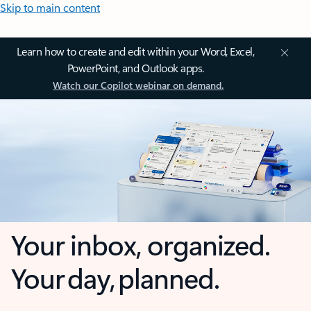
Skip to main content
Learn how to create and edit within your Word, Excel,
PowerPoint, and Outlook apps.
Watch our Copilot webinar on demand.
Your inbox, organized.
Your day, planned.