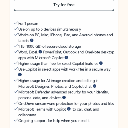
Try for free
For 1 person
Use on up to 5 devices simultaneously
Works on PC, Mac, iPhone, iPad, and Android phones and
tablets
1 TB (1000 GB) of secure cloud storage
Word, Excel,
PowerPoint, Outlook and OneNote desktop
apps with Microsoft Copilot
Higher usage than free for select Copilot features
Use Copilot in select apps with work files in a secure way
Higher usage for AI image creation and editing in
Microsoft Designer, Photos, and Copilot chat
Microsoft Defender advanced security for your identity,
personal data, and devices
OneDrive ransomware protection for your photos and files
Microsoft Teams with Copilot
to call, chat, and
collaborate
Ongoing support for help when you need it