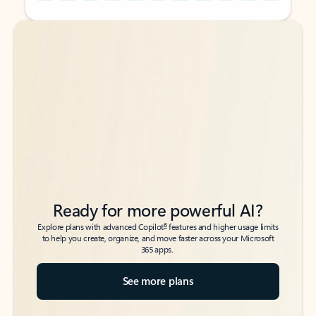
Back to tabs
Back to tabs
Ready for more powerful AI?
6
Explore plans with advanced Copilot
features and higher usage limits
to help you create, organize, and move faster across your Microsoft
365 apps.
See more plans