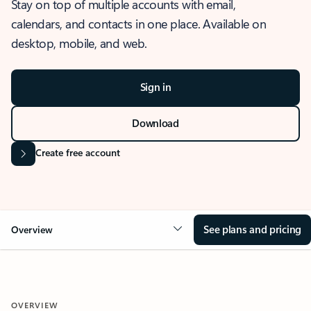
Stay on top of multiple accounts with email,
calendars, and contacts in one place. Available on
desktop, mobile, and web.
Sign in
Download
Create free account
See plans and pricing
Overview
OVERVIEW