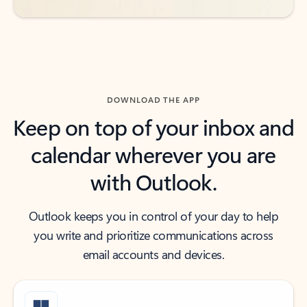
DOWNLOAD THE APP
Keep on top of your inbox and
calendar wherever you are
with Outlook.
Outlook keeps you in control of your day to help
you write and prioritize communications across
email accounts and devices.