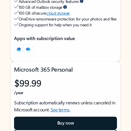
Advanced Outlook security features
100 GB of mailbox storage
100 GB of secure
cloud storage
OneDrive ransomware protection for your photos and files
Ongoing support for help when you need it
Apps with subscription value
Microsoft 365 Personal
$99.99
/year
Subscription automatically renews unless canceled in
Microsoft account.
See terms
.
Buy now