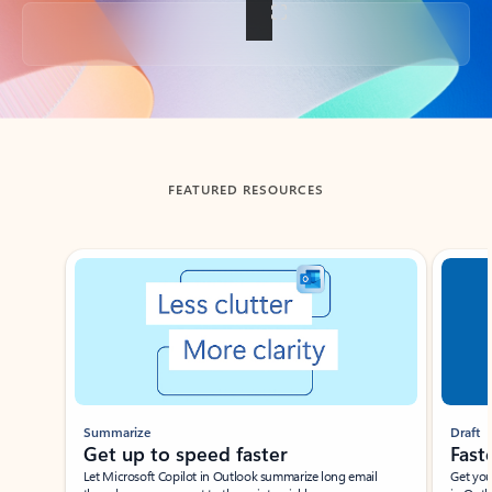
Back to tabs
FEATURED RESOURCES
Showing slide 1 of 3
Summarize
Draft
Get up to speed faster ​
Fast
Let Microsoft Copilot in Outlook summarize long email
Get you