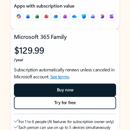
Apps with subscription value
Microsoft 365 Family
$129.99
/year
Subscription automatically renews unless canceled in
Microsoft account.
See terms
.
Buy now
Try for free
For 1 to 6 people (AI features for subscription owner only)
Each person can use on up to 5 devices simultaneously