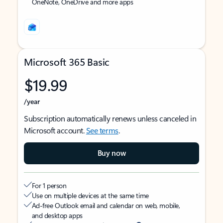
OneNote, OneDrive and more apps
Microsoft 365 Basic
$19.99
/year
Subscription automatically renews unless canceled in
Microsoft account.
See terms
.
Buy now
For 1 person
Use on multiple devices at the same time
Ad-free Outlook email and calendar on web, mobile,
and desktop apps