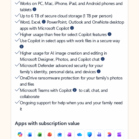
Works on PC, Mac, iPhone, iPad, and Android phones and
tablets
Up to 6 TB of secure cloud storage (1 TB per person)
Word, Excel,
PowerPoint, Outlook and OneNote desktop
apps with Microsoft Copilot
Higher usage than free for select Copilot features
Use Copilot in select apps with work files in a secure way
Higher usage for AI image creation and editing in
Microsoft Designer, Photos, and Copilot chat
Microsoft Defender advanced security for your
family’s identity, personal data, and devices
OneDrive ransomware protection for your family’s photos
and files
Microsoft Teams with Copilot
to call, chat, and
collaborate
Ongoing support for help when you and your family need
it
Apps with subscription value