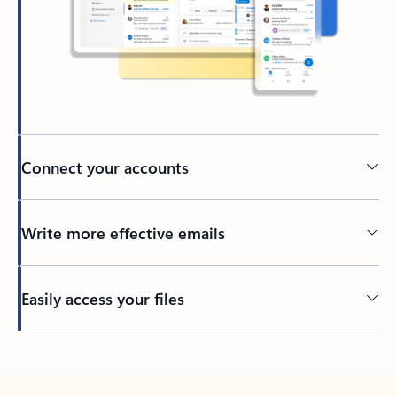
Connect your accounts
Write more effective emails
Easily access your files
Back to tabs