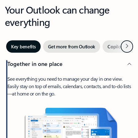
Your Outlook can change
everything
Next
Key benefits
Get more from Outlook
Copilot in Out
Together in one place
See everything you need to manage your day in one view.
Easily stay on top of emails, calendars, contacts, and to-do lists
—at home or on the go.