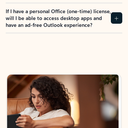
If I have a personal Office (one-time) license,
will I be able to access desktop apps and
have an ad-free Outlook experience?