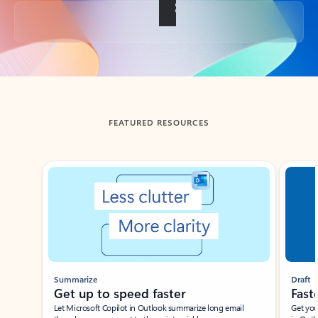
Back to tabs
FEATURED RESOURCES
Showing slide 1 of 3
Summarize
Draft
Get up to speed faster ​
Fast
Let Microsoft Copilot in Outlook summarize long email
Get you