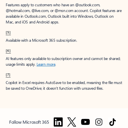
Features apply to customers who have an @outlook.com,
@hotmail.com, @live.com, or @msn.com account. Copilot features are
available in Outlook.com, Outlook built into Windows, Outlook on
Mac, and iOS and Android apps.
[5]
Available with a Microsoft 365 subscription.
[6]
AI features only available to subscription owner and cannot be shared;
usage limits apply.
Learn more
.
[7]
Copilot in Excel requires AutoSave to be enabled, meaning the file must
be saved to OneDrive; it doesn't function with unsaved files.
Follow Microsoft 365