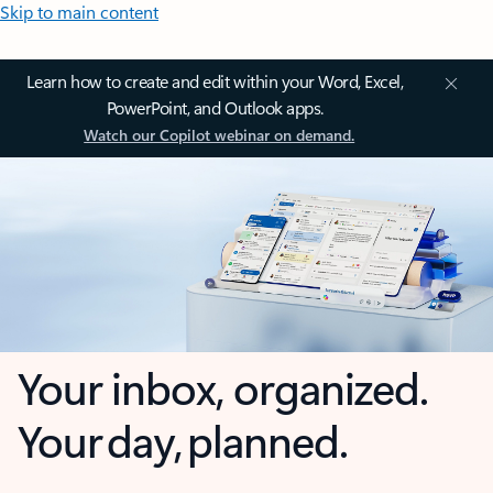
Skip to main content
Learn how to create and edit within your Word, Excel,
PowerPoint, and Outlook apps.
Watch our Copilot webinar on demand.
Your inbox, organized.
Your day, planned.