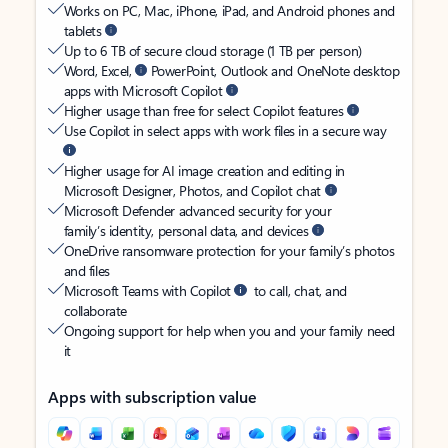
Works on PC, Mac, iPhone, iPad, and Android phones and
tablets
Up to 6 TB of secure cloud storage (1 TB per person)
Word, Excel,
PowerPoint, Outlook and OneNote desktop
apps with Microsoft Copilot
Higher usage than free for select Copilot features
Use Copilot in select apps with work files in a secure way
Higher usage for AI image creation and editing in
Microsoft Designer, Photos, and Copilot chat
Microsoft Defender advanced security for your
family’s identity, personal data, and devices
OneDrive ransomware protection for your family’s photos
and files
Microsoft Teams with Copilot
to call, chat, and
collaborate
Ongoing support for help when you and your family need
it
Apps with subscription value