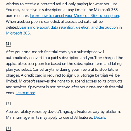
window to receive a prorated refund, only paying for what you use.
You may cancel your subscription at any time in the Microsoft 365
admin center.
Learn how to cancel your Microsoft 365 subscription
.
When a subscription is canceled, all associated data will be
deleted.
Learn more about data retention, deletion, and destruction in
Microsoft 365
.
[2]
After your one-month free trial ends, your subscription will
automatically convert to a paid subscription and you’ll be charged the
applicable subscription fee based on the subscription term and billing
plan you select. Cancel anytime during your free trial to stop future
charges. A credit card is required to sign up. Storage for trials will be
limited. Microsoft reserves the right to suspend access to its products
and services if payment is not received after your one-month free trial
ends.
Learn more
.
[3]
App availability varies by device/language. Features vary by platform.
Minimum age limits may apply to use of AI features.
Details
.
[4]