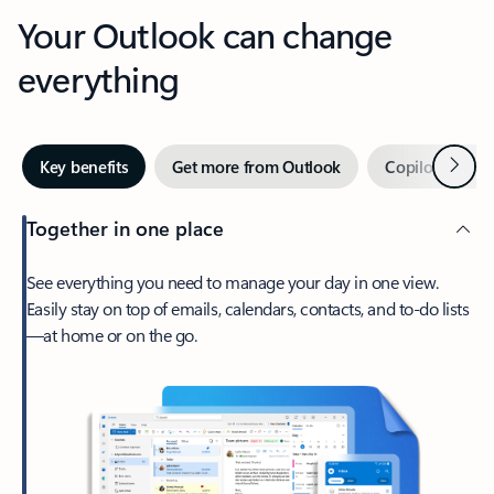
Your Outlook can change
everything
Next
Key benefits
Get more from Outlook
Copilot in Out
Together in one place
See everything you need to manage your day in one view.
Easily stay on top of emails, calendars, contacts, and to-do lists
—at home or on the go.