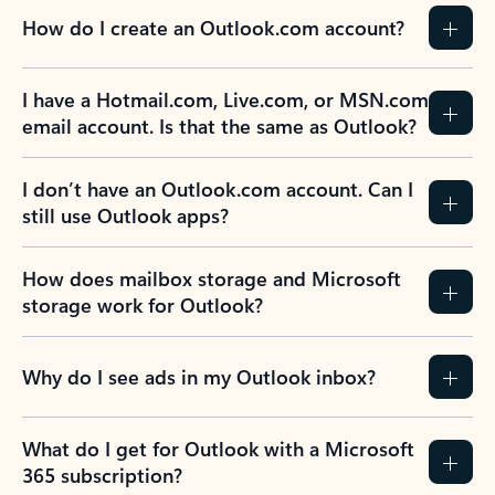
How do I create an Outlook.com account?
I have a Hotmail.com, Live.com, or MSN.com
email account. Is that the same as Outlook?
I don’t have an Outlook.com account. Can I
still use Outlook apps?
How does mailbox storage and Microsoft
storage work for Outlook?
Why do I see ads in my Outlook inbox?
What do I get for Outlook with a Microsoft
365 subscription?