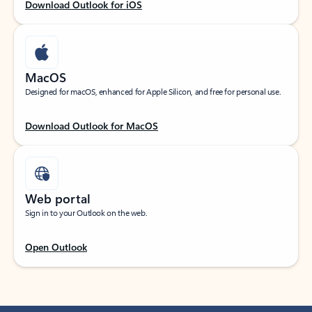
Download Outlook for iOS
MacOS
Designed for macOS, enhanced for Apple Silicon, and free for personal use.
Download Outlook for MacOS
Web portal
Sign in to your Outlook on the web.
Open Outlook