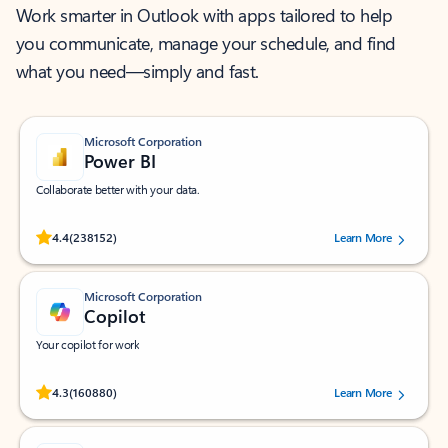
Work smarter in Outlook with apps tailored to help
you communicate, manage your schedule, and find
what you need—simply and fast.
Microsoft Corporation
Power BI
Collaborate better with your data.
Rated (#=ratingAverage#) stars out of 5 stars, by 238152 users.
4.4
(238152)
Learn More
Microsoft Corporation
Copilot
Your copilot for work
Rated (#=ratingAverage#) stars out of 5 stars, by 160880 users.
4.3
(160880)
Learn More