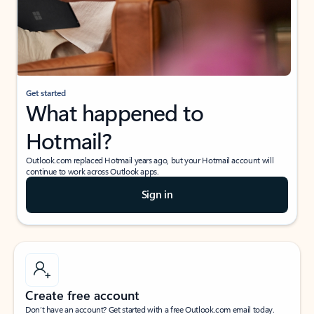
Get started
What happened to
Hotmail?
Outlook.com replaced Hotmail years ago, but your Hotmail account will
continue to work across Outlook apps.
Sign in
Create free account
Don’t have an account? Get started with a free Outlook.com email today.