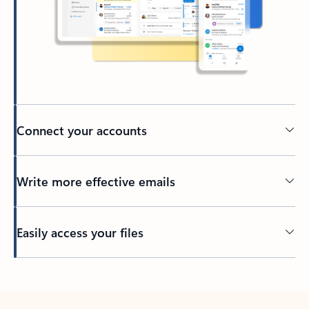
Connect your accounts
Write more effective emails
Easily access your files
Back to tabs