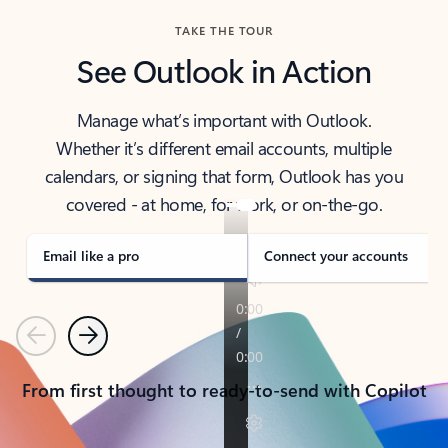
TAKE THE TOUR
See Outlook in Action
Manage what’s important with Outlook.
Whether it’s different email accounts, multiple
calendars, or signing that form, Outlook has you
covered - at home, for work, or on-the-go.
Email like a pro
Connect your accounts
Previous
Next
From first thought to ready-to-send with Copilot