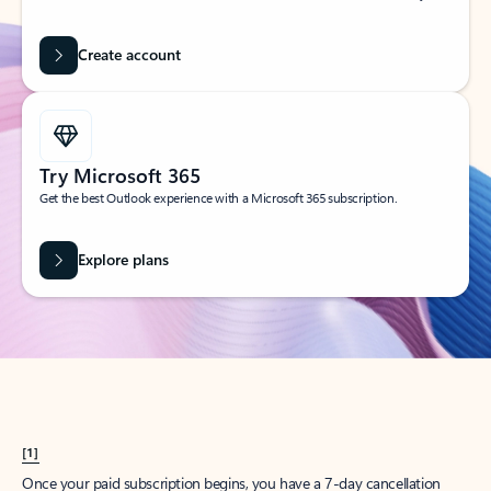
Create account
Try Microsoft 365
Get the best Outlook experience with a Microsoft 365 subscription.
Explore plans
[1]
Once your paid subscription begins, you have a 7-day cancellation