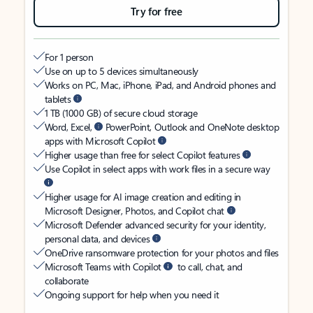
Try for free
For 1 person
Use on up to 5 devices simultaneously
Works on PC, Mac, iPhone, iPad, and Android phones and
tablets
1 TB (1000 GB) of secure cloud storage
Word, Excel,
PowerPoint, Outlook and OneNote desktop
apps with Microsoft Copilot
Higher usage than free for select Copilot features
Use Copilot in select apps with work files in a secure way
Higher usage for AI image creation and editing in
Microsoft Designer, Photos, and Copilot chat
Microsoft Defender advanced security for your identity,
personal data, and devices
OneDrive ransomware protection for your photos and files
Microsoft Teams with Copilot
to call, chat, and
collaborate
Ongoing support for help when you need it