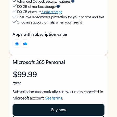
Advanced Outlook security features
100 GB of mailbox storage
100 GB of secure
cloud storage
OneDrive ransomware protection for your photos and files
Ongoing support for help when you need it
Apps with subscription value
Microsoft 365 Personal
$99.99
/year
Subscription automatically renews unless canceled in
Microsoft account.
See terms
.
Buy now