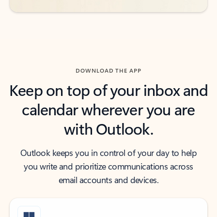
DOWNLOAD THE APP
Keep on top of your inbox and
calendar wherever you are
with Outlook.
Outlook keeps you in control of your day to help
you write and prioritize communications across
email accounts and devices.