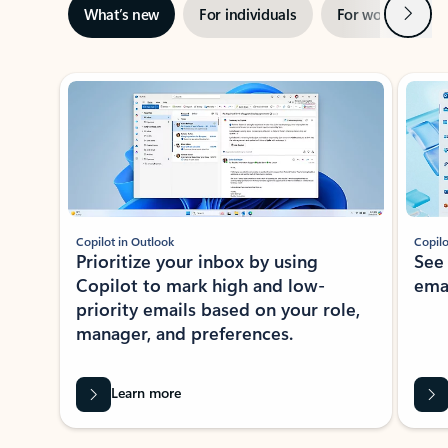
Next
What’s new
For individuals
For work
Ti
Showing slide 1 of 3
Copilot in Outlook
Copilo
Prioritize your inbox by using
See
Copilot to mark high and low-
ema
priority emails based on your role,
manager, and preferences.
Learn more