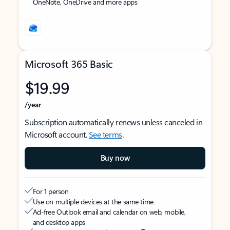
OneNote, OneDrive and more apps
Microsoft 365 Basic
$19.99
/year
Subscription automatically renews unless canceled in
Microsoft account.
See terms
.
Buy now
For 1 person
Use on multiple devices at the same time
Ad-free Outlook email and calendar on web, mobile,
and desktop apps