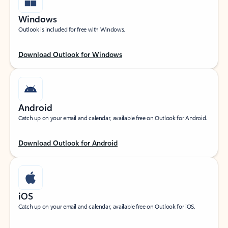
Windows
Outlook is included for free with Windows.
Download Outlook for Windows
Android
Catch up on your email and calendar, available free on Outlook for Android.
Download Outlook for Android
iOS
Catch up on your email and calendar, available free on Outlook for iOS.