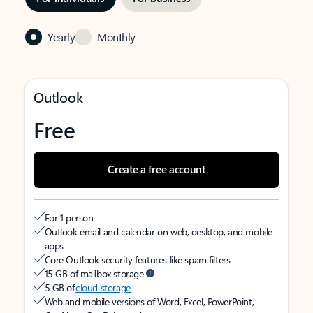
Yearly
Monthly
Outlook
Free
Create a free account
For 1 person
Outlook email and calendar on web, desktop, and mobile
apps
Core Outlook security features like spam filters
15 GB of mailbox storage
5 GB of
cloud storage
Web and mobile versions of Word, Excel, PowerPoint,