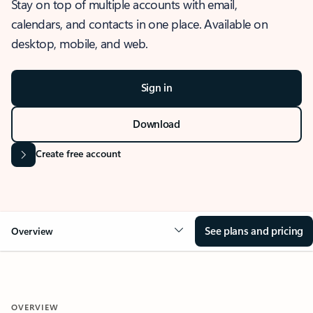
Stay on top of multiple accounts with email,
calendars, and contacts in one place. Available on
desktop, mobile, and web.
Sign in
Download
Create free account
See plans and pricing
Overview
OVERVIEW