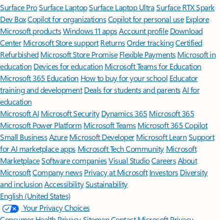
Surface Pro
Surface Laptop
Surface Laptop Ultra
Surface RTX Spark
Dev Box
Copilot for organizations
Copilot for personal use
Explore
Microsoft products
Windows 11 apps
Account profile
Download
Center
Microsoft Store support
Returns
Order tracking
Certified
Refurbished
Microsoft Store Promise
Flexible Payments
Microsoft in
education
Devices for education
Microsoft Teams for Education
Microsoft 365 Education
How to buy for your school
Educator
training and development
Deals for students and parents
AI for
education
Microsoft AI
Microsoft Security
Dynamics 365
Microsoft 365
Microsoft Power Platform
Microsoft Teams
Microsoft 365 Copilot
Small Business
Azure
Microsoft Developer
Microsoft Learn
Support
for AI marketplace apps
Microsoft Tech Community
Microsoft
Marketplace
Software companies
Visual Studio
Careers
About
Microsoft
Company news
Privacy at Microsoft
Investors
Diversity
and inclusion
Accessibility
Sustainability
English (United States)
Your Privacy Choices
Consumer Health Privacy
Sitemap
Contact Microsoft
Privacy