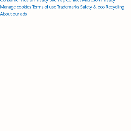
Manage cookies
Terms of use
Trademarks
Safety & eco
Recycling
About our ads