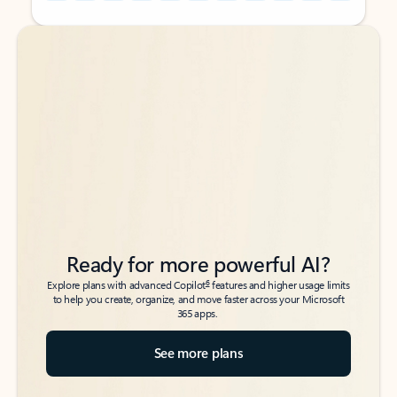
Back to tabs
Back to tabs
Ready for more powerful AI?
6
Explore plans with advanced Copilot
features and higher usage limits
to help you create, organize, and move faster across your Microsoft
365 apps.
See more plans