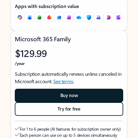
Apps with subscription value
Microsoft 365 Family
$129.99
/year
Subscription automatically renews unless canceled in
Microsoft account.
See terms
.
Buy now
Try for free
For 1 to 6 people (AI features for subscription owner only)
Each person can use on up to 5 devices simultaneously