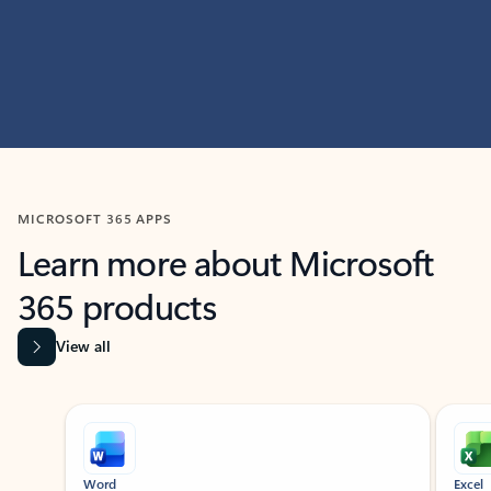
MICROSOFT 365 APPS
Learn more about Microsoft
365 products
View all
Showing slide 1 of 9
Word
Excel