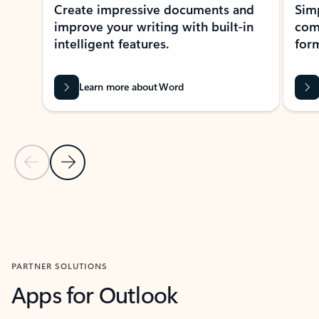
Create impressive documents and
Sim
improve your writing with built-in
com
intelligent features.
form
Learn more about Word
Previous Slide
Next Slide
Back to MICROSOFT 365 APPS carousel section
PARTNER SOLUTIONS
Apps for Outlook