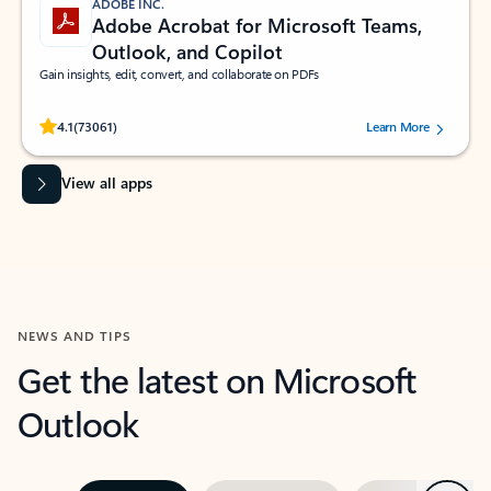
ADOBE INC.
Adobe Acrobat for Microsoft Teams,
Outlook, and Copilot
Gain insights, edit, convert, and collaborate on PDFs
Rated (#=ratingAverage#) stars out of 5 stars, by 73061 users.
4.1
(73061)
Learn More
View all apps
NEWS AND TIPS
Get the latest on Microsoft
Outlook