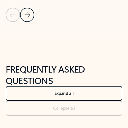
Previous Slide
Next Slide
Back to tabs
Back to NEWS AND TIPS-What's new tab section
FREQUENTLY ASKED
QUESTIONS
Expand all
Collapse all