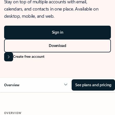
Stay on top of multiple accounts with email,
calendars, and contacts in one place. Available on
desktop, mobile, and web.
Sign in
Download
Create free account
See plans and pricing
Overview
OVERVIEW