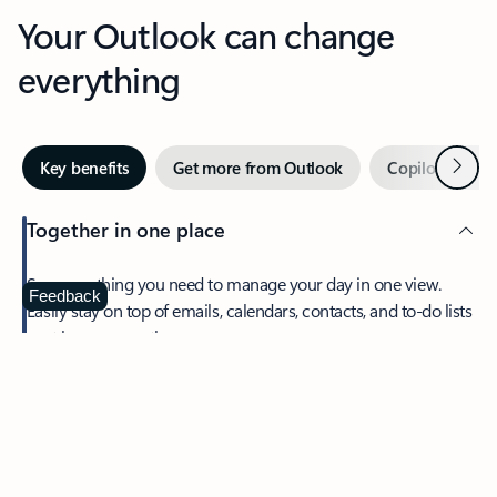
Your Outlook can change
everything
Next
Key benefits
Get more from Outlook
Copilot in Out
Together in one place
See everything you need to manage your day in one view.
Feedback
Easily stay on top of emails, calendars, contacts, and to-do lists
—at home or on the go.