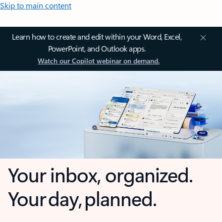
Skip to main content
Learn how to create and edit within your Word, Excel,
PowerPoint, and Outlook apps.
Watch our Copilot webinar on demand.
Your inbox, organized.
Your day, planned.