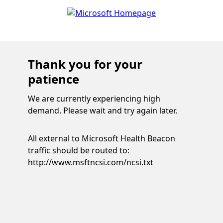
Thank you for your
patience
We are currently experiencing high
demand. Please wait and try again later.
All external to Microsoft Health Beacon
traffic should be routed to:
http://www.msftncsi.com/ncsi.txt