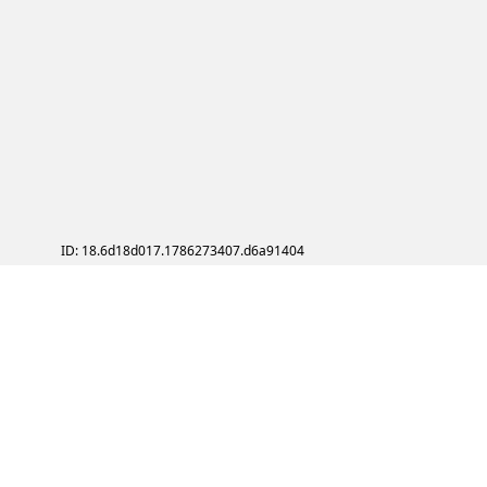
ID: 18.6d18d017.1786273407.d6a91404