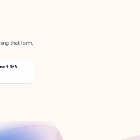
ning that form,
osoft 365