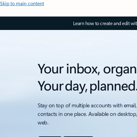
Skip to main content
Learn how to create and edit wi
Your inbox, organ
Your day, planned
Stay on top of multiple accounts with email,
contacts in one place. Available on desktop
web.