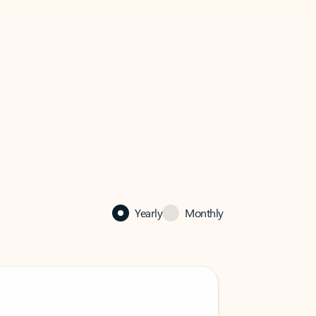
Yearly
Monthly