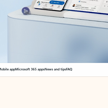
obile app
Microsoft 365 apps
News and tips
FAQ
nge everything