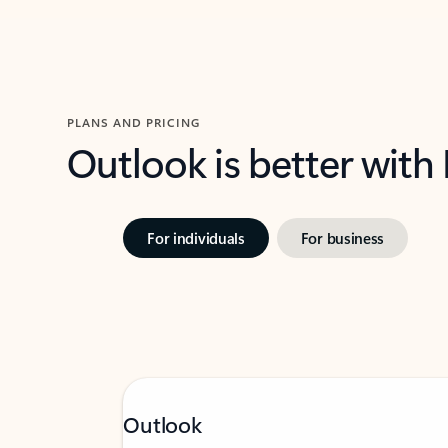
PLANS AND PRICING
Outlook is better with
For individuals
For business
Outlook