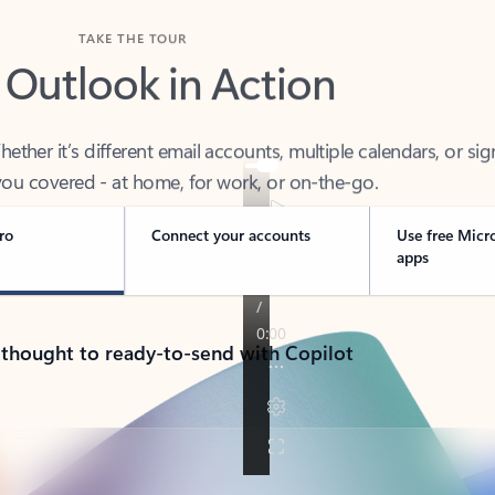
TAKE THE TOUR
 Outlook in Action
her it’s different email accounts, multiple calendars, or sig
ou covered - at home, for work, or on-the-go.
ro
Connect your accounts
Use free Micr
apps
 thought to ready-to-send with Copilot