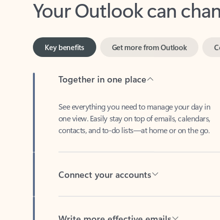
Key benefits
Get more from Outlook
C
Together in one place
See everything you need to manage your day in
one view. Easily stay on top of emails, calendars,
contacts, and to-do lists—at home or on the go.
Connect your accounts
Write more effective emails