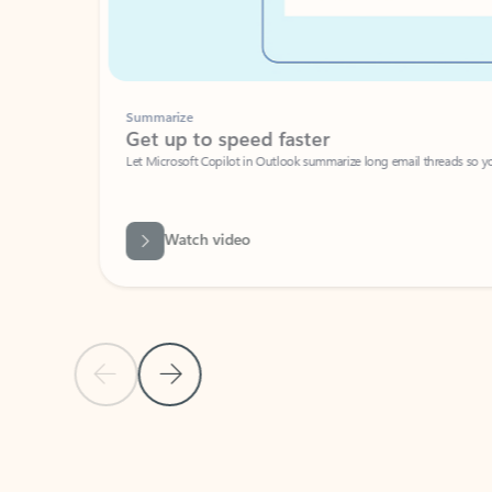
Summarize
Get up to speed faster ​
Let Microsoft Copilot in Outlook summarize long email threads so you can g
Watch video
Previous Slide
Next Slide
Back to carousel navigation controls