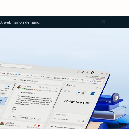
ot webinar on demand.