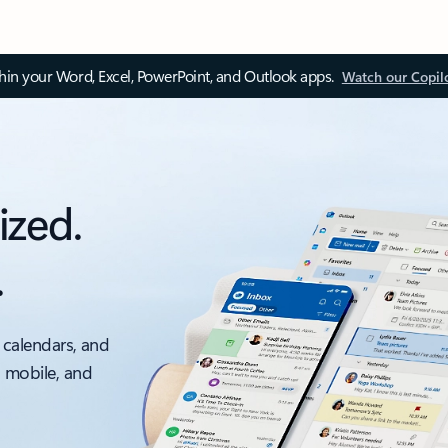
thin your Word, Excel, PowerPoint, and Outlook apps.
Watch our Copil
ized.
.
 calendars, and
, mobile, and