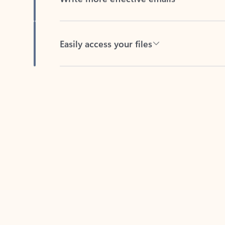
Easily access your files
Back to tabs