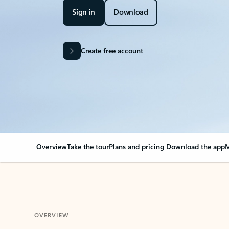
Sign in
Download
Create free account
Overview
Take the tour
Plans and pricing
Download the app
M
OVERVIEW
Your Outlook can cha