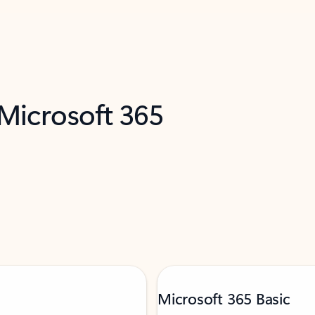
 Microsoft 365
Microsoft 365 Basic