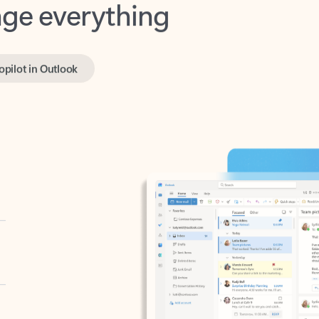
opilot in Outlook