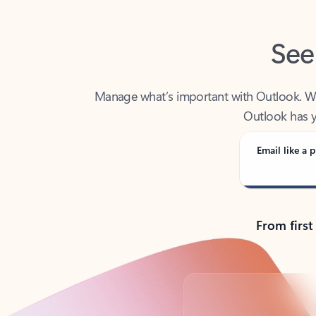
See
Manage what’s important with Outlook. Whet
Outlook has y
Email like a p
From first