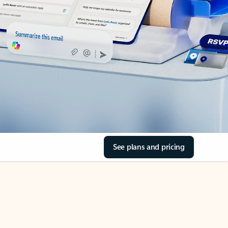
See plans and pricing