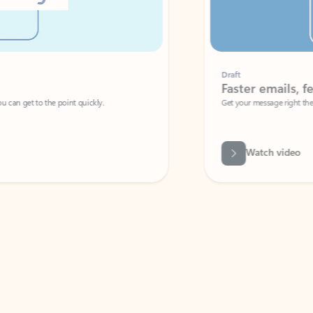
Draft
Faster emails, fewer erro
et to the point quickly.
Get your message right the first time with 
Watch video