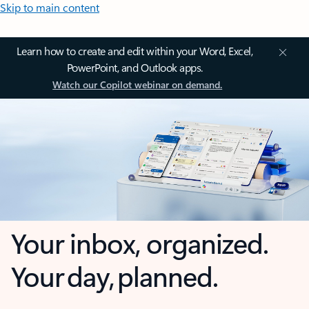
Skip to main content
Learn how to create and edit within your Word, Excel,
PowerPoint, and Outlook apps.
Watch our Copilot webinar on demand.
Your inbox, organized.
Your day, planned.