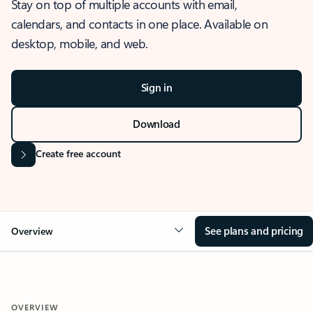
Stay on top of multiple accounts with email,
calendars, and contacts in one place. Available on
desktop, mobile, and web.
Sign in
Download
Create free account
See plans and pricing
Overview
OVERVIEW