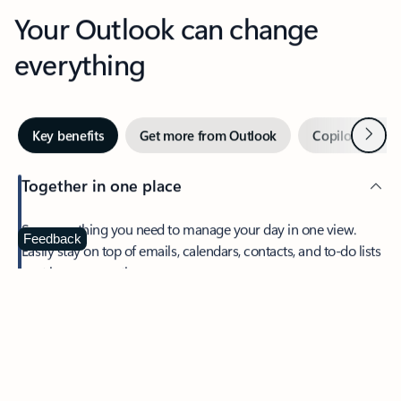
Your Outlook can change
everything
Next
Key benefits
Get more from Outlook
Copilot in Out
Together in one place
See everything you need to manage your day in one view.
Feedback
Easily stay on top of emails, calendars, contacts, and to-do lists
—at home or on the go.