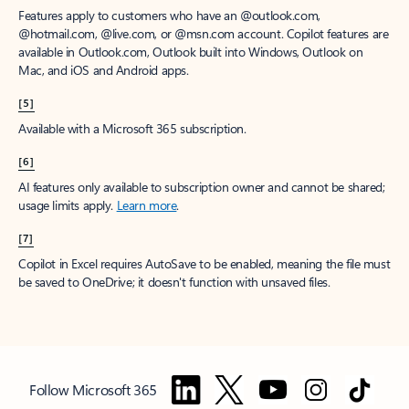
Features apply to customers who have an @outlook.com,
@hotmail.com, @live.com, or @msn.com account. Copilot features are
available in Outlook.com, Outlook built into Windows, Outlook on
Mac, and iOS and Android apps.
[5]
Available with a Microsoft 365 subscription.
[6]
AI features only available to subscription owner and cannot be shared;
usage limits apply.
Learn more
.
[7]
Copilot in Excel requires AutoSave to be enabled, meaning the file must
be saved to OneDrive; it doesn't function with unsaved files.
Follow Microsoft 365