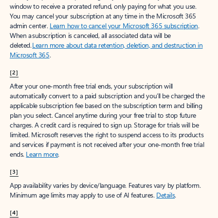
window to receive a prorated refund, only paying for what you use.
You may cancel your subscription at any time in the Microsoft 365
admin center.
Learn how to cancel your Microsoft 365 subscription
.
When a subscription is canceled, all associated data will be
deleted.
Learn more about data retention, deletion, and destruction in
Microsoft 365
.
[2]
After your one-month free trial ends, your subscription will
automatically convert to a paid subscription and you’ll be charged the
applicable subscription fee based on the subscription term and billing
plan you select. Cancel anytime during your free trial to stop future
charges. A credit card is required to sign up. Storage for trials will be
limited. Microsoft reserves the right to suspend access to its products
and services if payment is not received after your one-month free trial
ends.
Learn more
.
[3]
App availability varies by device/language. Features vary by platform.
Minimum age limits may apply to use of AI features.
Details
.
[4]