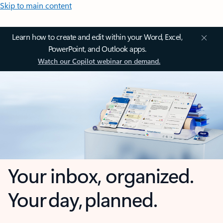
Skip to main content
Learn how to create and edit within your Word, Excel,
PowerPoint, and Outlook apps.
Watch our Copilot webinar on demand.
Your inbox, organized.
Your day, planned.