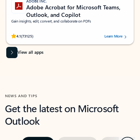
ADOBE INC.
Adobe Acrobat for Microsoft Teams,
Outlook, and Copilot
Gain insights, edit, convert, and collaborate on PDFs
Rated (#=ratingAverage#) stars out of 5 stars, by 73125 users.
4.1
(73125)
Learn More
View all apps
NEWS AND TIPS
Get the latest on Microsoft
Outlook