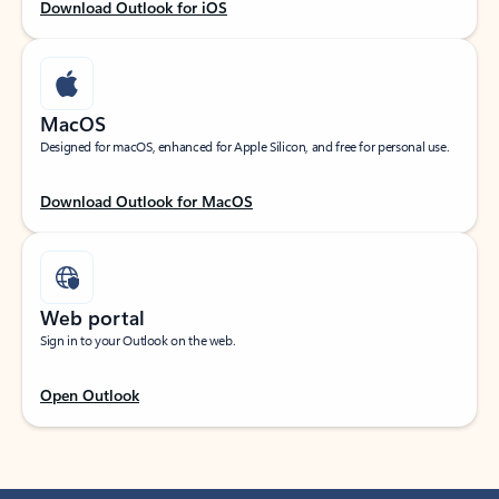
Download Outlook for iOS
MacOS
Designed for macOS, enhanced for Apple Silicon, and free for personal use.
Download Outlook for MacOS
Web portal
Sign in to your Outlook on the web.
Open Outlook