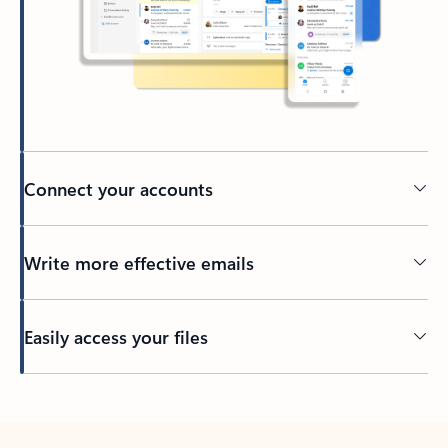
Connect your accounts
Write more effective emails
Easily access your files
Back to tabs