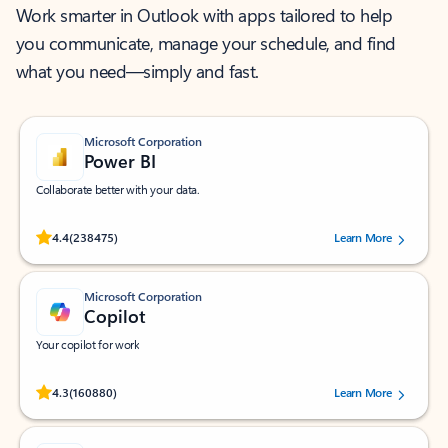
Work smarter in Outlook with apps tailored to help
you communicate, manage your schedule, and find
what you need—simply and fast.
Microsoft Corporation
Power BI
Collaborate better with your data.
Rated (#=ratingAverage#) stars out of 5 stars, by 238475 users.
4.4
(238475)
Learn More
Microsoft Corporation
Copilot
Your copilot for work
Rated (#=ratingAverage#) stars out of 5 stars, by 160880 users.
4.3
(160880)
Learn More