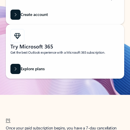
Create account
Try Microsoft 365
Get the best Outlook experience with a Microsoft 365 subscription.
Explore plans
[1]
Once your paid subscription begins, you have a 7-day cancellation