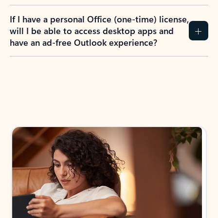
If I have a personal Office (one-time) license,
will I be able to access desktop apps and
have an ad-free Outlook experience?