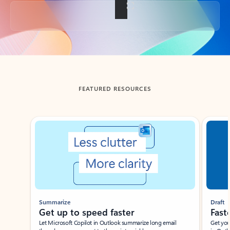
Back to tabs
FEATURED RESOURCES
Showing slide 1 of 3
Summarize
Draft
Get up to speed faster ​
Fast
Let Microsoft Copilot in Outlook summarize long email
Get you