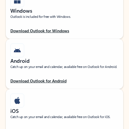
Windows
Outlook is included for free with Windows.
Download Outlook for Windows
Android
Catch up on your email and calendar, available free on Outlook for Android.
Download Outlook for Android
iOS
Catch up on your email and calendar, available free on Outlook for iOS.