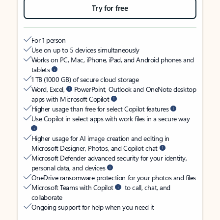
Try for free
For 1 person
Use on up to 5 devices simultaneously
Works on PC, Mac, iPhone, iPad, and Android phones and
tablets
1 TB (1000 GB) of secure cloud storage
Word, Excel,
PowerPoint, Outlook and OneNote desktop
apps with Microsoft Copilot
Higher usage than free for select Copilot features
Use Copilot in select apps with work files in a secure way
Higher usage for AI image creation and editing in
Microsoft Designer, Photos, and Copilot chat
Microsoft Defender advanced security for your identity,
personal data, and devices
OneDrive ransomware protection for your photos and files
Microsoft Teams with Copilot
to call, chat, and
collaborate
Ongoing support for help when you need it