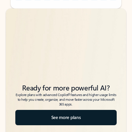
Back to tabs
Back to tabs
Ready for more powerful AI?
6
Explore plans with advanced Copilot
features and higher usage limits
to help you create, organize, and move faster across your Microsoft
365 apps.
See more plans