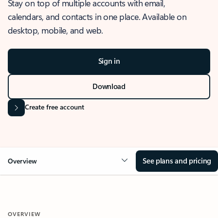
Stay on top of multiple accounts with email,
calendars, and contacts in one place. Available on
desktop, mobile, and web.
Sign in
Download
Create free account
See plans and pricing
Overview
OVERVIEW