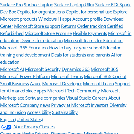
Surface Pro
Surface Laptop
Surface Laptop Ultra
Surface RTX Spark
Dev Box
Copilot for organizations
Copilot for personal use
Explore
Microsoft products
Windows 11 apps
Account profile
Download
Center
Microsoft Store support
Returns
Order tracking
Certified
Refurbished
Microsoft Store Promise
Flexible Payments
Microsoft in
education
Devices for education
Microsoft Teams for Education
Microsoft 365 Education
How to buy for your school
Educator
training and development
Deals for students and parents
AI for
education
Microsoft AI
Microsoft Security
Dynamics 365
Microsoft 365
Microsoft Power Platform
Microsoft Teams
Microsoft 365 Copilot
Small Business
Azure
Microsoft Developer
Microsoft Learn
Support
for AI marketplace apps
Microsoft Tech Community
Microsoft
Marketplace
Software companies
Visual Studio
Careers
About
Microsoft
Company news
Privacy at Microsoft
Investors
Diversity
and inclusion
Accessibility
Sustainability
English (United States)
Your Privacy Choices
Consumer Health Privacy
Sitemap
Contact Microsoft
Privacy