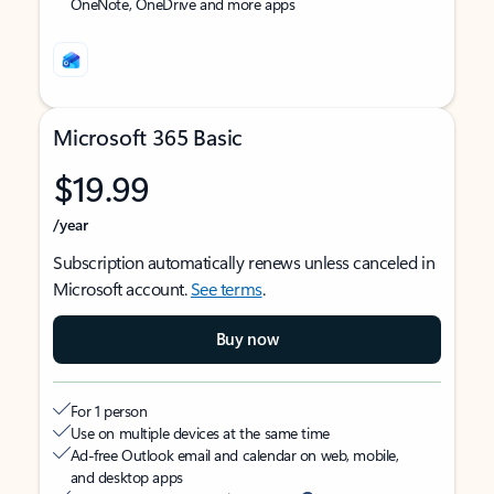
OneNote, OneDrive and more apps
Microsoft 365 Basic
$19.99
/year
Subscription automatically renews unless canceled in
Microsoft account.
See terms
.
Buy now
For 1 person
Use on multiple devices at the same time
Ad-free Outlook email and calendar on web, mobile,
and desktop apps