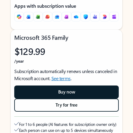
Apps with subscription value
Microsoft 365 Family
$129.99
/year
Subscription automatically renews unless canceled in
Microsoft account.
See terms
.
Buy now
Try for free
For 1 to 6 people (AI features for subscription owner only)
Each person can use on up to 5 devices simultaneously