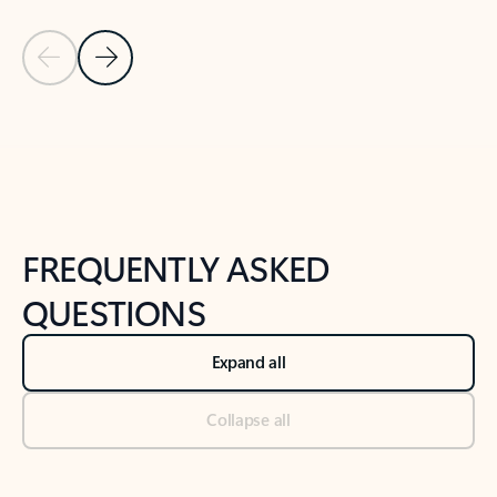
Previous Slide
Next Slide
Back to tabs
Back to NEWS AND TIPS-What's new tab section
FREQUENTLY ASKED
QUESTIONS
Expand all
Collapse all