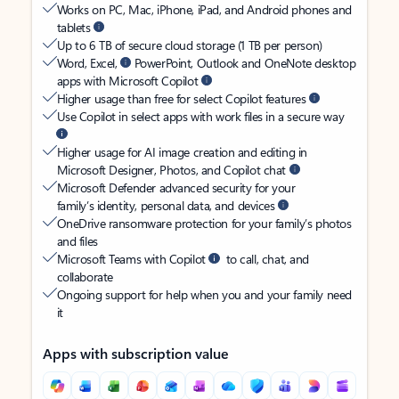
Works on PC, Mac, iPhone, iPad, and Android phones and
tablets
Up to 6 TB of secure cloud storage (1 TB per person)
Word, Excel,
PowerPoint, Outlook and OneNote desktop
apps with Microsoft Copilot
Higher usage than free for select Copilot features
Use Copilot in select apps with work files in a secure way
Higher usage for AI image creation and editing in
Microsoft Designer, Photos, and Copilot chat
Microsoft Defender advanced security for your
family’s identity, personal data, and devices
OneDrive ransomware protection for your family’s photos
and files
Microsoft Teams with Copilot
to call, chat, and
collaborate
Ongoing support for help when you and your family need
it
Apps with subscription value