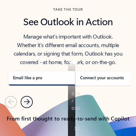
TAKE THE TOUR
See Outlook in Action
Manage what’s important with Outlook.
Whether it’s different email accounts, multiple
calendars, or signing that form, Outlook has you
covered - at home, for work, or on-the-go.
Email like a pro
Connect your accounts
Previous
Next
From first thought to ready-to-send with Copilot