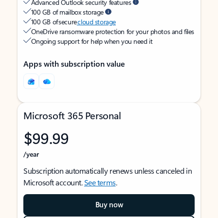
Advanced Outlook security features
100 GB of mailbox storage
100 GB of secure
cloud storage
OneDrive ransomware protection for your photos and files
Ongoing support for help when you need it
Apps with subscription value
Microsoft 365 Personal
$99.99
/year
Subscription automatically renews unless canceled in
Microsoft account.
See terms
.
Buy now