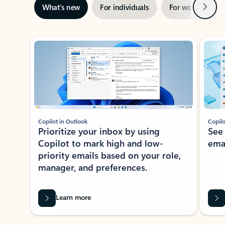
Next
What’s new
For individuals
For work
Ti
Showing slide 1 of 3
Copilot in Outlook
Copilo
Prioritize your inbox by using
See
Copilot to mark high and low-
ema
priority emails based on your role,
manager, and preferences.
Learn more