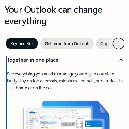
Your Outlook can change
everything
Next
Key benefits
Get more from Outlook
Copilot in Out
Together in one place
See everything you need to manage your day in one view.
Easily stay on top of emails, calendars, contacts, and to-do lists
—at home or on the go.