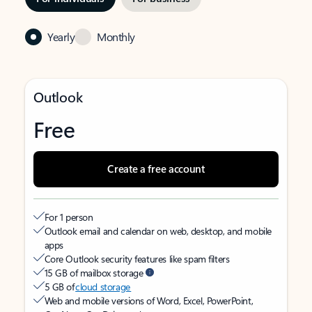
Yearly
Monthly
Outlook
Free
Create a free account
For 1 person
Outlook email and calendar on web, desktop, and mobile
apps
Core Outlook security features like spam filters
15 GB of mailbox storage
5 GB of
cloud storage
Web and mobile versions of Word, Excel, PowerPoint,