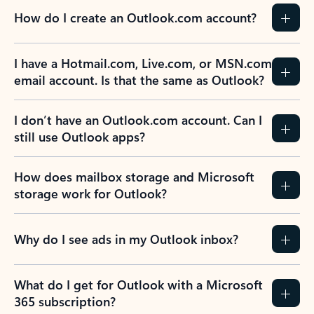
How do I create an Outlook.com account?
I have a Hotmail.com, Live.com, or MSN.com
email account. Is that the same as Outlook?
I don’t have an Outlook.com account. Can I
still use Outlook apps?
How does mailbox storage and Microsoft
storage work for Outlook?
Why do I see ads in my Outlook inbox?
What do I get for Outlook with a Microsoft
365 subscription?