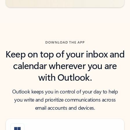
DOWNLOAD THE APP
Keep on top of your inbox and
calendar wherever you are
with Outlook.
Outlook keeps you in control of your day to help
you write and prioritize communications across
email accounts and devices.