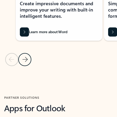
Create impressive documents and
Sim
improve your writing with built-in
com
intelligent features.
form
Learn more about Word
Previous Slide
Next Slide
Back to MICROSOFT 365 APPS carousel section
PARTNER SOLUTIONS
Apps for Outlook