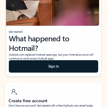
Get started
What happened to
Hotmail?
Outlook.com replaced Hotmail years ago, but your Hotmail account will
continue to work across Outlook apps.
Sign in
Create free account
Don’t have an account? Get started with a free Outlook.com email today.