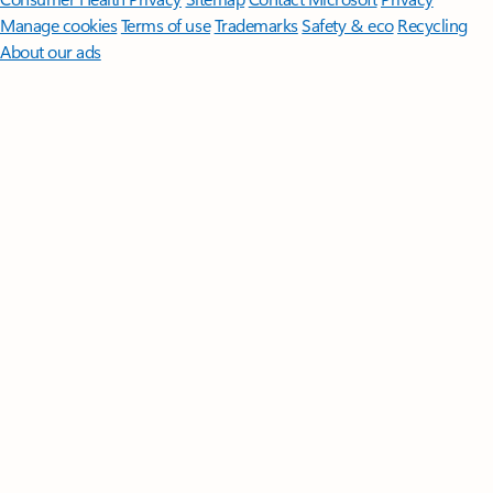
Manage cookies
Terms of use
Trademarks
Safety & eco
Recycling
About our ads