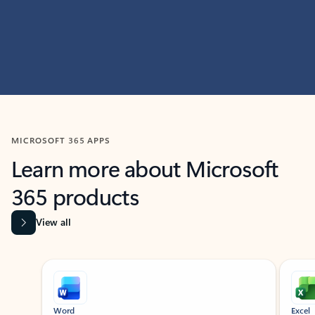
MICROSOFT 365 APPS
Learn more about Microsoft
365 products
View all
Showing slide 1 of 9
Word
Excel