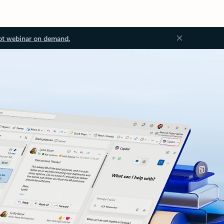
ot webinar on demand.