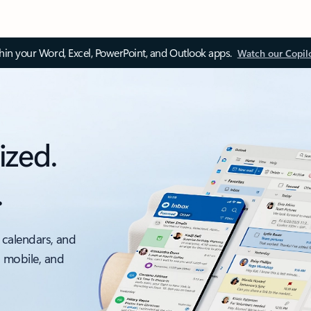
thin your Word, Excel, PowerPoint, and Outlook apps.
Watch our Copil
ized.
.
 calendars, and
, mobile, and