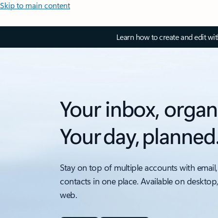
Skip to main content
Learn how to create and edit wi
Your inbox, organ
Your day, planned
Stay on top of multiple accounts with email,
contacts in one place. Available on desktop
web.