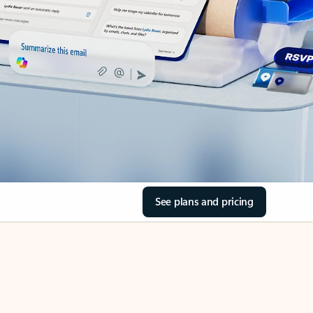
See plans and pricing