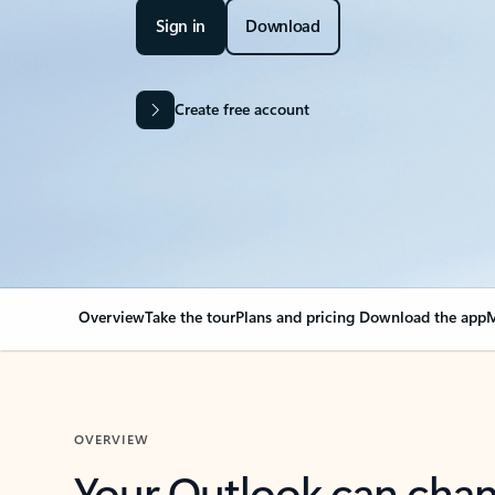
Sign in
Download
Create free account
Overview
Take the tour
Plans and pricing
Download the app
M
OVERVIEW
Your Outlook can cha