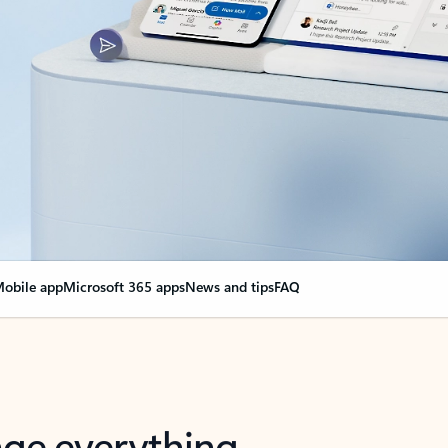
obile app
Microsoft 365 apps
News and tips
FAQ
nge everything