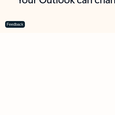
Key benefits
Get more from Outlook
C
Feedback
Together in one place
See everything you need to manage your day in
one view. Easily stay on top of emails, calendars,
contacts, and to-do lists—at home or on the go.
Connect your accounts
Write more effective emails