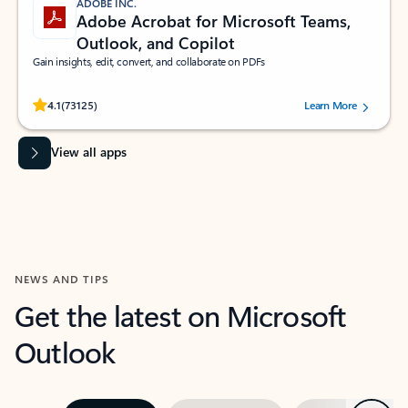
ADOBE INC.
Adobe Acrobat for Microsoft Teams,
Outlook, and Copilot
Gain insights, edit, convert, and collaborate on PDFs
Rated (#=ratingAverage#) stars out of 5 stars, by 73125 users.
4.1
(73125)
Learn More
View all apps
NEWS AND TIPS
Get the latest on Microsoft
Outlook