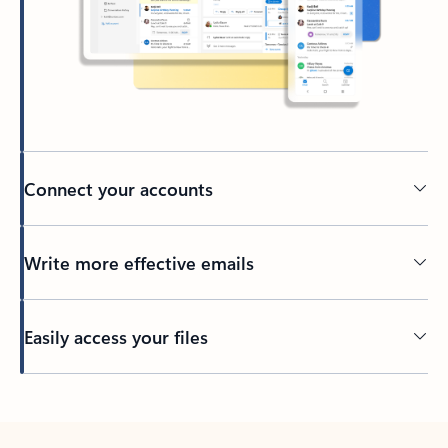
Connect your accounts
Write more effective emails
Easily access your files
Back to tabs