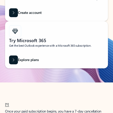
Create account
Try Microsoft 365
Get the best Outlook experience with a Microsoft 365 subscription.
Explore plans
[1]
Once your paid subscription begins, you have a 7-day cancellation