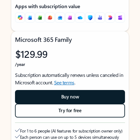
Apps with subscription value
Microsoft 365 Family
$129.99
/year
Subscription automatically renews unless canceled in
Microsoft account.
See terms
.
Buy now
Try for free
For 1 to 6 people (AI features for subscription owner only)
Each person can use on up to 5 devices simultaneously