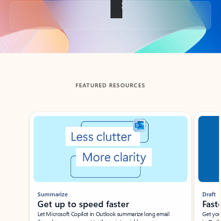
Back to tabs
FEATURED RESOURCES
Showing slide 1 of 3
Summarize
Draft
Get up to speed faster ​
Fast
Let Microsoft Copilot in Outlook summarize long email
Get you