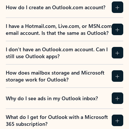
How do I create an Outlook.com account?
I have a Hotmail.com, Live.com, or MSN.com
email account. Is that the same as Outlook?
I don’t have an Outlook.com account. Can I
still use Outlook apps?
How does mailbox storage and Microsoft
storage work for Outlook?
Why do I see ads in my Outlook inbox?
What do I get for Outlook with a Microsoft
365 subscription?