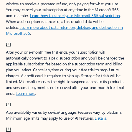
window to receive a prorated refund, only paying for what you use.
You may cancel your subscription at any time in the Microsoft 365
admin center.
Learn how to cancel your Microsoft 365 subscription
.
When a subscription is canceled, all associated data will be
deleted.
Learn more about data retention, deletion, and destruction in
Microsoft 365
.
[2]
After your one-month free trial ends, your subscription will
automatically convert to a paid subscription and you’ll be charged the
applicable subscription fee based on the subscription term and billing
plan you select. Cancel anytime during your free trial to stop future
charges. A credit card is required to sign up. Storage for trials will be
limited. Microsoft reserves the right to suspend access to its products
and services if payment is not received after your one-month free trial
ends.
Learn more
.
[3]
App availability varies by device/language. Features vary by platform.
Minimum age limits may apply to use of AI features.
Details
.
[4]