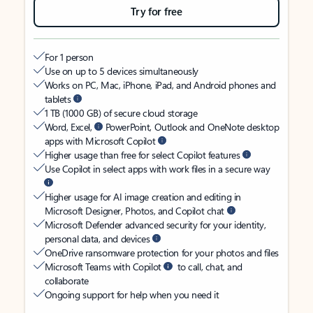
Try for free
For 1 person
Use on up to 5 devices simultaneously
Works on PC, Mac, iPhone, iPad, and Android phones and
tablets
1 TB (1000 GB) of secure cloud storage
Word, Excel,
PowerPoint, Outlook and OneNote desktop
apps with Microsoft Copilot
Higher usage than free for select Copilot features
Use Copilot in select apps with work files in a secure way
Higher usage for AI image creation and editing in
Microsoft Designer, Photos, and Copilot chat
Microsoft Defender advanced security for your identity,
personal data, and devices
OneDrive ransomware protection for your photos and files
Microsoft Teams with Copilot
to call, chat, and
collaborate
Ongoing support for help when you need it