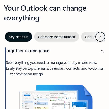
Your Outlook can change
everything
Next
Key benefits
Get more from Outlook
Copilot in Out
Together in one place
See everything you need to manage your day in one view.
Easily stay on top of emails, calendars, contacts, and to-do lists
—at home or on the go.