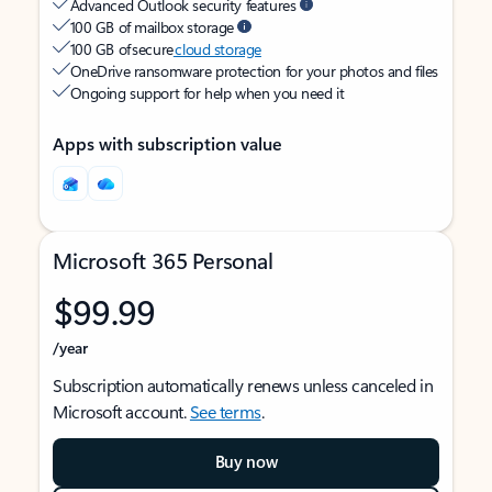
Advanced Outlook security features
100 GB of mailbox storage
100 GB of secure
cloud storage
OneDrive ransomware protection for your photos and files
Ongoing support for help when you need it
Apps with subscription value
Microsoft 365 Personal
$99.99
/year
Subscription automatically renews unless canceled in
Microsoft account.
See terms
.
Buy now