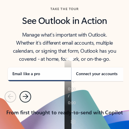
TAKE THE TOUR
See Outlook in Action
Manage what’s important with Outlook.
Whether it’s different email accounts, multiple
calendars, or signing that form, Outlook has you
covered - at home, for work, or on-the-go.
Email like a pro
Connect your accounts
Previous
Next
From first thought to ready-to-send with Copilot