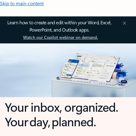
Skip to main content
Learn how to create and edit within your Word, Excel,
PowerPoint, and Outlook apps.
Watch our Copilot webinar on demand.
Your inbox, organized.
Your day, planned.