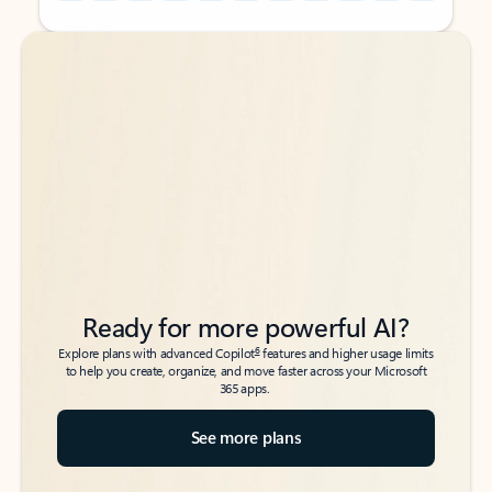
Back to tabs
Back to tabs
Ready for more powerful AI?
6
Explore plans with advanced Copilot
features and higher usage limits
to help you create, organize, and move faster across your Microsoft
365 apps.
See more plans