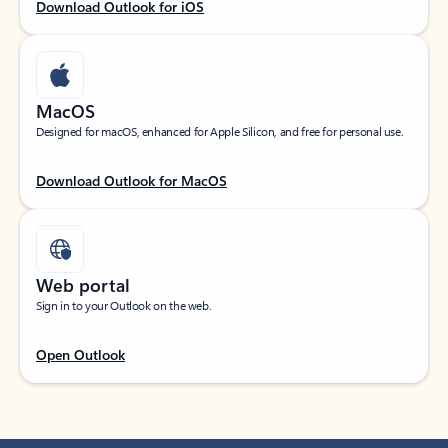
Download Outlook for iOS
MacOS
Designed for macOS, enhanced for Apple Silicon, and free for personal use.
Download Outlook for MacOS
Web portal
Sign in to your Outlook on the web.
Open Outlook