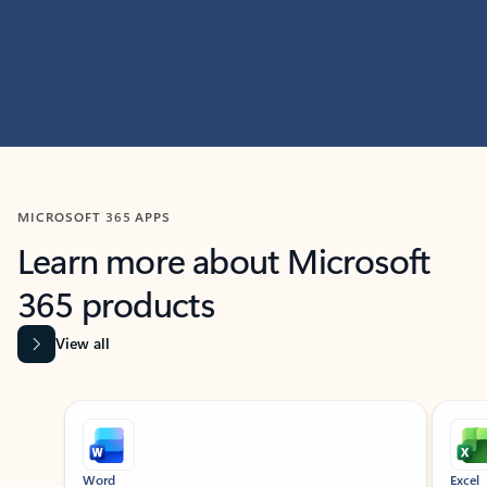
MICROSOFT 365 APPS
Learn more about Microsoft
365 products
View all
Showing slide 1 of 9
Word
Excel