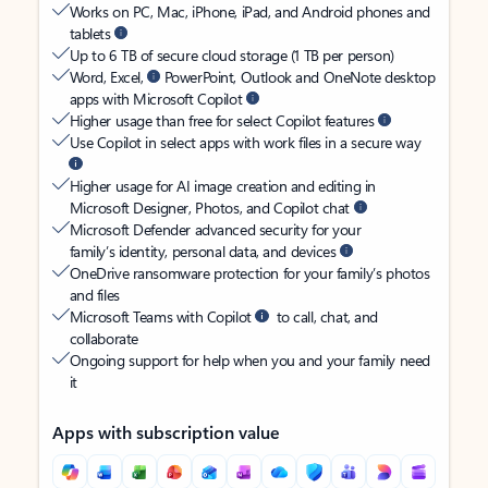
Works on PC, Mac, iPhone, iPad, and Android phones and
tablets
Up to 6 TB of secure cloud storage (1 TB per person)
Word, Excel,
PowerPoint, Outlook and OneNote desktop
apps with Microsoft Copilot
Higher usage than free for select Copilot features
Use Copilot in select apps with work files in a secure way
Higher usage for AI image creation and editing in
Microsoft Designer, Photos, and Copilot chat
Microsoft Defender advanced security for your
family’s identity, personal data, and devices
OneDrive ransomware protection for your family’s photos
and files
Microsoft Teams with Copilot
to call, chat, and
collaborate
Ongoing support for help when you and your family need
it
Apps with subscription value