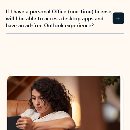
If I have a personal Office (one-time) license,
will I be able to access desktop apps and
have an ad-free Outlook experience?