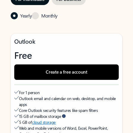
Yearly
Monthly
Outlook
Free
Create a free account
For 1 person
Outlook email and calendar on web, desktop, and mobile
apps
Core Outlook security features like spam filters
15 GB of mailbox storage
5 GB of
cloud storage
Web and mobile versions of Word, Excel, PowerPoint,