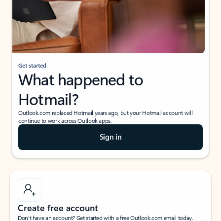
Get started
What happened to
Hotmail?
Outlook.com replaced Hotmail years ago, but your Hotmail account will
continue to work across Outlook apps.
Sign in
Create free account
Don’t have an account? Get started with a free Outlook.com email today.