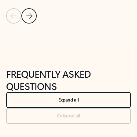
Previous Slide
Next Slide
Back to tabs
Back to NEWS AND TIPS-What's new tab section
FREQUENTLY ASKED
QUESTIONS
Expand all
Collapse all