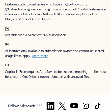
Features apply to customers who have an @outlook.com,
@hotmail.com, @live.com, or @msn.com account. Copilot features are
available in Outlook.com, Outlook built into Windows, Outlook on
Mac, and iOS and Android apps.
[5]
Available with a Microsoft 365 subscription.
[6]
AI features only available to subscription owner and cannot be shared;
usage limits apply.
Learn more
.
[7]
Copilot in Excel requires AutoSave to be enabled, meaning the file must
be saved to OneDrive; it doesn't function with unsaved files.
Follow Microsoft 365