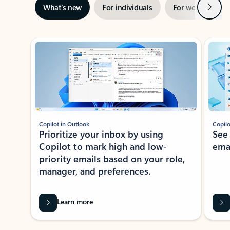
Next
What’s new
For individuals
For work
Ti
Showing slide 1 of 3
Copilot in Outlook
Copilo
Prioritize your inbox by using
See
Copilot to mark high and low-
ema
priority emails based on your role,
manager, and preferences.
Learn more