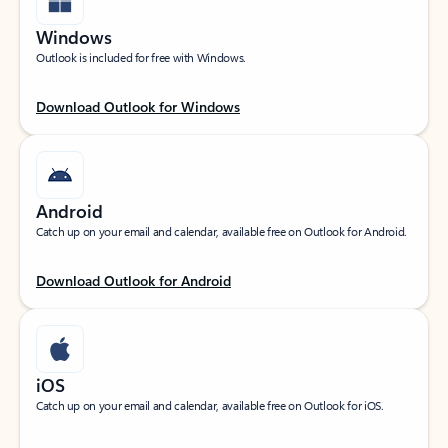
Windows
Outlook is included for free with Windows.
Download Outlook for Windows
Android
Catch up on your email and calendar, available free on Outlook for Android.
Download Outlook for Android
iOS
Catch up on your email and calendar, available free on Outlook for iOS.