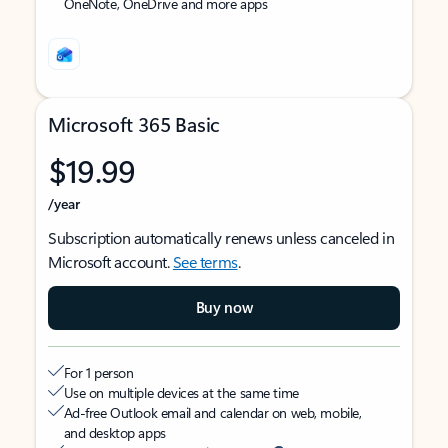
OneNote, OneDrive and more apps
Microsoft 365 Basic
$19.99
/year
Subscription automatically renews unless canceled in
Microsoft account.
See terms
.
Buy now
For 1 person
Use on multiple devices at the same time
Ad-free Outlook email and calendar on web, mobile,
and desktop apps