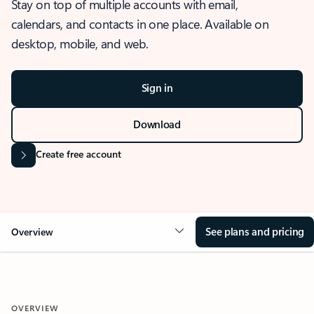
Stay on top of multiple accounts with email,
calendars, and contacts in one place. Available on
desktop, mobile, and web.
Sign in
Download
Create free account
See plans and pricing
Overview
OVERVIEW