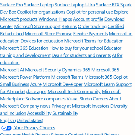
Surface Pro
Surface Laptop
Surface Laptop Ultra
Surface RTX Spark
Dev Box
Copilot for organizations
Copilot for personal use
Explore
Microsoft products
Windows 11 apps
Account profile
Download
Center
Microsoft Store support
Returns
Order tracking
Certified
Refurbished
Microsoft Store Promise
Flexible Payments
Microsoft in
education
Devices for education
Microsoft Teams for Education
Microsoft 365 Education
How to buy for your school
Educator
training and development
Deals for students and parents
AI for
education
Microsoft AI
Microsoft Security
Dynamics 365
Microsoft 365
Microsoft Power Platform
Microsoft Teams
Microsoft 365 Copilot
Small Business
Azure
Microsoft Developer
Microsoft Learn
Support
for AI marketplace apps
Microsoft Tech Community
Microsoft
Marketplace
Software companies
Visual Studio
Careers
About
Microsoft
Company news
Privacy at Microsoft
Investors
Diversity
and inclusion
Accessibility
Sustainability
English (United States)
Your Privacy Choices
Consumer Health Privacy
Sitemap
Contact Microsoft
Privacy