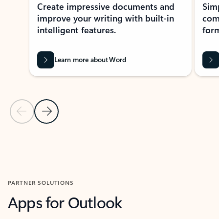
Create impressive documents and
Sim
improve your writing with built-in
com
intelligent features.
form
Learn more about Word
Previous Slide
Next Slide
Back to MICROSOFT 365 APPS carousel section
PARTNER SOLUTIONS
Apps for Outlook