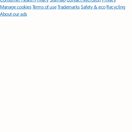
Manage cookies
Terms of use
Trademarks
Safety & eco
Recycling
About our ads