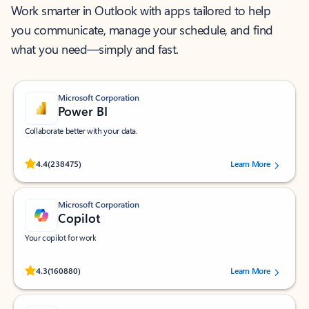
Work smarter in Outlook with apps tailored to help
you communicate, manage your schedule, and find
what you need—simply and fast.
Microsoft Corporation
Power BI
Collaborate better with your data.
Rated (#=ratingAverage#) stars out of 5 stars, by 238475 users.
4.4
(238475)
Learn More
Microsoft Corporation
Copilot
Your copilot for work
Rated (#=ratingAverage#) stars out of 5 stars, by 160880 users.
4.3
(160880)
Learn More