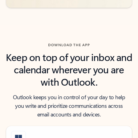
DOWNLOAD THE APP
Keep on top of your inbox and
calendar wherever you are
with Outlook.
Outlook keeps you in control of your day to help
you write and prioritize communications across
email accounts and devices.