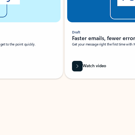
Draft
Faster emails, fewer erro
et to the point quickly.
Get your message right the first time with 
Watch video