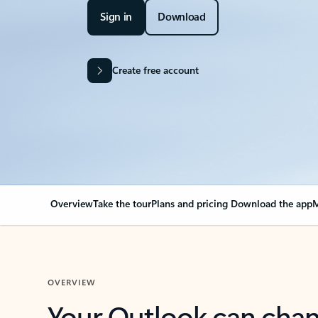
Sign in
Download
Create free account
Overview
Take the tour
Plans and pricing
Download the app
M
OVERVIEW
Your Outlook can cha