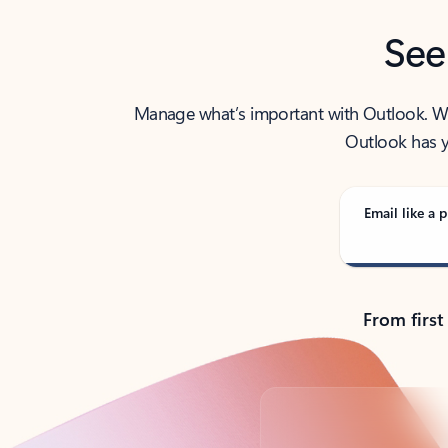
See
Manage what’s important with Outlook. Whet
Outlook has y
Email like a p
From first