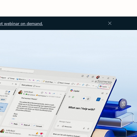
ot webinar on demand.