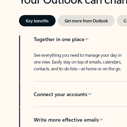
Key benefits
Get more from Outlook
C
Together in one place
See everything you need to manage your day in
one view. Easily stay on top of emails, calendars,
contacts, and to-do lists—at home or on the go.
Connect your accounts
Write more effective emails