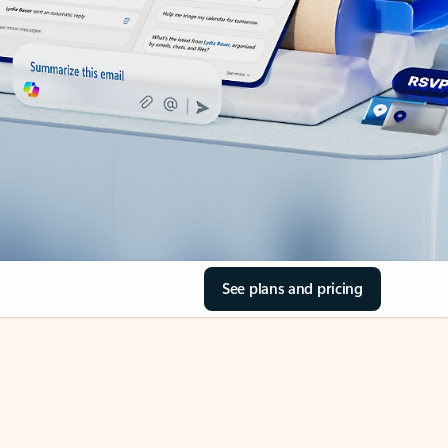
See plans and pricing