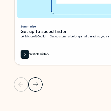
Summarize
Get up to speed faster ​
Let Microsoft Copilot in Outlook summarize long email threads so you can g
Watch video
Previous Slide
Next Slide
Back to carousel navigation controls