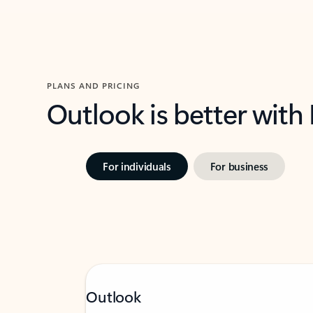
PLANS AND PRICING
Outlook is better with
For individuals
For business
Outlook