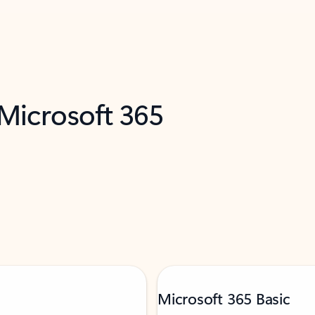
 Microsoft 365
Microsoft 365 Basic