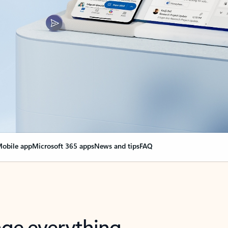
obile app
Microsoft 365 apps
News and tips
FAQ
nge everything