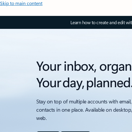
Skip to main content
Learn how to create and edit wi
Your inbox, organ
Your day, planned
Stay on top of multiple accounts with email,
contacts in one place. Available on desktop
web.