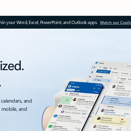
thin your Word, Excel, PowerPoint, and Outlook apps.
Watch our Copil
ized.
.
 calendars, and
, mobile, and