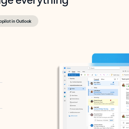
opilot in Outlook