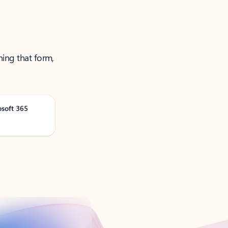
ning that form,
osoft 365