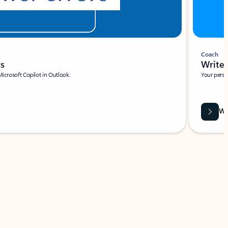
Coach
rs
Write 
Microsoft Copilot in Outlook.
Your person
Wa