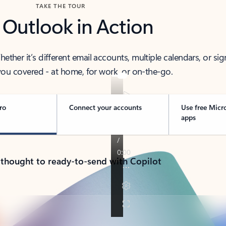
TAKE THE TOUR
 Outlook in Action
her it’s different email accounts, multiple calendars, or sig
ou covered - at home, for work, or on-the-go.
ro
Connect your accounts
Use free Micr
apps
 thought to ready-to-send with Copilot