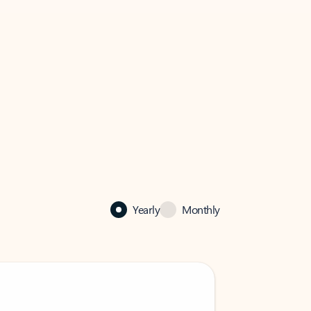
Yearly
Monthly