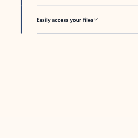
Easily access your files
Back to tabs