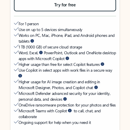
Try for free
For 1 person
Use on up to 5 devices simultaneously
Works on PC, Mac, iPhone, iPad, and Android phones and
tablets
1 TB (1000 GB) of secure cloud storage
Word, Excel,
PowerPoint, Outlook and OneNote desktop
apps with Microsoft Copilot
Higher usage than free for select Copilot features
Use Copilot in select apps with work files in a secure way
Higher usage for AI image creation and editing in
Microsoft Designer, Photos, and Copilot chat
Microsoft Defender advanced security for your identity,
personal data, and devices
OneDrive ransomware protection for your photos and files
Microsoft Teams with Copilot
to call, chat, and
collaborate
Ongoing support for help when you need it