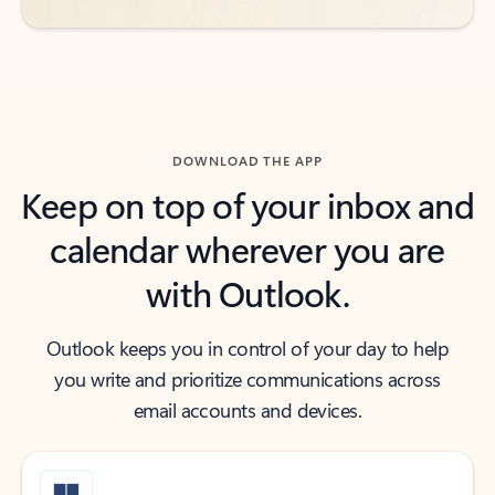
DOWNLOAD THE APP
Keep on top of your inbox and
calendar wherever you are
with Outlook.
Outlook keeps you in control of your day to help
you write and prioritize communications across
email accounts and devices.