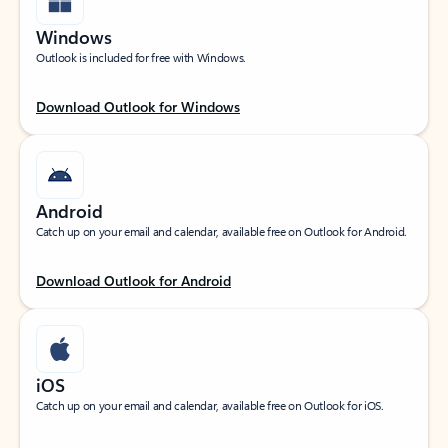
Windows
Outlook is included for free with Windows.
Download Outlook for Windows
Android
Catch up on your email and calendar, available free on Outlook for Android.
Download Outlook for Android
iOS
Catch up on your email and calendar, available free on Outlook for iOS.