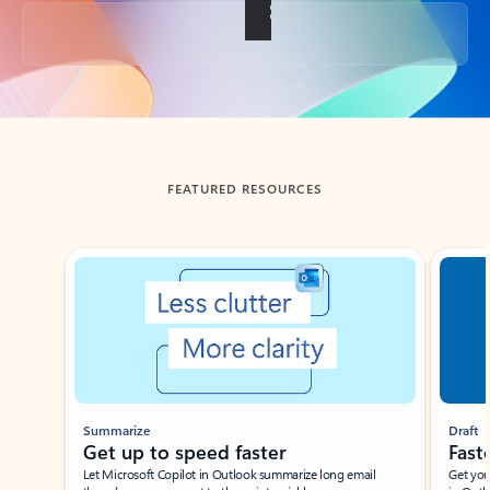
Back to tabs
FEATURED RESOURCES
Showing slide 1 of 3
Summarize
Draft
Get up to speed faster ​
Fast
Let Microsoft Copilot in Outlook summarize long email
Get you