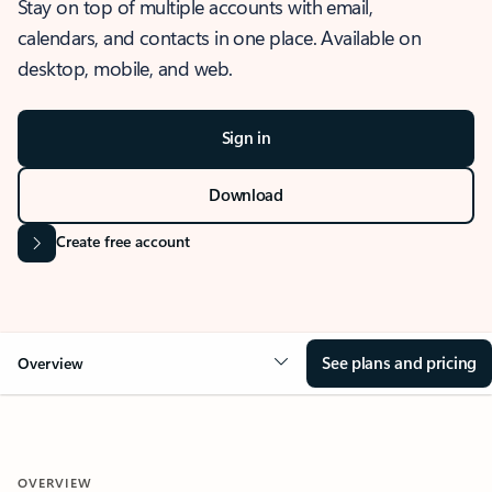
Stay on top of multiple accounts with email,
calendars, and contacts in one place. Available on
desktop, mobile, and web.
Sign in
Download
Create free account
See plans and pricing
Overview
OVERVIEW