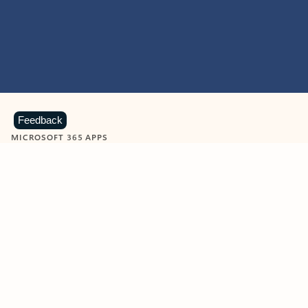
Feedback
MICROSOFT 365 APPS
Learn more about Microsoft
365 products
View all
Showing slide 1 of 9
Word
Excel