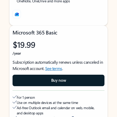
OneNote, OneDrive and more apps
Microsoft 365 Basic
$19.99
/year
Subscription automatically renews unless canceled in
Microsoft account.
See terms
.
Buy now
For 1 person
Use on multiple devices at the same time
Ad-free Outlook email and calendar on web, mobile,
and desktop apps