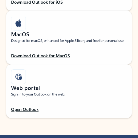
Download Outlook for iOS
MacOS
Designed for macOS, enhanced for Apple Silicon, and free for personal use.
Download Outlook for MacOS
Web portal
Sign in to your Outlook on the web.
Open Outlook