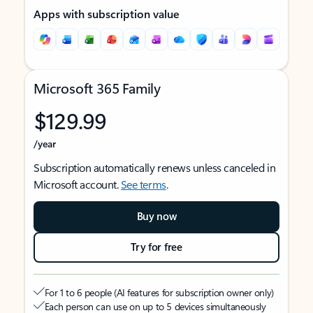
Apps with subscription value
Microsoft 365 Family
$129.99
/year
Subscription automatically renews unless canceled in
Microsoft account.
See terms
.
Buy now
Try for free
For 1 to 6 people (AI features for subscription owner only)
Each person can use on up to 5 devices simultaneously