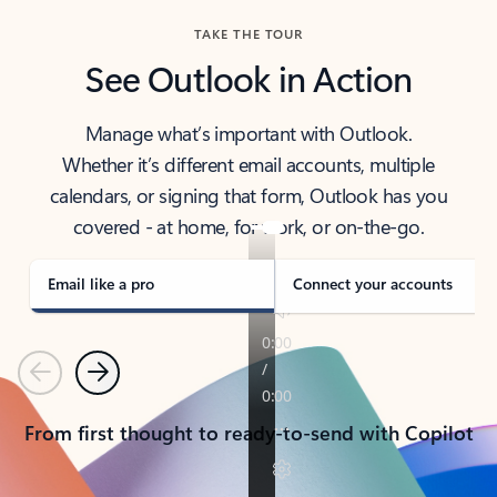
TAKE THE TOUR
See Outlook in Action
Manage what’s important with Outlook.
Whether it’s different email accounts, multiple
calendars, or signing that form, Outlook has you
covered - at home, for work, or on-the-go.
Email like a pro
Connect your accounts
Previous
Next
From first thought to ready-to-send with Copilot