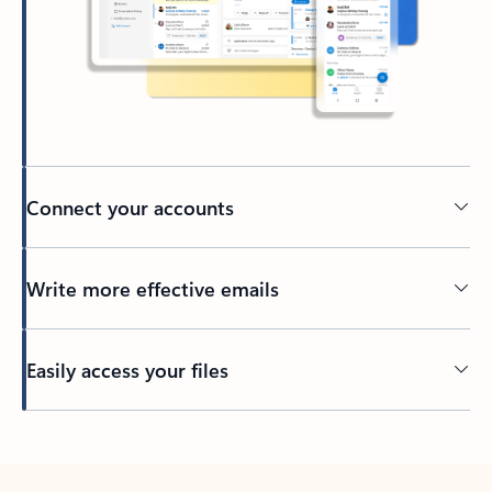
Connect your accounts
Write more effective emails
Easily access your files
Back to tabs