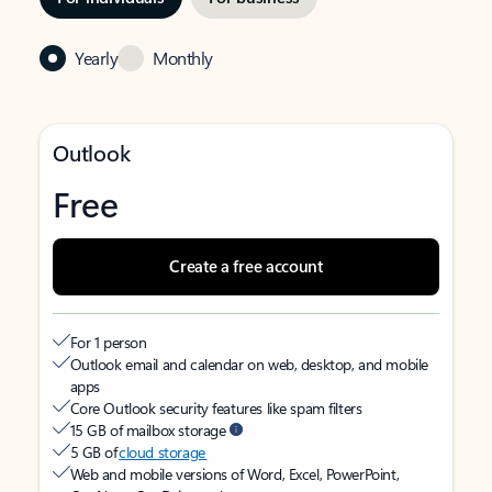
Yearly
Monthly
Outlook
Free
Create a free account
For 1 person
Outlook email and calendar on web, desktop, and mobile
apps
Core Outlook security features like spam filters
15 GB of mailbox storage
5 GB of
cloud storage
Web and mobile versions of Word, Excel, PowerPoint,