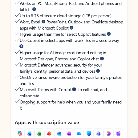
Works on PC, Mac, iPhone, iPad, and Android phones and
tablets
Up to 6 TB of secure cloud storage (1 TB per person)
Word, Excel,
PowerPoint, Outlook and OneNote desktop
apps with Microsoft Copilot
Higher usage than free for select Copilot features
Use Copilot in select apps with work files in a secure way
Higher usage for AI image creation and editing in
Microsoft Designer, Photos, and Copilot chat
Microsoft Defender advanced security for your
family’s identity, personal data, and devices
OneDrive ransomware protection for your family’s photos
and files
Microsoft Teams with Copilot
to call, chat, and
collaborate
Ongoing support for help when you and your family need
it
Apps with subscription value