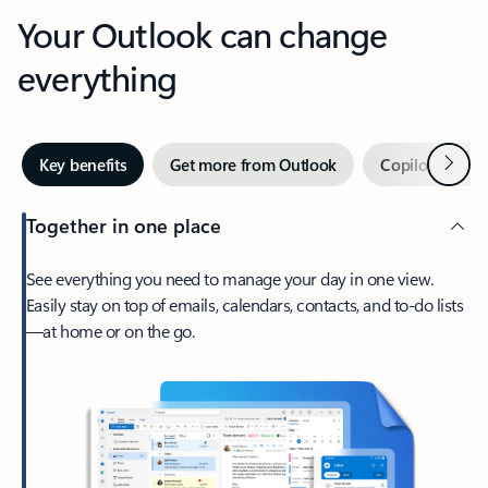
Your Outlook can change
everything
Next
Key benefits
Get more from Outlook
Copilot in Out
Together in one place
See everything you need to manage your day in one view.
Easily stay on top of emails, calendars, contacts, and to-do lists
—at home or on the go.