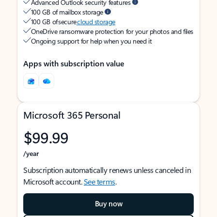
Advanced Outlook security features
100 GB of mailbox storage
100 GB of secure
cloud storage
OneDrive ransomware protection for your photos and files
Ongoing support for help when you need it
Apps with subscription value
Microsoft 365 Personal
$99.99
/year
Subscription automatically renews unless canceled in
Microsoft account.
See terms
.
Buy now