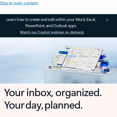
Skip to main content
Learn how to create and edit within your Word, Excel,
PowerPoint, and Outlook apps.
Watch our Copilot webinar on demand.
Your inbox, organized.
Your day, planned.