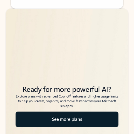
Back to tabs
Back to tabs
Ready for more powerful AI?
6
Explore plans with advanced Copilot
features and higher usage limits
to help you create, organize, and move faster across your Microsoft
365 apps.
See more plans