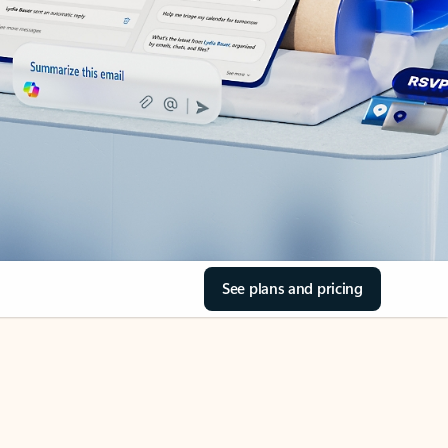
See plans and pricing