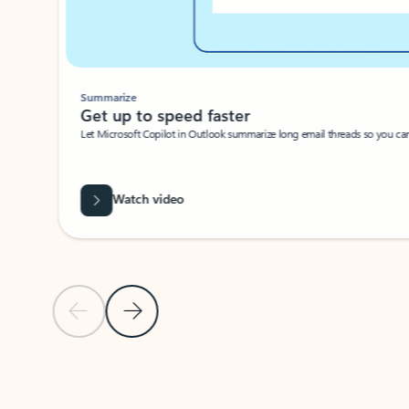
Summarize
Get up to speed faster ​
Let Microsoft Copilot in Outlook summarize long email threads so you can g
Watch video
Previous Slide
Next Slide
Back to carousel navigation controls