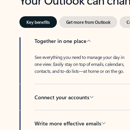
Key benefits
Get more from Outlook
C
Together in one place
See everything you need to manage your day in
one view. Easily stay on top of emails, calendars,
contacts, and to-do lists—at home or on the go.
Connect your accounts
Write more effective emails