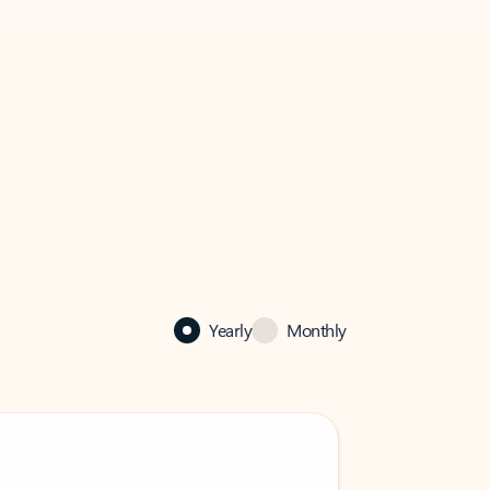
Yearly
Monthly