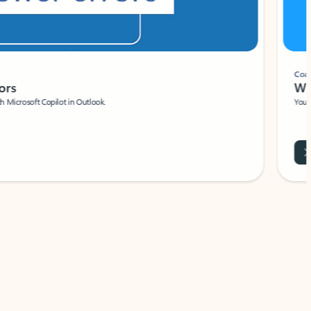
Coach
rs
Write 
Microsoft Copilot in Outlook.
Your person
Wa