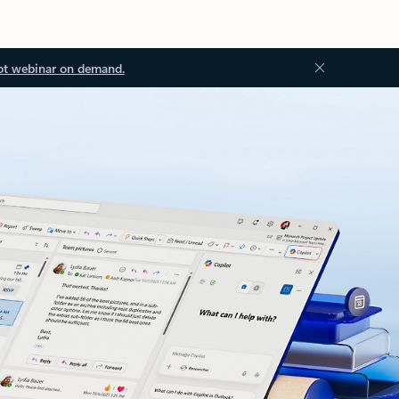
ot webinar on demand.