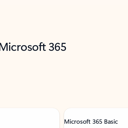
 Microsoft 365
Microsoft 365 Basic