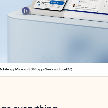
obile app
Microsoft 365 apps
News and tips
FAQ
nge everything