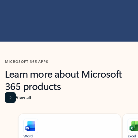
MICROSOFT 365 APPS
Learn more about Microsoft
365 products
View all
Showing slide 1 of 9
Word
Excel