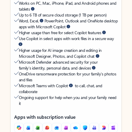
Works on PC, Mac, iPhone, iPad, and Android phones and
tablets
Up to 6 TB of secure cloud storage (1 TB per person)
Word, Excel,
PowerPoint, Outlook and OneNote desktop
apps with Microsoft Copilot
Higher usage than free for select Copilot features
Use Copilot in select apps with work files in a secure way
Higher usage for AI image creation and editing in
Microsoft Designer, Photos, and Copilot chat
Microsoft Defender advanced security for your
family’s identity, personal data, and devices
OneDrive ransomware protection for your family’s photos
and files
Microsoft Teams with Copilot
to call, chat, and
collaborate
Ongoing support for help when you and your family need
it
Apps with subscription value