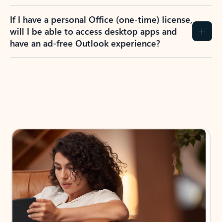
If I have a personal Office (one-time) license,
will I be able to access desktop apps and
have an ad-free Outlook experience?