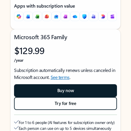
Apps with subscription value
Microsoft 365 Family
$129.99
/year
Subscription automatically renews unless canceled in
Microsoft account.
See terms
.
Buy now
Try for free
For 1 to 6 people (AI features for subscription owner only)
Each person can use on up to 5 devices simultaneously