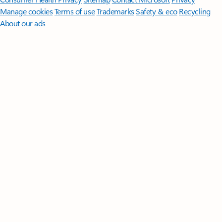
Manage cookies
Terms of use
Trademarks
Safety & eco
Recycling
About our ads