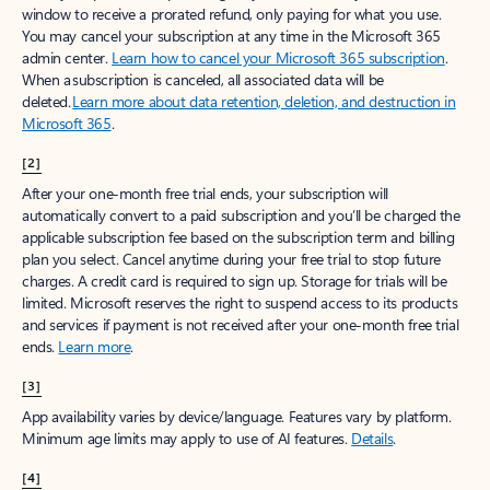
window to receive a prorated refund, only paying for what you use.
You may cancel your subscription at any time in the Microsoft 365
admin center.
Learn how to cancel your Microsoft 365 subscription
.
When a subscription is canceled, all associated data will be
deleted.
Learn more about data retention, deletion, and destruction in
Microsoft 365
.
[2]
After your one-month free trial ends, your subscription will
automatically convert to a paid subscription and you’ll be charged the
applicable subscription fee based on the subscription term and billing
plan you select. Cancel anytime during your free trial to stop future
charges. A credit card is required to sign up. Storage for trials will be
limited. Microsoft reserves the right to suspend access to its products
and services if payment is not received after your one-month free trial
ends.
Learn more
.
[3]
App availability varies by device/language. Features vary by platform.
Minimum age limits may apply to use of AI features.
Details
.
[4]