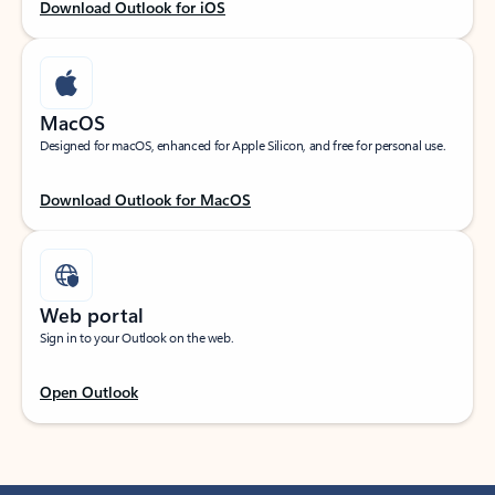
Download Outlook for iOS
MacOS
Designed for macOS, enhanced for Apple Silicon, and free for personal use.
Download Outlook for MacOS
Web portal
Sign in to your Outlook on the web.
Open Outlook