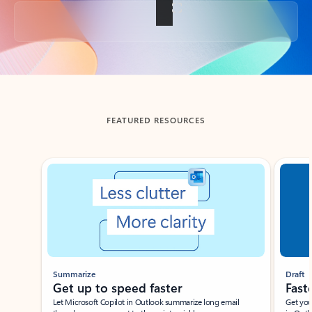
Back to tabs
FEATURED RESOURCES
Showing slide 1 of 3
Summarize
Draft
Get up to speed faster ​
Fast
Let Microsoft Copilot in Outlook summarize long email
Get you