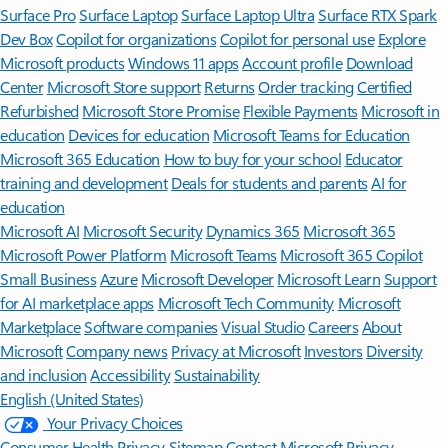
Surface Pro
Surface Laptop
Surface Laptop Ultra
Surface RTX Spark
Dev Box
Copilot for organizations
Copilot for personal use
Explore
Microsoft products
Windows 11 apps
Account profile
Download
Center
Microsoft Store support
Returns
Order tracking
Certified
Refurbished
Microsoft Store Promise
Flexible Payments
Microsoft in
education
Devices for education
Microsoft Teams for Education
Microsoft 365 Education
How to buy for your school
Educator
training and development
Deals for students and parents
AI for
education
Microsoft AI
Microsoft Security
Dynamics 365
Microsoft 365
Microsoft Power Platform
Microsoft Teams
Microsoft 365 Copilot
Small Business
Azure
Microsoft Developer
Microsoft Learn
Support
for AI marketplace apps
Microsoft Tech Community
Microsoft
Marketplace
Software companies
Visual Studio
Careers
About
Microsoft
Company news
Privacy at Microsoft
Investors
Diversity
and inclusion
Accessibility
Sustainability
English (United States)
Your Privacy Choices
Consumer Health Privacy
Sitemap
Contact Microsoft
Privacy