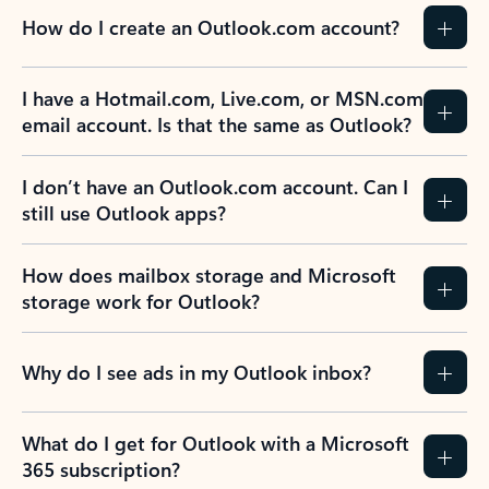
How do I create an Outlook.com account?
I have a Hotmail.com, Live.com, or MSN.com
email account. Is that the same as Outlook?
I don’t have an Outlook.com account. Can I
still use Outlook apps?
How does mailbox storage and Microsoft
storage work for Outlook?
Why do I see ads in my Outlook inbox?
What do I get for Outlook with a Microsoft
365 subscription?