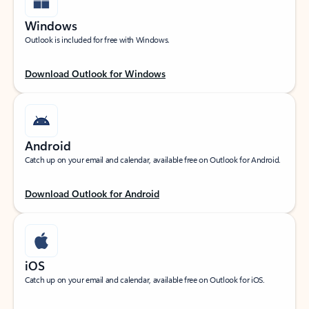
Windows
Outlook is included for free with Windows.
Download Outlook for Windows
Android
Catch up on your email and calendar, available free on Outlook for Android.
Download Outlook for Android
iOS
Catch up on your email and calendar, available free on Outlook for iOS.