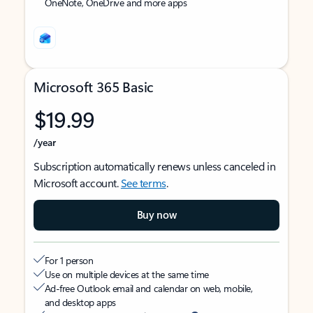
OneNote, OneDrive and more apps
Microsoft 365 Basic
$19.99
/year
Subscription automatically renews unless canceled in
Microsoft account.
See terms
.
Buy now
For 1 person
Use on multiple devices at the same time
Ad-free Outlook email and calendar on web, mobile,
and desktop apps