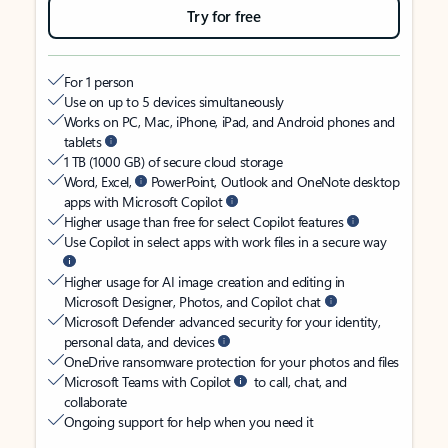
Try for free
For 1 person
Use on up to 5 devices simultaneously
Works on PC, Mac, iPhone, iPad, and Android phones and
tablets
1 TB (1000 GB) of secure cloud storage
Word, Excel,
PowerPoint, Outlook and OneNote desktop
apps with Microsoft Copilot
Higher usage than free for select Copilot features
Use Copilot in select apps with work files in a secure way
Higher usage for AI image creation and editing in
Microsoft Designer, Photos, and Copilot chat
Microsoft Defender advanced security for your identity,
personal data, and devices
OneDrive ransomware protection for your photos and files
Microsoft Teams with Copilot
to call, chat, and
collaborate
Ongoing support for help when you need it