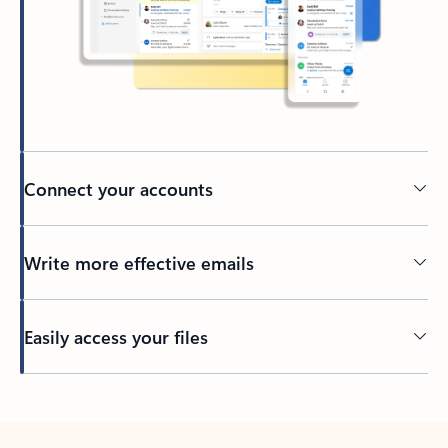
Connect your accounts
Write more effective emails
Easily access your files
Back to tabs