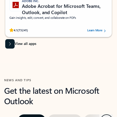
ADOBE INC.
Adobe Acrobat for Microsoft Teams,
Outlook, and Copilot
Gain insights, edit, convert, and collaborate on PDFs
Rated (#=ratingAverage#) stars out of 5 stars, by 73241 users.
4.1
(73241)
Learn More
View all apps
NEWS AND TIPS
Get the latest on Microsoft
Outlook