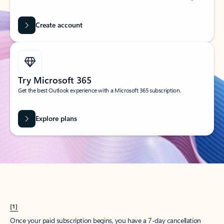
Create account
Try Microsoft 365
Get the best Outlook experience with a Microsoft 365 subscription.
Explore plans
[1]
Once your paid subscription begins, you have a 7-day cancellation