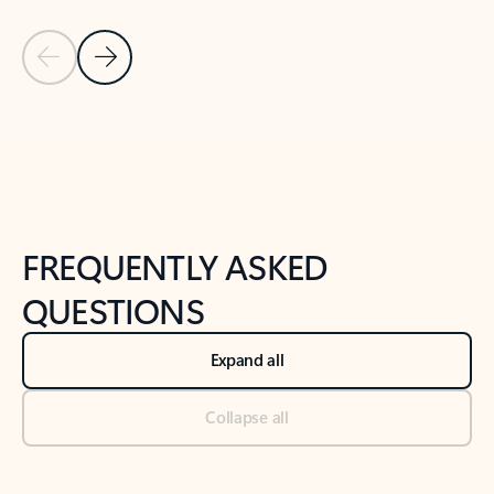
Previous Slide
Next Slide
Back to tabs
Back to NEWS AND TIPS-What's new tab section
FREQUENTLY ASKED
QUESTIONS
Expand all
Collapse all