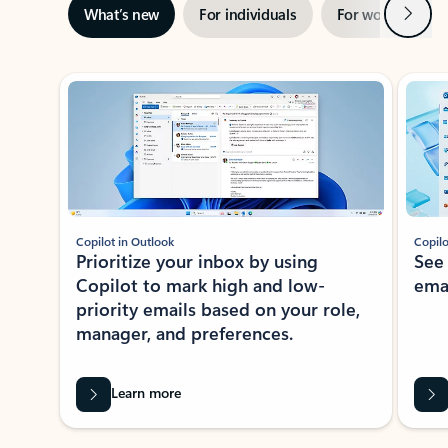
Next
What’s new
For individuals
For work
Ti
Showing slide 1 of 3
Copilot in Outlook
Copilo
Prioritize your inbox by using
See
Copilot to mark high and low-
ema
priority emails based on your role,
manager, and preferences.
Learn more