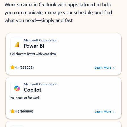
Work smarter in Outlook with apps tailored to help
you communicate, manage your schedule, and find
what you need—simply and fast.
Microsoft Corporation
Power BI
Collaborate better with your data.
Rated (#=ratingAverage#) stars out of 5 stars, by 239002 users.
4.4
(239002)
Learn More
Microsoft Corporation
Copilot
Your copilot for work
Rated (#=ratingAverage#) stars out of 5 stars, by 160880 users.
4.3
(160880)
Learn More