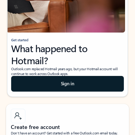
Get started
What happened to
Hotmail?
Outlook.com replaced Hotmail years ago, but your Hotmail account will
continue to work across Outlook apps.
Sign in
Create free account
Don’t have an account? Get started with a free Outlook.com email today.