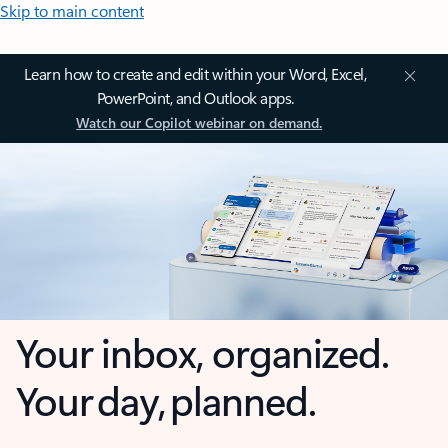
Skip to main content
Learn how to create and edit within your Word, Excel,
PowerPoint, and Outlook apps.
Watch our Copilot webinar on demand.
Your inbox, organized.
Your day, planned.