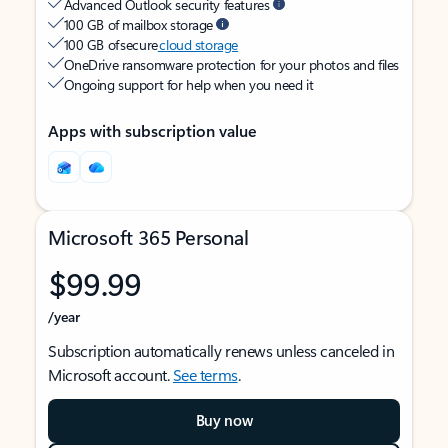
Advanced Outlook security features
100 GB of mailbox storage
100 GB of secure
cloud storage
OneDrive ransomware protection for your photos and files
Ongoing support for help when you need it
Apps with subscription value
Microsoft 365 Personal
$99.99
/year
Subscription automatically renews unless canceled in
Microsoft account.
See terms
.
Buy now