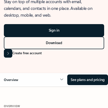
Stay on top of multiple accounts with email,
calendars, and contacts in one place. Available on
desktop, mobile, and web.
Sign in
Download
Create free account
See plans and pricing
Overview
OVERVIEW