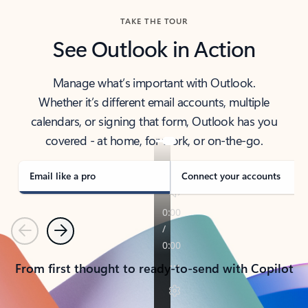
TAKE THE TOUR
See Outlook in Action
Manage what’s important with Outlook.
Whether it’s different email accounts, multiple
calendars, or signing that form, Outlook has you
covered - at home, for work, or on-the-go.
Email like a pro
Connect your accounts
Previous
Next
From first thought to ready-to-send with Copilot