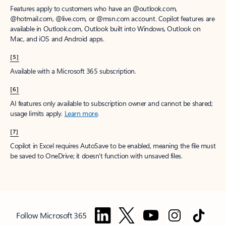
Features apply to customers who have an @outlook.com,
@hotmail.com, @live.com, or @msn.com account. Copilot features are
available in Outlook.com, Outlook built into Windows, Outlook on
Mac, and iOS and Android apps.
[5]
Available with a Microsoft 365 subscription.
[6]
AI features only available to subscription owner and cannot be shared;
usage limits apply.
Learn more
.
[7]
Copilot in Excel requires AutoSave to be enabled, meaning the file must
be saved to OneDrive; it doesn't function with unsaved files.
Follow Microsoft 365