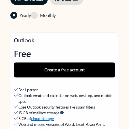
Yearly
Monthly
Outlook
Free
Create a free account
For 1 person
Outlook email and calendar on web, desktop, and mobile
apps
Core Outlook security features like spam filters
15 GB of mailbox storage
5 GB of
cloud storage
Web and mobile versions of Word, Excel, PowerPoint,