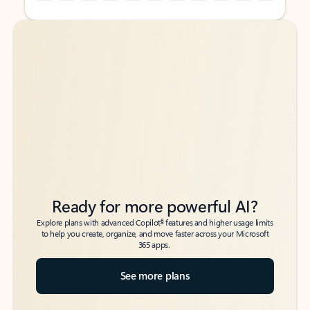
Back to tabs
Back to tabs
Ready for more powerful AI?
6
Explore plans with advanced Copilot
features and higher usage limits
to help you create, organize, and move faster across your Microsoft
365 apps.
See more plans