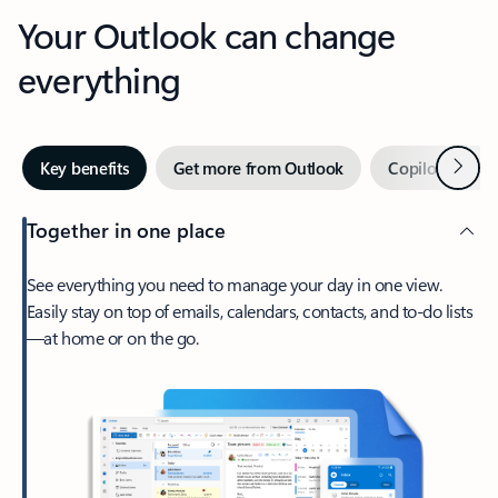
Your Outlook can change
everything
Next
Key benefits
Get more from Outlook
Copilot in Out
Together in one place
See everything you need to manage your day in one view.
Easily stay on top of emails, calendars, contacts, and to-do lists
—at home or on the go.