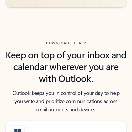
DOWNLOAD THE APP
Keep on top of your inbox and
calendar wherever you are
with Outlook.
Outlook keeps you in control of your day to help
you write and prioritize communications across
email accounts and devices.