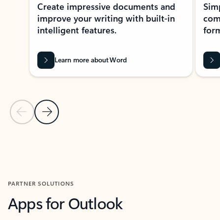
Create impressive documents and
Sim
improve your writing with built-in
com
intelligent features.
form
Learn more about Word
Previous Slide
Next Slide
Back to MICROSOFT 365 APPS carousel section
PARTNER SOLUTIONS
Apps for Outlook