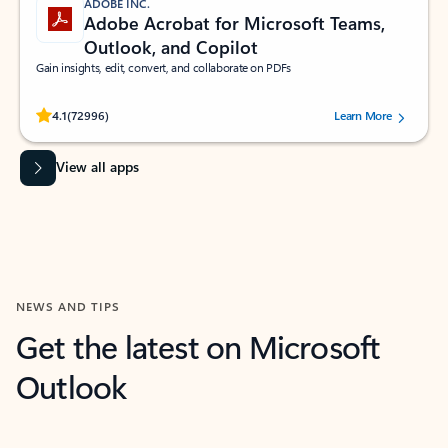
ADOBE INC.
Adobe Acrobat for Microsoft Teams,
Outlook, and Copilot
Gain insights, edit, convert, and collaborate on PDFs
Rated (#=ratingAverage#) stars out of 5 stars, by 72996 users.
4.1
(72996)
Learn More
View all apps
NEWS AND TIPS
Get the latest on Microsoft
Outlook