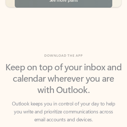
DOWNLOAD THE APP
Keep on top of your inbox and
calendar wherever you are
with Outlook.
Outlook keeps you in control of your day to help
you write and prioritize communications across
email accounts and devices.