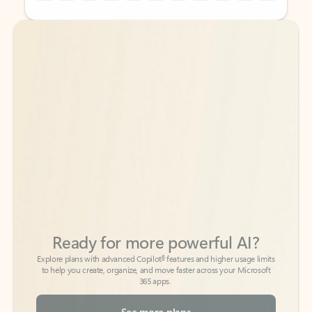
Back to tabs
Back to tabs
Ready for more powerful AI?
6
Explore plans with advanced Copilot
features and higher usage limits
to help you create, organize, and move faster across your Microsoft
365 apps.
See more plans