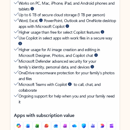
Works on PC, Mac, iPhone, iPad, and Android phones and
tablets
Up to 6 TB of secure cloud storage (1 TB per person)
Word, Excel,
PowerPoint, Outlook and OneNote desktop
apps with Microsoft Copilot
Higher usage than free for select Copilot features
Use Copilot in select apps with work files in a secure way
Higher usage for AI image creation and editing in
Microsoft Designer, Photos, and Copilot chat
Microsoft Defender advanced security for your
family’s identity, personal data, and devices
OneDrive ransomware protection for your family’s photos
and files
Microsoft Teams with Copilot
to call, chat, and
collaborate
Ongoing support for help when you and your family need
it
Apps with subscription value