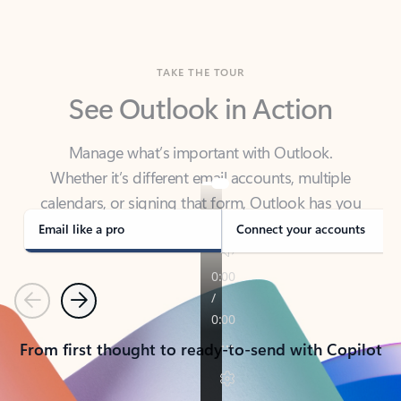
TAKE THE TOUR
See Outlook in Action
Manage what’s important with Outlook.
Whether it’s different email accounts, multiple
calendars, or signing that form, Outlook has you
covered - at home, for work, or on-the-go.
Email like a pro
Connect your accounts
Previous
Next
From first thought to ready-to-send with Copilot