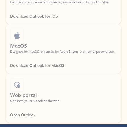
Download Outlook for iOS
MacOS
Designed for macOS, enhanced for Apple Silicon, and free for personal use.
Download Outlook for MacOS
Web portal
Sign in to your Outlook on the web.
Open Outlook