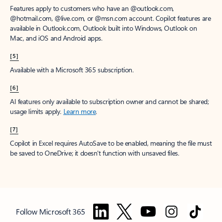
Features apply to customers who have an @outlook.com,
@hotmail.com, @live.com, or @msn.com account. Copilot features are
available in Outlook.com, Outlook built into Windows, Outlook on
Mac, and iOS and Android apps.
[5]
Available with a Microsoft 365 subscription.
[6]
AI features only available to subscription owner and cannot be shared;
usage limits apply.
Learn more
.
[7]
Copilot in Excel requires AutoSave to be enabled, meaning the file must
be saved to OneDrive; it doesn't function with unsaved files.
Follow Microsoft 365