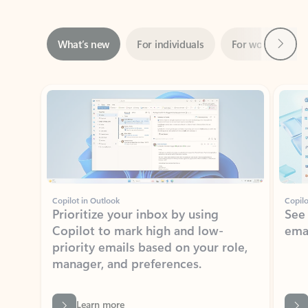
Next
What’s new
For individuals
For work
Ti
Showing slide 1 of 3
Copilot in Outlook
Copilo
Prioritize your inbox by using
See
Copilot to mark high and low-
ema
priority emails based on your role,
manager, and preferences.
Learn more