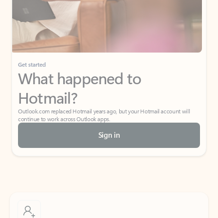
Get started
What happened to
Hotmail?
Outlook.com replaced Hotmail years ago, but your Hotmail account will
continue to work across Outlook apps.
Sign in
Create free account
Don’t have an account? Get started with a free Outlook.com email today.