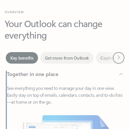
Your Outlook can change
everything
Next
Key benefits
Get more from Outlook
Copilot in Out
Together in one place
See everything you need to manage your day in one view.
Easily stay on top of emails, calendars, contacts, and to-do lists
—at home or on the go.