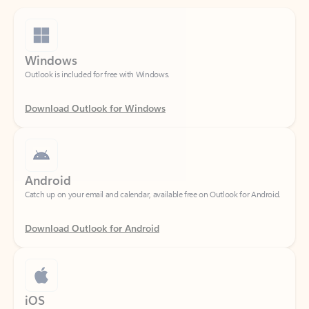
Windows
Outlook is included for free with Windows.
Download Outlook for Windows
Android
Catch up on your email and calendar, available free on Outlook for Android.
Download Outlook for Android
iOS
Catch up on your email and calendar, available free on Outlook for iOS.