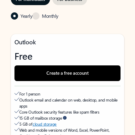
Yearly
Monthly
Outlook
Free
Create a free account
For 1 person
Outlook email and calendar on web, desktop, and mobile
apps
Core Outlook security features like spam filters
15 GB of mailbox storage
5 GB of
cloud storage
Web and mobile versions of Word, Excel, PowerPoint,