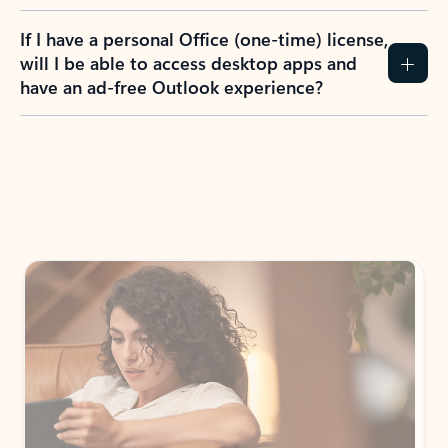
If I have a personal Office (one-time) license,
will I be able to access desktop apps and
have an ad-free Outlook experience?