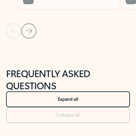
Previous Slide
Next Slide
Back to tabs
Back to NEWS AND TIPS-What's new tab section
FREQUENTLY ASKED
QUESTIONS
Expand all
Collapse all