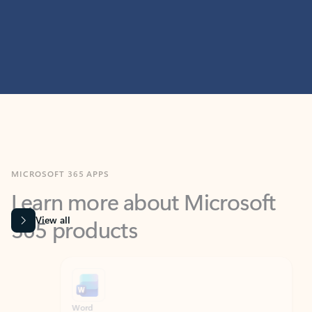
MICROSOFT 365 APPS
Learn more about Microsoft
365 products
View all
Showing slide 1 of 9
Word
Excel