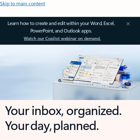
Skip to main content
Learn how to create and edit within your Word, Excel,
PowerPoint, and Outlook apps.
Watch our Copilot webinar on demand.
Your inbox, organized.
Your day, planned.