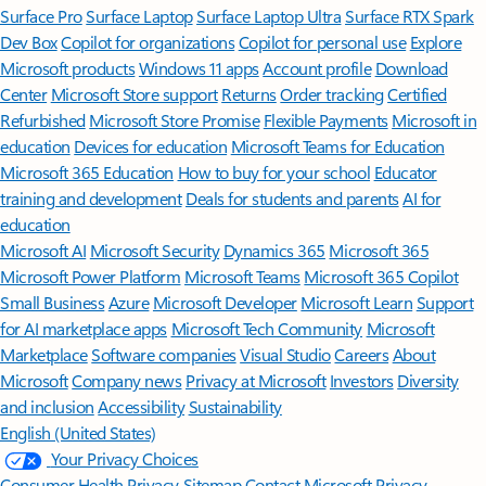
Surface Pro
Surface Laptop
Surface Laptop Ultra
Surface RTX Spark
Dev Box
Copilot for organizations
Copilot for personal use
Explore
Microsoft products
Windows 11 apps
Account profile
Download
Center
Microsoft Store support
Returns
Order tracking
Certified
Refurbished
Microsoft Store Promise
Flexible Payments
Microsoft in
education
Devices for education
Microsoft Teams for Education
Microsoft 365 Education
How to buy for your school
Educator
training and development
Deals for students and parents
AI for
education
Microsoft AI
Microsoft Security
Dynamics 365
Microsoft 365
Microsoft Power Platform
Microsoft Teams
Microsoft 365 Copilot
Small Business
Azure
Microsoft Developer
Microsoft Learn
Support
for AI marketplace apps
Microsoft Tech Community
Microsoft
Marketplace
Software companies
Visual Studio
Careers
About
Microsoft
Company news
Privacy at Microsoft
Investors
Diversity
and inclusion
Accessibility
Sustainability
English (United States)
Your Privacy Choices
Consumer Health Privacy
Sitemap
Contact Microsoft
Privacy