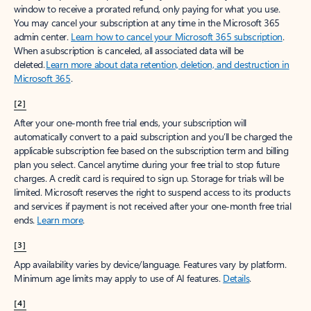
window to receive a prorated refund, only paying for what you use.
You may cancel your subscription at any time in the Microsoft 365
admin center.
Learn how to cancel your Microsoft 365 subscription
.
When a subscription is canceled, all associated data will be
deleted.
Learn more about data retention, deletion, and destruction in
Microsoft 365
.
[2]
After your one-month free trial ends, your subscription will
automatically convert to a paid subscription and you’ll be charged the
applicable subscription fee based on the subscription term and billing
plan you select. Cancel anytime during your free trial to stop future
charges. A credit card is required to sign up. Storage for trials will be
limited. Microsoft reserves the right to suspend access to its products
and services if payment is not received after your one-month free trial
ends.
Learn more
.
[3]
App availability varies by device/language. Features vary by platform.
Minimum age limits may apply to use of AI features.
Details
.
[4]