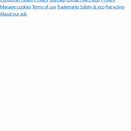
Manage cookies
Terms of use
Trademarks
Safety & eco
Recycling
About our ads