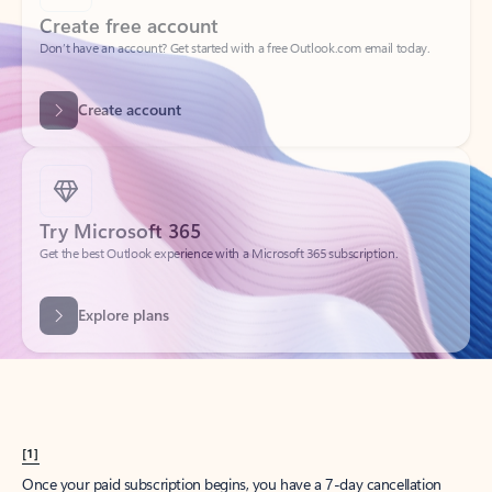
Create account
Try Microsoft 365
Get the best Outlook experience with a Microsoft 365 subscription.
Explore plans
[1]
Once your paid subscription begins, you have a 7-day cancellation