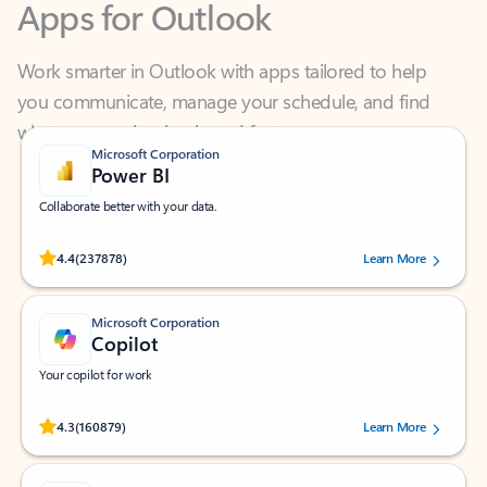
Work smarter in Outlook with apps tailored to help
you communicate, manage your schedule, and find
what you need—simply and fast.
Microsoft Corporation
Power BI
Collaborate better with your data.
Rated (#=ratingAverage#) stars out of 5 stars, by 237878 users.
4.4
(237878)
Learn More
Microsoft Corporation
Copilot
Your copilot for work
Rated (#=ratingAverage#) stars out of 5 stars, by 160879 users.
4.3
(160879)
Learn More