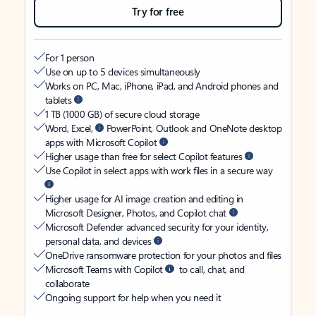
Try for free
For 1 person
Use on up to 5 devices simultaneously
Works on PC, Mac, iPhone, iPad, and Android phones and
tablets
1 TB (1000 GB) of secure cloud storage
Word, Excel,
PowerPoint, Outlook and OneNote desktop
apps with Microsoft Copilot
Higher usage than free for select Copilot features
Use Copilot in select apps with work files in a secure way
Higher usage for AI image creation and editing in
Microsoft Designer, Photos, and Copilot chat
Microsoft Defender advanced security for your identity,
personal data, and devices
OneDrive ransomware protection for your photos and files
Microsoft Teams with Copilot
to call, chat, and
collaborate
Ongoing support for help when you need it