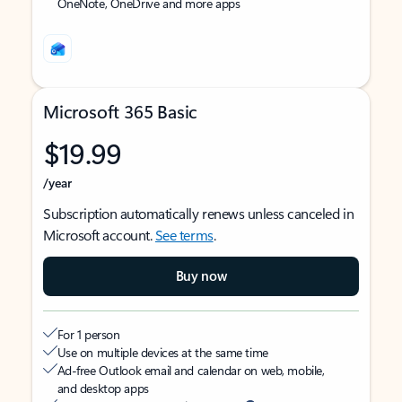
OneNote, OneDrive and more apps
Microsoft 365 Basic
$19.99
/year
Subscription automatically renews unless canceled in
Microsoft account.
See terms
.
Buy now
For 1 person
Use on multiple devices at the same time
Ad-free Outlook email and calendar on web, mobile,
and desktop apps