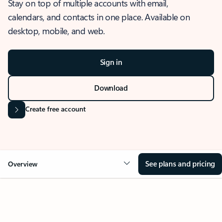
Stay on top of multiple accounts with email,
calendars, and contacts in one place. Available on
desktop, mobile, and web.
Sign in
Download
Create free account
See plans and pricing
Overview
OVERVIEW