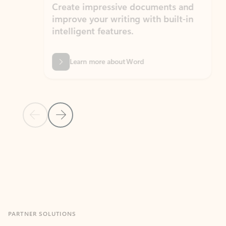
Create impressive documents and
Sim
improve your writing with built-in
com
intelligent features.
form
Learn more about Word
Previous Slide
Next Slide
Back to MICROSOFT 365 APPS carousel section
PARTNER SOLUTIONS
Apps for Outlook