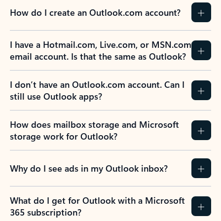
How do I create an Outlook.com account?
I have a Hotmail.com, Live.com, or MSN.com
email account. Is that the same as Outlook?
I don’t have an Outlook.com account. Can I
still use Outlook apps?
How does mailbox storage and Microsoft
storage work for Outlook?
Why do I see ads in my Outlook inbox?
What do I get for Outlook with a Microsoft
365 subscription?