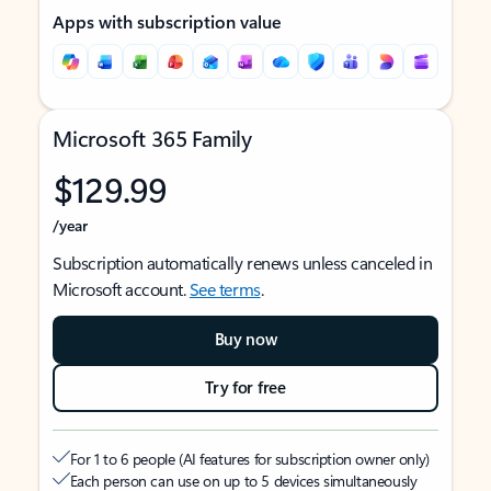
Apps with subscription value
Microsoft 365 Family
$129.99
/year
Subscription automatically renews unless canceled in
Microsoft account.
See terms
.
Buy now
Try for free
For 1 to 6 people (AI features for subscription owner only)
Each person can use on up to 5 devices simultaneously