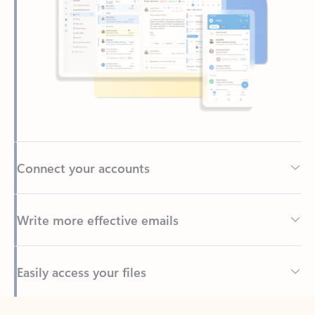
Connect your accounts
Write more effective emails
Easily access your files
Back to tabs