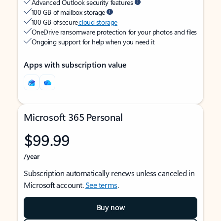
Advanced Outlook security features
100 GB of mailbox storage
100 GB of secure
cloud storage
OneDrive ransomware protection for your photos and files
Ongoing support for help when you need it
Apps with subscription value
Microsoft 365 Personal
$99.99
/year
Subscription automatically renews unless canceled in
Microsoft account.
See terms
.
Buy now