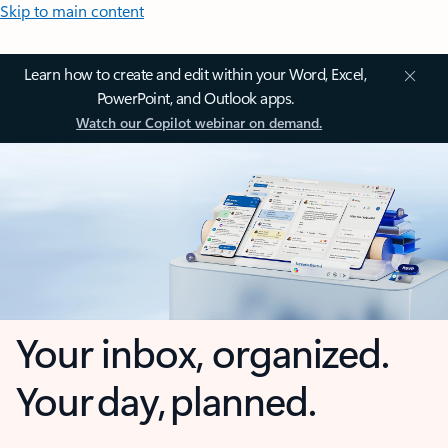
Skip to main content
Learn how to create and edit within your Word, Excel,
PowerPoint, and Outlook apps.
Watch our Copilot webinar on demand.
Your inbox, organized.
Your day, planned.