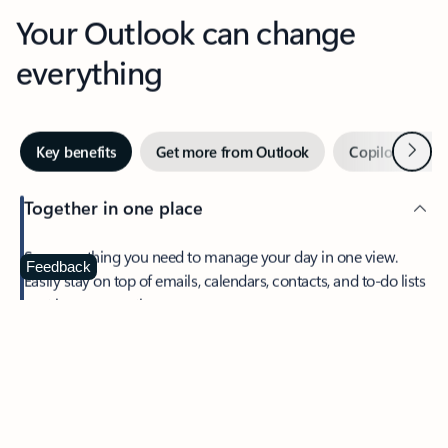
Your Outlook can change
everything
Next
Key benefits
Get more from Outlook
Copilot in Out
Together in one place
See everything you need to manage your day in one view.
Feedback
Easily stay on top of emails, calendars, contacts, and to-do lists
—at home or on the go.