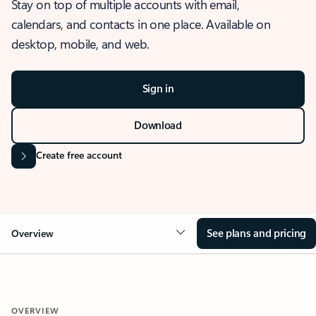
Stay on top of multiple accounts with email,
calendars, and contacts in one place. Available on
desktop, mobile, and web.
Sign in
Download
Create free account
See plans and pricing
Overview
OVERVIEW