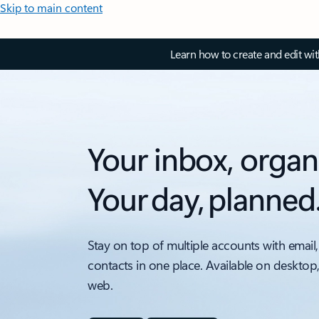
Skip to main content
Learn how to create and edit wi
Your inbox, organ
Your day, planned
Stay on top of multiple accounts with email,
contacts in one place. Available on desktop
web.