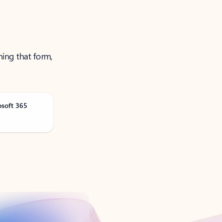
ning that form,
osoft 365