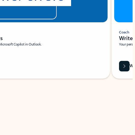
Coach
rs
Write 
Microsoft Copilot in Outlook.
Your person
Wa