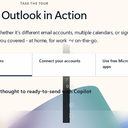
TAKE THE TOUR
 Outlook in Action
her it’s different email accounts, multiple calendars, or sig
ou covered - at home, for work, or on-the-go.
ro
Connect your accounts
Use free Micr
apps
 thought to ready-to-send with Copilot