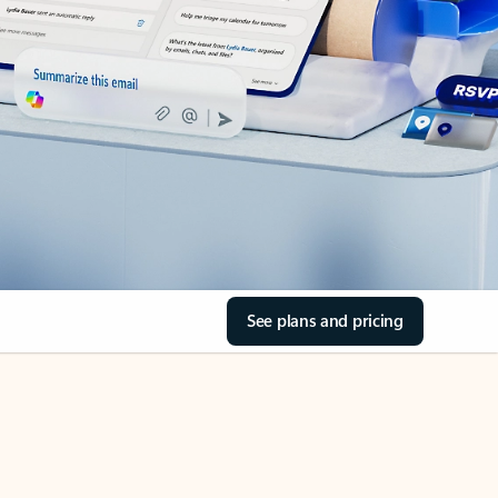
See plans and pricing