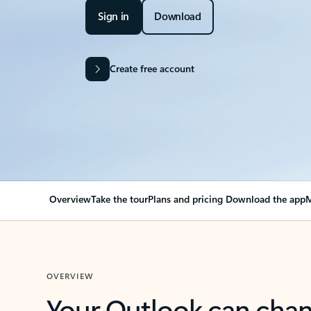
Sign in
Download
Create free account
Overview
Take the tour
Plans and pricing
Download the app
M
OVERVIEW
Your Outlook can cha