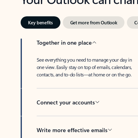
Key benefits
Get more from Outlook
C
Together in one place
See everything you need to manage your day in
one view. Easily stay on top of emails, calendars,
contacts, and to-do lists—at home or on the go.
Connect your accounts
Write more effective emails