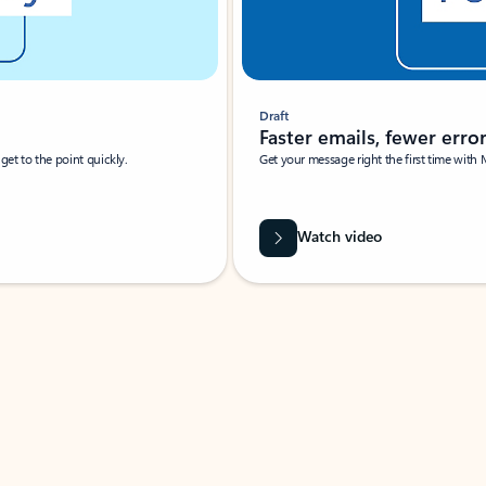
Draft
Faster emails, fewer erro
et to the point quickly.
Get your message right the first time with 
Watch video