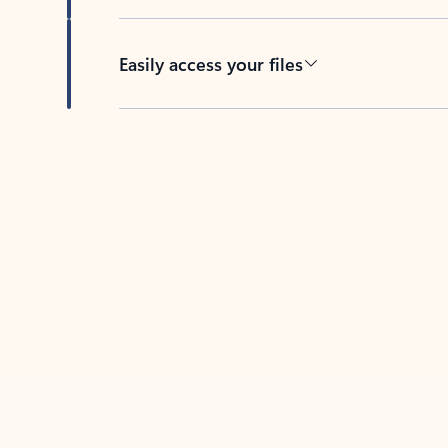
Easily access your files
Back to tabs