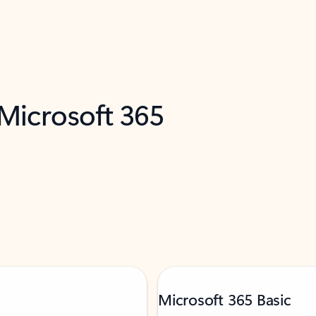
 Microsoft 365
Microsoft 365 Basic