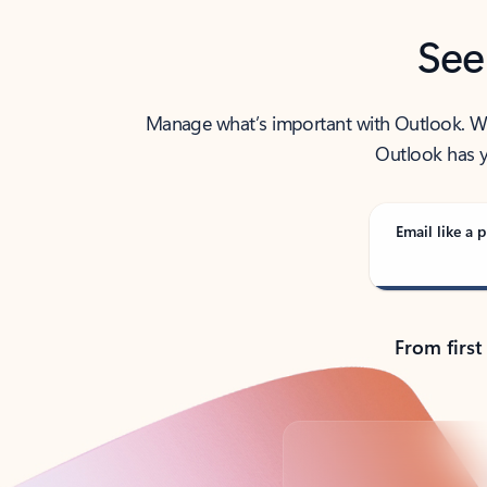
See
Manage what’s important with Outlook. Whet
Outlook has y
Email like a p
From first