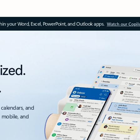
thin your Word, Excel, PowerPoint, and Outlook apps.
Watch our Copil
ized.
.
 calendars, and
, mobile, and