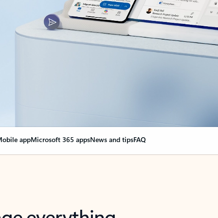
obile app
Microsoft 365 apps
News and tips
FAQ
nge everything