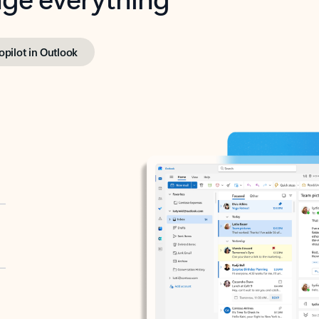
opilot in Outlook