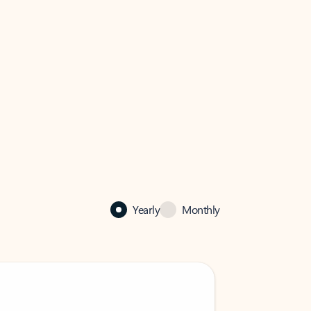
Yearly
Monthly