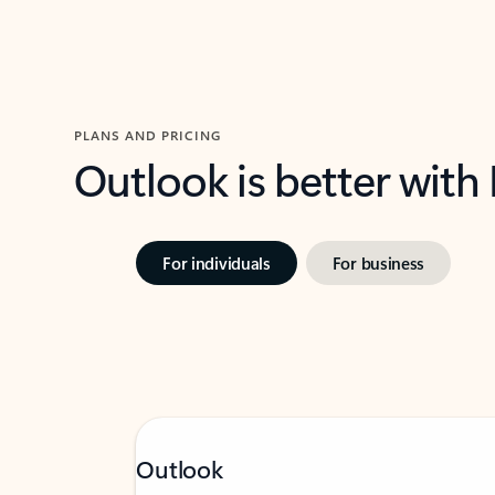
PLANS AND PRICING
Outlook is better with
For individuals
For business
Outlook