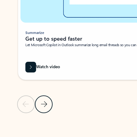
Summarize
Get up to speed faster ​
Let Microsoft Copilot in Outlook summarize long email threads so you can g
Watch video
Previous Slide
Next Slide
Back to carousel navigation controls