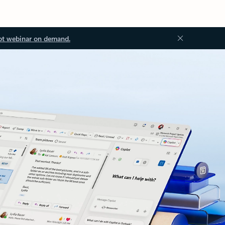
ot webinar on demand.