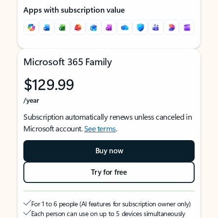
Apps with subscription value
Microsoft 365 Family
$129.99
/year
Subscription automatically renews unless canceled in
Microsoft account.
See terms
.
Buy now
Try for free
For 1 to 6 people (AI features for subscription owner only)
Each person can use on up to 5 devices simultaneously