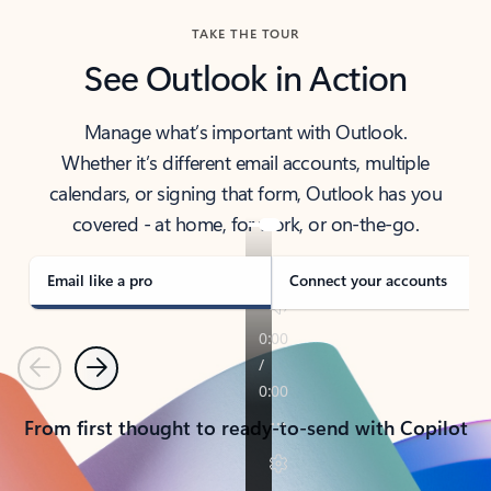
TAKE THE TOUR
See Outlook in Action
Manage what’s important with Outlook.
Whether it’s different email accounts, multiple
calendars, or signing that form, Outlook has you
covered - at home, for work, or on-the-go.
Email like a pro
Connect your accounts
Previous
Next
From first thought to ready-to-send with Copilot