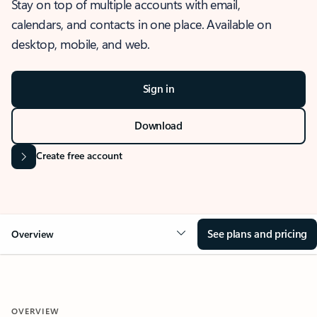
Stay on top of multiple accounts with email,
calendars, and contacts in one place. Available on
desktop, mobile, and web.
Sign in
Download
Create free account
See plans and pricing
Overview
OVERVIEW