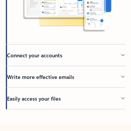
Connect your accounts
Write more effective emails
Easily access your files
Back to tabs