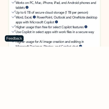
Works on PC, Mac, iPhone, iPad, and Android phones and
tablets
Up to 6 TB of secure cloud storage (1 TB per person)
Word, Excel,
PowerPoint, Outlook and OneNote desktop
apps with Microsoft Copilot
Higher usage than free for select Copilot features
Use Copilot in select apps with work files in a secure way
Feedback
Higher usage for AI image creation and editing in
Microsoft Designer, Photos, and Copilot chat
Microsoft Defender advanced security for your
family’s identity, personal data, and devices
OneDrive ransomware protection for your family’s photos
and files
Microsoft Teams with Copilot
to call, chat, and
collaborate
Ongoing support for help when you and your family need
it
Apps with subscription value