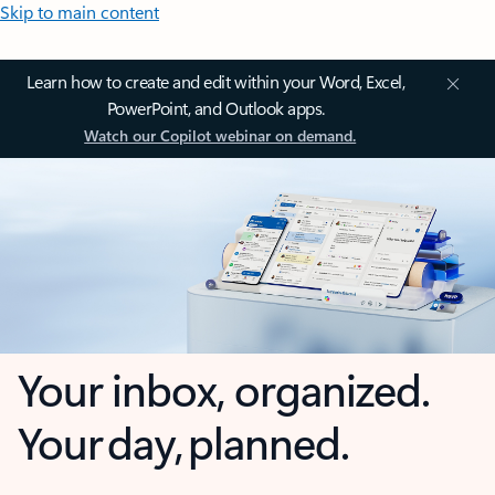
Skip to main content
Learn how to create and edit within your Word, Excel,
PowerPoint, and Outlook apps.
Watch our Copilot webinar on demand.
Your inbox, organized.
Your day, planned.