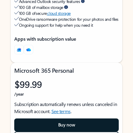
Advanced Outlook security features
100 GB of mailbox storage
100 GB of secure
cloud storage
OneDrive ransomware protection for your photos and files
Ongoing support for help when you need it
Apps with subscription value
Microsoft 365 Personal
$99.99
/year
Subscription automatically renews unless canceled in
Microsoft account.
See terms
.
Buy now