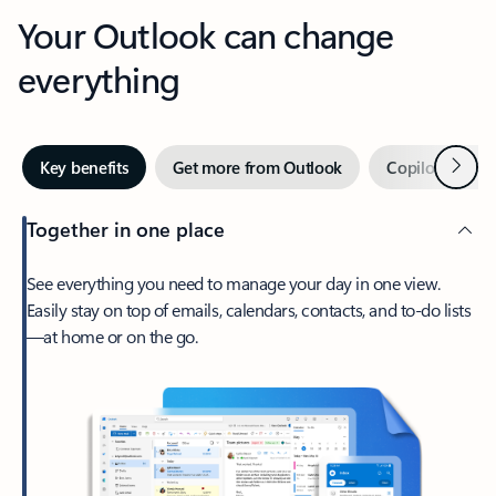
Your Outlook can change
everything
Next
Key benefits
Get more from Outlook
Copilot in Out
Together in one place
See everything you need to manage your day in one view.
Easily stay on top of emails, calendars, contacts, and to-do lists
—at home or on the go.