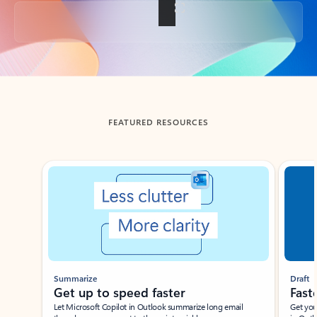
Back to tabs
FEATURED RESOURCES
Showing slide 1 of 3
Summarize
Draft
Get up to speed faster ​
Fast
Let Microsoft Copilot in Outlook summarize long email
Get you