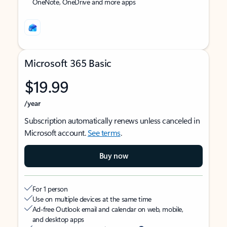
OneNote, OneDrive and more apps
Microsoft 365 Basic
$19.99
/year
Subscription automatically renews unless canceled in
Microsoft account.
See terms
.
Buy now
For 1 person
Use on multiple devices at the same time
Ad-free Outlook email and calendar on web, mobile,
and desktop apps