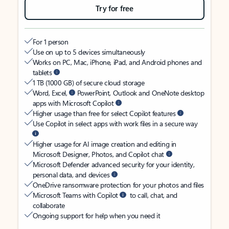
Try for free
For 1 person
Use on up to 5 devices simultaneously
Works on PC, Mac, iPhone, iPad, and Android phones and
tablets
1 TB (1000 GB) of secure cloud storage
Word, Excel,
PowerPoint, Outlook and OneNote desktop
apps with Microsoft Copilot
Higher usage than free for select Copilot features
Use Copilot in select apps with work files in a secure way
Higher usage for AI image creation and editing in
Microsoft Designer, Photos, and Copilot chat
Microsoft Defender advanced security for your identity,
personal data, and devices
OneDrive ransomware protection for your photos and files
Microsoft Teams with Copilot
to call, chat, and
collaborate
Ongoing support for help when you need it