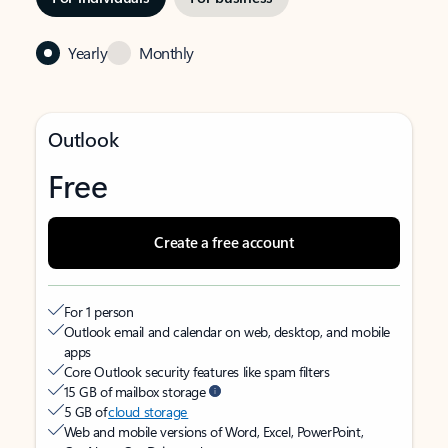
Yearly
Monthly
Outlook
Free
Create a free account
For 1 person
Outlook email and calendar on web, desktop, and mobile
apps
Core Outlook security features like spam filters
15 GB of mailbox storage
5 GB of
cloud storage
Web and mobile versions of Word, Excel, PowerPoint,