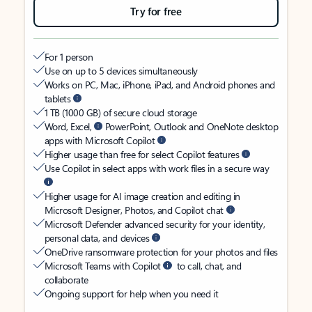
Try for free
For 1 person
Use on up to 5 devices simultaneously
Works on PC, Mac, iPhone, iPad, and Android phones and
tablets
1 TB (1000 GB) of secure cloud storage
Word, Excel,
PowerPoint, Outlook and OneNote desktop
apps with Microsoft Copilot
Higher usage than free for select Copilot features
Use Copilot in select apps with work files in a secure way
Higher usage for AI image creation and editing in
Microsoft Designer, Photos, and Copilot chat
Microsoft Defender advanced security for your identity,
personal data, and devices
OneDrive ransomware protection for your photos and files
Microsoft Teams with Copilot
to call, chat, and
collaborate
Ongoing support for help when you need it