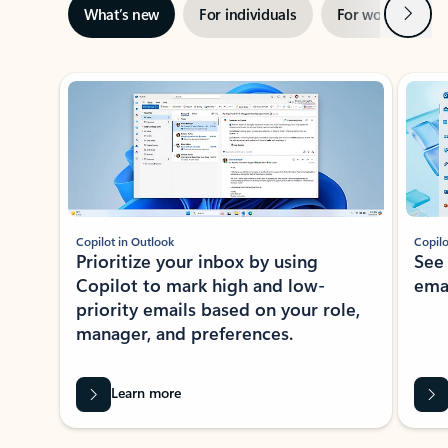
Next
What’s new
For individuals
For work
Ti
Showing slide 1 of 3
Copilot in Outlook
Copilo
Prioritize your inbox by using
See
Copilot to mark high and low-
ema
priority emails based on your role,
manager, and preferences.
Learn more