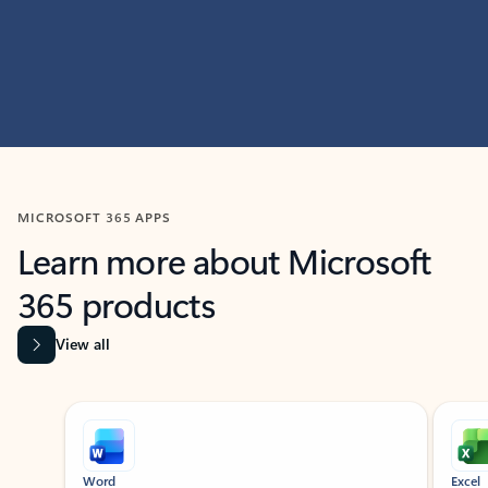
MICROSOFT 365 APPS
Learn more about Microsoft
365 products
View all
Showing slide 1 of 9
Word
Excel