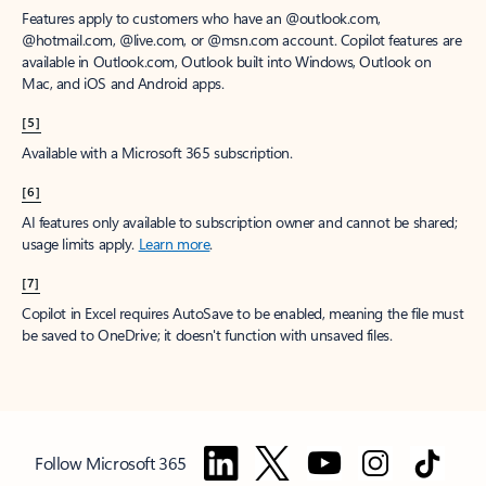
Features apply to customers who have an @outlook.com,
@hotmail.com, @live.com, or @msn.com account. Copilot features are
available in Outlook.com, Outlook built into Windows, Outlook on
Mac, and iOS and Android apps.
[5]
Available with a Microsoft 365 subscription.
[6]
AI features only available to subscription owner and cannot be shared;
usage limits apply.
Learn more
.
[7]
Copilot in Excel requires AutoSave to be enabled, meaning the file must
be saved to OneDrive; it doesn't function with unsaved files.
Follow Microsoft 365