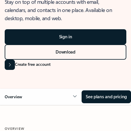
Stay on top of multiple accounts with email,
calendars, and contacts in one place. Available on
desktop, mobile, and web.
Sign in
Download
Create free account
See plans and pricing
Overview
OVERVIEW