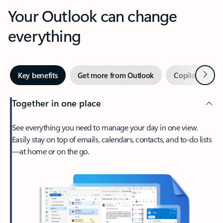
Your Outlook can change
everything
Next
Key benefits
Get more from Outlook
Copilot in Out
Together in one place
See everything you need to manage your day in one view.
Easily stay on top of emails, calendars, contacts, and to-do lists
—at home or on the go.