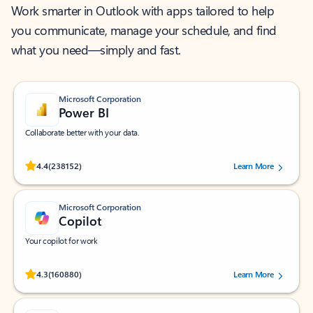
Work smarter in Outlook with apps tailored to help
you communicate, manage your schedule, and find
what you need—simply and fast.
Microsoft Corporation
Power BI
Collaborate better with your data.
Rated (#=ratingAverage#) stars out of 5 stars, by 238152 users.
4.4
(238152)
Learn More
Microsoft Corporation
Copilot
Your copilot for work
Rated (#=ratingAverage#) stars out of 5 stars, by 160880 users.
4.3
(160880)
Learn More