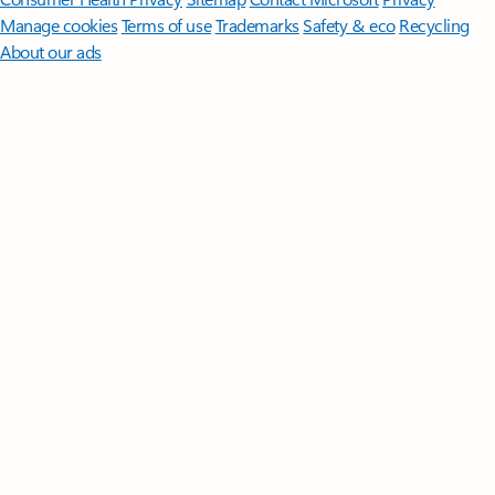
Manage cookies
Terms of use
Trademarks
Safety & eco
Recycling
About our ads