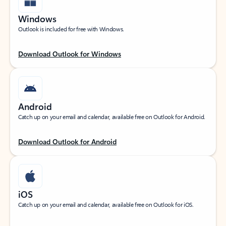
Windows
Outlook is included for free with Windows.
Download Outlook for Windows
Android
Catch up on your email and calendar, available free on Outlook for Android.
Download Outlook for Android
iOS
Catch up on your email and calendar, available free on Outlook for iOS.