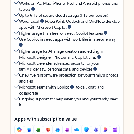
Works on PC, Mac, iPhone, iPad, and Android phones and
tablets
Up to 6 TB of secure cloud storage (1 TB per person)
Word, Excel,
PowerPoint, Outlook and OneNote desktop
apps with Microsoft Copilot
Higher usage than free for select Copilot features
Use Copilot in select apps with work files in a secure way
Higher usage for AI image creation and editing in
Microsoft Designer, Photos, and Copilot chat
Microsoft Defender advanced security for your
family’s identity, personal data, and devices
OneDrive ransomware protection for your family’s photos
and files
Microsoft Teams with Copilot
to call, chat, and
collaborate
Ongoing support for help when you and your family need
it
Apps with subscription value