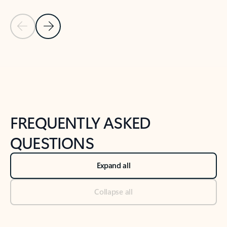
Previous Slide
Next Slide
Back to tabs
Back to NEWS AND TIPS-What's new tab section
FREQUENTLY ASKED
QUESTIONS
Expand all
Collapse all