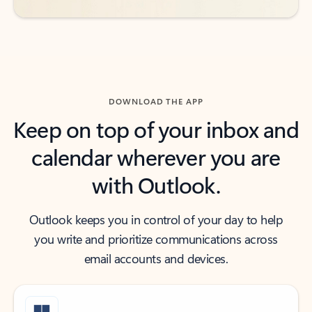
DOWNLOAD THE APP
Keep on top of your inbox and
calendar wherever you are
with Outlook.
Outlook keeps you in control of your day to help
you write and prioritize communications across
email accounts and devices.