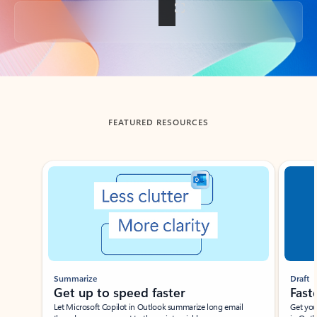
Back to tabs
FEATURED RESOURCES
Showing slide 1 of 3
Summarize
Draft
Get up to speed faster ​
Fast
Let Microsoft Copilot in Outlook summarize long email
Get you