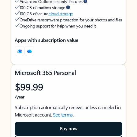
Advanced Outlook security features
100 GB of mailbox storage
100 GB of secure
cloud storage
OneDrive ransomware protection for your photos and files
Ongoing support for help when you need it
Apps with subscription value
Microsoft 365 Personal
$99.99
/year
Subscription automatically renews unless canceled in
Microsoft account.
See terms
.
Buy now