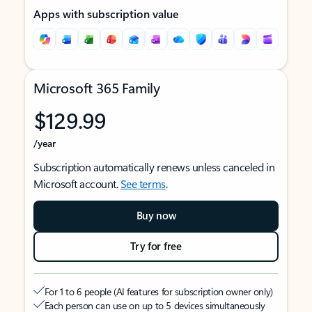
Apps with subscription value
Microsoft 365 Family
$129.99
/year
Subscription automatically renews unless canceled in
Microsoft account.
See terms
.
Buy now
Try for free
For 1 to 6 people (AI features for subscription owner only)
Each person can use on up to 5 devices simultaneously