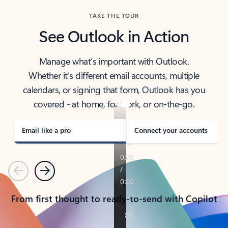
TAKE THE TOUR
See Outlook in Action
Manage what’s important with Outlook.
Whether it’s different email accounts, multiple
calendars, or signing that form, Outlook has you
covered - at home, for work, or on-the-go.
Email like a pro
Connect your accounts
Previous
Next
From first thought to ready-to-send with Copilot