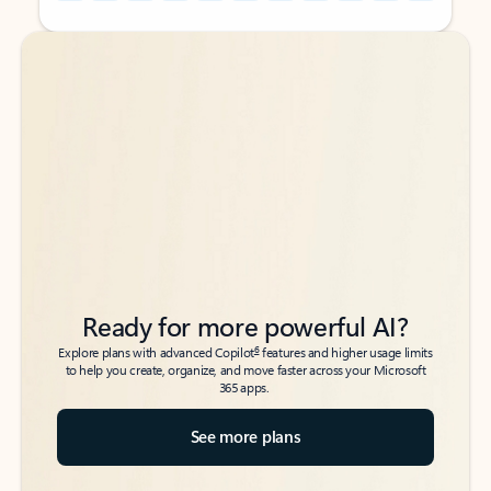
Back to tabs
Back to tabs
Ready for more powerful AI?
6
Explore plans with advanced Copilot
features and higher usage limits
to help you create, organize, and move faster across your Microsoft
365 apps.
See more plans