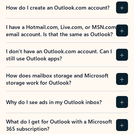
How do I create an Outlook.com account?
I have a Hotmail.com, Live.com, or MSN.com
email account. Is that the same as Outlook?
I don’t have an Outlook.com account. Can I
still use Outlook apps?
How does mailbox storage and Microsoft
storage work for Outlook?
Why do I see ads in my Outlook inbox?
What do I get for Outlook with a Microsoft
365 subscription?