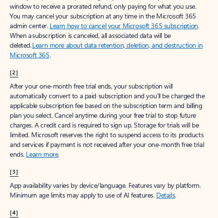
window to receive a prorated refund, only paying for what you use.
You may cancel your subscription at any time in the Microsoft 365
admin center.
Learn how to cancel your Microsoft 365 subscription
.
When a subscription is canceled, all associated data will be
deleted.
Learn more about data retention, deletion, and destruction in
Microsoft 365
.
[2]
After your one-month free trial ends, your subscription will
automatically convert to a paid subscription and you’ll be charged the
applicable subscription fee based on the subscription term and billing
plan you select. Cancel anytime during your free trial to stop future
charges. A credit card is required to sign up. Storage for trials will be
limited. Microsoft reserves the right to suspend access to its products
and services if payment is not received after your one-month free trial
ends.
Learn more
.
[3]
App availability varies by device/language. Features vary by platform.
Minimum age limits may apply to use of AI features.
Details
.
[4]