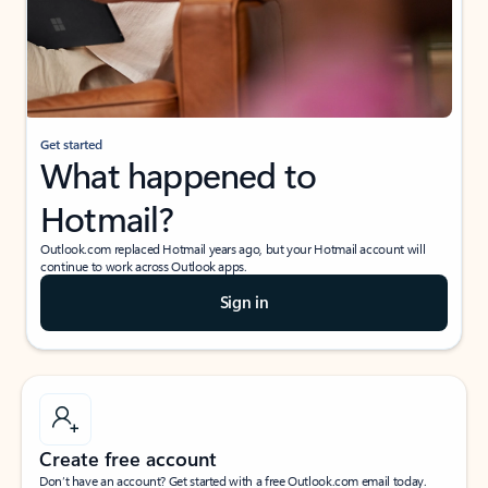
Get started
What happened to
Hotmail?
Outlook.com replaced Hotmail years ago, but your Hotmail account will
continue to work across Outlook apps.
Sign in
Create free account
Don’t have an account? Get started with a free Outlook.com email today.