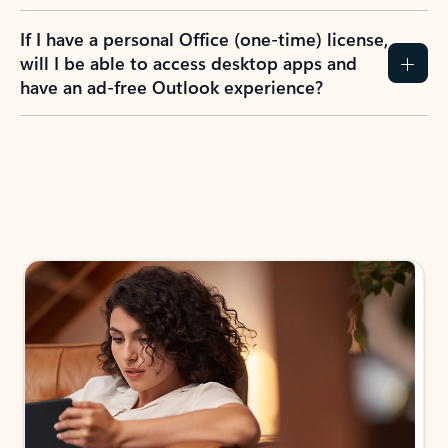
If I have a personal Office (one-time) license,
will I be able to access desktop apps and
have an ad-free Outlook experience?