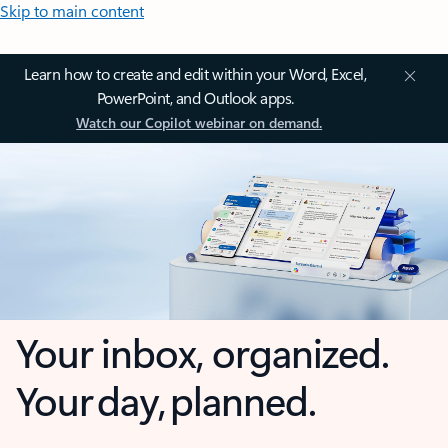
Skip to main content
Learn how to create and edit within your Word, Excel,
PowerPoint, and Outlook apps.
Watch our Copilot webinar on demand.
Your inbox, organized.
Your day, planned.