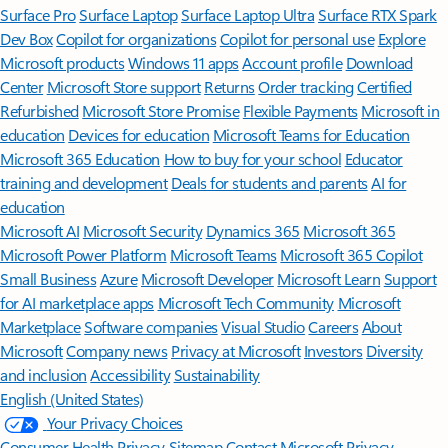
Surface Pro
Surface Laptop
Surface Laptop Ultra
Surface RTX Spark
Dev Box
Copilot for organizations
Copilot for personal use
Explore
Microsoft products
Windows 11 apps
Account profile
Download
Center
Microsoft Store support
Returns
Order tracking
Certified
Refurbished
Microsoft Store Promise
Flexible Payments
Microsoft in
education
Devices for education
Microsoft Teams for Education
Microsoft 365 Education
How to buy for your school
Educator
training and development
Deals for students and parents
AI for
education
Microsoft AI
Microsoft Security
Dynamics 365
Microsoft 365
Microsoft Power Platform
Microsoft Teams
Microsoft 365 Copilot
Small Business
Azure
Microsoft Developer
Microsoft Learn
Support
for AI marketplace apps
Microsoft Tech Community
Microsoft
Marketplace
Software companies
Visual Studio
Careers
About
Microsoft
Company news
Privacy at Microsoft
Investors
Diversity
and inclusion
Accessibility
Sustainability
English (United States)
Your Privacy Choices
Consumer Health Privacy
Sitemap
Contact Microsoft
Privacy