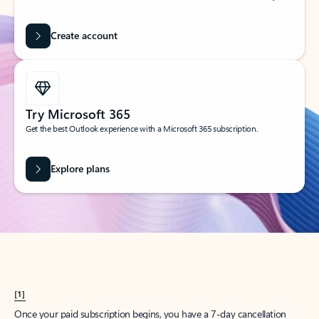
Create account
Try Microsoft 365
Get the best Outlook experience with a Microsoft 365 subscription.
Explore plans
[1]
Once your paid subscription begins, you have a 7-day cancellation