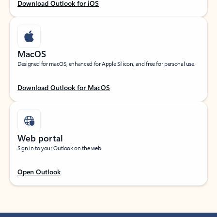
Download Outlook for iOS
MacOS
Designed for macOS, enhanced for Apple Silicon, and free for personal use.
Download Outlook for MacOS
Web portal
Sign in to your Outlook on the web.
Open Outlook