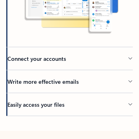
Connect your accounts
Write more effective emails
Easily access your files
Back to tabs