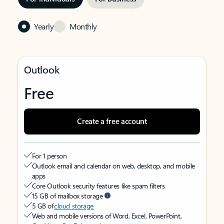
Yearly
Monthly
Outlook
Free
Create a free account
For 1 person
Outlook email and calendar on web, desktop, and mobile
apps
Core Outlook security features like spam filters
15 GB of mailbox storage
5 GB of
cloud storage
Web and mobile versions of Word, Excel, PowerPoint,