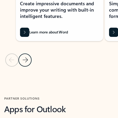
Create impressive documents and
Sim
improve your writing with built-in
com
intelligent features.
form
Learn more about Word
Previous Slide
Next Slide
Back to MICROSOFT 365 APPS carousel section
PARTNER SOLUTIONS
Apps for Outlook