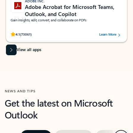
ADOBE INC.
Adobe Acrobat for Microsoft Teams,
Outlook, and Copilot
Gain insights, edit, convert, and collaborate on PDFs
Rated (#=ratingAverage#) stars out of 5 stars, by 73061 users.
4.1
(73061)
Learn More
View all apps
NEWS AND TIPS
Get the latest on Microsoft
Outlook