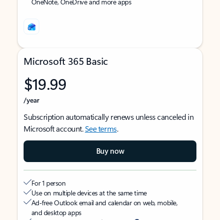
OneNote, OneDrive and more apps
Microsoft 365 Basic
$19.99
/year
Subscription automatically renews unless canceled in
Microsoft account.
See terms
.
Buy now
For 1 person
Use on multiple devices at the same time
Ad-free Outlook email and calendar on web, mobile,
and desktop apps