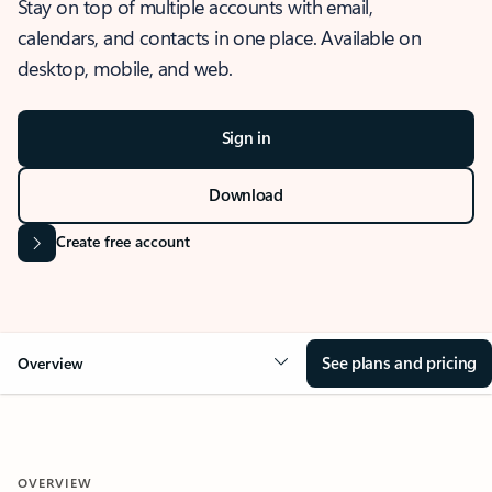
Stay on top of multiple accounts with email,
calendars, and contacts in one place. Available on
desktop, mobile, and web.
Sign in
Download
Create free account
See plans and pricing
Overview
OVERVIEW