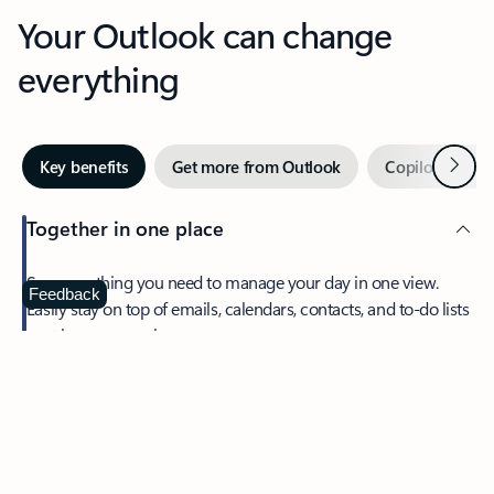
Your Outlook can change
everything
Next
Key benefits
Get more from Outlook
Copilot in Out
Together in one place
See everything you need to manage your day in one view.
Feedback
Easily stay on top of emails, calendars, contacts, and to-do lists
—at home or on the go.