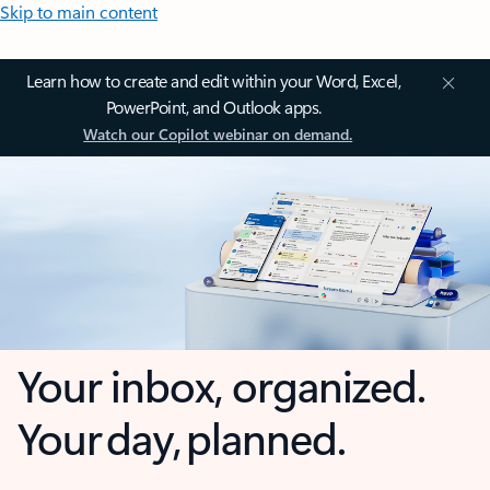
Skip to main content
Learn how to create and edit within your Word, Excel,
PowerPoint, and Outlook apps.
Watch our Copilot webinar on demand.
Your inbox, organized.
Your day, planned.