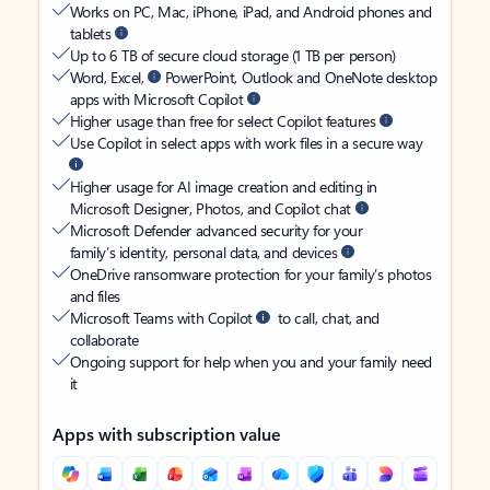
Works on PC, Mac, iPhone, iPad, and Android phones and
tablets
Up to 6 TB of secure cloud storage (1 TB per person)
Word, Excel,
PowerPoint, Outlook and OneNote desktop
apps with Microsoft Copilot
Higher usage than free for select Copilot features
Use Copilot in select apps with work files in a secure way
Higher usage for AI image creation and editing in
Microsoft Designer, Photos, and Copilot chat
Microsoft Defender advanced security for your
family’s identity, personal data, and devices
OneDrive ransomware protection for your family’s photos
and files
Microsoft Teams with Copilot
to call, chat, and
collaborate
Ongoing support for help when you and your family need
it
Apps with subscription value