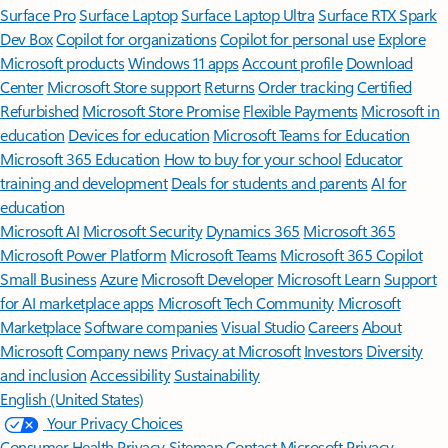
Surface Pro
Surface Laptop
Surface Laptop Ultra
Surface RTX Spark
Dev Box
Copilot for organizations
Copilot for personal use
Explore
Microsoft products
Windows 11 apps
Account profile
Download
Center
Microsoft Store support
Returns
Order tracking
Certified
Refurbished
Microsoft Store Promise
Flexible Payments
Microsoft in
education
Devices for education
Microsoft Teams for Education
Microsoft 365 Education
How to buy for your school
Educator
training and development
Deals for students and parents
AI for
education
Microsoft AI
Microsoft Security
Dynamics 365
Microsoft 365
Microsoft Power Platform
Microsoft Teams
Microsoft 365 Copilot
Small Business
Azure
Microsoft Developer
Microsoft Learn
Support
for AI marketplace apps
Microsoft Tech Community
Microsoft
Marketplace
Software companies
Visual Studio
Careers
About
Microsoft
Company news
Privacy at Microsoft
Investors
Diversity
and inclusion
Accessibility
Sustainability
English (United States)
Your Privacy Choices
Consumer Health Privacy
Sitemap
Contact Microsoft
Privacy