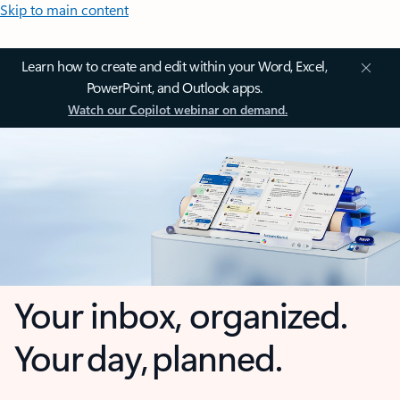
Skip to main content
Learn how to create and edit within your Word, Excel,
PowerPoint, and Outlook apps.
Watch our Copilot webinar on demand.
Your inbox, organized.
Your day, planned.