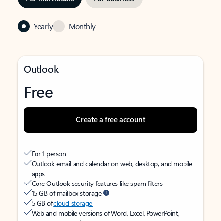
Yearly
Monthly
Outlook
Free
Create a free account
For 1 person
Outlook email and calendar on web, desktop, and mobile
apps
Core Outlook security features like spam filters
15 GB of mailbox storage
5 GB of
cloud storage
Web and mobile versions of Word, Excel, PowerPoint,