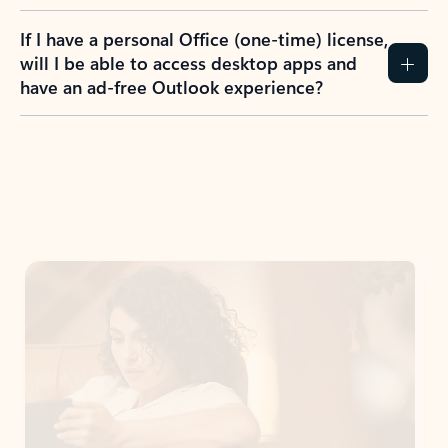
If I have a personal Office (one-time) license,
will I be able to access desktop apps and
have an ad-free Outlook experience?