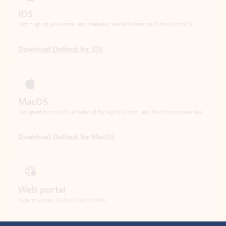
Download Outlook for iOS
MacOS
Designed for macOS, enhanced for Apple Silicon, and free for personal use.
Download Outlook for MacOS
Web portal
Sign in to your Outlook on the web.
Open Outlook