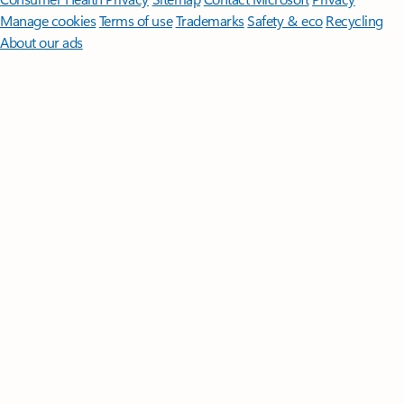
Manage cookies
Terms of use
Trademarks
Safety & eco
Recycling
About our ads