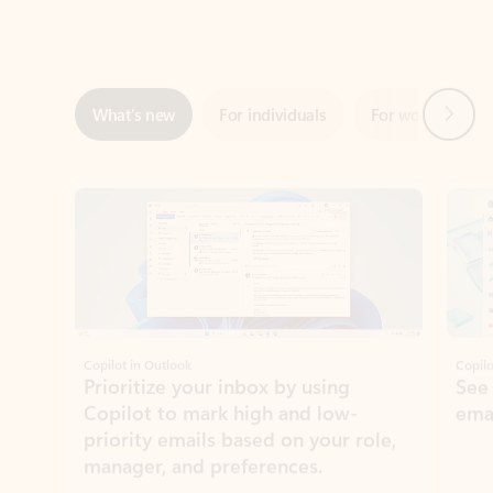
Next
What’s new
For individuals
For work
Ti
Showing slide 1 of 3
Copilot in Outlook
Copilo
Prioritize your inbox by using
See
Copilot to mark high and low-
ema
priority emails based on your role,
manager, and preferences.
Learn more