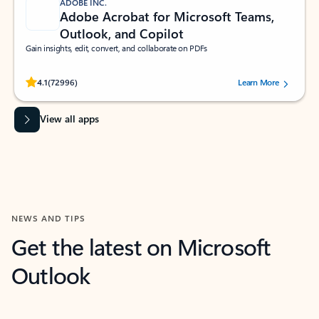
ADOBE INC.
Adobe Acrobat for Microsoft Teams,
Outlook, and Copilot
Gain insights, edit, convert, and collaborate on PDFs
Rated (#=ratingAverage#) stars out of 5 stars, by 72996 users.
4.1
(72996)
Learn More
View all apps
NEWS AND TIPS
Get the latest on Microsoft
Outlook