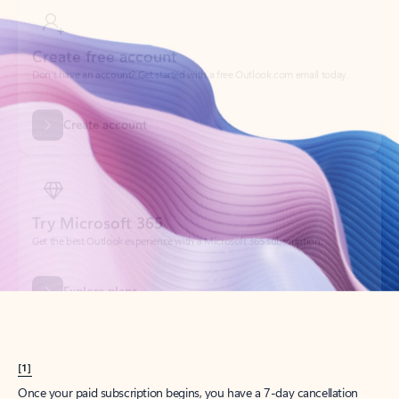
Create account
Try Microsoft 365
Get the best Outlook experience with a Microsoft 365 subscription.
Explore plans
[1]
Once your paid subscription begins, you have a 7-day cancellation