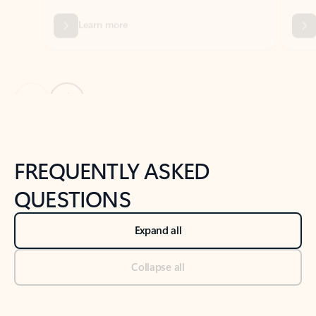
Previous Slide
Next Slide
Back to tabs
Back to NEWS AND TIPS-What's new tab section
FREQUENTLY ASKED
QUESTIONS
Expand all
Collapse all