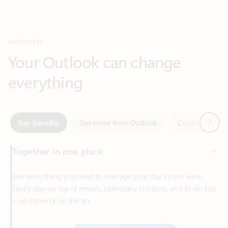
Your Outlook can change
everything
Next
Key benefits
Get more from Outlook
Copilot in Out
Together in one place
See everything you need to manage your day in one view.
Easily stay on top of emails, calendars, contacts, and to-do lists
—at home or on the go.