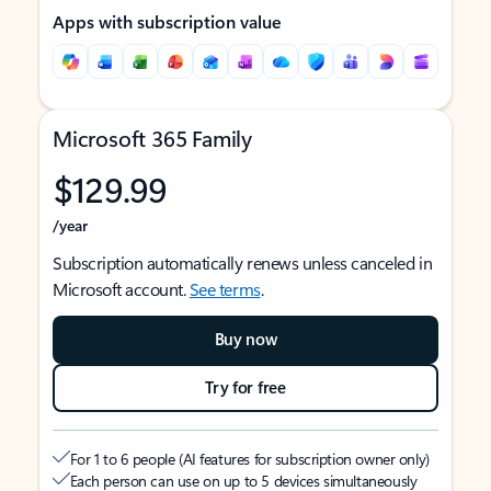
Apps with subscription value
Microsoft 365 Family
$129.99
/year
Subscription automatically renews unless canceled in
Microsoft account.
See terms
.
Buy now
Try for free
For 1 to 6 people (AI features for subscription owner only)
Each person can use on up to 5 devices simultaneously