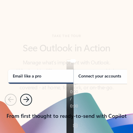
TAKE THE TOUR
See Outlook in Action
Manage what’s important with Outlook.
Whether it’s different email accounts, multiple
calendars, or signing that form, Outlook has you
covered - at home, for work, or on-the-go.
Email like a pro
Connect your accounts
Previous
Next
From first thought to ready-to-send with Copilot