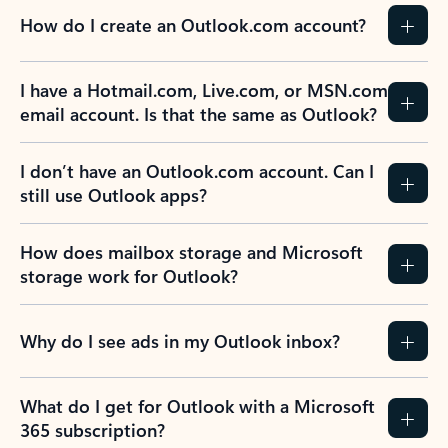
How do I create an Outlook.com account?
I have a Hotmail.com, Live.com, or MSN.com
email account. Is that the same as Outlook?
I don’t have an Outlook.com account. Can I
still use Outlook apps?
How does mailbox storage and Microsoft
storage work for Outlook?
Why do I see ads in my Outlook inbox?
What do I get for Outlook with a Microsoft
365 subscription?