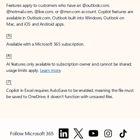
Features apply to customers who have an @outlook.com,
@hotmail.com, @live.com, or @msn.com account. Copilot features are
available in Outlook.com, Outlook built into Windows, Outlook on
Mac, and iOS and Android apps.
[5]
Available with a Microsoft 365 subscription.
[6]
AI features only available to subscription owner and cannot be shared;
usage limits apply.
Learn more
.
[7]
Copilot in Excel requires AutoSave to be enabled, meaning the file must
be saved to OneDrive; it doesn't function with unsaved files.
Follow Microsoft 365