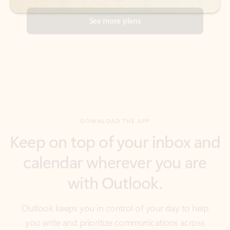
DOWNLOAD THE APP
Keep on top of your inbox and
calendar wherever you are
with Outlook.
Outlook keeps you in control of your day to help
you write and prioritize communications across
email accounts and devices.