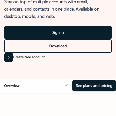
Stay on top of multiple accounts with email,
calendars, and contacts in one place. Available on
desktop, mobile, and web.
Sign in
Download
Create free account
See plans and pricing
Overview
OVERVIEW