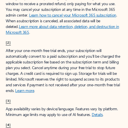
window to receive a prorated refund, only paying for what you use.
You may cancel your subscription at any time in the Microsoft 365
admin center.
Learn how to cancel your Microsoft 365 subscription
.
When a subscription is canceled, all associated data will be
deleted.
Learn more about data retention, deletion, and destruction in
Microsoft 365
.
[2]
After your one-month free trial ends, your subscription will
automatically convert to a paid subscription and you’ll be charged the
applicable subscription fee based on the subscription term and billing
plan you select. Cancel anytime during your free trial to stop future
charges. A credit card is required to sign up. Storage for trials will be
limited. Microsoft reserves the right to suspend access to its products
and services if payment is not received after your one-month free trial
ends.
Learn more
.
[3]
App availability varies by device/language. Features vary by platform.
Minimum age limits may apply to use of AI features.
Details
.
[4]