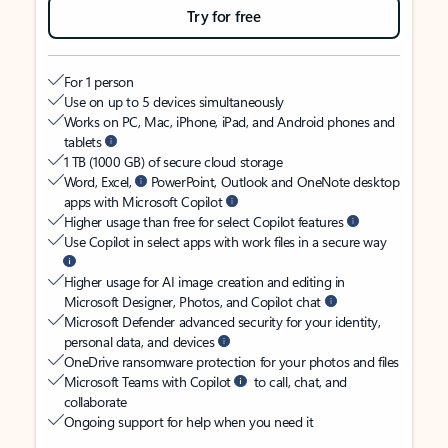
Try for free
For 1 person
Use on up to 5 devices simultaneously
Works on PC, Mac, iPhone, iPad, and Android phones and
tablets
1 TB (1000 GB) of secure cloud storage
Word, Excel,
PowerPoint, Outlook and OneNote desktop
apps with Microsoft Copilot
Higher usage than free for select Copilot features
Use Copilot in select apps with work files in a secure way
Higher usage for AI image creation and editing in
Microsoft Designer, Photos, and Copilot chat
Microsoft Defender advanced security for your identity,
personal data, and devices
OneDrive ransomware protection for your photos and files
Microsoft Teams with Copilot
to call, chat, and
collaborate
Ongoing support for help when you need it