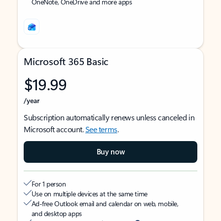
OneNote, OneDrive and more apps
Microsoft 365 Basic
$19.99
/year
Subscription automatically renews unless canceled in
Microsoft account.
See terms
.
Buy now
For 1 person
Use on multiple devices at the same time
Ad-free Outlook email and calendar on web, mobile,
and desktop apps