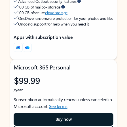
Advanced Outlook security features
100 GB of mailbox storage
100 GB of secure
cloud storage
OneDrive ransomware protection for your photos and files
Ongoing support for help when you need it
Apps with subscription value
Microsoft 365 Personal
$99.99
/year
Subscription automatically renews unless canceled in
Microsoft account.
See terms
.
Buy now