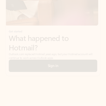
Get started
What happened to
Hotmail?
Outlook.com replaced Hotmail years ago, but your Hotmail account will
continue to work across Outlook apps.
Sign in
Create free account
Don’t have an account? Get started with a free Outlook.com email today.