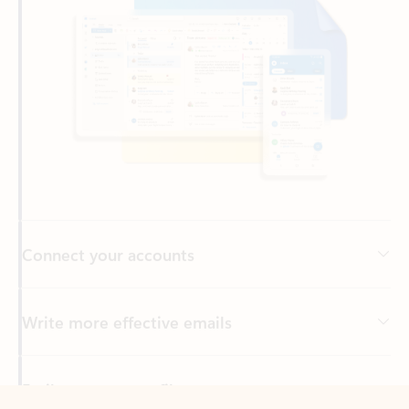
Connect your accounts
Write more effective emails
Easily access your files
Back to tabs