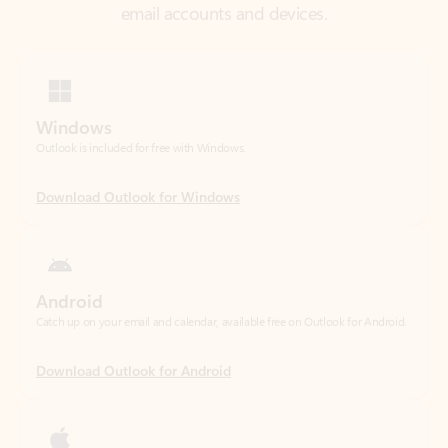
Windows
Outlook is included for free with Windows.
Download Outlook for Windows
Android
Catch up on your email and calendar, available free on Outlook for Android.
Download Outlook for Android
iOS
Catch up on your email and calendar, available free on Outlook for iOS.