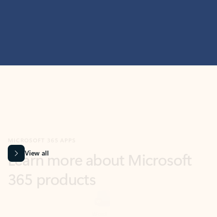
MICROSOFT 365 APPS
Learn more about Microsoft
365 products
View all
Showing slide 1 of 9
Word
Excel