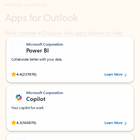
Work smarter in Outlook with apps tailored to help
you communicate, manage your schedule, and find
what you need—simply and fast.
Microsoft Corporation
Power BI
Collaborate better with your data.
Rated (#=ratingAverage#) stars out of 5 stars, by 237878 users.
4.4
(237878)
Learn More
Microsoft Corporation
Copilot
Your copilot for work
Rated (#=ratingAverage#) stars out of 5 stars, by 160879 users.
4.3
(160879)
Learn More