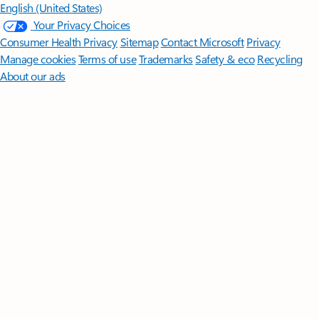
English (United States)
Your Privacy Choices
Consumer Health Privacy
Sitemap
Contact Microsoft
Privacy
Manage cookies
Terms of use
Trademarks
Safety & eco
Recycling
About our ads