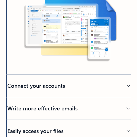
Connect your accounts
Write more effective emails
Easily access your files