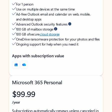
For 1 person
Use on multiple devices at the same time
Ad-free Outlook email and calendar on web, mobile,
and desktop apps
Advanced Outlook security features
100 GB of mailbox storage
100 GB of secure
cloud storage
OneDrive ransomware protection for your photos and files
Ongoing support for help when you need it
Apps with subscription value
Microsoft 365 Personal
$99.99
/year
Subscription automatically renews unless canceled in