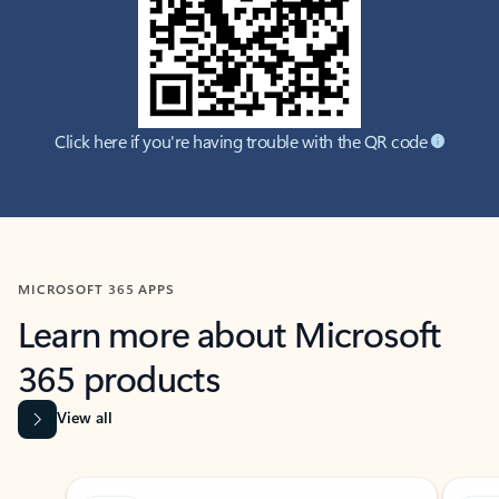
Click here if you're having trouble with the QR code
MICROSOFT 365 APPS
Learn more about Microsoft
365 products
View all
Showing slide 1 of 9