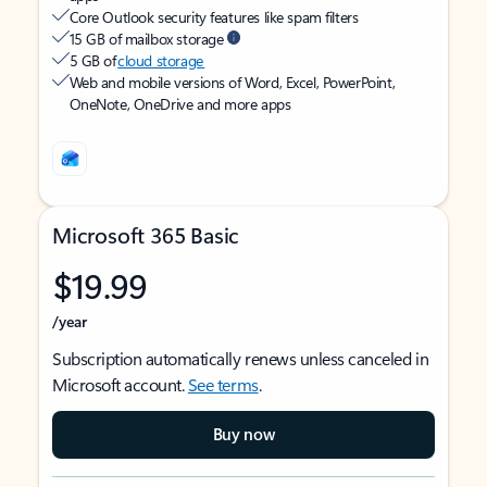
Core Outlook security features like spam filters
15 GB of mailbox storage
5 GB of
cloud storage
Web and mobile versions of Word, Excel, PowerPoint,
OneNote, OneDrive and more apps
Microsoft 365 Basic
$19.99
/year
Subscription automatically renews unless canceled in
Microsoft account.
See terms
.
Buy now