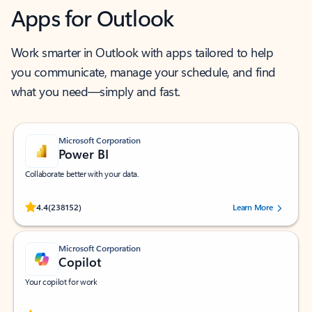
Apps for Outlook
Work smarter in Outlook with apps tailored to help
you communicate, manage your schedule, and find
what you need—simply and fast.
Microsoft Corporation
Power BI
Collaborate better with your data.
Rated (#=ratingAverage#) stars out of 5 stars, by 238152 users.
4.4
(238152)
Learn More
Microsoft Corporation
Copilot
Your copilot for work