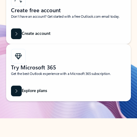
Create free account
Don’t have an account? Get started with a free Outlook.com email today.
Create account
Try Microsoft 365
Get the best Outlook experience with a Microsoft 365 subscription.
Explore plans