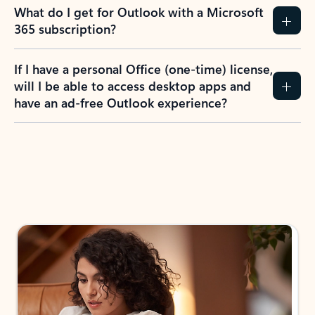
What do I get for Outlook with a Microsoft
365 subscription?
If I have a personal Office (one-time) license,
will I be able to access desktop apps and
have an ad-free Outlook experience?