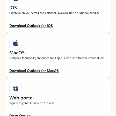
iOS
Catch up on your email and calendar, available free on Outlook for iOS.
Download Outlook for iOS
MacOS
Designed for macOS, enhanced for Apple Silicon, and free for personal use.
Download Outlook for MacOS
Web portal
Sign in to your Outlook on the web.
Open Outlook