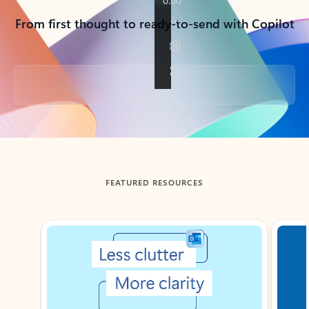
From first thought to ready-to-send with Copilot
Back to tabs
FEATURED RESOURCES
Showing slide 1 of 3