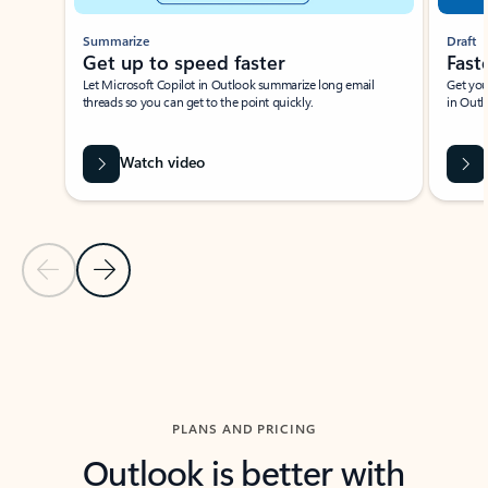
Summarize
Draft
Get up to speed faster ​
Fast
Let Microsoft Copilot in Outlook summarize long email
Get you
threads so you can get to the point quickly.
in Outl
Watch video
Previous Slide
Next Slide
Back to carousel navigation controls
PLANS AND PRICING
Outlook is better with