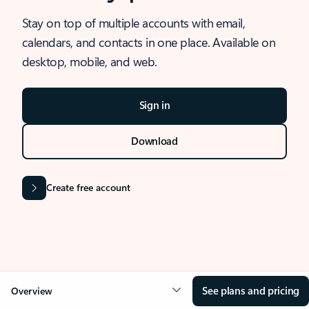
Stay on top of multiple accounts with email,
calendars, and contacts in one place. Available on
desktop, mobile, and web.
Sign in
Download
Create free account
See plans and pricing
Overview