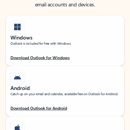
email accounts and devices.
Windows
Outlook is included for free with Windows.
Download Outlook for Windows
Android
Catch up on your email and calendar, available free on Outlook for Android.
Download Outlook for Android