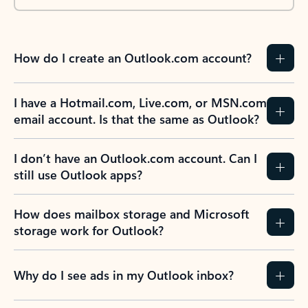
How do I create an Outlook.com account?
I have a Hotmail.com, Live.com, or MSN.com
email account. Is that the same as Outlook?
I don’t have an Outlook.com account. Can I
still use Outlook apps?
How does mailbox storage and Microsoft
storage work for Outlook?
Why do I see ads in my Outlook inbox?