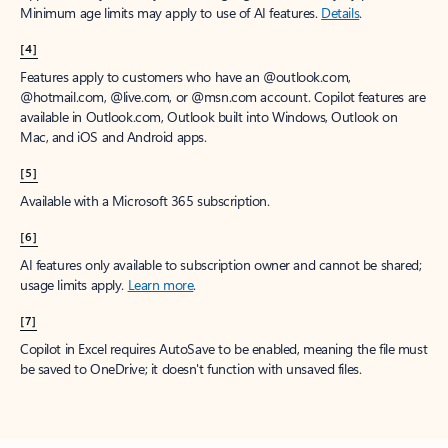
Minimum age limits may apply to use of AI features.
Details
.
[4]
Features apply to customers who have an @outlook.com,
@hotmail.com, @live.com, or @msn.com account. Copilot features are
available in Outlook.com, Outlook built into Windows, Outlook on
Mac, and iOS and Android apps.
[5]
Available with a Microsoft 365 subscription.
[6]
AI features only available to subscription owner and cannot be shared;
usage limits apply.
Learn more
.
[7]
Copilot in Excel requires AutoSave to be enabled, meaning the file must
be saved to OneDrive; it doesn't function with unsaved files.