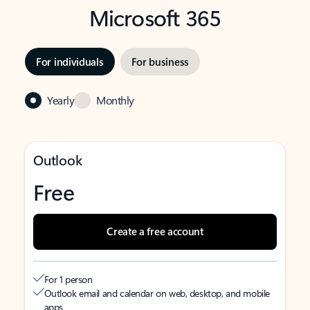
Microsoft 365
For individuals
For business
Yearly
Monthly
Outlook
Free
Create a free account
For 1 person
Outlook email and calendar on web, desktop, and mobile
apps