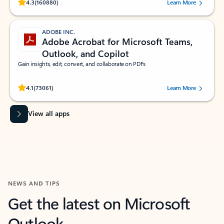
Rated (#=ratingAverage#) stars out of 5 stars, by 160880 users.
4.3
(160880)
Learn More
ADOBE INC.
Adobe Acrobat for Microsoft Teams,
Outlook, and Copilot
Gain insights, edit, convert, and collaborate on PDFs
Rated (#=ratingAverage#) stars out of 5 stars, by 73061 users.
4.1
(73061)
Learn More
View all apps
NEWS AND TIPS
Get the latest on Microsoft
Outlook