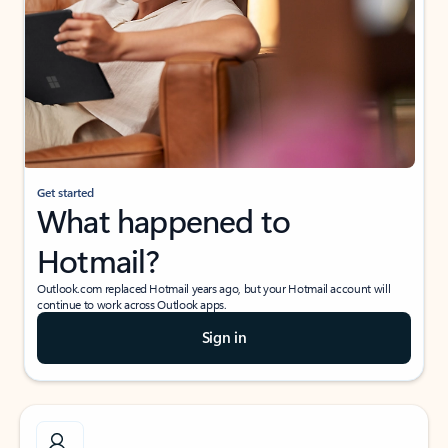
Get started
What happened to
Hotmail?
Outlook.com replaced Hotmail years ago, but your Hotmail account will
continue to work across Outlook apps.
Sign in