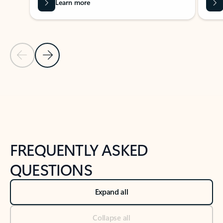
Learn more
Previous Slide
Next Slide
Back to tabs
Back to NEWS AND TIPS-What's new tab section
FREQUENTLY ASKED
QUESTIONS
Expand all
Collapse all