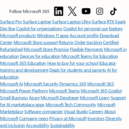
Follow Microsoft 365
Surface Pro
Surface Laptop
Surface Laptop Ultra
Surface RTX Spark
Dev Box
Copilot for organizations
Copilot for personal use
Explore
Microsoft products
Windows 11 apps
Account profile
Download
Center
Microsoft Store support
Returns
Order tracking
Certified
Refurbished
Microsoft Store Promise
Flexible Payments
Microsoft in
education
Devices for education
Microsoft Teams for Education
Microsoft 365 Education
How to buy for your school
Educator
training and development
Deals for students and parents
AI for
education
Microsoft AI
Microsoft Security
Dynamics 365
Microsoft 365
Microsoft Power Platform
Microsoft Teams
Microsoft 365 Copilot
Small Business
Azure
Microsoft Developer
Microsoft Learn
Support
for AI marketplace apps
Microsoft Tech Community
Microsoft
Marketplace
Software companies
Visual Studio
Careers
About
Microsoft
Company news
Privacy at Microsoft
Investors
Diversity
and inclusion
Accessibility
Sustainability