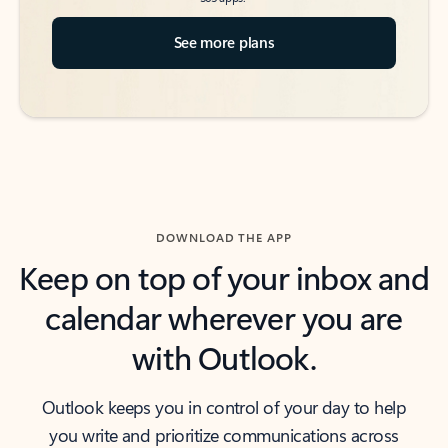
See more plans
DOWNLOAD THE APP
Keep on top of your inbox and
calendar wherever you are
with Outlook.
Outlook keeps you in control of your day to help
you write and prioritize communications across