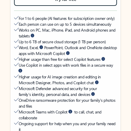
For 1 to 6 people (AI features for subscription owner only)
Each person can use on up to 5 devices simultaneously
Works on PC, Mac, iPhone, iPad, and Android phones and
tablets
Up to 6 TB of secure cloud storage (1 TB per person)
Word, Excel,
PowerPoint, Outlook and OneNote desktop
apps with Microsoft Copilot
Higher usage than free for select Copilot features
Use Copilot in select apps with work files in a secure way
Higher usage for AI image creation and editing in
Microsoft Designer, Photos, and Copilot chat
Microsoft Defender advanced security for your
family’s identity, personal data, and devices
OneDrive ransomware protection for your family’s photos
and files
Microsoft Teams with Copilot
to call, chat, and
collaborate
Ongoing support for help when you and your family need
it