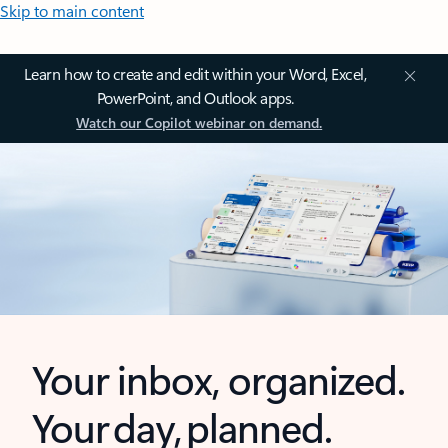
Skip to main content
Learn how to create and edit within your Word, Excel,
PowerPoint, and Outlook apps.
Watch our Copilot webinar on demand.
Your inbox, organized.
Your day, planned.