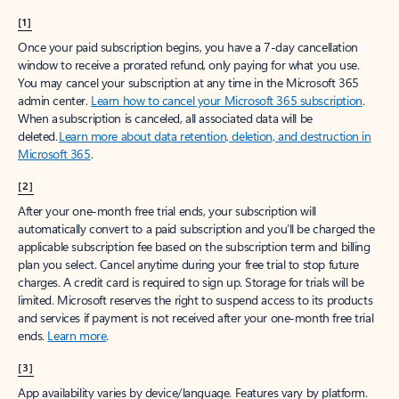
[1]
Once your paid subscription begins, you have a 7-day cancellation
window to receive a prorated refund, only paying for what you use.
You may cancel your subscription at any time in the Microsoft 365
admin center.
Learn how to cancel your Microsoft 365 subscription
.
When a subscription is canceled, all associated data will be
deleted.
Learn more about data retention, deletion, and destruction in
Microsoft 365
.
[2]
After your one-month free trial ends, your subscription will
automatically convert to a paid subscription and you’ll be charged the
applicable subscription fee based on the subscription term and billing
plan you select. Cancel anytime during your free trial to stop future
charges. A credit card is required to sign up. Storage for trials will be
limited. Microsoft reserves the right to suspend access to its products
and services if payment is not received after your one-month free trial
ends.
Learn more
.
[3]
App availability varies by device/language. Features vary by platform.