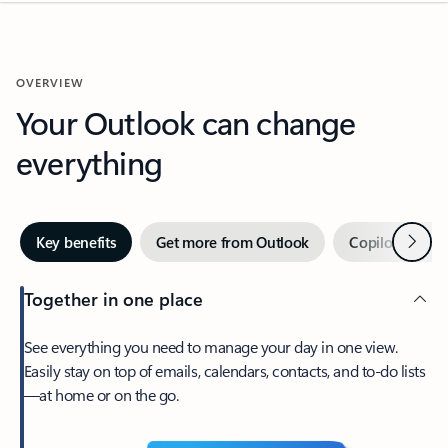
OVERVIEW
Your Outlook can change
everything
Next
Key benefits
Get more from Outlook
Copilot in Out
Together in one place
See everything you need to manage your day in one view.
Easily stay on top of emails, calendars, contacts, and to-do lists
—at home or on the go.