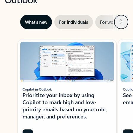
Next
What’s new
For individuals
For work
Ti
Showing slide 1 of 3
Copilot in Outlook
Copilo
Prioritize your inbox by using
See
Copilot to mark high and low-
ema
priority emails based on your role,
manager, and preferences.