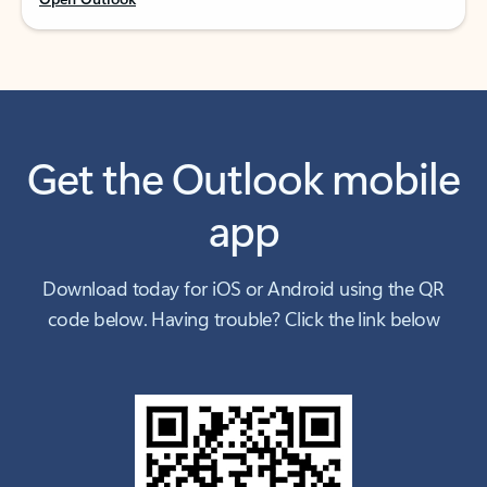
Get the Outlook mobile
app
Download today for iOS or Android using the QR
code below. Having trouble? Click the link below