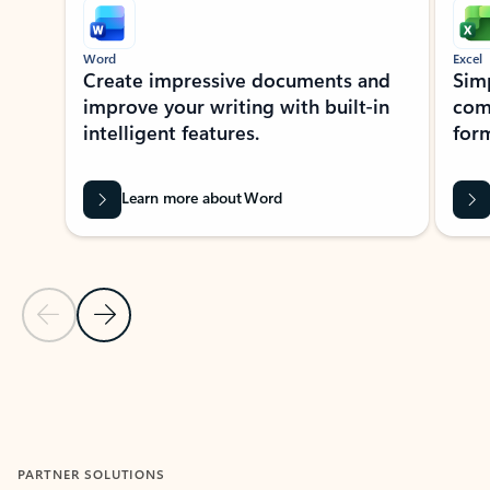
Word
Excel
Create impressive documents and
Sim
improve your writing with built-in
com
intelligent features.
form
Learn more about Word
Previous Slide
Next Slide
Back to MICROSOFT 365 APPS carousel section
PARTNER SOLUTIONS