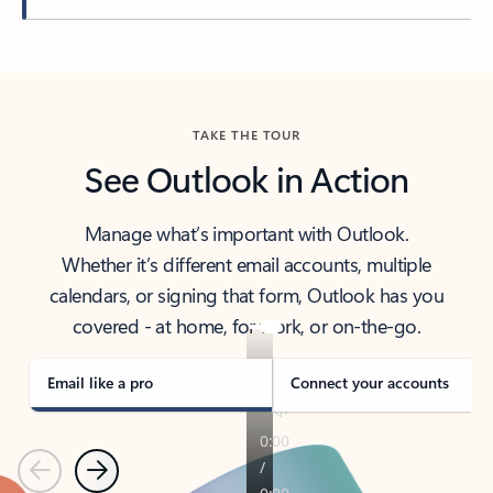
Back to tabs
TAKE THE TOUR
See Outlook in Action
Manage what’s important with Outlook.
Whether it’s different email accounts, multiple
calendars, or signing that form, Outlook has you
covered - at home, for work, or on-the-go.
Email like a pro
Connect your accounts
Previous
Next