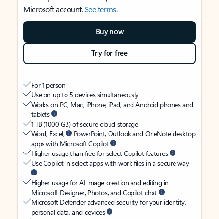
Microsoft account.
See terms
.
Buy now
Try for free
For 1 person
Use on up to 5 devices simultaneously
Works on PC, Mac, iPhone, iPad, and Android phones and
tablets
1 TB (1000 GB) of secure cloud storage
Word, Excel,
PowerPoint, Outlook and OneNote desktop
apps with Microsoft Copilot
Higher usage than free for select Copilot features
Use Copilot in select apps with work files in a secure way
Higher usage for AI image creation and editing in
Microsoft Designer, Photos, and Copilot chat
Microsoft Defender advanced security for your identity,
personal data, and devices