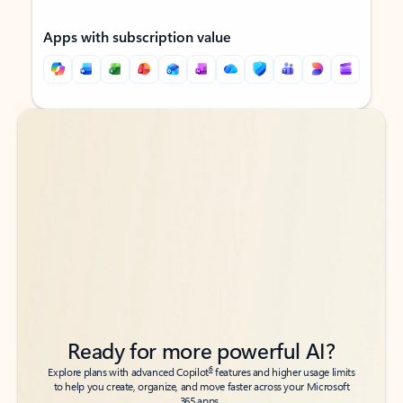
Apps with subscription value
Back to tabs
Back to tabs
Ready for more powerful AI?
6
Explore plans with advanced Copilot
features and higher usage limits
to help you create, organize, and move faster across your Microsoft
365 apps.