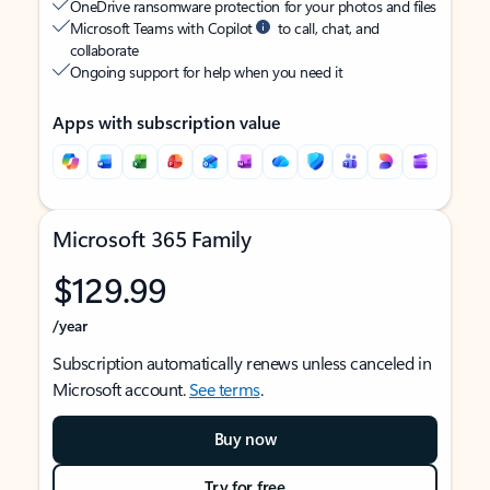
OneDrive ransomware protection for your photos and files
Microsoft Teams with Copilot
to call, chat, and
collaborate
Ongoing support for help when you need it
Apps with subscription value
Microsoft 365 Family
$129.99
/year
Subscription automatically renews unless canceled in
Microsoft account.
See terms
.
Buy now
Try for free