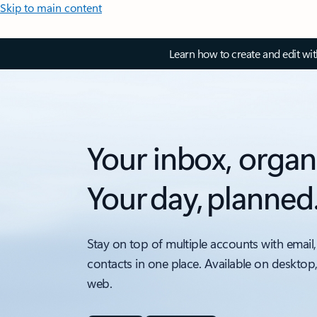
Skip to main content
Learn how to create and edit wi
Your inbox, organ
Your day, planned
Stay on top of multiple accounts with email,
contacts in one place. Available on desktop
web.