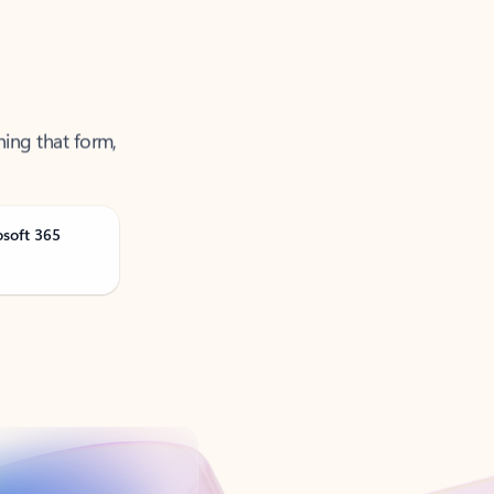
ning that form,
osoft 365