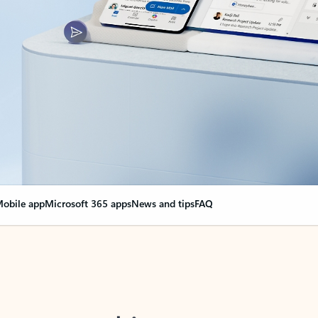
obile app
Microsoft 365 apps
News and tips
FAQ
nge everything