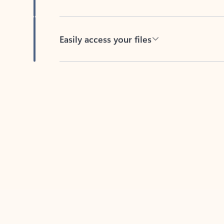
Easily access your files
Back to tabs