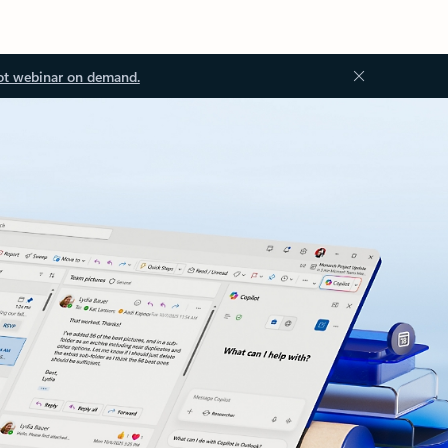
ot webinar on demand.