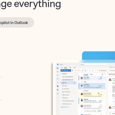
opilot in Outlook