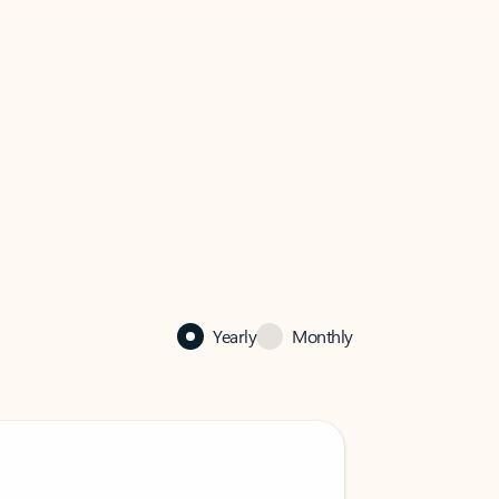
Yearly
Monthly