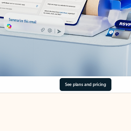
See plans and pricing