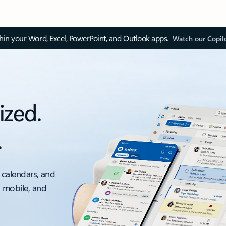
thin your Word, Excel, PowerPoint, and Outlook apps.
Watch our Copil
ized.
.
 calendars, and
, mobile, and