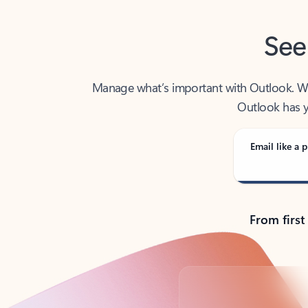
See
Manage what’s important with Outlook. Whet
Outlook has y
Email like a p
From first