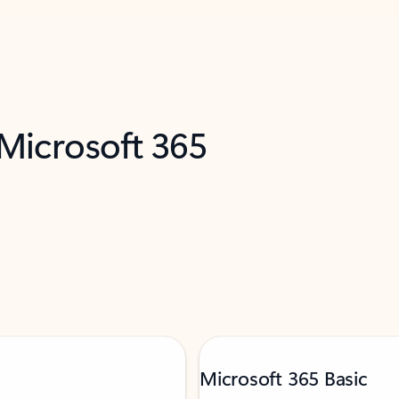
 Microsoft 365
Microsoft 365 Basic