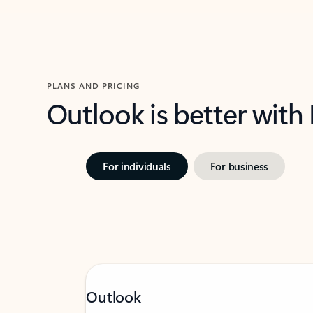
PLANS AND PRICING
Outlook is better with
For individuals
For business
Outlook