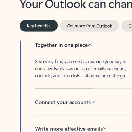
Key benefits
Get more from Outlook
C
Together in one place
See everything you need to manage your day in
one view. Easily stay on top of emails, calendars,
contacts, and to-do lists—at home or on the go.
Connect your accounts
Write more effective emails