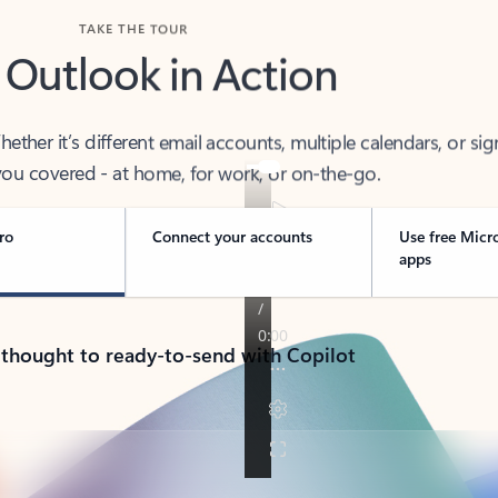
TAKE THE TOUR
 Outlook in Action
her it’s different email accounts, multiple calendars, or sig
ou covered - at home, for work, or on-the-go.
ro
Connect your accounts
Use free Micr
apps
 thought to ready-to-send with Copilot