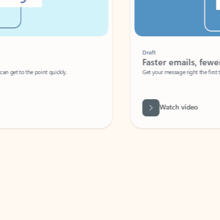
Draft
Faster emails, fewer erro
et to the point quickly.
Get your message right the first time with 
Watch video