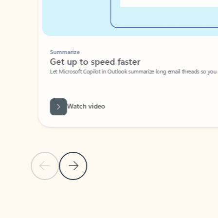
Summarize
Get up to speed faster ​
Let Microsoft Copilot in Outlook summarize long email threads so you can g
Watch video
Previous Slide
Next Slide
Back to carousel navigation controls