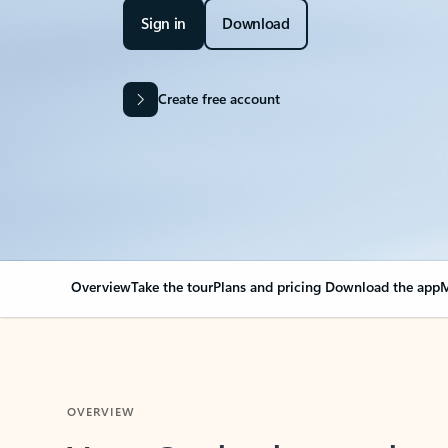
Sign in
Download
Create free account
Overview
Take the tour
Plans and pricing
Download the app
M
OVERVIEW
Your Outlook can cha