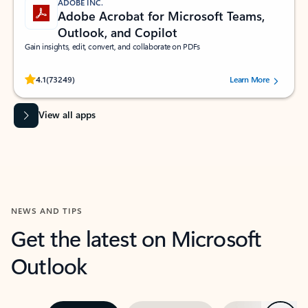
ADOBE INC.
Adobe Acrobat for Microsoft Teams,
Outlook, and Copilot
Gain insights, edit, convert, and collaborate on PDFs
Rated (#=ratingAverage#) stars out of 5 stars, by 73249 users.
4.1
(73249)
Learn More
View all apps
NEWS AND TIPS
Get the latest on Microsoft
Outlook