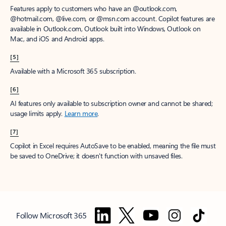
Features apply to customers who have an @outlook.com,
@hotmail.com, @live.com, or @msn.com account. Copilot features are
available in Outlook.com, Outlook built into Windows, Outlook on
Mac, and iOS and Android apps.
[5]
Available with a Microsoft 365 subscription.
[6]
AI features only available to subscription owner and cannot be shared;
usage limits apply.
Learn more
.
[7]
Copilot in Excel requires AutoSave to be enabled, meaning the file must
be saved to OneDrive; it doesn't function with unsaved files.
Follow Microsoft 365