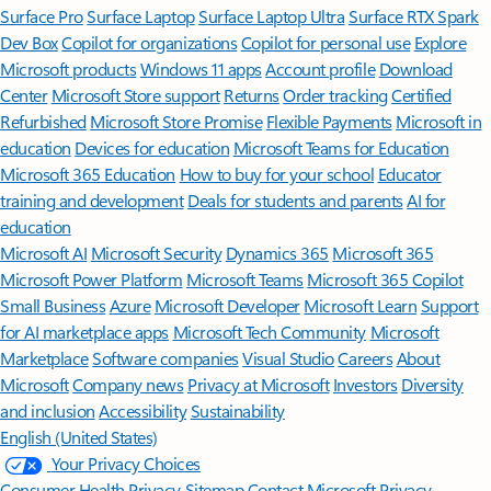
Surface Pro
Surface Laptop
Surface Laptop Ultra
Surface RTX Spark
Dev Box
Copilot for organizations
Copilot for personal use
Explore
Microsoft products
Windows 11 apps
Account profile
Download
Center
Microsoft Store support
Returns
Order tracking
Certified
Refurbished
Microsoft Store Promise
Flexible Payments
Microsoft in
education
Devices for education
Microsoft Teams for Education
Microsoft 365 Education
How to buy for your school
Educator
training and development
Deals for students and parents
AI for
education
Microsoft AI
Microsoft Security
Dynamics 365
Microsoft 365
Microsoft Power Platform
Microsoft Teams
Microsoft 365 Copilot
Small Business
Azure
Microsoft Developer
Microsoft Learn
Support
for AI marketplace apps
Microsoft Tech Community
Microsoft
Marketplace
Software companies
Visual Studio
Careers
About
Microsoft
Company news
Privacy at Microsoft
Investors
Diversity
and inclusion
Accessibility
Sustainability
English (United States)
Your Privacy Choices
Consumer Health Privacy
Sitemap
Contact Microsoft
Privacy