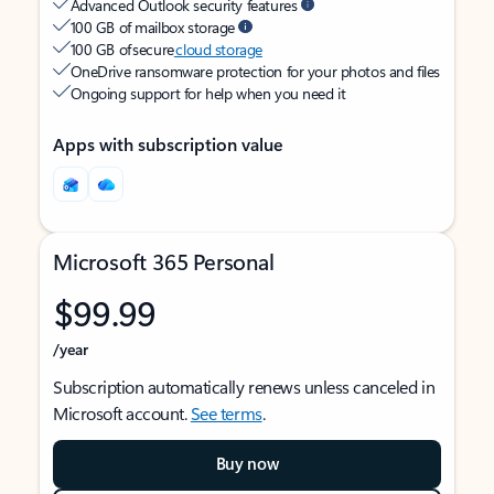
Advanced Outlook security features
100 GB of mailbox storage
100 GB of secure
cloud storage
OneDrive ransomware protection for your photos and files
Ongoing support for help when you need it
Apps with subscription value
Microsoft 365 Personal
$99.99
/year
Subscription automatically renews unless canceled in
Microsoft account.
See terms
.
Buy now