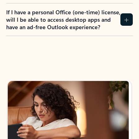
If I have a personal Office (one-time) license,
will I be able to access desktop apps and
have an ad-free Outlook experience?