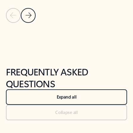
Previous Slide
Next Slide
Back to tabs
Back to NEWS AND TIPS-What's new tab section
FREQUENTLY ASKED
QUESTIONS
Expand all
Collapse all