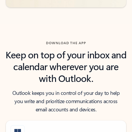
DOWNLOAD THE APP
Keep on top of your inbox and
calendar wherever you are
with Outlook.
Outlook keeps you in control of your day to help
you write and prioritize communications across
email accounts and devices.