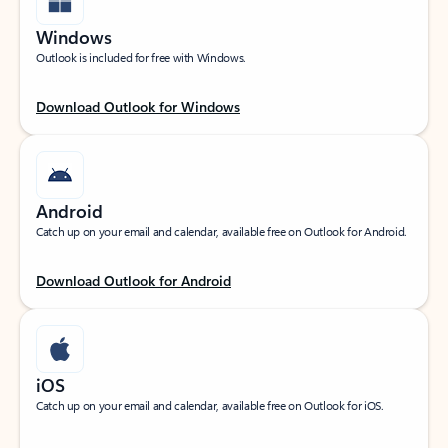
Windows
Outlook is included for free with Windows.
Download Outlook for Windows
Android
Catch up on your email and calendar, available free on Outlook for Android.
Download Outlook for Android
iOS
Catch up on your email and calendar, available free on Outlook for iOS.