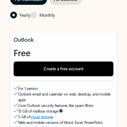
Yearly
Monthly
Outlook
Free
Create a free account
For 1 person
Outlook email and calendar on web, desktop, and mobile
apps
Core Outlook security features like spam filters
15 GB of mailbox storage
5 GB of
cloud storage
Web and mobile versions of Word, Excel, PowerPoint,