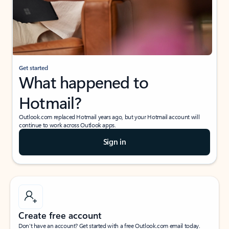
Get started
What happened to
Hotmail?
Outlook.com replaced Hotmail years ago, but your Hotmail account will
continue to work across Outlook apps.
Sign in
Create free account
Don’t have an account? Get started with a free Outlook.com email today.