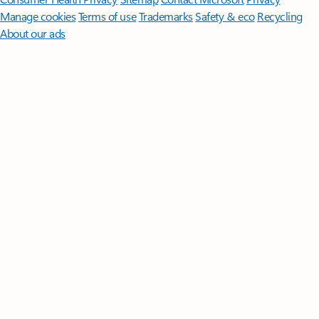
Manage cookies
Terms of use
Trademarks
Safety & eco
Recycling
About our ads