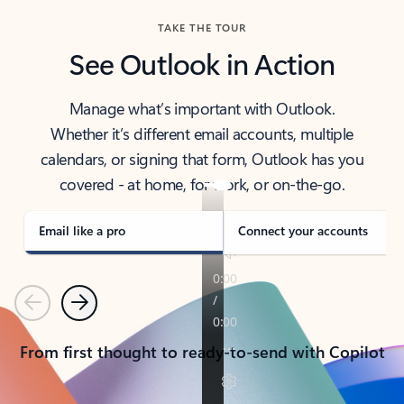
TAKE THE TOUR
See Outlook in Action
Manage what’s important with Outlook.
Whether it’s different email accounts, multiple
calendars, or signing that form, Outlook has you
covered - at home, for work, or on-the-go.
Email like a pro
Connect your accounts
Previous
Next
From first thought to ready-to-send with Copilot