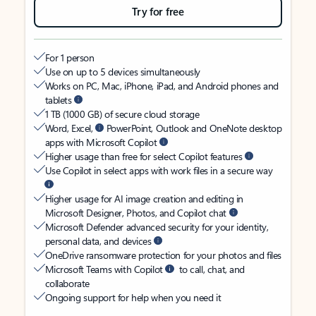
Try for free
For 1 person
Use on up to 5 devices simultaneously
Works on PC, Mac, iPhone, iPad, and Android phones and
tablets
1 TB (1000 GB) of secure cloud storage
Word, Excel,
PowerPoint, Outlook and OneNote desktop
apps with Microsoft Copilot
Higher usage than free for select Copilot features
Use Copilot in select apps with work files in a secure way
Higher usage for AI image creation and editing in
Microsoft Designer, Photos, and Copilot chat
Microsoft Defender advanced security for your identity,
personal data, and devices
OneDrive ransomware protection for your photos and files
Microsoft Teams with Copilot
to call, chat, and
collaborate
Ongoing support for help when you need it