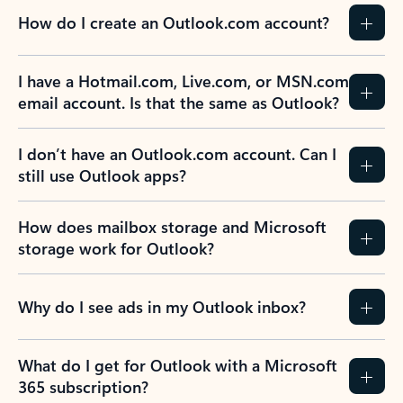
How do I create an Outlook.com account?
I have a Hotmail.com, Live.com, or MSN.com
email account. Is that the same as Outlook?
I don’t have an Outlook.com account. Can I
still use Outlook apps?
How does mailbox storage and Microsoft
storage work for Outlook?
Why do I see ads in my Outlook inbox?
What do I get for Outlook with a Microsoft
365 subscription?