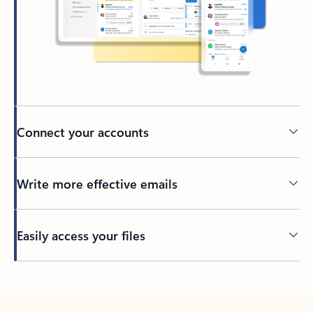
Connect your accounts
Write more effective emails
Easily access your files
Back to tabs