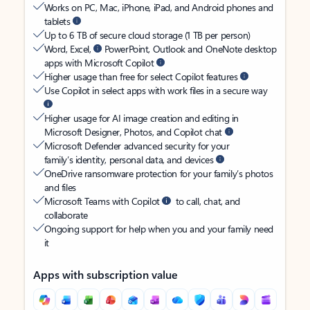
Works on PC, Mac, iPhone, iPad, and Android phones and
tablets
Up to 6 TB of secure cloud storage (1 TB per person)
Word, Excel,
PowerPoint, Outlook and OneNote desktop
apps with Microsoft Copilot
Higher usage than free for select Copilot features
Use Copilot in select apps with work files in a secure way
Higher usage for AI image creation and editing in
Microsoft Designer, Photos, and Copilot chat
Microsoft Defender advanced security for your
family’s identity, personal data, and devices
OneDrive ransomware protection for your family’s photos
and files
Microsoft Teams with Copilot
to call, chat, and
collaborate
Ongoing support for help when you and your family need
it
Apps with subscription value