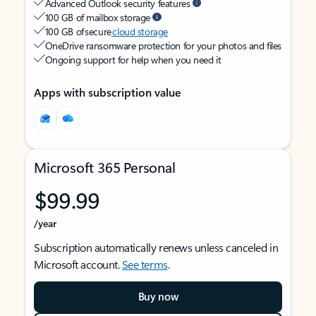
Advanced Outlook security features
100 GB of mailbox storage
100 GB of secure
cloud storage
OneDrive ransomware protection for your photos and files
Ongoing support for help when you need it
Apps with subscription value
Microsoft 365 Personal
$99.99
/year
Subscription automatically renews unless canceled in
Microsoft account.
See terms
.
Buy now