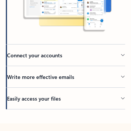
Connect your accounts
Write more effective emails
Easily access your files
Back to tabs