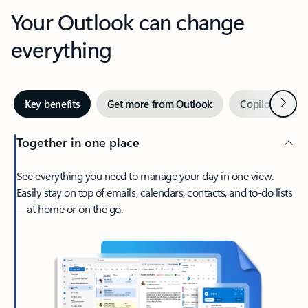
Your Outlook can change
everything
Next
Key benefits
Get more from Outlook
Copilot in Out
Together in one place
See everything you need to manage your day in one view.
Easily stay on top of emails, calendars, contacts, and to-do lists
—at home or on the go.