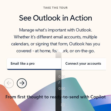
TAKE THE TOUR
See Outlook in Action
Manage what’s important with Outlook.
Whether it’s different email accounts, multiple
calendars, or signing that form, Outlook has you
covered - at home, for work, or on-the-go.
Email like a pro
Connect your accounts
Previous
Next
From first thought to ready-to-send with Copilot