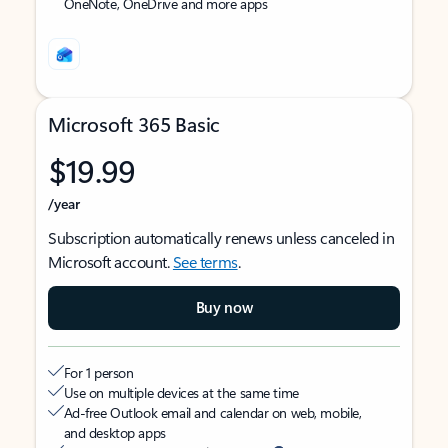
OneNote, OneDrive and more apps
Microsoft 365 Basic
$19.99
/year
Subscription automatically renews unless canceled in
Microsoft account.
See terms
.
Buy now
For 1 person
Use on multiple devices at the same time
Ad-free Outlook email and calendar on web, mobile,
and desktop apps