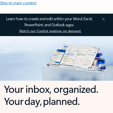
Skip to main content
Learn how to create and edit within your Word, Excel,
PowerPoint, and Outlook apps.
Watch our Copilot webinar on demand.
Your inbox, organized.
Your day, planned.