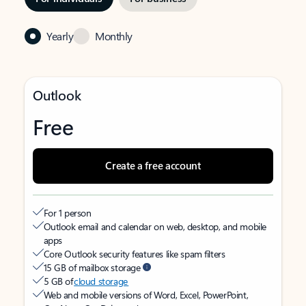
Yearly
Monthly
Outlook
Free
Create a free account
For 1 person
Outlook email and calendar on web, desktop, and mobile
apps
Core Outlook security features like spam filters
15 GB of mailbox storage
5 GB of
cloud storage
Web and mobile versions of Word, Excel, PowerPoint,