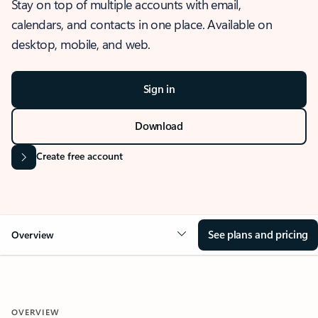
Stay on top of multiple accounts with email,
calendars, and contacts in one place. Available on
desktop, mobile, and web.
Sign in
Download
Create free account
See plans and pricing
Overview
OVERVIEW