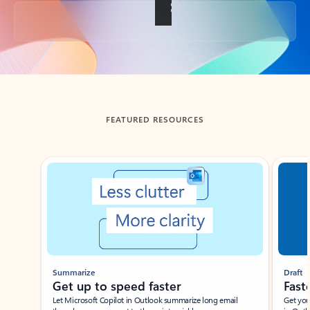
Back to tabs
FEATURED RESOURCES
Showing slide 1 of 3
Summarize
Draft
Get up to speed faster ​
Fast
Let Microsoft Copilot in Outlook summarize long email
Get you