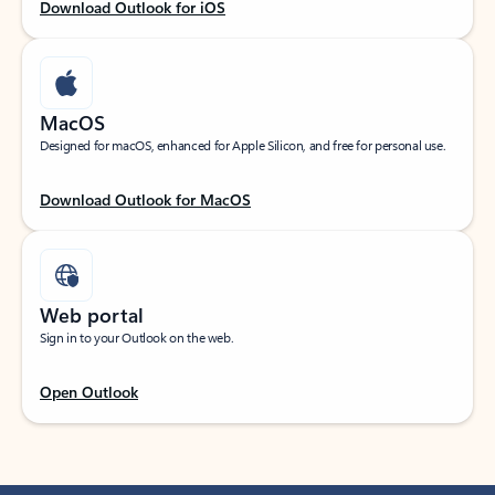
Download Outlook for iOS
MacOS
Designed for macOS, enhanced for Apple Silicon, and free for personal use.
Download Outlook for MacOS
Web portal
Sign in to your Outlook on the web.
Open Outlook