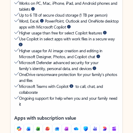
Works on PC, Mac, iPhone, iPad, and Android phones and
tablets
Up to 6 TB of secure cloud storage (1 TB per person)
Word, Excel,
PowerPoint, Outlook and OneNote desktop
apps with Microsoft Copilot
Higher usage than free for select Copilot features
Use Copilot in select apps with work files in a secure way
Higher usage for AI image creation and editing in
Microsoft Designer, Photos, and Copilot chat
Microsoft Defender advanced security for your
family’s identity, personal data, and devices
OneDrive ransomware protection for your family’s photos
and files
Microsoft Teams with Copilot
to call, chat, and
collaborate
Ongoing support for help when you and your family need
it
Apps with subscription value