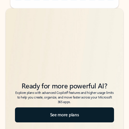
Back to tabs
Back to tabs
Ready for more powerful AI?
6
Explore plans with advanced Copilot
features and higher usage limits
to help you create, organize, and move faster across your Microsoft
365 apps.
See more plans