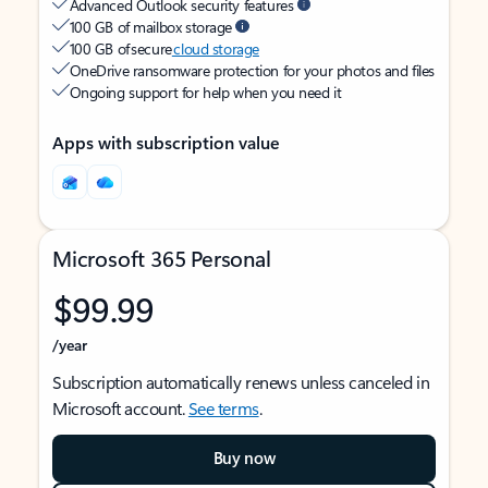
Advanced Outlook security features
100 GB of mailbox storage
100 GB of secure
cloud storage
OneDrive ransomware protection for your photos and files
Ongoing support for help when you need it
Apps with subscription value
Microsoft 365 Personal
$99.99
/year
Subscription automatically renews unless canceled in
Microsoft account.
See terms
.
Buy now