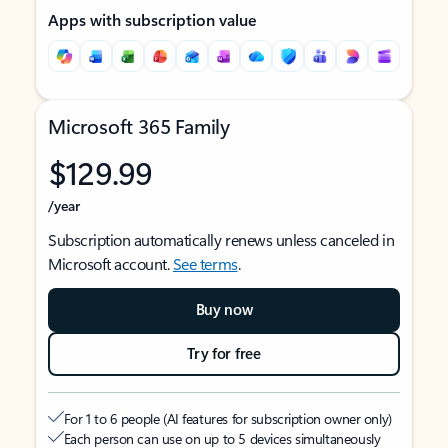
Apps with subscription value
Microsoft 365 Family
$129.99
/year
Subscription automatically renews unless canceled in
Microsoft account.
See terms
.
Buy now
Try for free
For 1 to 6 people (AI features for subscription owner only)
Each person can use on up to 5 devices simultaneously