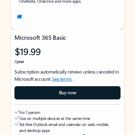
OneNote, OneDrive and more apps
Microsoft 365 Basic
$19.99
/year
Subscription automatically renews unless canceled in
Microsoft account.
See terms
.
Buy now
For 1 person
Use on multiple devices at the same time
Ad-free Outlook email and calendar on web, mobile,
and desktop apps