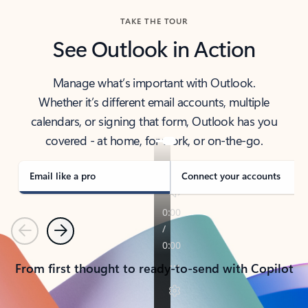
TAKE THE TOUR
See Outlook in Action
Manage what’s important with Outlook.
Whether it’s different email accounts, multiple
calendars, or signing that form, Outlook has you
covered - at home, for work, or on-the-go.
Email like a pro
Connect your accounts
Previous
Next
From first thought to ready-to-send with Copilot