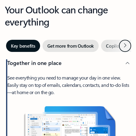
Your Outlook can change
everything
Next
Key benefits
Get more from Outlook
Copilot in Out
Together in one place
See everything you need to manage your day in one view.
Easily stay on top of emails, calendars, contacts, and to-do lists
—at home or on the go.