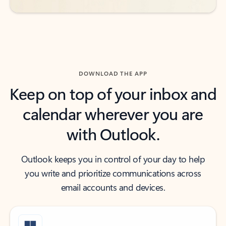
DOWNLOAD THE APP
Keep on top of your inbox and
calendar wherever you are
with Outlook.
Outlook keeps you in control of your day to help
you write and prioritize communications across
email accounts and devices.