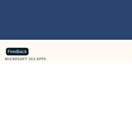
Feedback
MICROSOFT 365 APPS
Learn more about Microsoft
365 products
View all
Showing slide 1 of 9
Word
Excel