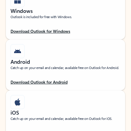
Windows
Outlook is included for free with Windows.
Download Outlook for Windows
Android
Catch up on your email and calendar, available free on Outlook for Android.
Download Outlook for Android
iOS
Catch up on your email and calendar, available free on Outlook for iOS.