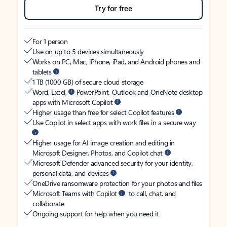
Try for free
For 1 person
Use on up to 5 devices simultaneously
Works on PC, Mac, iPhone, iPad, and Android phones and
tablets
1 TB (1000 GB) of secure cloud storage
Word, Excel,
PowerPoint, Outlook and OneNote desktop
apps with Microsoft Copilot
Higher usage than free for select Copilot features
Use Copilot in select apps with work files in a secure way
Higher usage for AI image creation and editing in
Microsoft Designer, Photos, and Copilot chat
Microsoft Defender advanced security for your identity,
personal data, and devices
OneDrive ransomware protection for your photos and files
Microsoft Teams with Copilot
to call, chat, and
collaborate
Ongoing support for help when you need it