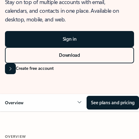
Stay on top of multiple accounts with email,
calendars, and contacts in one place. Available on
desktop, mobile, and web.
Sign in
Download
Create free account
See plans and pricing
Overview
OVERVIEW