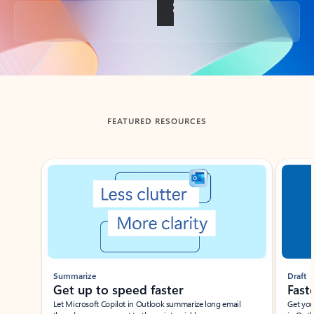
Back to tabs
FEATURED RESOURCES
Showing slide 1 of 3
Summarize
Draft
Get up to speed faster ​
Fast
Let Microsoft Copilot in Outlook summarize long email
Get you