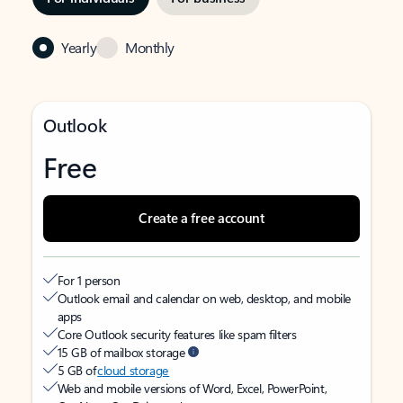
Yearly
Monthly
Outlook
Free
Create a free account
For 1 person
Outlook email and calendar on web, desktop, and mobile
apps
Core Outlook security features like spam filters
15 GB of mailbox storage
5 GB of
cloud storage
Web and mobile versions of Word, Excel, PowerPoint,