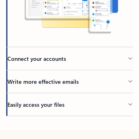
Connect your accounts
Write more effective emails
Easily access your files
Back to tabs