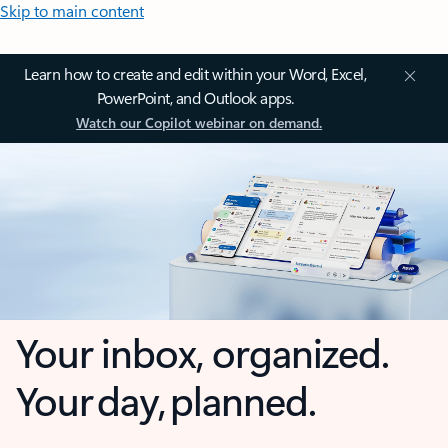
Skip to main content
Learn how to create and edit within your Word, Excel,
PowerPoint, and Outlook apps.
Watch our Copilot webinar on demand.
Your inbox, organized.
Your day, planned.