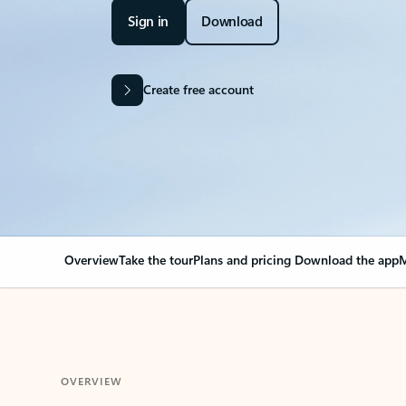
Sign in
Download
Create free account
Overview
Take the tour
Plans and pricing
Download the app
M
OVERVIEW
Your Outlook can cha