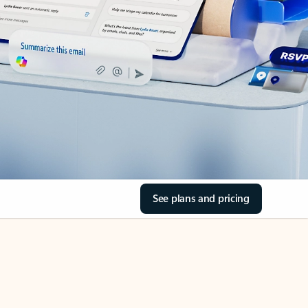
See plans and pricing