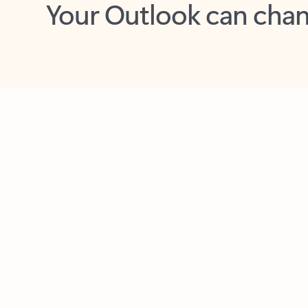
Key benefits
Get more from Outlook
C
Feedback
Together in one place
See everything you need to manage your day in
one view. Easily stay on top of emails, calendars,
contacts, and to-do lists—at home or on the go.
Connect your accounts
Write more effective emails