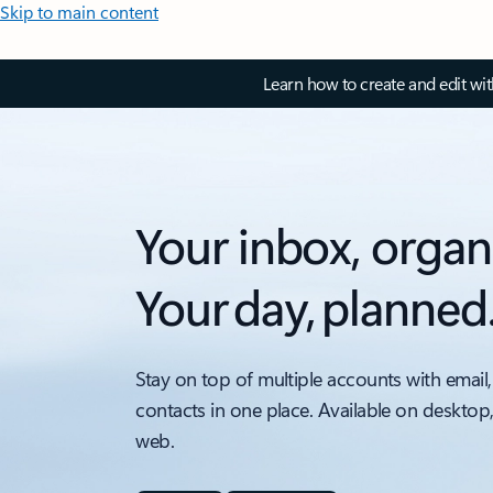
Skip to main content
Learn how to create and edit wi
Your inbox, organ
Your day, planned
Stay on top of multiple accounts with email,
contacts in one place. Available on desktop
web.