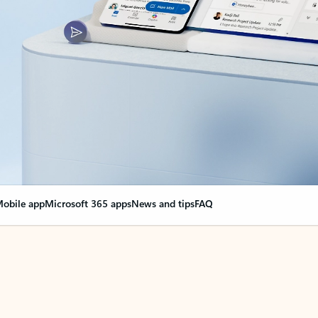
obile app
Microsoft 365 apps
News and tips
FAQ
nge everything