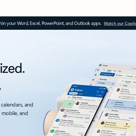
thin your Word, Excel, PowerPoint, and Outlook apps.
Watch our Copil
ized.
.
 calendars, and
, mobile, and