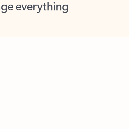
opilot in Outlook