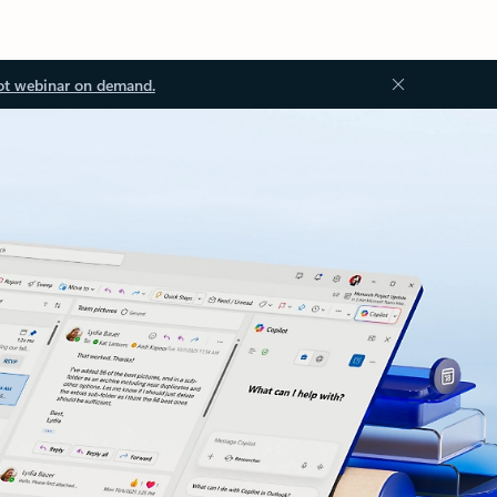
ot webinar on demand.