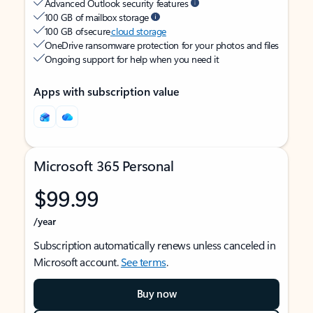
Advanced Outlook security features
100 GB of mailbox storage
100 GB of secure
cloud storage
OneDrive ransomware protection for your photos and files
Ongoing support for help when you need it
Apps with subscription value
Microsoft 365 Personal
$99.99
/year
Subscription automatically renews unless canceled in
Microsoft account.
See terms
.
Buy now