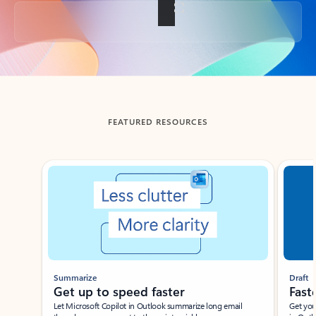
Back to tabs
FEATURED RESOURCES
Showing slide 1 of 3
Summarize
Draft
Get up to speed faster ​
Fast
Let Microsoft Copilot in Outlook summarize long email
Get you