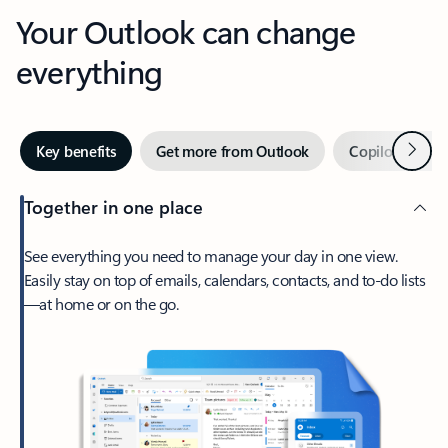
Your Outlook can change
everything
Next
Key benefits
Get more from Outlook
Copilot in Out
Together in one place
See everything you need to manage your day in one view.
Easily stay on top of emails, calendars, contacts, and to-do lists
—at home or on the go.