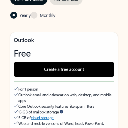
Yearly
Monthly
Outlook
Free
Create a free account
For 1 person
Outlook email and calendar on web, desktop, and mobile
apps
Core Outlook security features like spam filters
15 GB of mailbox storage
5 GB of
cloud storage
Web and mobile versions of Word, Excel, PowerPoint,