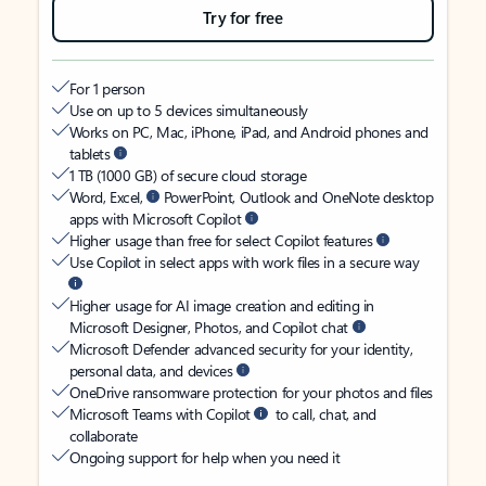
Try for free
For 1 person
Use on up to 5 devices simultaneously
Works on PC, Mac, iPhone, iPad, and Android phones and
tablets
1 TB (1000 GB) of secure cloud storage
Word, Excel,
PowerPoint, Outlook and OneNote desktop
apps with Microsoft Copilot
Higher usage than free for select Copilot features
Use Copilot in select apps with work files in a secure way
Higher usage for AI image creation and editing in
Microsoft Designer, Photos, and Copilot chat
Microsoft Defender advanced security for your identity,
personal data, and devices
OneDrive ransomware protection for your photos and files
Microsoft Teams with Copilot
to call, chat, and
collaborate
Ongoing support for help when you need it