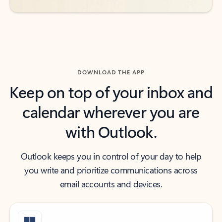
DOWNLOAD THE APP
Keep on top of your inbox and
calendar wherever you are
with Outlook.
Outlook keeps you in control of your day to help
you write and prioritize communications across
email accounts and devices.