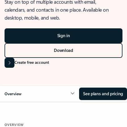
Stay on top of multiple accounts with email,
calendars, and contacts in one place. Available on
desktop, mobile, and web.
Sign in
Download
Create free account
See plans and pricing
Overview
OVERVIEW