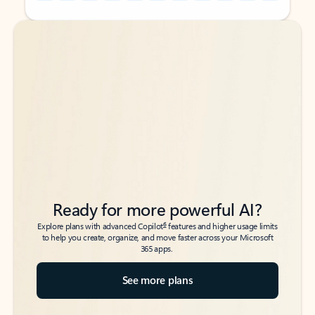
Back to tabs
Back to tabs
Ready for more powerful AI?
6
Explore plans with advanced Copilot
features and higher usage limits
to help you create, organize, and move faster across your Microsoft
365 apps.
See more plans