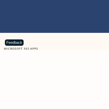
Feedback
MICROSOFT 365 APPS
Learn more about Microsoft
365 products
View all
Showing slide 1 of 9
Word
Excel