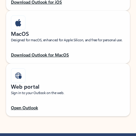
Download Outlook for iOS
MacOS
Designed for macOS, enhanced for Apple Silicon, and free for personal use.
Download Outlook for MacOS
Web portal
Sign in to your Outlook on the web.
Open Outlook