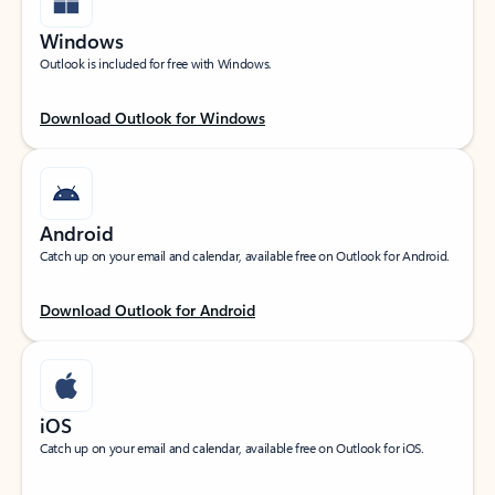
Windows
Outlook is included for free with Windows.
Download Outlook for Windows
Android
Catch up on your email and calendar, available free on Outlook for Android.
Download Outlook for Android
iOS
Catch up on your email and calendar, available free on Outlook for iOS.