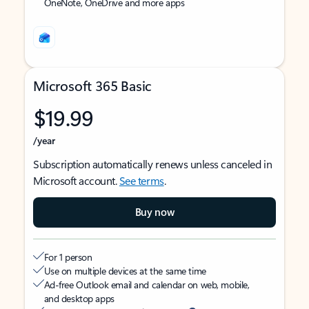
OneNote, OneDrive and more apps
Microsoft 365 Basic
$19.99
/year
Subscription automatically renews unless canceled in
Microsoft account.
See terms
.
Buy now
For 1 person
Use on multiple devices at the same time
Ad-free Outlook email and calendar on web, mobile,
and desktop apps