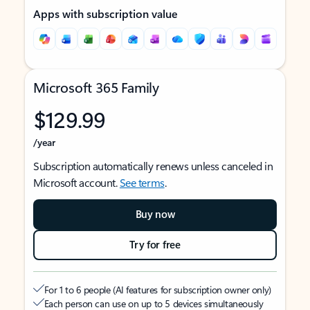
Apps with subscription value
Microsoft 365 Family
$129.99
/year
Subscription automatically renews unless canceled in
Microsoft account.
See terms
.
Buy now
Try for free
For 1 to 6 people (AI features for subscription owner only)
Each person can use on up to 5 devices simultaneously