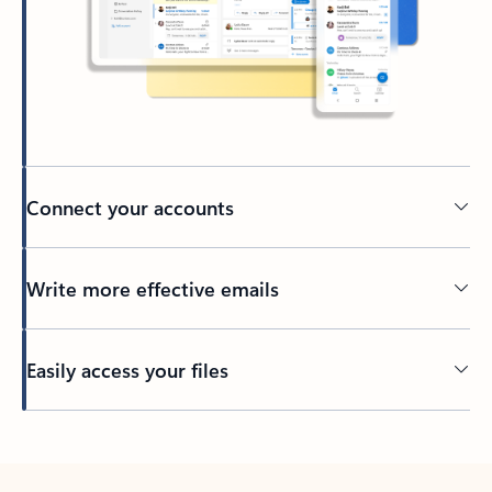
Connect your accounts
Write more effective emails
Easily access your files
Back to tabs