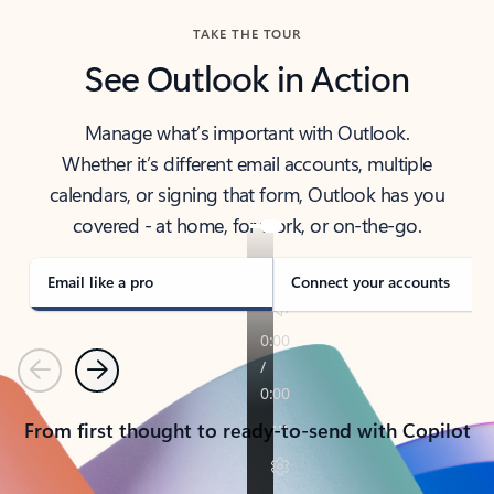
TAKE THE TOUR
See Outlook in Action
Manage what’s important with Outlook.
Whether it’s different email accounts, multiple
calendars, or signing that form, Outlook has you
covered - at home, for work, or on-the-go.
Email like a pro
Connect your accounts
Previous
Next
From first thought to ready-to-send with Copilot