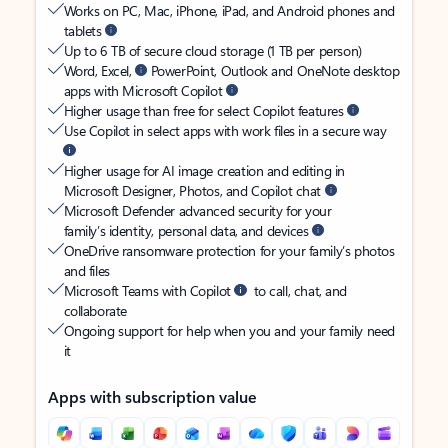
Works on PC, Mac, iPhone, iPad, and Android phones and
tablets
Up to 6 TB of secure cloud storage (1 TB per person)
Word, Excel,
PowerPoint, Outlook and OneNote desktop
apps with Microsoft Copilot
Higher usage than free for select Copilot features
Use Copilot in select apps with work files in a secure way
Higher usage for AI image creation and editing in
Microsoft Designer, Photos, and Copilot chat
Microsoft Defender advanced security for your
family’s identity, personal data, and devices
OneDrive ransomware protection for your family’s photos
and files
Microsoft Teams with Copilot
to call, chat, and
collaborate
Ongoing support for help when you and your family need
it
Apps with subscription value