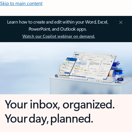
Skip to main content
Learn how to create and edit within your Word, Excel,
PowerPoint, and Outlook apps.
Watch our Copilot webinar on demand.
Your inbox, organized.
Your day, planned.