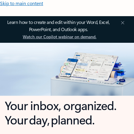
Skip to main content
Learn how to create and edit within your Word, Excel,
PowerPoint, and Outlook apps.
Watch our Copilot webinar on demand.
Your inbox, organized.
Your day, planned.