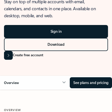
Stay on top of multiple accounts with email,
calendars, and contacts in one place. Available on
desktop, mobile, and web.
Sign in
Download
Create free account
See plans and pricing
Overview
OVERVIEW