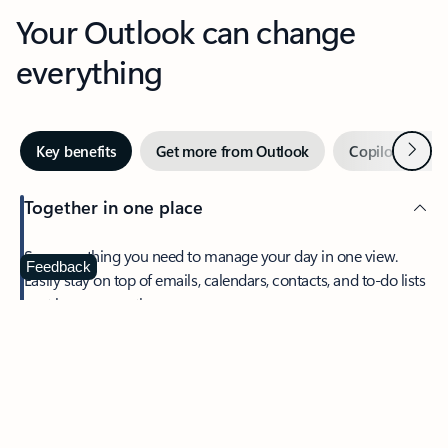
Your Outlook can change
everything
Next
Key benefits
Get more from Outlook
Copilot in Out
Together in one place
See everything you need to manage your day in one view.
Feedback
Easily stay on top of emails, calendars, contacts, and to-do lists
—at home or on the go.