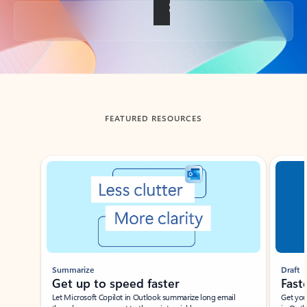
Back to tabs
FEATURED RESOURCES
Showing slide 1 of 3
Summarize
Draft
Get up to speed faster ​
Fast
Let Microsoft Copilot in Outlook summarize long email
Get you