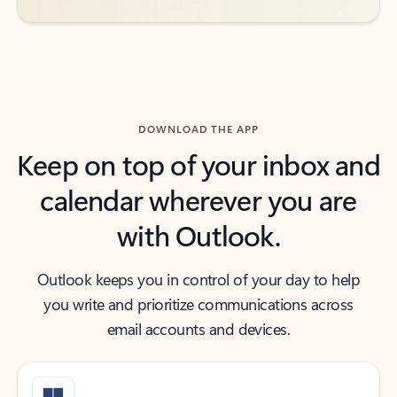
DOWNLOAD THE APP
Keep on top of your inbox and
calendar wherever you are
with Outlook.
Outlook keeps you in control of your day to help
you write and prioritize communications across
email accounts and devices.