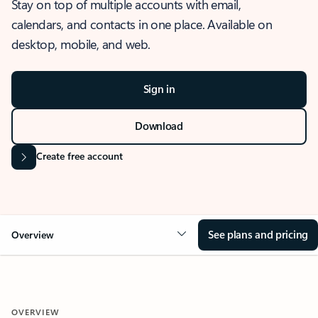
Stay on top of multiple accounts with email,
calendars, and contacts in one place. Available on
desktop, mobile, and web.
Sign in
Download
Create free account
See plans and pricing
Overview
OVERVIEW