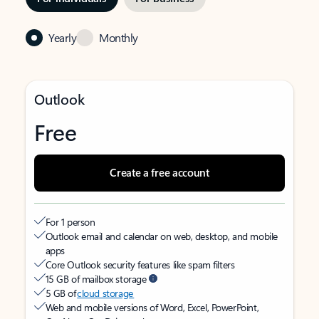
Yearly
Monthly
Outlook
Free
Create a free account
For 1 person
Outlook email and calendar on web, desktop, and mobile
apps
Core Outlook security features like spam filters
15 GB of mailbox storage
5 GB of
cloud storage
Web and mobile versions of Word, Excel, PowerPoint,