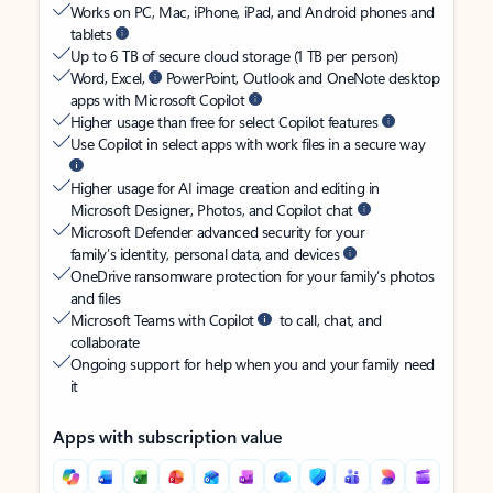
Works on PC, Mac, iPhone, iPad, and Android phones and
tablets
Up to 6 TB of secure cloud storage (1 TB per person)
Word, Excel,
PowerPoint, Outlook and OneNote desktop
apps with Microsoft Copilot
Higher usage than free for select Copilot features
Use Copilot in select apps with work files in a secure way
Higher usage for AI image creation and editing in
Microsoft Designer, Photos, and Copilot chat
Microsoft Defender advanced security for your
family’s identity, personal data, and devices
OneDrive ransomware protection for your family’s photos
and files
Microsoft Teams with Copilot
to call, chat, and
collaborate
Ongoing support for help when you and your family need
it
Apps with subscription value