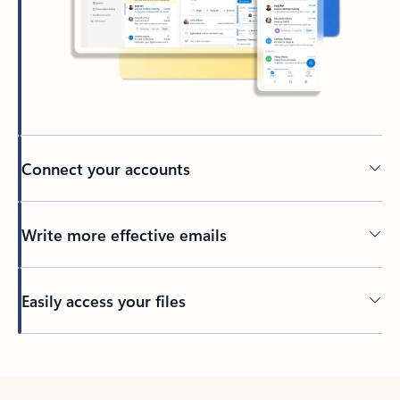
Connect your accounts
Write more effective emails
Easily access your files
Back to tabs