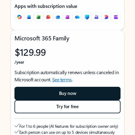
Apps with subscription value
Microsoft 365 Family
$129.99
/year
Subscription automatically renews unless canceled in
Microsoft account.
See terms
.
Buy now
Try for free
For 1 to 6 people (AI features for subscription owner only)
Each person can use on up to 5 devices simultaneously