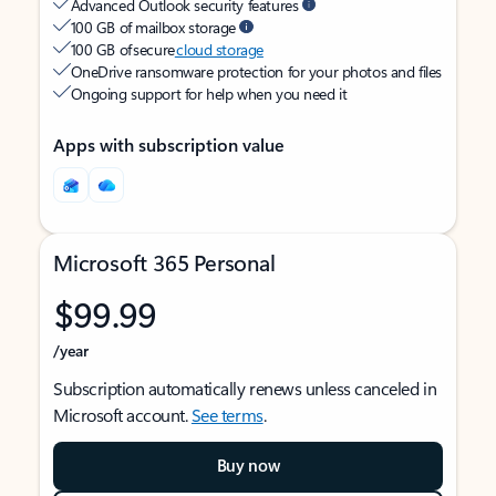
Advanced Outlook security features
100 GB of mailbox storage
100 GB of secure
cloud storage
OneDrive ransomware protection for your photos and files
Ongoing support for help when you need it
Apps with subscription value
Microsoft 365 Personal
$99.99
/year
Subscription automatically renews unless canceled in
Microsoft account.
See terms
.
Buy now