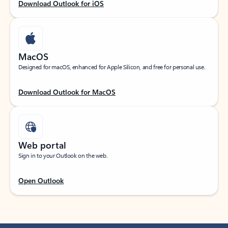
Download Outlook for iOS
MacOS
Designed for macOS, enhanced for Apple Silicon, and free for personal use.
Download Outlook for MacOS
Web portal
Sign in to your Outlook on the web.
Open Outlook