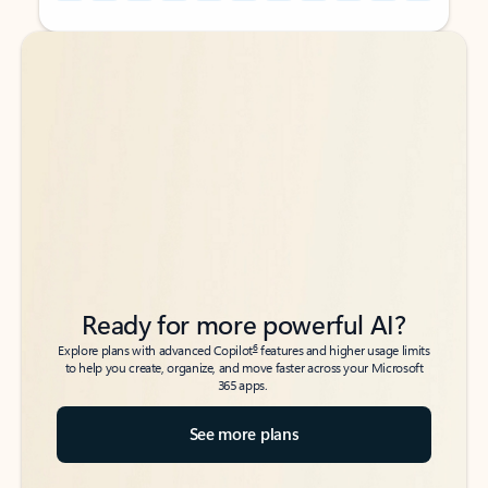
Back to tabs
Back to tabs
Ready for more powerful AI?
6
Explore plans with advanced Copilot
features and higher usage limits
to help you create, organize, and move faster across your Microsoft
365 apps.
See more plans