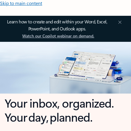
Skip to main content
Learn how to create and edit within your Word, Excel,
PowerPoint, and Outlook apps.
Watch our Copilot webinar on demand.
Your inbox, organized.
Your day, planned.