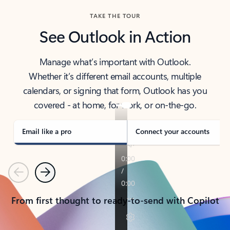
TAKE THE TOUR
See Outlook in Action
Manage what’s important with Outlook.
Whether it’s different email accounts, multiple
calendars, or signing that form, Outlook has you
covered - at home, for work, or on-the-go.
Email like a pro
Connect your accounts
Previous
Next
From first thought to ready-to-send with Copilot