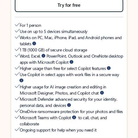
Try for free
For 1 person
Use on up to 5 devices simultaneously
Works on PC, Mac, iPhone, iPad, and Android phones and
tablets
1 TB (1000 GB) of secure cloud storage
Word, Excel,
PowerPoint, Outlook and OneNote desktop
apps with Microsoft Copilot
Higher usage than free for select Copilot features
Use Copilot in select apps with work files in a secure way
Higher usage for AI image creation and editing in
Microsoft Designer, Photos, and Copilot chat
Microsoft Defender advanced security for your identity,
personal data, and devices
OneDrive ransomware protection for your photos and files
Microsoft Teams with Copilot
to call, chat, and
collaborate
Ongoing support for help when you need it