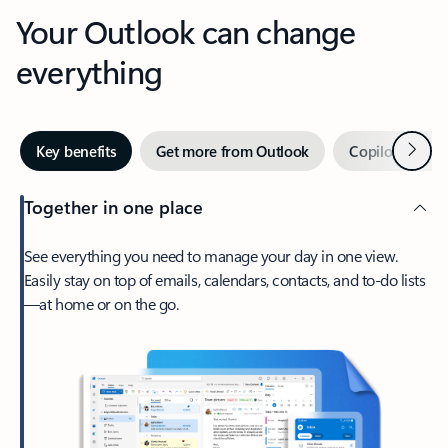
Your Outlook can change
everything
Next
Key benefits
Get more from Outlook
Copilot in Out
Together in one place
See everything you need to manage your day in one view.
Easily stay on top of emails, calendars, contacts, and to-do lists
—at home or on the go.