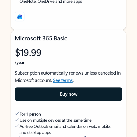
OneNote, OneDrive and more apps
Microsoft 365 Basic
$19.99
/year
Subscription automatically renews unless canceled in
Microsoft account.
See terms
.
Buy now
For 1 person
Use on multiple devices at the same time
Ad-free Outlook email and calendar on web, mobile,
and desktop apps