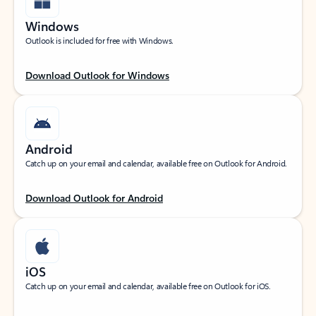
Windows
Outlook is included for free with Windows.
Download Outlook for Windows
Android
Catch up on your email and calendar, available free on Outlook for Android.
Download Outlook for Android
iOS
Catch up on your email and calendar, available free on Outlook for iOS.