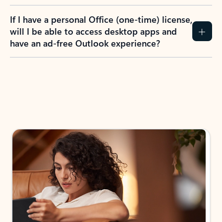
If I have a personal Office (one-time) license,
will I be able to access desktop apps and
have an ad-free Outlook experience?