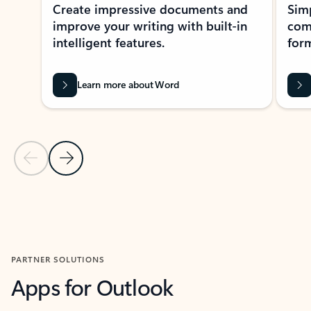
Create impressive documents and
Sim
improve your writing with built-in
com
intelligent features.
form
Learn more about Word
Previous Slide
Next Slide
Back to MICROSOFT 365 APPS carousel section
PARTNER SOLUTIONS
Apps for Outlook