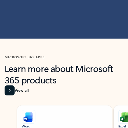
MICROSOFT 365 APPS
Learn more about Microsoft
365 products
View all
Showing slide 1 of 9
Word
Excel