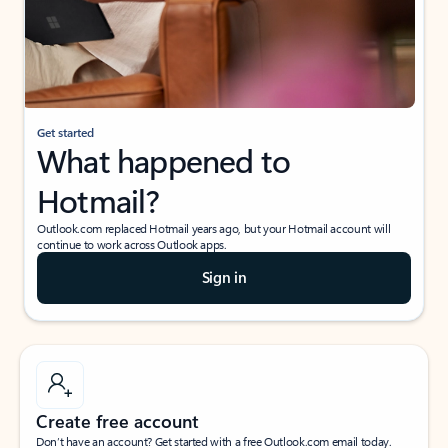
Get started
What happened to
Hotmail?
Outlook.com replaced Hotmail years ago, but your Hotmail account will
continue to work across Outlook apps.
Sign in
Create free account
Don’t have an account? Get started with a free Outlook.com email today.