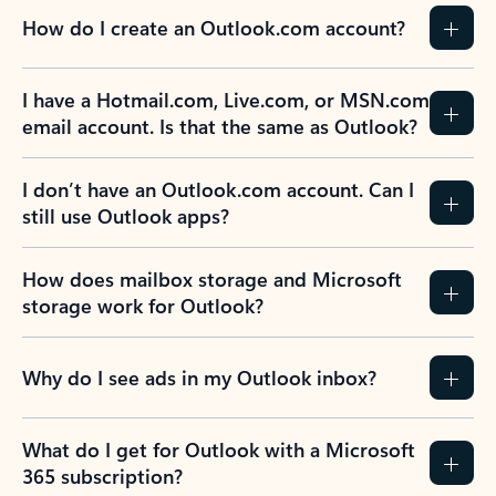
How do I create an Outlook.com account?
I have a Hotmail.com, Live.com, or MSN.com
email account. Is that the same as Outlook?
I don’t have an Outlook.com account. Can I
still use Outlook apps?
How does mailbox storage and Microsoft
storage work for Outlook?
Why do I see ads in my Outlook inbox?
What do I get for Outlook with a Microsoft
365 subscription?