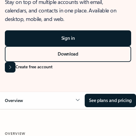
Stay on top of multiple accounts with email,
calendars, and contacts in one place. Available on
desktop, mobile, and web.
Sign in
Download
Create free account
See plans and pricing
Overview
OVERVIEW