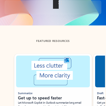
Back to tabs
FEATURED RESOURCES
Showing slide 1 of 3
Summarize
Draft
Get up to speed faster ​
Fast
Let Microsoft Copilot in Outlook summarize long email
Get you