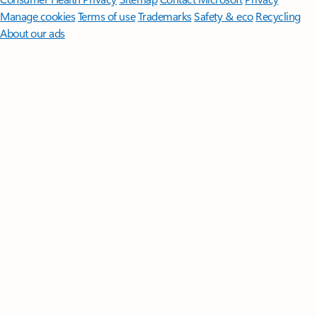
Manage cookies
Terms of use
Trademarks
Safety & eco
Recycling
About our ads