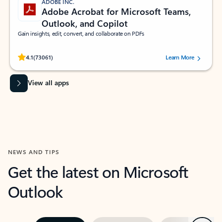
ADOBE INC.
Adobe Acrobat for Microsoft Teams,
Outlook, and Copilot
Gain insights, edit, convert, and collaborate on PDFs
Rated (#=ratingAverage#) stars out of 5 stars, by 73061 users.
4.1
(73061)
Learn More
View all apps
NEWS AND TIPS
Get the latest on Microsoft
Outlook