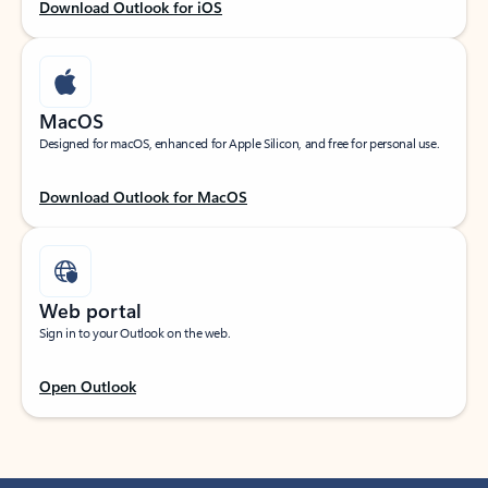
Download Outlook for iOS
MacOS
Designed for macOS, enhanced for Apple Silicon, and free for personal use.
Download Outlook for MacOS
Web portal
Sign in to your Outlook on the web.
Open Outlook