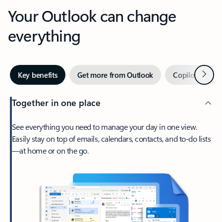
Your Outlook can change
everything
Next
Key benefits
Get more from Outlook
Copilot in Out
Together in one place
See everything you need to manage your day in one view.
Easily stay on top of emails, calendars, contacts, and to-do lists
—at home or on the go.