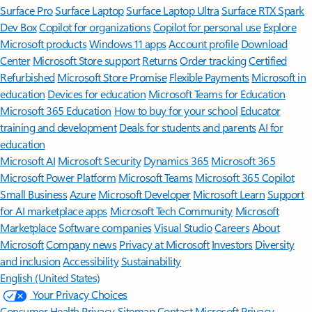
Surface Pro
Surface Laptop
Surface Laptop Ultra
Surface RTX Spark
Dev Box
Copilot for organizations
Copilot for personal use
Explore
Microsoft products
Windows 11 apps
Account profile
Download
Center
Microsoft Store support
Returns
Order tracking
Certified
Refurbished
Microsoft Store Promise
Flexible Payments
Microsoft in
education
Devices for education
Microsoft Teams for Education
Microsoft 365 Education
How to buy for your school
Educator
training and development
Deals for students and parents
AI for
education
Microsoft AI
Microsoft Security
Dynamics 365
Microsoft 365
Microsoft Power Platform
Microsoft Teams
Microsoft 365 Copilot
Small Business
Azure
Microsoft Developer
Microsoft Learn
Support
for AI marketplace apps
Microsoft Tech Community
Microsoft
Marketplace
Software companies
Visual Studio
Careers
About
Microsoft
Company news
Privacy at Microsoft
Investors
Diversity
and inclusion
Accessibility
Sustainability
English (United States)
Your Privacy Choices
Consumer Health Privacy
Sitemap
Contact Microsoft
Privacy