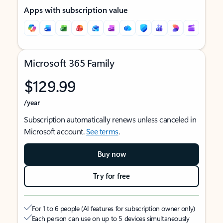
Apps with subscription value
Microsoft 365 Family
$129.99
/year
Subscription automatically renews unless canceled in
Microsoft account.
See terms
.
Buy now
Try for free
For 1 to 6 people (AI features for subscription owner only)
Each person can use on up to 5 devices simultaneously