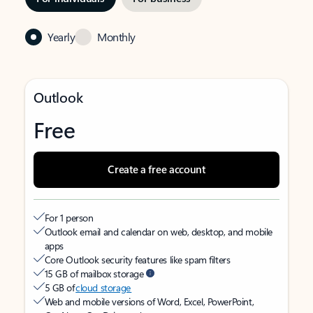
Yearly
Monthly
Outlook
Free
Create a free account
For 1 person
Outlook email and calendar on web, desktop, and mobile
apps
Core Outlook security features like spam filters
15 GB of mailbox storage
5 GB of
cloud storage
Web and mobile versions of Word, Excel, PowerPoint,