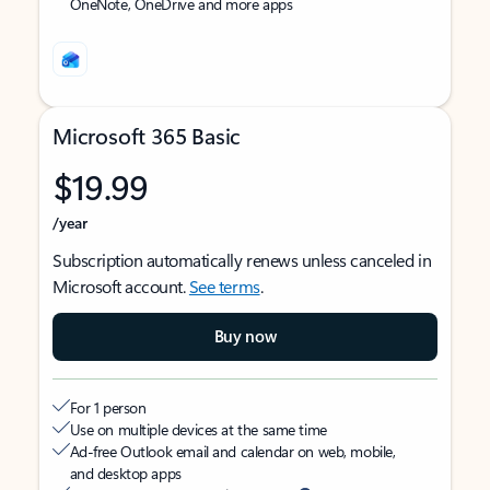
OneNote, OneDrive and more apps
Microsoft 365 Basic
$19.99
/year
Subscription automatically renews unless canceled in
Microsoft account.
See terms
.
Buy now
For 1 person
Use on multiple devices at the same time
Ad-free Outlook email and calendar on web, mobile,
and desktop apps