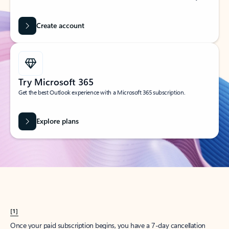
Create account
Try Microsoft 365
Get the best Outlook experience with a Microsoft 365 subscription.
Explore plans
[1]
Once your paid subscription begins, you have a 7-day cancellation