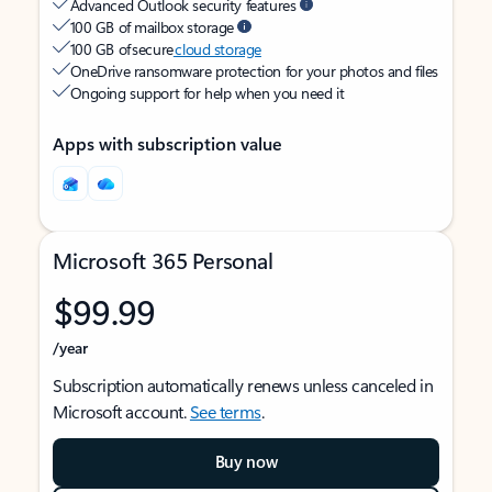
Advanced Outlook security features
100 GB of mailbox storage
100 GB of secure
cloud storage
OneDrive ransomware protection for your photos and files
Ongoing support for help when you need it
Apps with subscription value
Microsoft 365 Personal
$99.99
/year
Subscription automatically renews unless canceled in
Microsoft account.
See terms
.
Buy now