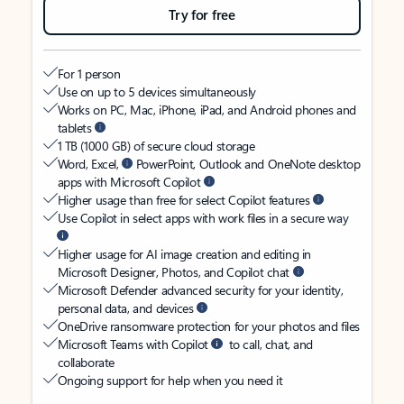
Try for free
For 1 person
Use on up to 5 devices simultaneously
Works on PC, Mac, iPhone, iPad, and Android phones and
tablets
1 TB (1000 GB) of secure cloud storage
Word, Excel,
PowerPoint, Outlook and OneNote desktop
apps with Microsoft Copilot
Higher usage than free for select Copilot features
Use Copilot in select apps with work files in a secure way
Higher usage for AI image creation and editing in
Microsoft Designer, Photos, and Copilot chat
Microsoft Defender advanced security for your identity,
personal data, and devices
OneDrive ransomware protection for your photos and files
Microsoft Teams with Copilot
to call, chat, and
collaborate
Ongoing support for help when you need it