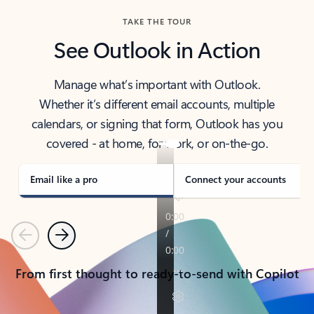
TAKE THE TOUR
See Outlook in Action
Manage what’s important with Outlook.
Whether it’s different email accounts, multiple
calendars, or signing that form, Outlook has you
covered - at home, for work, or on-the-go.
Email like a pro
Connect your accounts
Previous
Next
From first thought to ready-to-send with Copilot