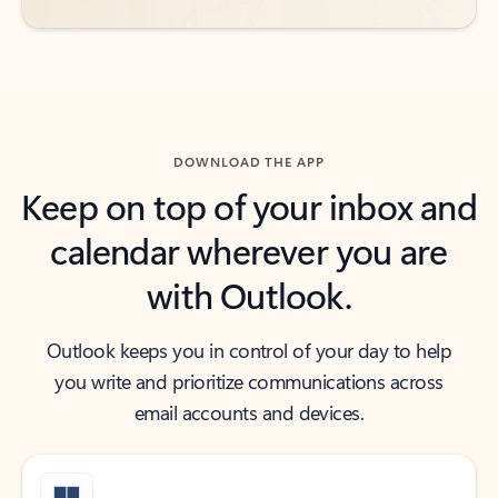
DOWNLOAD THE APP
Keep on top of your inbox and
calendar wherever you are
with Outlook.
Outlook keeps you in control of your day to help
you write and prioritize communications across
email accounts and devices.