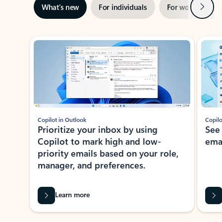
Next
What’s new
For individuals
For work
Ti
Showing slide 1 of 3
Copilot in Outlook
Copilo
Prioritize your inbox by using
See
Copilot to mark high and low-
ema
priority emails based on your role,
manager, and preferences.
Learn more