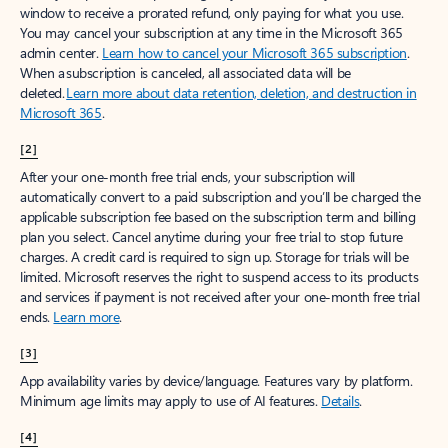
window to receive a prorated refund, only paying for what you use.
You may cancel your subscription at any time in the Microsoft 365
admin center.
Learn how to cancel your Microsoft 365 subscription
.
When a subscription is canceled, all associated data will be
deleted.
Learn more about data retention, deletion, and destruction in
Microsoft 365
.
[2]
After your one-month free trial ends, your subscription will
automatically convert to a paid subscription and you’ll be charged the
applicable subscription fee based on the subscription term and billing
plan you select. Cancel anytime during your free trial to stop future
charges. A credit card is required to sign up. Storage for trials will be
limited. Microsoft reserves the right to suspend access to its products
and services if payment is not received after your one-month free trial
ends.
Learn more
.
[3]
App availability varies by device/language. Features vary by platform.
Minimum age limits may apply to use of AI features.
Details
.
[4]