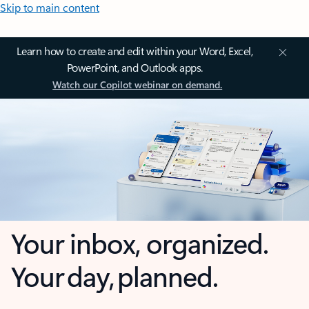
Skip to main content
Learn how to create and edit within your Word, Excel,
PowerPoint, and Outlook apps.
Watch our Copilot webinar on demand.
Your inbox, organized.
Your day, planned.