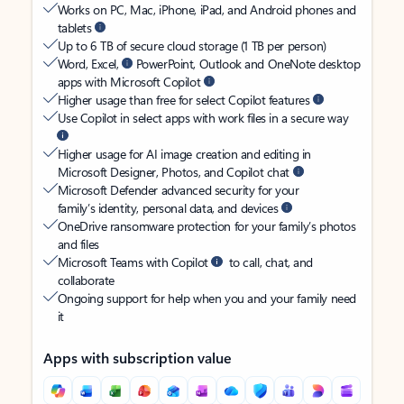
Works on PC, Mac, iPhone, iPad, and Android phones and
tablets
Up to 6 TB of secure cloud storage (1 TB per person)
Word, Excel,
PowerPoint, Outlook and OneNote desktop
apps with Microsoft Copilot
Higher usage than free for select Copilot features
Use Copilot in select apps with work files in a secure way
Higher usage for AI image creation and editing in
Microsoft Designer, Photos, and Copilot chat
Microsoft Defender advanced security for your
family’s identity, personal data, and devices
OneDrive ransomware protection for your family’s photos
and files
Microsoft Teams with Copilot
to call, chat, and
collaborate
Ongoing support for help when you and your family need
it
Apps with subscription value