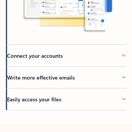
Connect your accounts
Write more effective emails
Easily access your files
Back to tabs