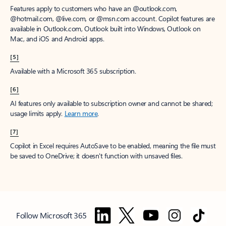
Features apply to customers who have an @outlook.com,
@hotmail.com, @live.com, or @msn.com account. Copilot features are
available in Outlook.com, Outlook built into Windows, Outlook on
Mac, and iOS and Android apps.
[5]
Available with a Microsoft 365 subscription.
[6]
AI features only available to subscription owner and cannot be shared;
usage limits apply.
Learn more
.
[7]
Copilot in Excel requires AutoSave to be enabled, meaning the file must
be saved to OneDrive; it doesn't function with unsaved files.
Follow Microsoft 365