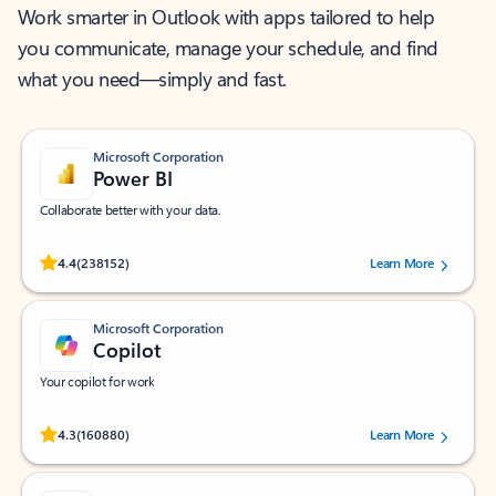
Work smarter in Outlook with apps tailored to help
you communicate, manage your schedule, and find
what you need—simply and fast.
Microsoft Corporation
Power BI
Collaborate better with your data.
Rated (#=ratingAverage#) stars out of 5 stars, by 238152 users.
4.4
(238152)
Learn More
Microsoft Corporation
Copilot
Your copilot for work
Rated (#=ratingAverage#) stars out of 5 stars, by 160880 users.
4.3
(160880)
Learn More