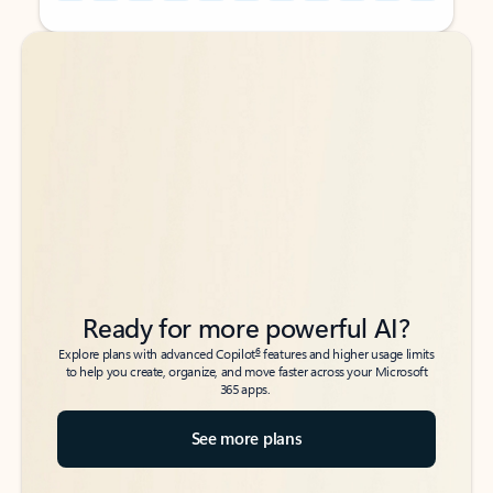
Back to tabs
Back to tabs
Ready for more powerful AI?
6
Explore plans with advanced Copilot
features and higher usage limits
to help you create, organize, and move faster across your Microsoft
365 apps.
See more plans