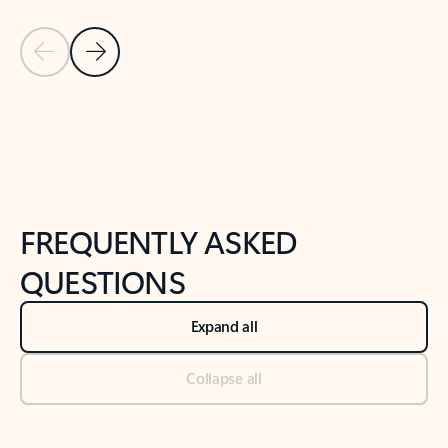
Previous Slide
Next Slide
Back to tabs
Back to NEWS AND TIPS-What's new tab section
FREQUENTLY ASKED
QUESTIONS
Expand all
Collapse all