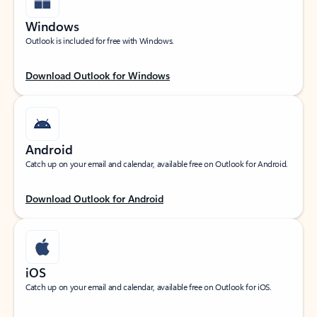
Windows
Outlook is included for free with Windows.
Download Outlook for Windows
Android
Catch up on your email and calendar, available free on Outlook for Android.
Download Outlook for Android
iOS
Catch up on your email and calendar, available free on Outlook for iOS.