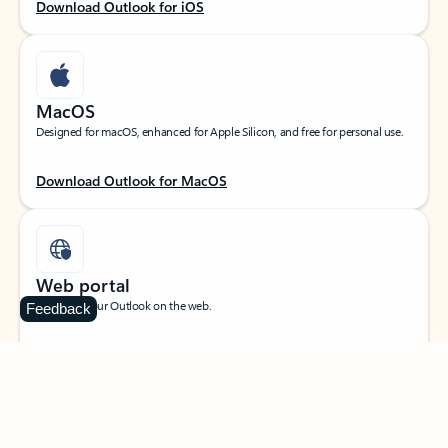
Download Outlook for iOS
MacOS
Designed for macOS, enhanced for Apple Silicon, and free for personal use.
Download Outlook for MacOS
Web portal
Sign in to your Outlook on the web.
Feedback
Open Outlook