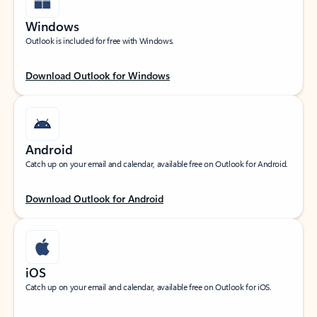
Windows
Outlook is included for free with Windows.
Download Outlook for Windows
Android
Catch up on your email and calendar, available free on Outlook for Android.
Download Outlook for Android
iOS
Catch up on your email and calendar, available free on Outlook for iOS.