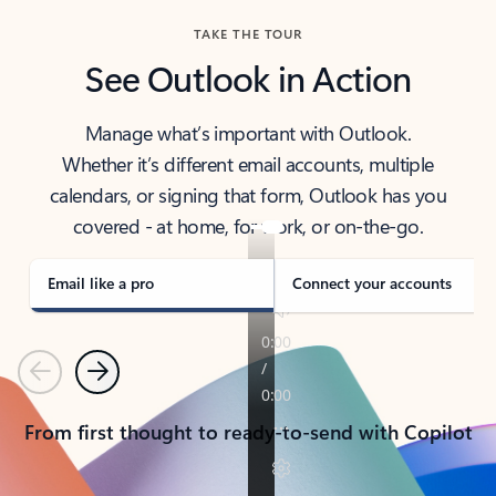
TAKE THE TOUR
See Outlook in Action
Manage what’s important with Outlook.
Whether it’s different email accounts, multiple
calendars, or signing that form, Outlook has you
covered - at home, for work, or on-the-go.
Email like a pro
Connect your accounts
Previous
Next
From first thought to ready-to-send with Copilot