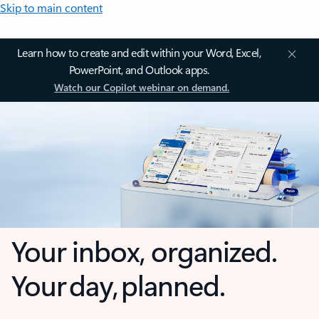
Skip to main content
Learn how to create and edit within your Word, Excel,
PowerPoint, and Outlook apps.
Watch our Copilot webinar on demand.
Your inbox, organized.
Your day, planned.