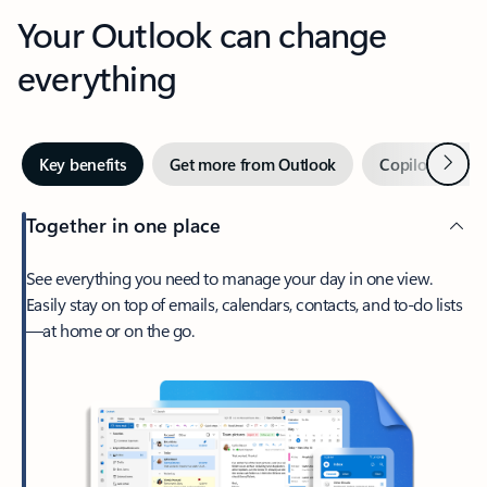
Your Outlook can change
everything
Next
Key benefits
Get more from Outlook
Copilot in Out
Together in one place
See everything you need to manage your day in one view.
Easily stay on top of emails, calendars, contacts, and to-do lists
—at home or on the go.