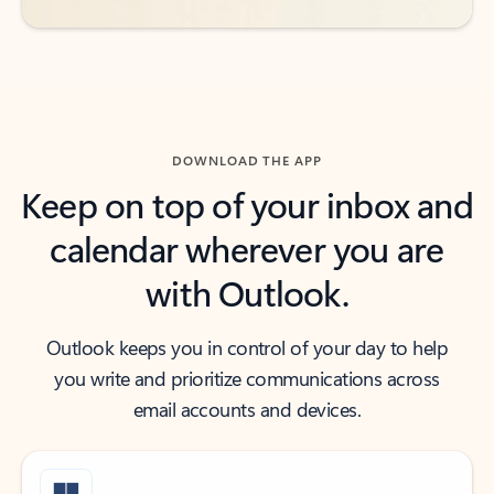
DOWNLOAD THE APP
Keep on top of your inbox and
calendar wherever you are
with Outlook.
Outlook keeps you in control of your day to help
you write and prioritize communications across
email accounts and devices.