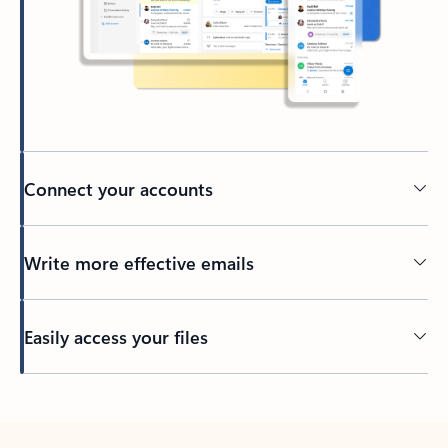
Connect your accounts
Write more effective emails
Easily access your files
Back to tabs