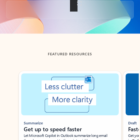
Back to tabs
FEATURED RESOURCES
Showing slide 1 of 3
Summarize
Draft
Get up to speed faster ​
Fast
Let Microsoft Copilot in Outlook summarize long email
Get you