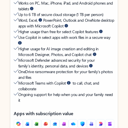
Works on PC, Mac, iPhone, iPad, and Android phones and
tablets
Up to 6 TB of secure cloud storage (1 TB per person)
Word, Excel,
PowerPoint, Outlook and OneNote desktop
apps with Microsoft Copilot
Higher usage than free for select Copilot features
Use Copilot in select apps with work files in a secure way
Higher usage for AI image creation and editing in
Microsoft Designer, Photos, and Copilot chat
Microsoft Defender advanced security for your
family’s identity, personal data, and devices
OneDrive ransomware protection for your family’s photos
and files
Microsoft Teams with Copilot
to call, chat, and
collaborate
Ongoing support for help when you and your family need
it
Apps with subscription value