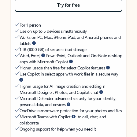
Try for free
For 1 person
Use on up to 5 devices simultaneously
Works on PC, Mac, iPhone, iPad, and Android phones and
tablets
1 TB (1000 GB) of secure cloud storage
Word, Excel,
PowerPoint, Outlook and OneNote desktop
apps with Microsoft Copilot
Higher usage than free for select Copilot features
Use Copilot in select apps with work files in a secure way
Higher usage for AI image creation and editing in
Microsoft Designer, Photos, and Copilot chat
Microsoft Defender advanced security for your identity,
personal data, and devices
OneDrive ransomware protection for your photos and files
Microsoft Teams with Copilot
to call, chat, and
collaborate
Ongoing support for help when you need it