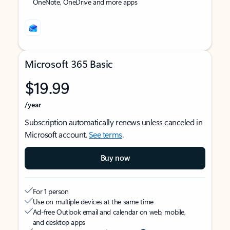
OneNote, OneDrive and more apps
Microsoft 365 Basic
$19.99
/year
Subscription automatically renews unless canceled in
Microsoft account.
See terms
.
Buy now
For 1 person
Use on multiple devices at the same time
Ad-free Outlook email and calendar on web, mobile,
and desktop apps