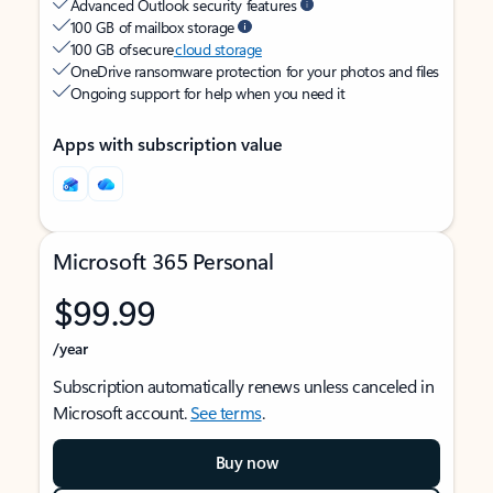
Advanced Outlook security features
100 GB of mailbox storage
100 GB of secure
cloud storage
OneDrive ransomware protection for your photos and files
Ongoing support for help when you need it
Apps with subscription value
Microsoft 365 Personal
$99.99
/year
Subscription automatically renews unless canceled in
Microsoft account.
See terms
.
Buy now