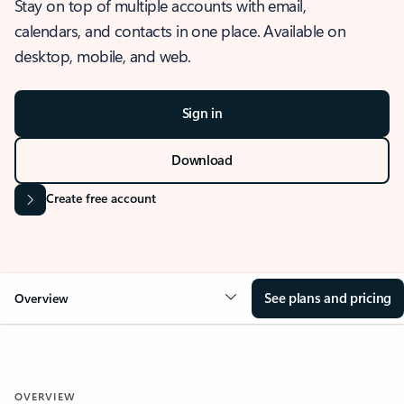
Stay on top of multiple accounts with email,
calendars, and contacts in one place. Available on
desktop, mobile, and web.
Sign in
Download
Create free account
See plans and pricing
Overview
OVERVIEW