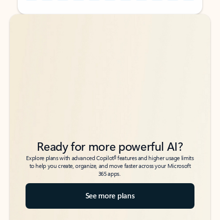
Back to tabs
Back to tabs
Ready for more powerful AI?
6
Explore plans with advanced Copilot
features and higher usage limits
to help you create, organize, and move faster across your Microsoft
365 apps.
See more plans