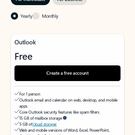
Yearly
Monthly
Outlook
Free
Create a free account
For 1 person
Outlook email and calendar on web, desktop, and mobile
apps
Core Outlook security features like spam filters
15 GB of mailbox storage
5 GB of
cloud storage
Web and mobile versions of Word, Excel, PowerPoint,