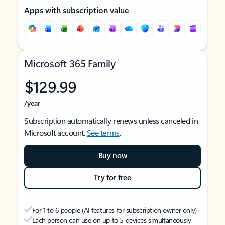
Apps with subscription value
Microsoft 365 Family
$129.99
/year
Subscription automatically renews unless canceled in
Microsoft account.
See terms
.
Buy now
Try for free
For 1 to 6 people (AI features for subscription owner only)
Each person can use on up to 5 devices simultaneously