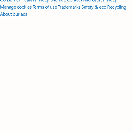
Manage cookies
Terms of use
Trademarks
Safety & eco
Recycling
About our ads