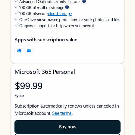
Advanced Outlook security features
100 GB of mailbox storage
100 GB of secure
cloud storage
OneDrive ransomware protection for your photos and files
Ongoing support for help when you need it
Apps with subscription value
Microsoft 365 Personal
$99.99
/year
Subscription automatically renews unless canceled in
Microsoft account.
See terms
.
Buy now