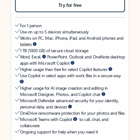
Try for free
For 1 person
Use on up to 5 devices simultaneously
Works on PC, Mac, iPhone, iPad, and Android phones and
tablets
1 TB (1000 GB) of secure cloud storage
Word, Excel,
PowerPoint, Outlook and OneNote desktop
apps with Microsoft Copilot
Higher usage than free for select Copilot features
Use Copilot in select apps with work files in a secure way
Higher usage for AI image creation and editing in
Microsoft Designer, Photos, and Copilot chat
Microsoft Defender advanced security for your identity,
personal data, and devices
OneDrive ransomware protection for your photos and files
Microsoft Teams with Copilot
to call, chat, and
collaborate
Ongoing support for help when you need it