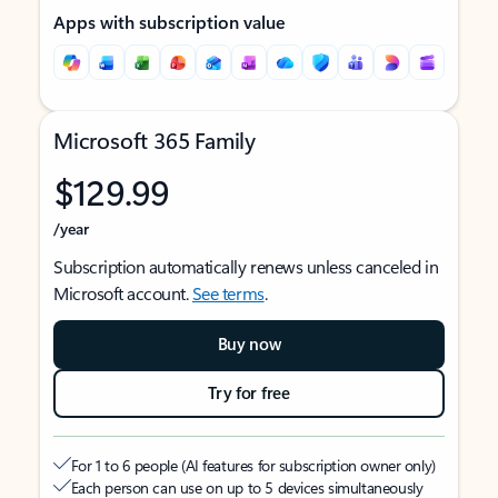
Apps with subscription value
Microsoft 365 Family
$129.99
/year
Subscription automatically renews unless canceled in
Microsoft account.
See terms
.
Buy now
Try for free
For 1 to 6 people (AI features for subscription owner only)
Each person can use on up to 5 devices simultaneously