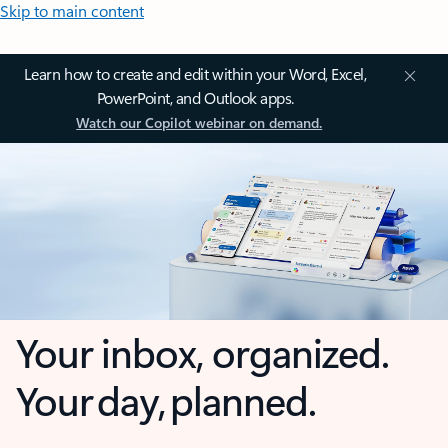
Skip to main content
Learn how to create and edit within your Word, Excel,
PowerPoint, and Outlook apps.
Watch our Copilot webinar on demand.
Your inbox, organized.
Your day, planned.