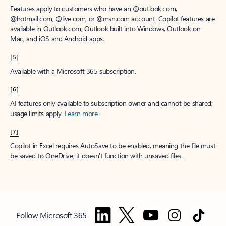
Features apply to customers who have an @outlook.com,
@hotmail.com, @live.com, or @msn.com account. Copilot features are
available in Outlook.com, Outlook built into Windows, Outlook on
Mac, and iOS and Android apps.
[5]
Available with a Microsoft 365 subscription.
[6]
AI features only available to subscription owner and cannot be shared;
usage limits apply.
Learn more
.
[7]
Copilot in Excel requires AutoSave to be enabled, meaning the file must
be saved to OneDrive; it doesn't function with unsaved files.
Follow Microsoft 365