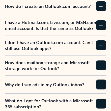
How do I create an Outlook.com account?
I have a Hotmail.com, Live.com, or MSN.com
email account. Is that the same as Outlook?
I don’t have an Outlook.com account. Can I
still use Outlook apps?
How does mailbox storage and Microsoft
storage work for Outlook?
Why do I see ads in my Outlook inbox?
What do I get for Outlook with a Microsoft
365 subscription?