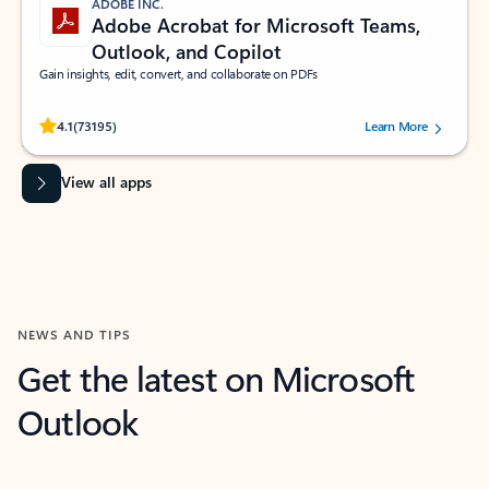
ADOBE INC.
Adobe Acrobat for Microsoft Teams,
Outlook, and Copilot
Gain insights, edit, convert, and collaborate on PDFs
Rated (#=ratingAverage#) stars out of 5 stars, by 73195 users.
4.1
(73195)
Learn More
View all apps
NEWS AND TIPS
Get the latest on Microsoft
Outlook