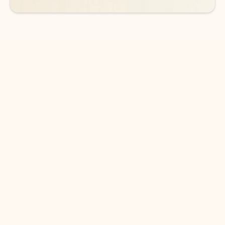
DOWNLOAD THE APP
Keep on top of your inbox and
calendar wherever you are
with Outlook.
Outlook keeps you in control of your day to help
you write and prioritize communications across
email accounts and devices.