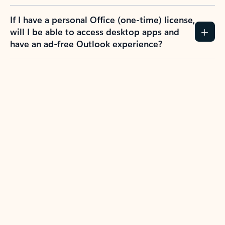
If I have a personal Office (one-time) license,
will I be able to access desktop apps and
have an ad-free Outlook experience?