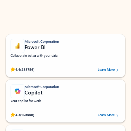
Work smarter in Outlook with apps tailored to help
you communicate, manage your schedule, and find
what you need—simply and fast.
Microsoft Corporation
Power BI
Collaborate better with your data.
Rated (#=ratingAverage#) stars out of 5 stars, by 238756 users.
4.4
(238756)
Learn More
Microsoft Corporation
Copilot
Your copilot for work
Rated (#=ratingAverage#) stars out of 5 stars, by 160880 users.
4.3
(160880)
Learn More