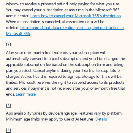
window to receive a prorated refund, only paying for what you use.
You may cancel your subscription at any time in the Microsoft 365
admin center.
Learn how to cancel your Microsoft 365 subscription
.
When a subscription is canceled, all associated data will be
deleted.
Learn more about data retention, deletion, and destruction in
Microsoft 365
.
[2]
After your one-month free trial ends, your subscription will
automatically convert to a paid subscription and you’ll be charged the
applicable subscription fee based on the subscription term and billing
plan you select. Cancel anytime during your free trial to stop future
charges. A credit card is required to sign up. Storage for trials will be
limited. Microsoft reserves the right to suspend access to its products
and services if payment is not received after your one-month free trial
ends.
Learn more
.
[3]
App availability varies by device/language. Features vary by platform.
Minimum age limits may apply to use of AI features.
Details
.
[4]