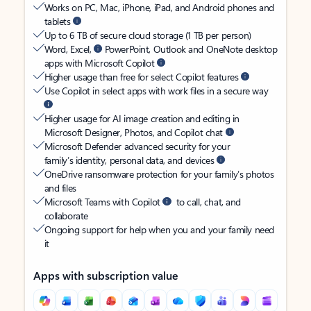
Works on PC, Mac, iPhone, iPad, and Android phones and
tablets
Up to 6 TB of secure cloud storage (1 TB per person)
Word, Excel,
PowerPoint, Outlook and OneNote desktop
apps with Microsoft Copilot
Higher usage than free for select Copilot features
Use Copilot in select apps with work files in a secure way
Higher usage for AI image creation and editing in
Microsoft Designer, Photos, and Copilot chat
Microsoft Defender advanced security for your
family’s identity, personal data, and devices
OneDrive ransomware protection for your family’s photos
and files
Microsoft Teams with Copilot
to call, chat, and
collaborate
Ongoing support for help when you and your family need
it
Apps with subscription value