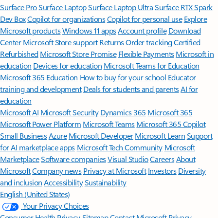
Surface Pro
Surface Laptop
Surface Laptop Ultra
Surface RTX Spark
Dev Box
Copilot for organizations
Copilot for personal use
Explore
Microsoft products
Windows 11 apps
Account profile
Download
Center
Microsoft Store support
Returns
Order tracking
Certified
Refurbished
Microsoft Store Promise
Flexible Payments
Microsoft in
education
Devices for education
Microsoft Teams for Education
Microsoft 365 Education
How to buy for your school
Educator
training and development
Deals for students and parents
AI for
education
Microsoft AI
Microsoft Security
Dynamics 365
Microsoft 365
Microsoft Power Platform
Microsoft Teams
Microsoft 365 Copilot
Small Business
Azure
Microsoft Developer
Microsoft Learn
Support
for AI marketplace apps
Microsoft Tech Community
Microsoft
Marketplace
Software companies
Visual Studio
Careers
About
Microsoft
Company news
Privacy at Microsoft
Investors
Diversity
and inclusion
Accessibility
Sustainability
English (United States)
Your Privacy Choices
Consumer Health Privacy
Sitemap
Contact Microsoft
Privacy