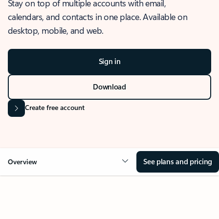
Stay on top of multiple accounts with email,
calendars, and contacts in one place. Available on
desktop, mobile, and web.
Sign in
Download
Create free account
See plans and pricing
Overview
OVERVIEW