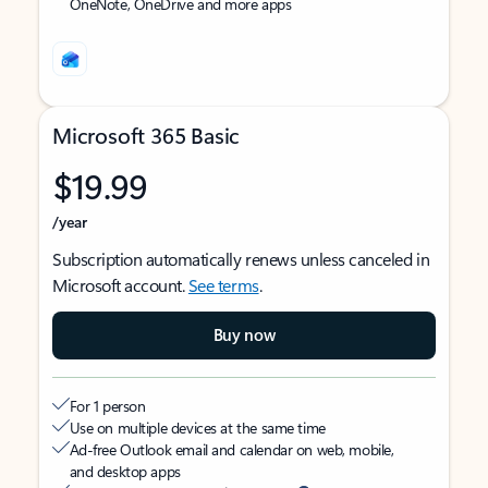
OneNote, OneDrive and more apps
Microsoft 365 Basic
$19.99
/year
Subscription automatically renews unless canceled in
Microsoft account.
See terms
.
Buy now
For 1 person
Use on multiple devices at the same time
Ad-free Outlook email and calendar on web, mobile,
and desktop apps