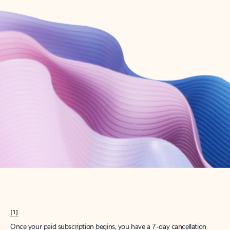
Create account
Try Microsoft 365
Get the best Outlook experience with a Microsoft 365 subscription.
Explore plans
[1]
Once your paid subscription begins, you have a 7-day cancellation