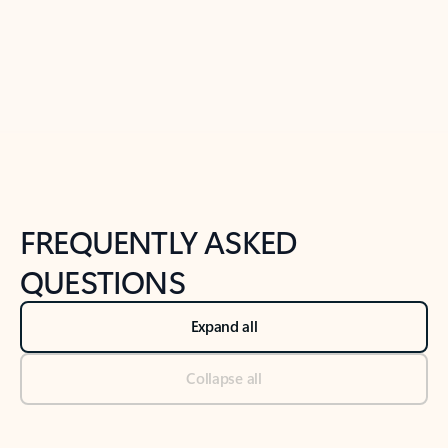
Previous Slide
Next Slide
Back to tabs
Back to NEWS AND TIPS-What's new tab section
FREQUENTLY ASKED
QUESTIONS
Expand all
Collapse all