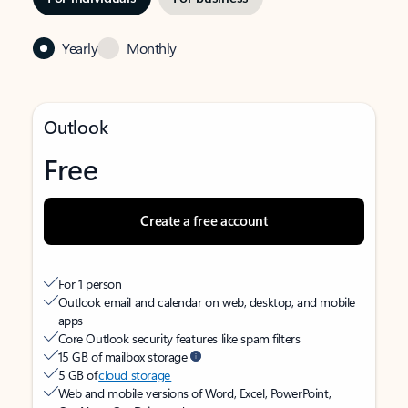
Yearly
Monthly
Outlook
Free
Create a free account
For 1 person
Outlook email and calendar on web, desktop, and mobile
apps
Core Outlook security features like spam filters
15 GB of mailbox storage
5 GB of
cloud storage
Web and mobile versions of Word, Excel, PowerPoint,