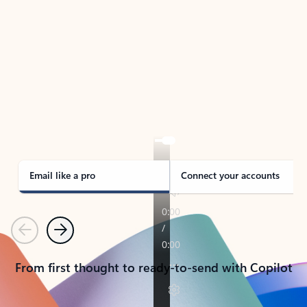
TAKE THE TOUR
See Outlook in Action
Manage what’s important with Outlook.
Whether it’s different email accounts, multiple
calendars, or signing that form, Outlook has you
covered - at home, for work, or on-the-go.
Email like a pro
Connect your accounts
Previous
Next
From first thought to ready-to-send with Copilot