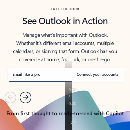
TAKE THE TOUR
See Outlook in Action
Manage what’s important with Outlook.
Whether it’s different email accounts, multiple
calendars, or signing that form, Outlook has you
covered - at home, for work, or on-the-go.
Email like a pro
Connect your accounts
Previous
Next
From first thought to ready-to-send with Copilot