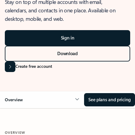
Stay on top of multiple accounts with email,
calendars, and contacts in one place. Available on
desktop, mobile, and web.
Sign in
Download
Create free account
See plans and pricing
Overview
OVERVIEW