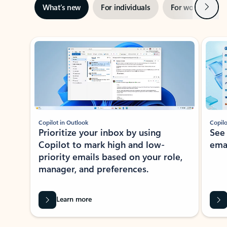
Next
What’s new
For individuals
For work
Ti
Showing slide 1 of 3
Copilot in Outlook
Copilo
Prioritize your inbox by using
See
Copilot to mark high and low-
ema
priority emails based on your role,
manager, and preferences.
Learn more