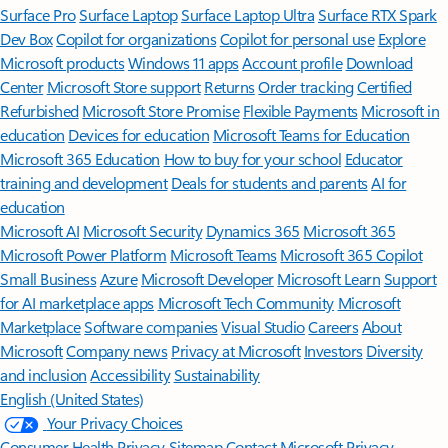
Surface Pro
Surface Laptop
Surface Laptop Ultra
Surface RTX Spark
Dev Box
Copilot for organizations
Copilot for personal use
Explore
Microsoft products
Windows 11 apps
Account profile
Download
Center
Microsoft Store support
Returns
Order tracking
Certified
Refurbished
Microsoft Store Promise
Flexible Payments
Microsoft in
education
Devices for education
Microsoft Teams for Education
Microsoft 365 Education
How to buy for your school
Educator
training and development
Deals for students and parents
AI for
education
Microsoft AI
Microsoft Security
Dynamics 365
Microsoft 365
Microsoft Power Platform
Microsoft Teams
Microsoft 365 Copilot
Small Business
Azure
Microsoft Developer
Microsoft Learn
Support
for AI marketplace apps
Microsoft Tech Community
Microsoft
Marketplace
Software companies
Visual Studio
Careers
About
Microsoft
Company news
Privacy at Microsoft
Investors
Diversity
and inclusion
Accessibility
Sustainability
English (United States)
Your Privacy Choices
Consumer Health Privacy
Sitemap
Contact Microsoft
Privacy