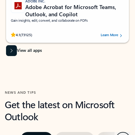
ADOBE INC.
Adobe Acrobat for Microsoft Teams,
Outlook, and Copilot
Gain insights, edit, convert, and collaborate on PDFs
Rated (#=ratingAverage#) stars out of 5 stars, by 73125 users.
4.1
(73125)
Learn More
View all apps
NEWS AND TIPS
Get the latest on Microsoft
Outlook