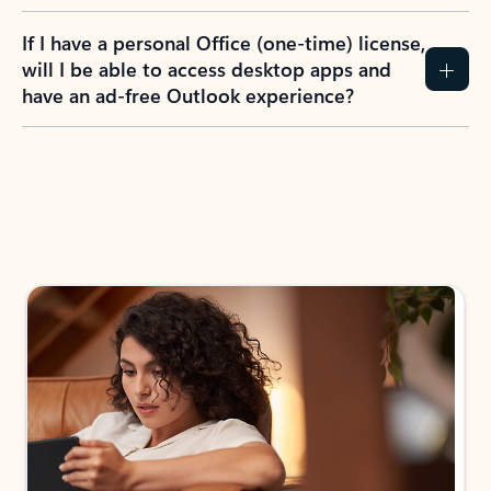
If I have a personal Office (one-time) license,
will I be able to access desktop apps and
have an ad-free Outlook experience?