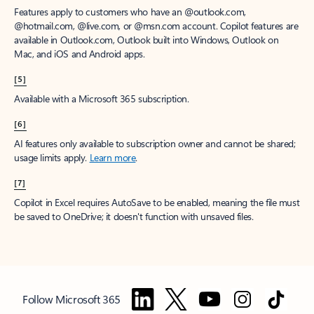
Features apply to customers who have an @outlook.com,
@hotmail.com, @live.com, or @msn.com account. Copilot features are
available in Outlook.com, Outlook built into Windows, Outlook on
Mac, and iOS and Android apps.
[5]
Available with a Microsoft 365 subscription.
[6]
AI features only available to subscription owner and cannot be shared;
usage limits apply.
Learn more
.
[7]
Copilot in Excel requires AutoSave to be enabled, meaning the file must
be saved to OneDrive; it doesn't function with unsaved files.
Follow Microsoft 365