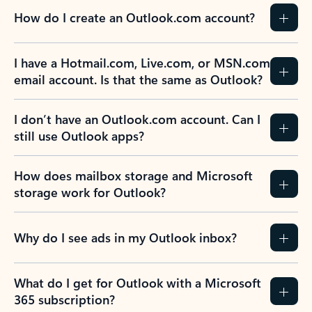
How do I create an Outlook.com account?
I have a Hotmail.com, Live.com, or MSN.com
email account. Is that the same as Outlook?
I don’t have an Outlook.com account. Can I
still use Outlook apps?
How does mailbox storage and Microsoft
storage work for Outlook?
Why do I see ads in my Outlook inbox?
What do I get for Outlook with a Microsoft
365 subscription?