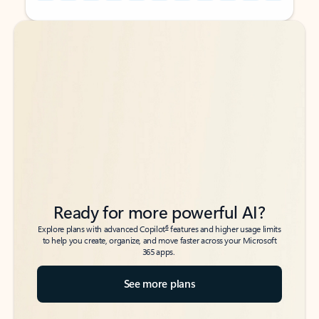
Back to tabs
Back to tabs
Ready for more powerful AI?
6
Explore plans with advanced Copilot
features and higher usage limits
to help you create, organize, and move faster across your Microsoft
365 apps.
See more plans