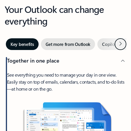
Your Outlook can change
everything
Next
Key benefits
Get more from Outlook
Copilot in Out
Together in one place
See everything you need to manage your day in one view.
Easily stay on top of emails, calendars, contacts, and to-do lists
—at home or on the go.