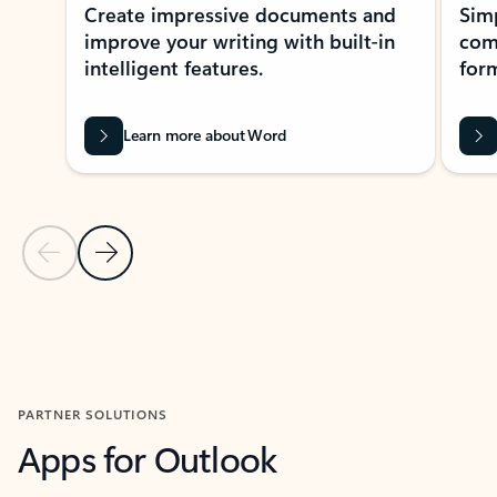
Create impressive documents and
Sim
improve your writing with built-in
com
intelligent features.
form
Learn more about Word
Previous Slide
Next Slide
Back to MICROSOFT 365 APPS carousel section
PARTNER SOLUTIONS
Apps for Outlook