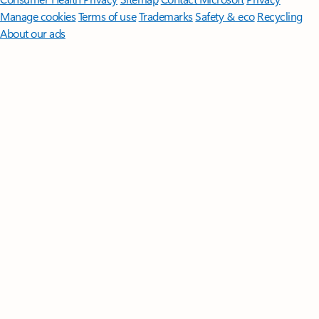
Manage cookies
Terms of use
Trademarks
Safety & eco
Recycling
About our ads