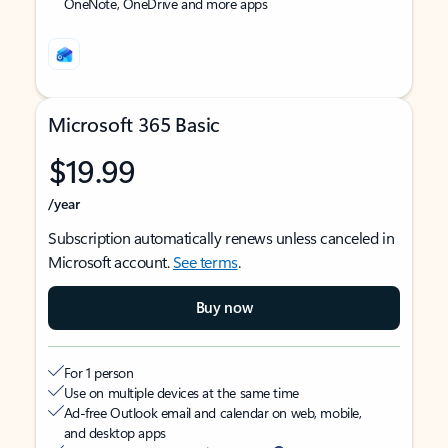
OneNote, OneDrive and more apps
Microsoft 365 Basic
$19.99
/year
Subscription automatically renews unless canceled in
Microsoft account.
See terms
.
Buy now
For 1 person
Use on multiple devices at the same time
Ad-free Outlook email and calendar on web, mobile,
and desktop apps