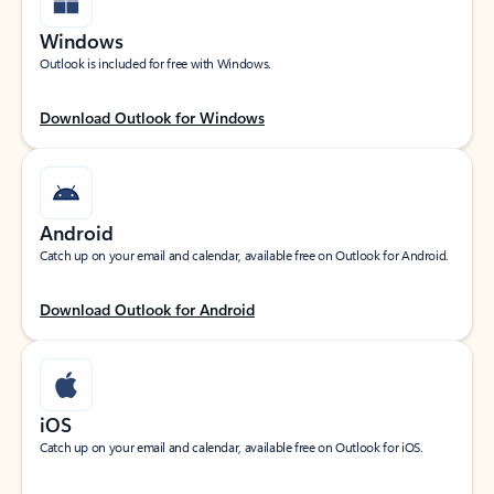
Windows
Outlook is included for free with Windows.
Download Outlook for Windows
Android
Catch up on your email and calendar, available free on Outlook for Android.
Download Outlook for Android
iOS
Catch up on your email and calendar, available free on Outlook for iOS.