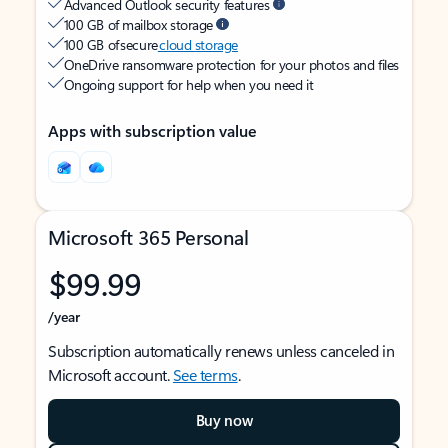
Advanced Outlook security features
100 GB of mailbox storage
100 GB of secure
cloud storage
OneDrive ransomware protection for your photos and files
Ongoing support for help when you need it
Apps with subscription value
Microsoft 365 Personal
$99.99
/year
Subscription automatically renews unless canceled in
Microsoft account.
See terms
.
Buy now