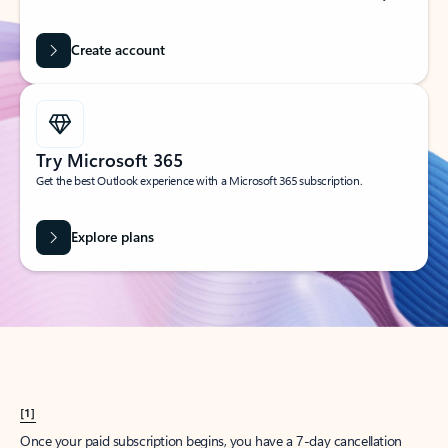
Create account
Try Microsoft 365
Get the best Outlook experience with a Microsoft 365 subscription.
Explore plans
[1]
Once your paid subscription begins, you have a 7-day cancellation