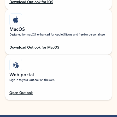
Download Outlook for iOS
MacOS
Designed for macOS, enhanced for Apple Silicon, and free for personal use.
Download Outlook for MacOS
Web portal
Sign in to your Outlook on the web.
Open Outlook