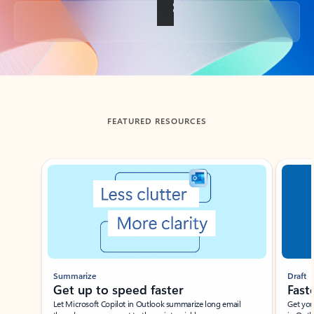
Back to tabs
FEATURED RESOURCES
Showing slide 1 of 3
Summarize
Draft
Get up to speed faster ​
Fast
Let Microsoft Copilot in Outlook summarize long email
Get you