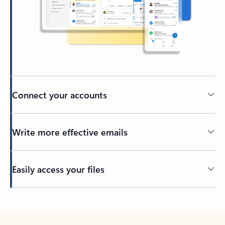
Connect your accounts
Write more effective emails
Easily access your files
Back to tabs