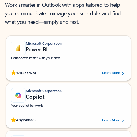
Work smarter in Outlook with apps tailored to help
you communicate, manage your schedule, and find
what you need—simply and fast.
Microsoft Corporation
Power BI
Collaborate better with your data.
Rated (#=ratingAverage#) stars out of 5 stars, by 238475 users.
4.4
(238475)
Learn More
Microsoft Corporation
Copilot
Your copilot for work
Rated (#=ratingAverage#) stars out of 5 stars, by 160880 users.
4.3
(160880)
Learn More