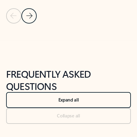
Previous Slide
Next Slide
Back to tabs
Back to NEWS AND TIPS-What's new tab section
FREQUENTLY ASKED
QUESTIONS
Expand all
Collapse all