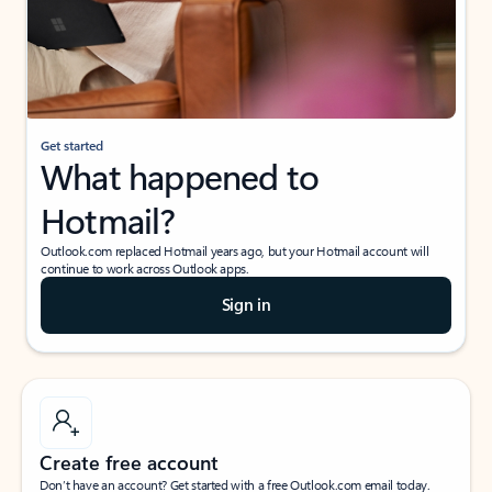
Get started
What happened to
Hotmail?
Outlook.com replaced Hotmail years ago, but your Hotmail account will
continue to work across Outlook apps.
Sign in
Create free account
Don’t have an account? Get started with a free Outlook.com email today.