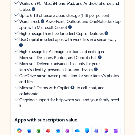
Works on PC, Mac, iPhone, iPad, and Android phones and
tablets
Up to 6 TB of secure cloud storage (1 TB per person)
Word, Excel,
PowerPoint, Outlook and OneNote desktop
apps with Microsoft Copilot
Higher usage than free for select Copilot features
Use Copilot in select apps with work files in a secure way
Higher usage for AI image creation and editing in
Microsoft Designer, Photos, and Copilot chat
Microsoft Defender advanced security for your
family’s identity, personal data, and devices
OneDrive ransomware protection for your family’s photos
and files
Microsoft Teams with Copilot
to call, chat, and
collaborate
Ongoing support for help when you and your family need
it
Apps with subscription value