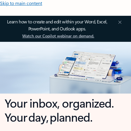
Skip to main content
Learn how to create and edit within your Word, Excel,
PowerPoint, and Outlook apps.
Watch our Copilot webinar on demand.
Your inbox, organized.
Your day, planned.