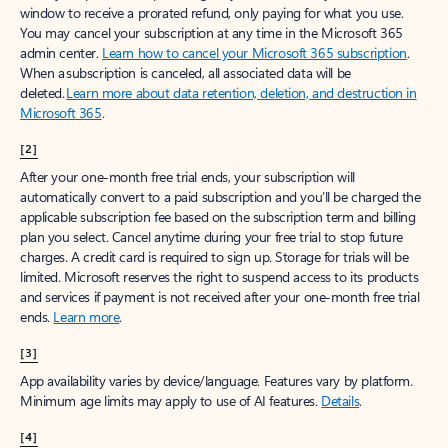
window to receive a prorated refund, only paying for what you use.
You may cancel your subscription at any time in the Microsoft 365
admin center.
Learn how to cancel your Microsoft 365 subscription
.
When a subscription is canceled, all associated data will be
deleted.
Learn more about data retention, deletion, and destruction in
Microsoft 365
.
[2]
After your one-month free trial ends, your subscription will
automatically convert to a paid subscription and you’ll be charged the
applicable subscription fee based on the subscription term and billing
plan you select. Cancel anytime during your free trial to stop future
charges. A credit card is required to sign up. Storage for trials will be
limited. Microsoft reserves the right to suspend access to its products
and services if payment is not received after your one-month free trial
ends.
Learn more
.
[3]
App availability varies by device/language. Features vary by platform.
Minimum age limits may apply to use of AI features.
Details
.
[4]