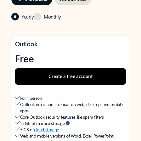
Yearly
Monthly
Outlook
Free
Create a free account
For 1 person
Outlook email and calendar on web, desktop, and mobile
apps
Core Outlook security features like spam filters
15 GB of mailbox storage
5 GB of
cloud storage
Web and mobile versions of Word, Excel, PowerPoint,