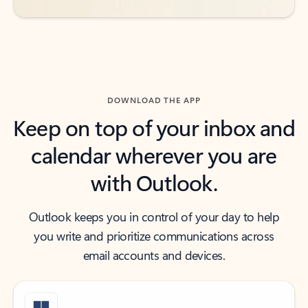
DOWNLOAD THE APP
Keep on top of your inbox and
calendar wherever you are
with Outlook.
Outlook keeps you in control of your day to help
you write and prioritize communications across
email accounts and devices.