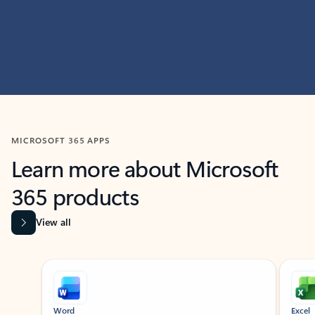
MICROSOFT 365 APPS
Learn more about Microsoft
365 products
View all
Showing slide 1 of 9
Word
Excel