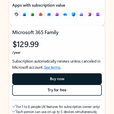
Apps with subscription value
Microsoft 365 Family
$129.99
/year
Subscription automatically renews unless canceled in
Microsoft account.
See terms
.
Buy now
Try for free
For 1 to 6 people (AI features for subscription owner only)
Each person can use on up to 5 devices simultaneously