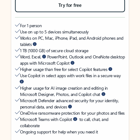
Try for free
For 1 person
Use on up to 5 devices simultaneously
Works on PC, Mac, iPhone, iPad, and Android phones and
tablets
1 TB (1000 GB) of secure cloud storage
Word, Excel,
PowerPoint, Outlook and OneNote desktop
apps with Microsoft Copilot
Higher usage than free for select Copilot features
Use Copilot in select apps with work files in a secure way
Higher usage for AI image creation and editing in
Microsoft Designer, Photos, and Copilot chat
Microsoft Defender advanced security for your identity,
personal data, and devices
OneDrive ransomware protection for your photos and files
Microsoft Teams with Copilot
to call, chat, and
collaborate
Ongoing support for help when you need it